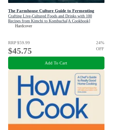
The Farmhouse Culture Guide to Fermenting
Crafting Live-Cultured Foods and Drinks with 100
Recipes from Kimchi to Kombucha[A Cookbook]
Hardcover
RRP
$59.99
24
%
$45.75
OFF
Add To Cart