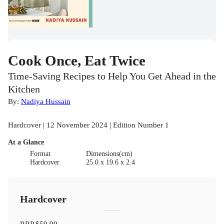
Cook Once, Eat Twice
Time-Saving Recipes to Help You Get Ahead in the
Kitchen
By:
Nadiya Hussain
Hardcover | 12 November 2024 | Edition Number 1
At a Glance
Format
Dimensions(cm)
Hardcover
25.0 x 19.6 x 2.4
Hardcover
RRP
$59.99