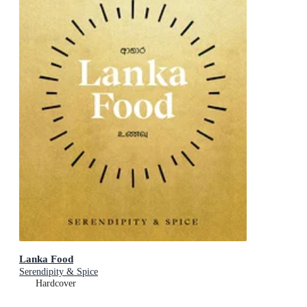
Lanka Food
Serendipity & Spice
Hardcover