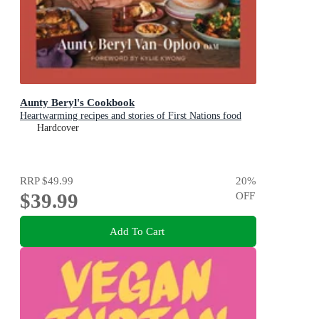
Aunty Beryl's Cookbook
Heartwarming recipes and stories of First Nations food
Hardcover
RRP
$49.99
20
%
$39.99
OFF
Add To Cart