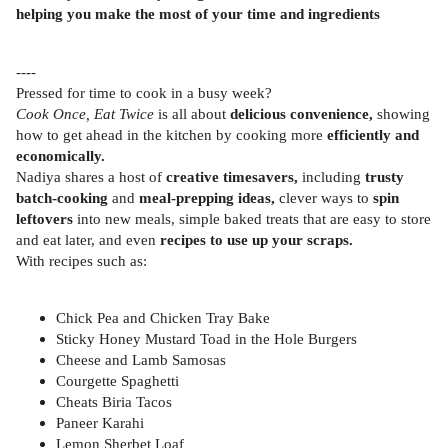
helping you make the most of your time and ingredients
----
Pressed for time to cook in a busy week?
Cook Once, Eat Twice
is all about
delicious convenience,
showing
how to get ahead in the kitchen by cooking more
efficiently and
economically.
Nadiya shares a host of
creative timesavers,
including
trusty
batch-cooking
and
meal-prepping ideas,
clever ways to
spin
leftovers
into new meals, simple baked treats that are easy to store
and eat later, and even
recipes to use up your scraps.
With recipes such as:
Chick Pea and Chicken Tray Bake
Sticky Honey Mustard Toad in the Hole Burgers
Cheese and Lamb Samosas
Courgette Spaghetti
Cheats Biria Tacos
Paneer Karahi
Lemon Sherbet Loaf