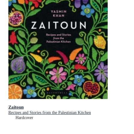
Zaitoun
Recipes and Stories from the Palestinian Kitchen
Hardcover