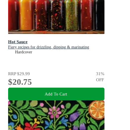
Hot Sauce
Fiery recipes for drizzling, dipping & marinating
Hardcover
RRP
$29.99
31
%
$20.75
OFF
Add To Cart