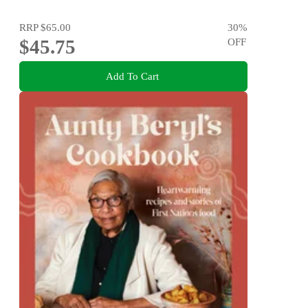
RRP
$65.00
30
%
$45.75
OFF
Add To Cart