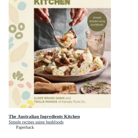
The Australian Ingredients Kitchen
Simple recipes using bushfoods
Paperback