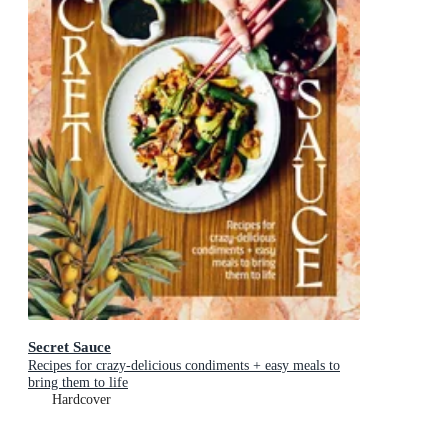
Secret Sauce
Recipes for crazy-delicious condiments + easy meals to
bring them to life
Hardcover