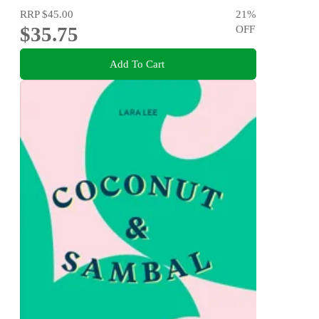
RRP
$45.00
21
%
$35.75
OFF
Add To Cart