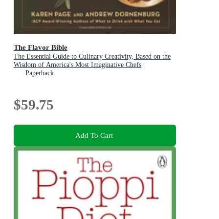
The Flavor Bible
The Essential Guide to Culinary Creativity, Based on the
Wisdom of America's Most Imaginative Chefs
Paperback
$59.75
Add To Cart