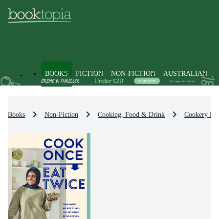
BOOKS
FICTION
NON-FICTION
AUSTRALIAN
Books
Non-Fiction
Cooking, Food & Drink
Cookery By 