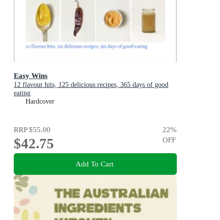
Easy Wins
12 flavour hits, 125 delicious recipes, 365 days of good
eating
Hardcover
RRP
$55.00
22
%
$42.75
OFF
Add To Cart