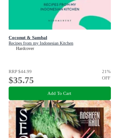
Coconut & Sambal
Recipes from my Indonesian Kitchen
Hardcover
RRP
$44.99
21
%
$35.75
OFF
Add To Cart