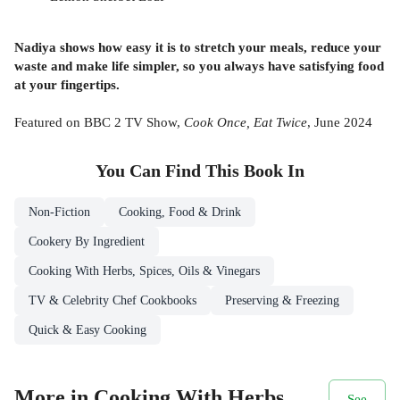
Nadiya shows how easy it is to stretch your meals, reduce your
waste and make life simpler, so you always have satisfying food
at your fingertips.
Featured on BBC 2 TV Show,
Cook Once, Eat Twice
, June 2024
You Can Find This
Book
In
Non-Fiction
Cooking, Food & Drink
Cookery By Ingredient
Cooking With Herbs, Spices, Oils & Vinegars
TV & Celebrity Chef Cookbooks
Preserving & Freezing
Quick & Easy Cooking
More in Cooking With Herbs,
See