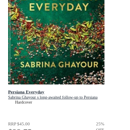
Persiana Everyday
Sabrina Ghayour s long-awaited follow-up to Persiana
Hardcover
RRP
$45.00
25
%
OFF