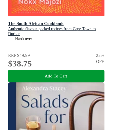
The South African Cookbook
Authentic flavour-packed recipes from Cape Town to
Durban
Hardcover
RRP
$49.99
22
%
$38.75
OFF
Add To Cart