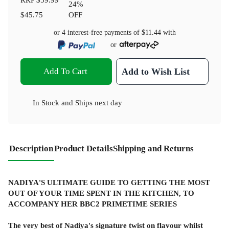
24
%
$45.75
OFF
or 4 interest-free payments of
$11.44
with
or
Add To Cart
Add to Wish List
In Stock
and
Ships next day
Description
Product Details
Shipping and Returns
NADIYA'S ULTIMATE GUIDE TO GETTING THE MOST
OUT OF YOUR TIME SPENT IN THE KITCHEN, TO
ACCOMPANY HER BBC2 PRIMETIME SERIES
The very best of Nadiya's signature twist on flavour whilst