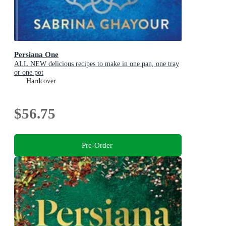
Persiana One
ALL NEW delicious recipes to make in one pan, one tray
or one pot
Hardcover
$56.75
Pre-Order