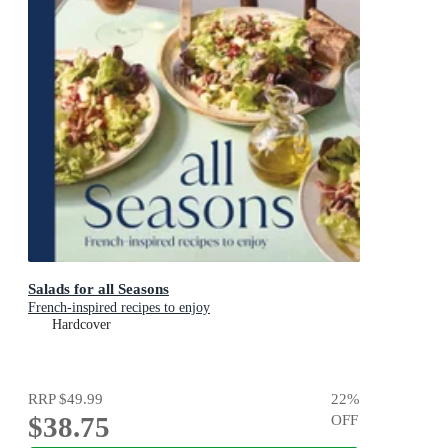
Salads for all Seasons
French-inspired recipes to enjoy
Hardcover
RRP
$49.99
22
%
$38.75
OFF