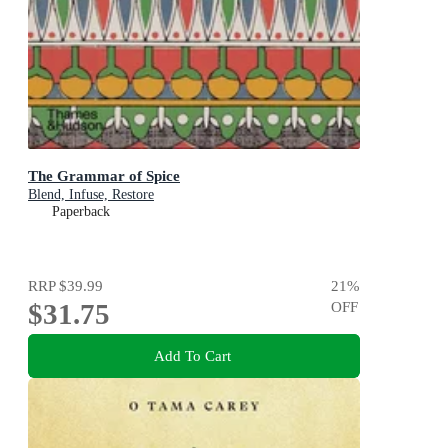
The Grammar of Spice
Blend, Infuse, Restore
Paperback
RRP
$39.99
21
%
$31.75
OFF
Add To Cart