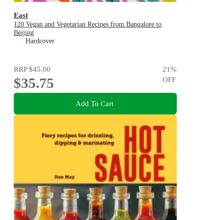
East
120 Vegan and Vegetarian Recipes from Bangalore to
Beijing
Hardcover
RRP
$45.00
21
%
$35.75
OFF
Add To Cart