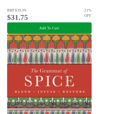
RRP
$39.99
21
%
$31.75
OFF
Add To Cart