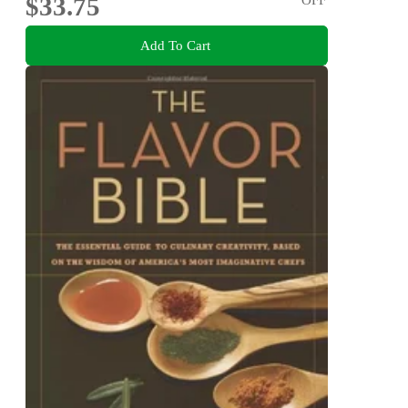
$33.75
Add To Cart