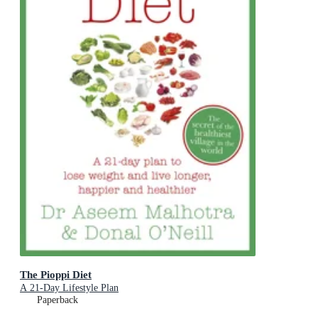
The Pioppi Diet
A 21-Day Lifestyle Plan
Paperback