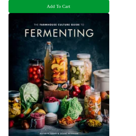
Add To Cart