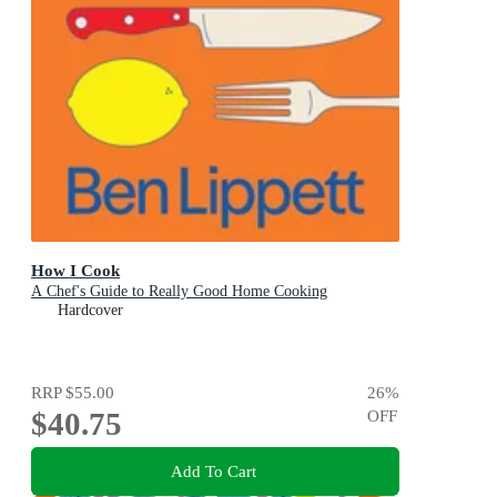
How I Cook
A Chef's Guide to Really Good Home Cooking
Hardcover
RRP
$55.00
26
%
$40.75
OFF
Add To Cart