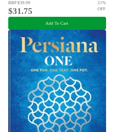
RRP
$39.99
21
%
$31.75
OFF
Add To Cart