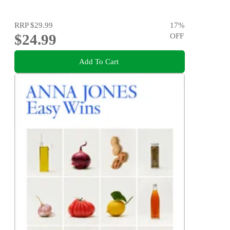
RRP
$29.99
17
%
$24.99
OFF
Add To Cart