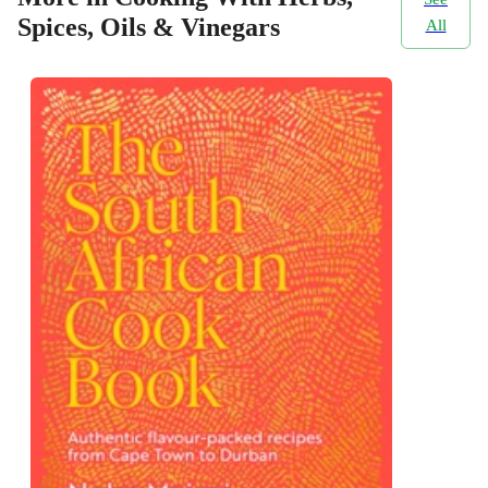
Spices, Oils & Vinegars
All