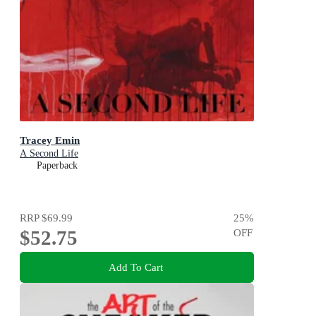
Tracey Emin
A Second Life
Paperback
RRP
$69.99
25
%
$52.75
OFF
Add To Cart