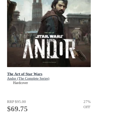
The Art of Star Wars
Andor (The Complete Series)
Hardcover
RRP
$95.00
27
%
$69.75
OFF