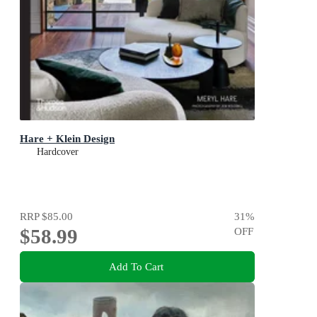
Hare + Klein Design
Hardcover
RRP
$85.00
31
%
$58.99
OFF
Add To Cart