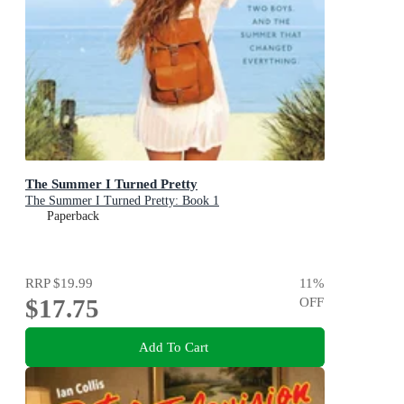
The Summer I Turned Pretty
The Summer I Turned Pretty: Book 1
Paperback
RRP
$19.99
11
%
$17.75
OFF
Add To Cart