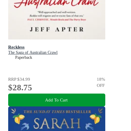
Reckless
The Saga of Australian Crawl
Paperback
RRP
$34.99
18
%
$28.75
OFF
Add To Cart