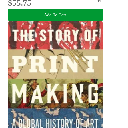
$55.75
OFF
Add To Cart