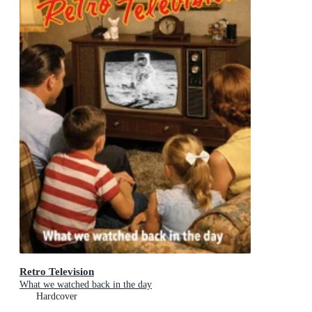
Retro Television
What we watched back in the day
Hardcover