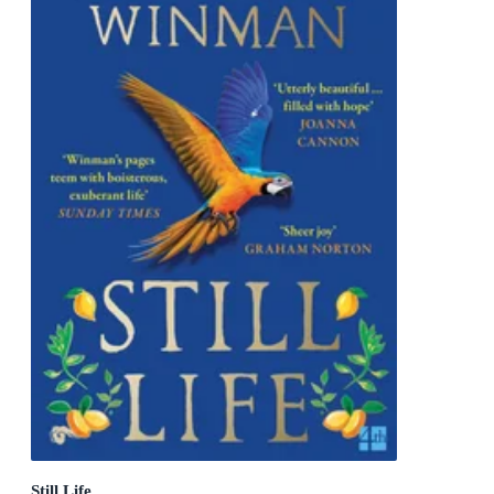
Still Life