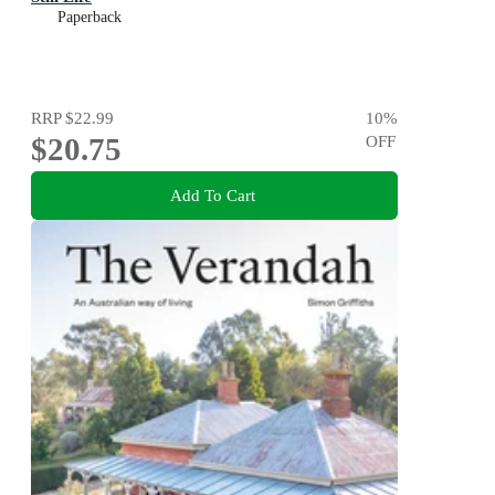
Paperback
RRP
$22.99
10
%
$20.75
OFF
Add To Cart