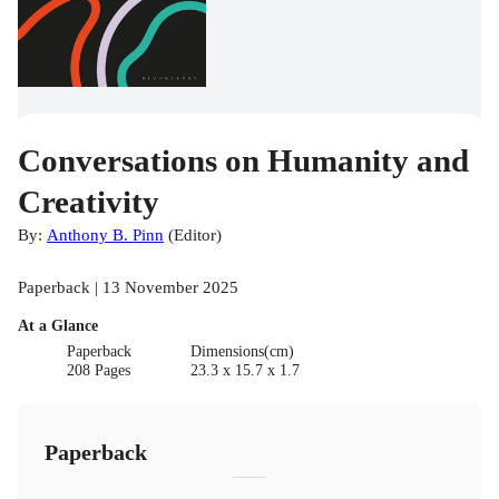
Conversations on Humanity and
Creativity
By:
Anthony B. Pinn
(
Editor
)
Paperback | 13 November 2025
At a Glance
Paperback
Dimensions(cm)
208 Pages
23.3 x 15.7 x 1.7
Paperback