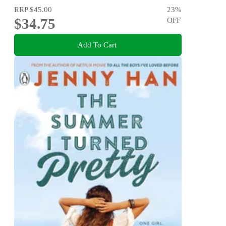
RRP
$45.00
23
%
$34.75
OFF
Add To Cart