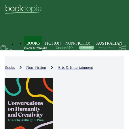
BOOKS
FICTION
NON-FICTION
AUSTRALIAN
Books
Non-Fiction
Arts & Entertainment