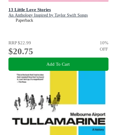
13 Little Love Stories
An Anthology Inspired by Taylor Swift Songs
Paperback
RRP
$22.99
10
%
$20.75
OFF
Add To Cart