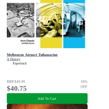
Melbourne Airport Tullamarine
A History
Paperback
RRP
$49.99
18
%
$40.75
OFF
Add To Cart