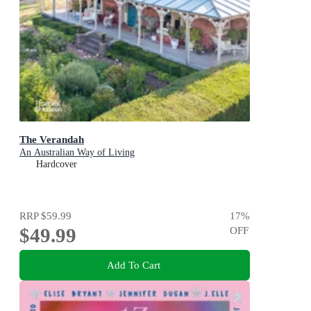
The Verandah
An Australian Way of Living
Hardcover
RRP
$59.99
17
%
$49.99
OFF
Add To Cart