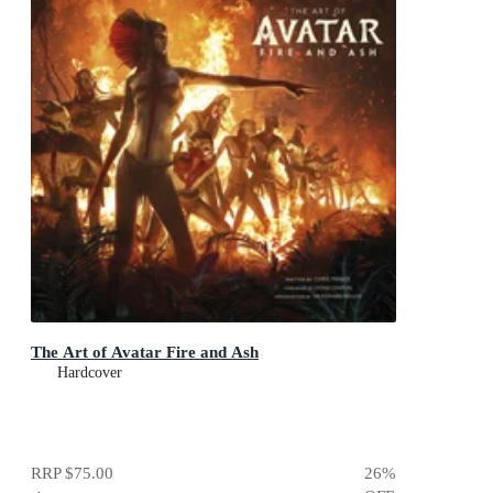
The Art of Avatar Fire and Ash
Hardcover
RRP
$75.00
26
%