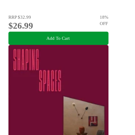
RRP
$32.99
18
%
$26.99
OFF
Add To Cart