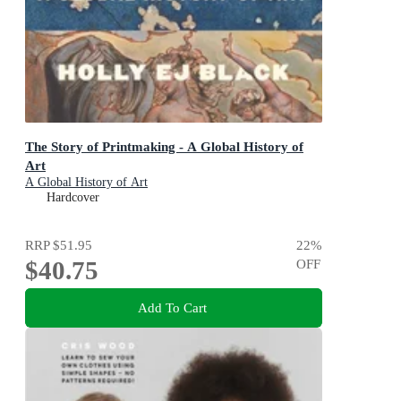
The Story of Printmaking - A Global History of
Art
A Global History of Art
Hardcover
RRP
$51.95
22
%
$40.75
OFF
Add To Cart