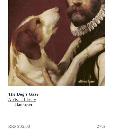
The Dog's Gaze
A Visual History
Hardcover
RRP
$85.00
27
%