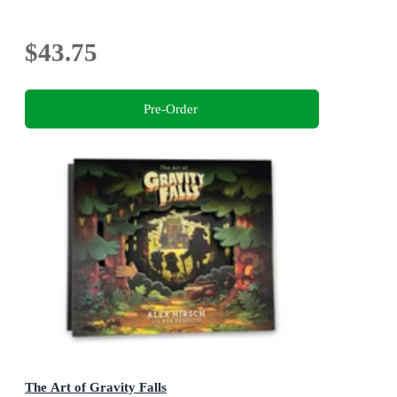
$43.75
Pre-Order
The Art of Gravity Falls