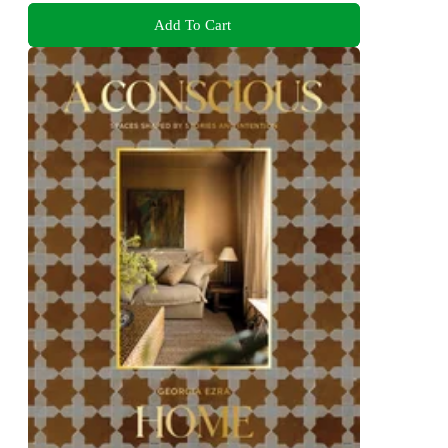
Add To Cart