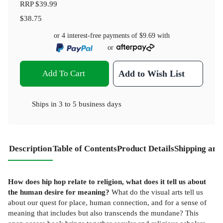
RRP
$39.99
$38.75
or 4 interest-free payments of
$9.69
with
or
Add To Cart
Add to Wish List
Ships in
3 to 5 business days
Description
Table of Contents
Product Details
Shipping and
How does hip hop relate to religion, what does it tell us about
the human desire for meaning?
What do the visual arts tell us
about our quest for place, human connection, and for a sense of
meaning that includes but also transcends the mundane? This