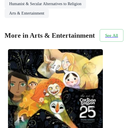
Humanist & Secular Alternatives to Religion
Arts & Entertainment
More in Arts & Entertainment
See All