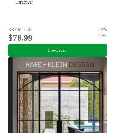
Hardcover
RRP
$110.00
30
%
$76.99
OFF
Pre-Order