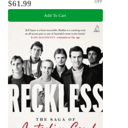
$61.99
OFF
Add To Cart