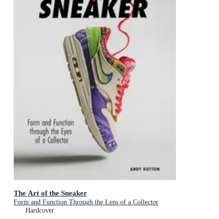
The Art of the Sneaker
Form and Function Through the Lens of a Collector
Hardcover