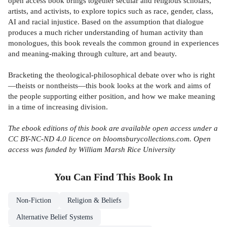
open access book brings together secular and religious scholars,
artists, and activists, to explore topics such as race, gender, class,
AI and racial injustice. Based on the assumption that dialogue
produces a much richer understanding of human activity than
monologues, this book reveals the common ground in experiences
and meaning-making through culture, art and beauty.
Bracketing the theological-philosophical debate over who is right
—theists or nontheists—this book looks at the work and aims of
the people supporting either position, and how we make meaning
in a time of increasing division.
The ebook editions of this book are available open access under a
CC BY-NC-ND 4.0 licence on bloomsburycollections.com. Open
access was funded by William Marsh Rice University
You Can Find This
Book
In
Non-Fiction
Religion & Beliefs
Alternative Belief Systems