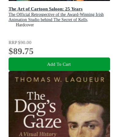
The Art of Cartoon Saloon: 25 Years
The Official Retrospective of the Award-Winning Irish
Animation Studio behind The Secret of Kells,
Wolfwalkers, and Song of the Sea
Hardcover
RRP
$90.00
$89.75
Add To Cart