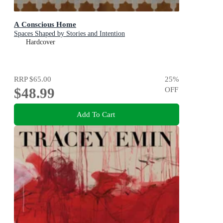
A Conscious Home
Spaces Shaped by Stories and Intention
Hardcover
RRP
$65.00
25
%
$48.99
OFF
Add To Cart