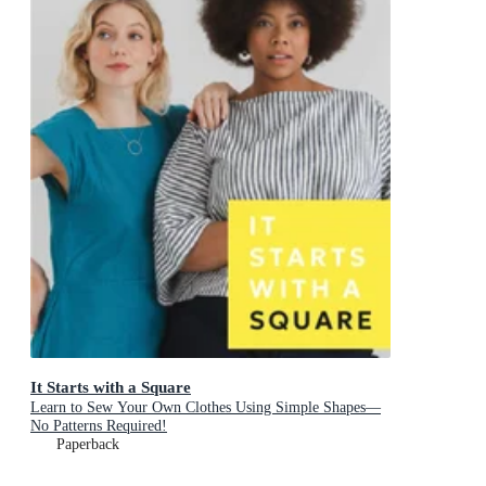
It Starts with a Square
Learn to Sew Your Own Clothes Using Simple Shapes—
No Patterns Required!
Paperback