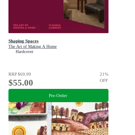
Shaping Spaces
The Art of Making A Home
Hardcover
RRP
$69.99
21
%
$55.00
OFF
Pre-Order