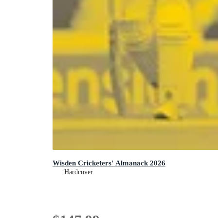
Wisden Cricketers' Almanack 2026
Hardcover