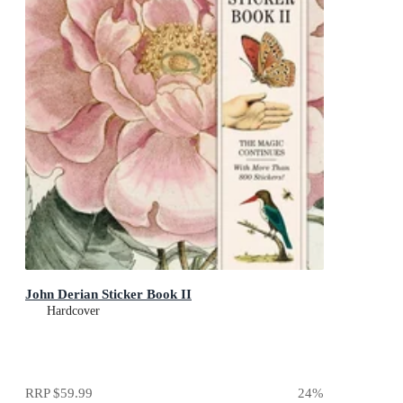
John Derian Sticker Book II
Hardcover
RRP
$59.99
24
%