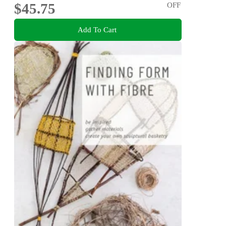
$45.75
OFF
Add To Cart