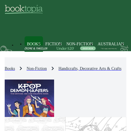
BOOKS
FICTION
NON-FICTION
AUSTRALIAN
Books
Non-Fiction
Handicrafts, Decorative Arts & Crafts