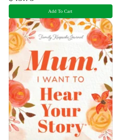
Add To Cart