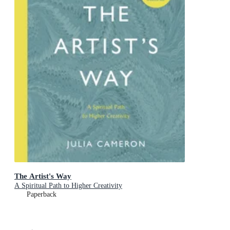
The Artist's Way
A Spiritual Path to Higher Creativity
Paperback