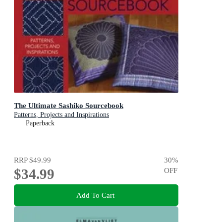
The Ultimate Sashiko Sourcebook
Patterns, Projects and Inspirations
Paperback
RRP
$49.99
30
%
$34.99
OFF
Add To Cart