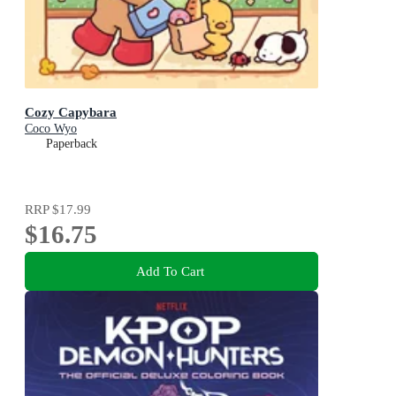
Cozy Capybara
Coco Wyo
Paperback
RRP
$17.99
$16.75
Add To Cart