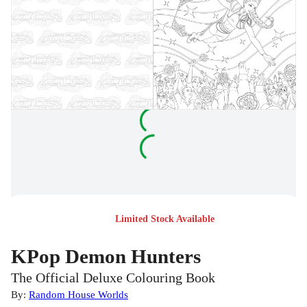
Limited Stock Available
KPop Demon Hunters
The Official Deluxe Colouring Book
By:
Random House Worlds