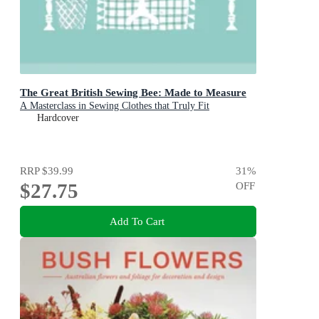
The Great British Sewing Bee: Made to Measure
A Masterclass in Sewing Clothes that Truly Fit
Hardcover
RRP
$39.99
31
%
$27.75
OFF
Add To Cart