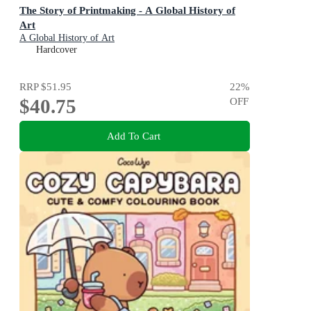
The Story of Printmaking - A Global History of
Art
A Global History of Art
Hardcover
RRP
$51.95
22
%
$40.75
OFF
Add To Cart