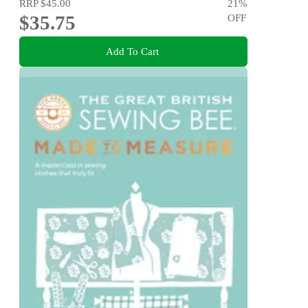
RRP
$45.00
21
%
$35.75
OFF
Add To Cart