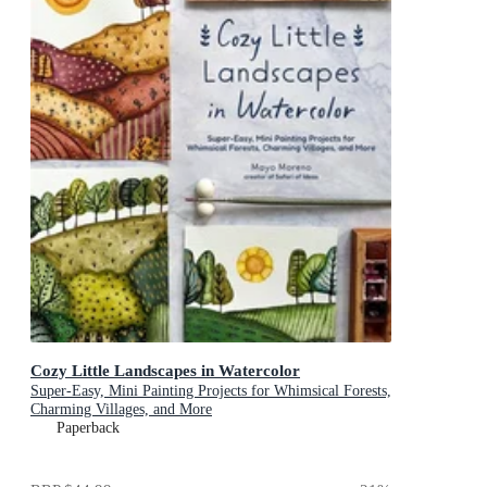
Cozy Little Landscapes in Watercolor
Super-Easy, Mini Painting Projects for Whimsical Forests,
Charming Villages, and More
Paperback