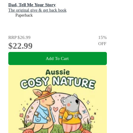
Dad, Tell Me Your Story
The original give & get back book
Paperback
RRP
$26.99
15
%
$22.99
OFF
Add To Cart