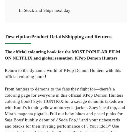
In Stock
and
Ships next day
Description
Product Details
Shipping and Returns
The official colouring book for the MOST POPULAR FILM
ON NETFLIX and global sensation, KPop Demon Hunters
Return to the dynamic world of KPop Demon Hunters with this
official coloring book!
From hunters to demons to the fans they fight for—there’s a
coloring page for everyone in this official KPop Demon Hunters
coloring book! Style HUNTR/X for a savage demonic takedown
with Rumi’s iconic yellow motorcycle jacket, Zoey’s teal top, and
Mira’s magenta pigtails. Pull out baby blues and pastel pinks for
Saja Boys' bubbly debut of \"Soda Pop,\" and your richest reds
and blacks for their riveting performance of \"Your Idol.\" Use