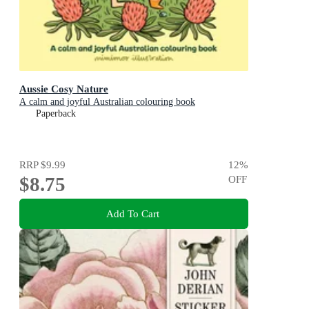
Aussie Cosy Nature
A calm and joyful Australian colouring book
Paperback
RRP
$9.99
12
%
$8.75
OFF
Add To Cart