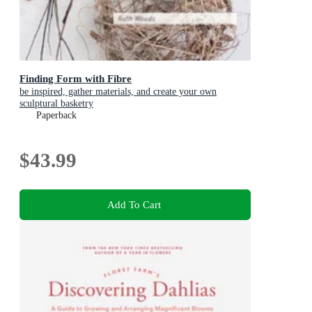
Finding Form with Fibre
be inspired, gather materials, and create your own
sculptural basketry
Paperback
$43.99
Add To Cart