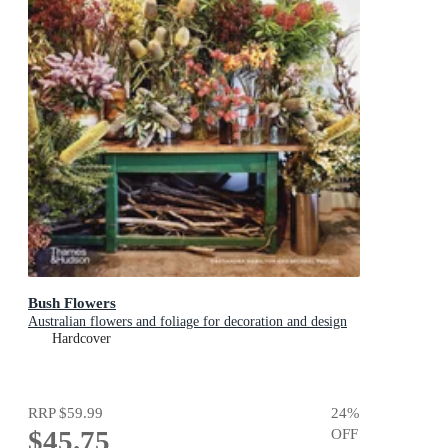
Bush Flowers
Australian flowers and foliage for decoration and design
Hardcover
RRP
$59.99
24
%
$45.75
OFF