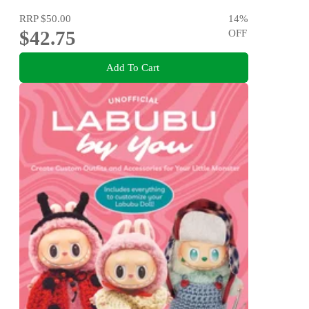
RRP
$50.00
14
%
$42.75
OFF
Add To Cart