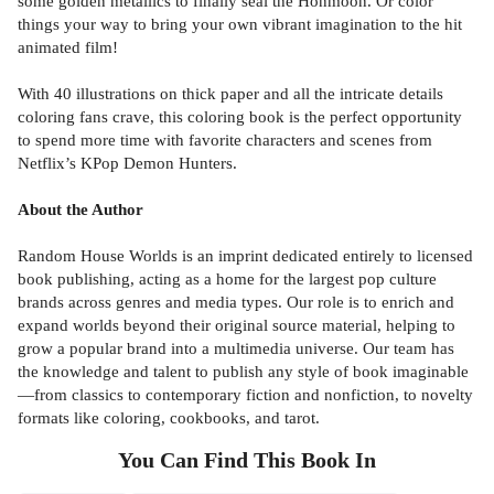
some golden metallics to finally seal the Honmoon. Or color
things your way to bring your own vibrant imagination to the hit
animated film!
With 40 illustrations on thick paper and all the intricate details
coloring fans crave, this coloring book is the perfect opportunity
to spend more time with favorite characters and scenes from
Netflix’s KPop Demon Hunters.
About the Author
Random House Worlds is an imprint dedicated entirely to licensed
book publishing, acting as a home for the largest pop culture
brands across genres and media types. Our role is to enrich and
expand worlds beyond their original source material, helping to
grow a popular brand into a multimedia universe. Our team has
the knowledge and talent to publish any style of book imaginable
—from classics to contemporary fiction and nonfiction, to novelty
formats like coloring, cookbooks, and tarot.
You Can Find This
Book
In