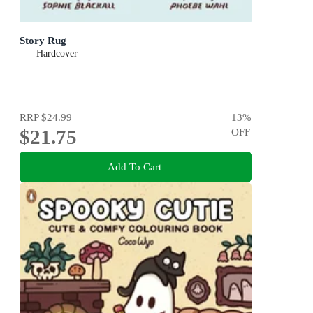
Story Rug
Hardcover
RRP
$24.99
13
%
$21.75
OFF
Add To Cart