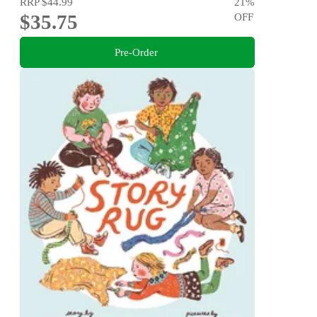
RRP
$44.99
21
%
$35.75
OFF
Pre-Order