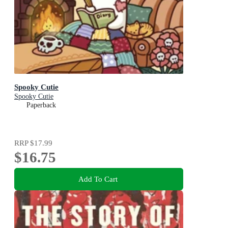
Spooky Cutie
Spooky Cutie
Paperback
RRP
$17.99
$16.75
Add To Cart