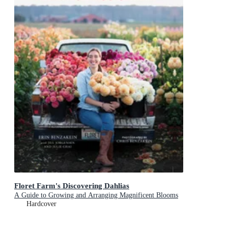
Floret Farm's Discovering Dahlias
A Guide to Growing and Arranging Magnificent Blooms
Hardcover