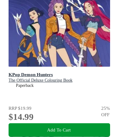
KPop Demon Hunters
The Official Deluxe Colouring Book
Paperback
RRP
$19.99
25
%
$14.99
OFF
Add To Cart