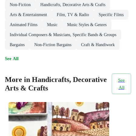
Non-Fiction
Handicrafts, Decorative Arts & Crafts
Arts & Entertainment
Film, TV & Radio
Specific Films
Animated Films
Music
Music Styles & Genres
Individual Composers & Musicians, Specific Bands & Groups
Bargains
Non-Fiction Bargains
Craft & Handiwork
See All
More in Handicrafts, Decorative
See
Arts & Crafts
All