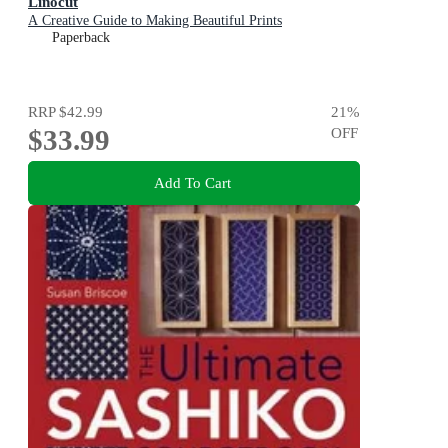
Linocut
A Creative Guide to Making Beautiful Prints
Paperback
RRP
$42.99
21
%
$33.99
OFF
Add To Cart