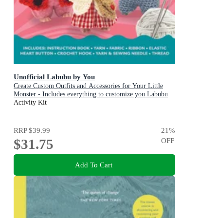
Unofficial Labubu by You
Create Custom Outfits and Accessories for Your Little
Monster - Includes everything to customize you Labubu
Doll! - Includes: Instruction book, Yarn, Fabric, Ribbon,
Activity Kit
Elastic, Heart button, Crochet hook, Yarn & sewing
needle, Thread
RRP
$39.99
21
%
$31.75
OFF
Add To Cart