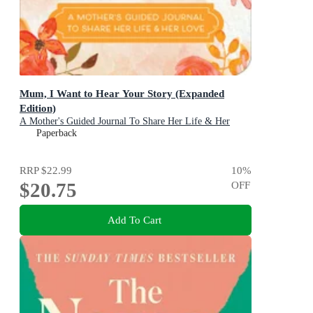
Mum, I Want to Hear Your Story (Expanded
Edition)
A Mother's Guided Journal To Share Her Life & Her
Love
Paperback
RRP
$22.99
10
%
$20.75
OFF
Add To Cart