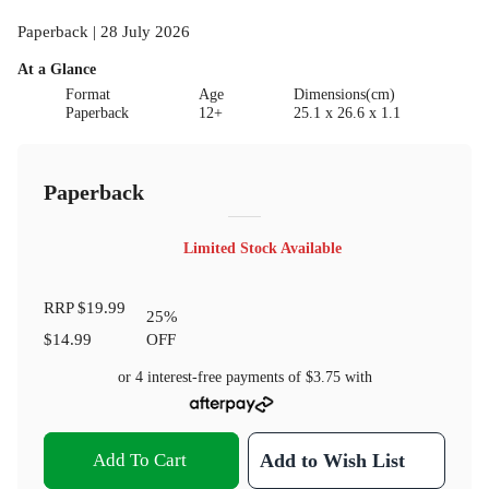
Paperback | 28 July 2026
At a Glance
Format
Age
Dimensions(cm)
Paperback
12+
25.1 x 26.6 x 1.1
Paperback
Limited Stock Available
RRP
$19.99
25
%
$14.99
OFF
or 4 interest-free payments of
$3.75
with
Add To Cart
Add to Wish List