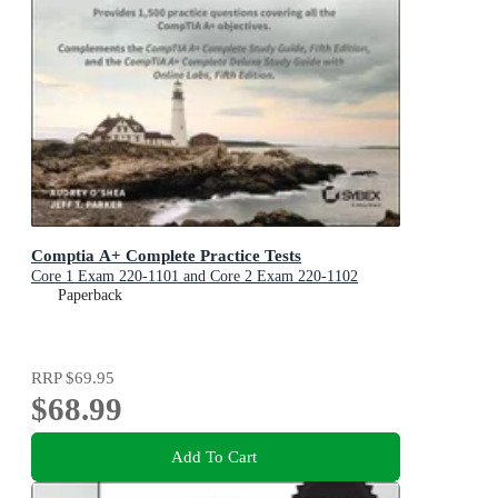
Comptia A+ Complete Practice Tests
Core 1 Exam 220-1101 and Core 2 Exam 220-1102
Paperback
RRP
$69.95
$68.99
Add To Cart