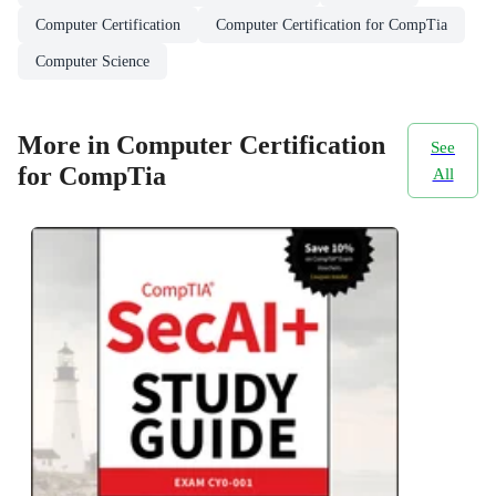
Computer Certification
Computer Certification for CompTia
Computer Science
More in Computer Certification
See
for CompTia
All