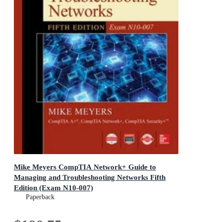
Mike Meyers CompTIA Network+ Guide to
Managing and Troubleshooting Networks Fifth
Edition (Exam N10-007)
Paperback