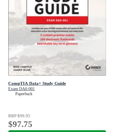
CompTIA Data+ Study Guide
Exam DA0-001
Paperback
RRP
$99.95
$97.75