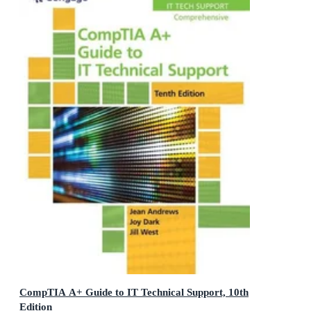
CompTIA A+ Guide to IT Technical Support, 10th
Edition