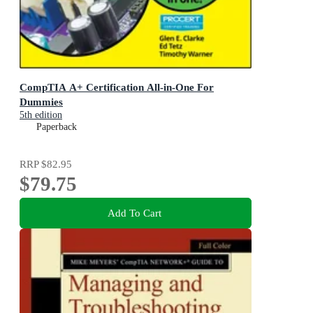
CompTIA A+ Certification All-in-One For
Dummies
5th edition
Paperback
RRP
$82.95
$79.75
Add To Cart