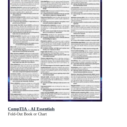
CompTIA - AI Essentials
Fold-Out Book or Chart