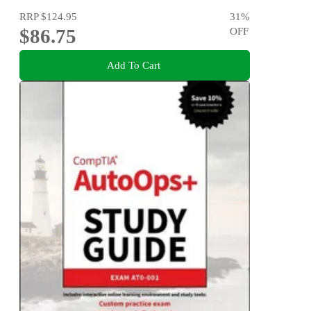
RRP
$124.95
31
%
$86.75
OFF
Add To Cart