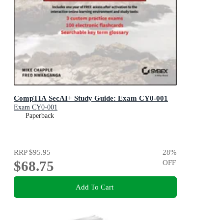
CompTIA SecAI+ Study Guide: Exam CY0-001
Exam CY0-001
Paperback
RRP
$95.95
28
%
$68.75
OFF
Add To Cart