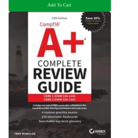
Add To Cart