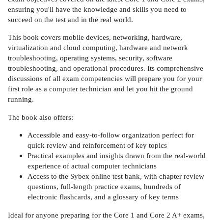
ensuring you'll have the knowledge and skills you need to
succeed on the test and in the real world.
This book covers mobile devices, networking, hardware,
virtualization and cloud computing, hardware and network
troubleshooting, operating systems, security, software
troubleshooting, and operational procedures. Its comprehensive
discussions of all exam competencies will prepare you for your
first role as a computer technician and let you hit the ground
running.
The book also offers:
Accessible and easy-to-follow organization perfect for
quick review and reinforcement of key topics
Practical examples and insights drawn from the real-world
experience of actual computer technicians
Access to the Sybex online test bank, with chapter review
questions, full-length practice exams, hundreds of
electronic flashcards, and a glossary of key terms
Ideal for anyone preparing for the Core 1 and Core 2 A+ exams,