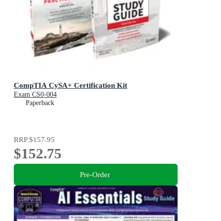
CompTIA CySA+ Certification Kit
Exam CS0-004
Paperback
RRP
$157.95
$152.75
Pre-Order