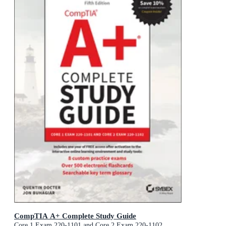
CompTIA A+ Complete Study Guide
Core 1 Exam 220-1101 and Core 2 Exam 220-1102