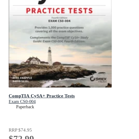
CompTIA CySA+ Practice Tests
Exam CS0-004
Paperback
RRP
$74.95
$72.99