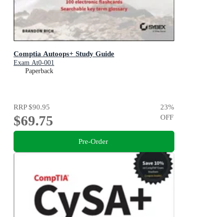
Comptia Autoops+ Study Guide
Exam At0-001
Paperback
RRP
$90.95
23
%
$69.75
OFF
Pre-Order