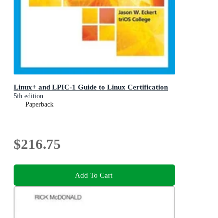
Linux+ and LPIC-1 Guide to Linux Certification
5th edition
Paperback
$216.75
Add To Cart