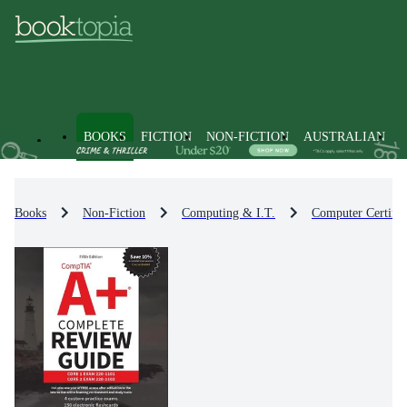
BOOKS
FICTION
NON-FICTION
AUSTRALIAN
Books
Non-Fiction
Computing & I.T.
Computer Certific