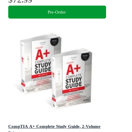
Pre-Order
CompTIA A+ Complete Study Guide, 2-Volume