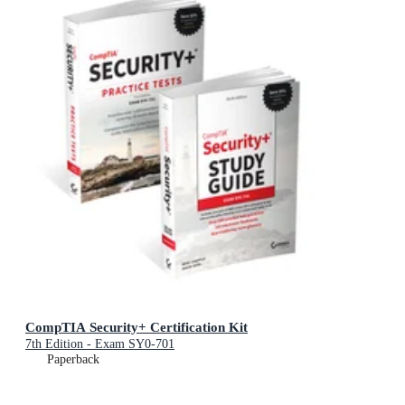
CompTIA Security+ Certification Kit
7th Edition - Exam SY0-701
Paperback