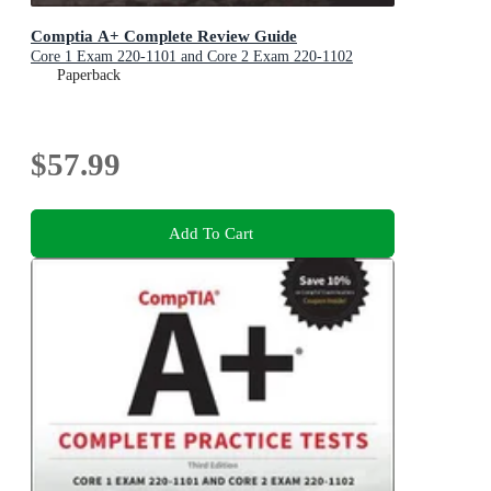
Comptia A+ Complete Review Guide
Core 1 Exam 220-1101 and Core 2 Exam 220-1102
Paperback
$57.99
Add To Cart