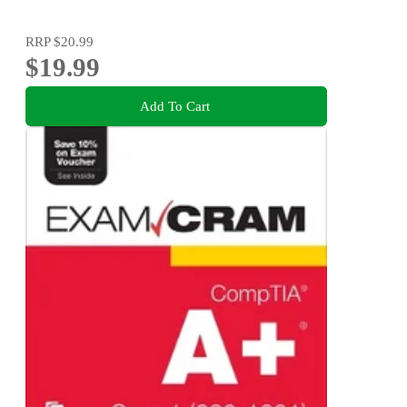
RRP
$20.99
$19.99
Add To Cart