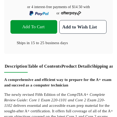
or 4 interest-free payments of
$14.50
with
or
Add To Cart
Add to Wish List
Ships in
15 to 25 business days
Description
Table of Contents
Product Details
Shipping and
A comprehensive and efficient way to prepare for the A+ exam
and succeed as a computer technician
The newly revised Fifth Edition of the
CompTIA A+ Complete
Review Guide: Core 1 Exam 220-1101 and Core 2 Exam 220-
1102
delivers essential and accessible exam prep material for the
sought-after A+ certification. It offers full coverage of all of the A+
exam objectives covered on the latest Core 1 and Core 2 exams,