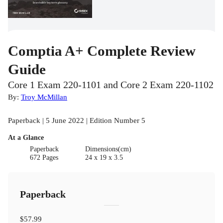
Comptia A+ Complete Review
Guide
Core 1 Exam 220-1101 and Core 2 Exam 220-1102
By:
Troy McMillan
Paperback | 5 June 2022 | Edition Number 5
At a Glance
Paperback
Dimensions(cm)
672 Pages
24 x 19 x 3.5
Paperback
$57.99