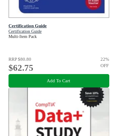
Certification Guide
Certification Guide
Multi-Item Pack
RRP
$80.80
22
%
$62.75
OFF
Add To Cart