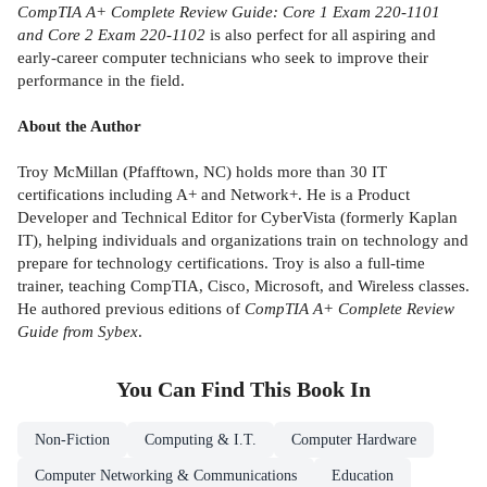
CompTIA A+ Complete Review Guide: Core 1 Exam 220-1101
and Core 2 Exam 220-1102
is also perfect for all aspiring and
early-career computer technicians who seek to improve their
performance in the field.
About the Author
Troy McMillan (Pfafftown, NC) holds more than 30 IT
certifications including A+ and Network+. He is a Product
Developer and Technical Editor for CyberVista (formerly Kaplan
IT), helping individuals and organizations train on technology and
prepare for technology certifications. Troy is also a full-time
trainer, teaching CompTIA, Cisco, Microsoft, and Wireless classes.
He authored previous editions of
CompTIA A+ Complete Review
Guide from Sybex
.
You Can Find This
Book
In
Non-Fiction
Computing & I.T.
Computer Hardware
Computer Networking & Communications
Education