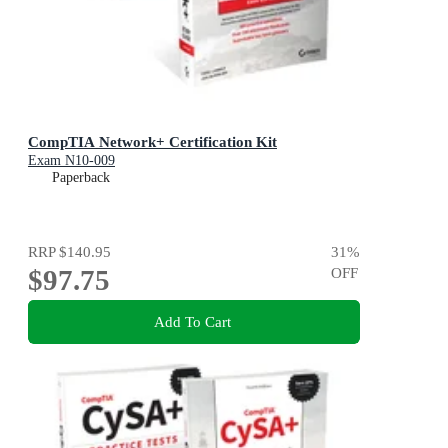
CompTIA Network+ Certification Kit
Exam N10-009
Paperback
RRP
$140.95
31
%
$97.75
OFF
Add To Cart