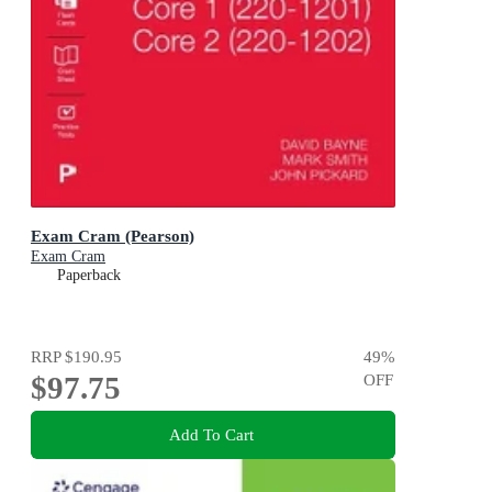
Exam Cram (Pearson)
Exam Cram
Paperback
RRP
$190.95
49
%
$97.75
OFF
Add To Cart