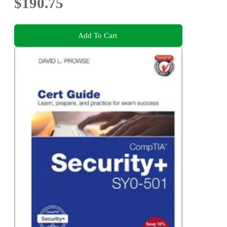
$190.75
Add To Cart