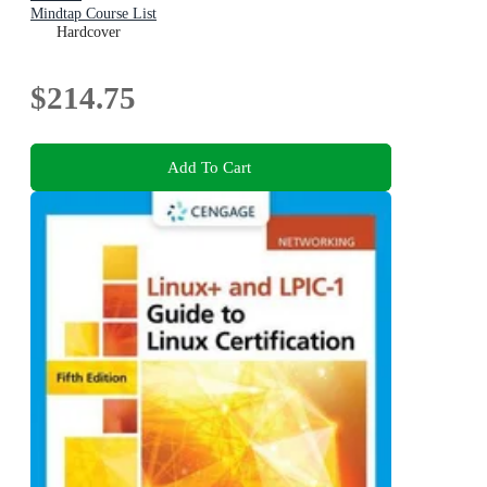
Mindtap Course List
Hardcover
$214.75
Add To Cart