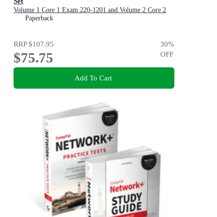
Set
Volume 1 Core 1 Exam 220-1201 and Volume 2 Core 2
Exam 220-1202
Paperback
RRP
$107.95
30
%
$75.75
OFF
Add To Cart