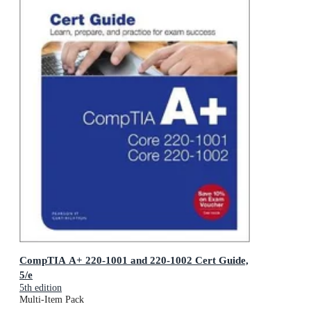
CompTIA A+ 220-1001 and 220-1002 Cert Guide,
5/e
5th edition
Multi-Item Pack