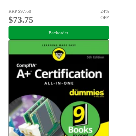
RRP
$97.60
24
%
$73.75
OFF
Backorder