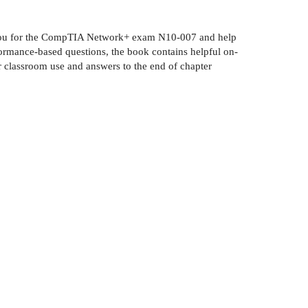
are you for the CompTIA Network+ exam N10-007 and help
ormance-based questions, the book contains helpful on-
or classroom use and answers to the end of chapter