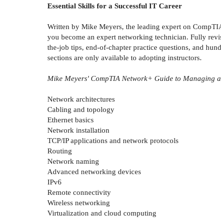
Essential Skills for a Successful IT Career
Written by Mike Meyers, the leading expert on CompTIA 
you become an expert networking technician. Fully revi
the-job tips, end-of-chapter practice questions, and hun
sections are only available to adopting instructors.
Mike Meyers' CompTIA Network+ Guide to Managing and
Network architectures
Cabling and topology
Ethernet basics
Network installation
TCP/IP applications and network protocols
Routing
Network naming
Advanced networking devices
IPv6
Remote connectivity
Wireless networking
Virtualization and cloud computing