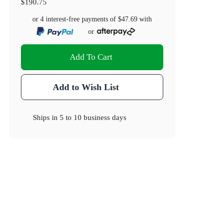
$190.75
or 4 interest-free payments of
$47.69
with
or
Add To Cart
Add to Wish List
Ships in
5 to 10 business days