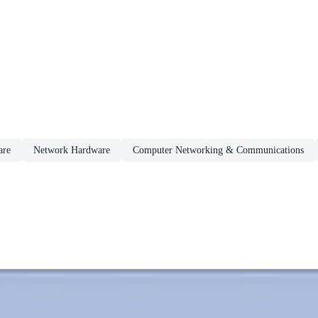
are
Network Hardware
Computer Networking & Communications