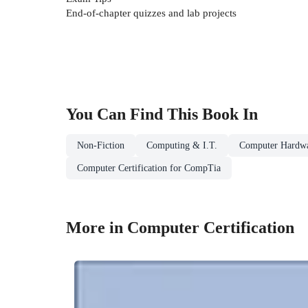
End-of-chapter quizzes and lab projects
You Can Find This
Book
In
Non-Fiction
Computing & I.T.
Computer Hardw
Computer Certification for CompTia
More in Computer Certification