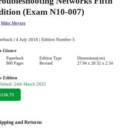
roubleshooting Networks Fifth
dition (Exam N10-007)
:
Mike Meyers
erback | 4 July 2018 | Edition Number 5
a Glance
Paperback
Edition Type
Dimensions(cm)
800 Pages
Revised
27.94 x 20.32 x 2.54
 Edition
lished:
24th March 2022
$156.75
ipping and Returns