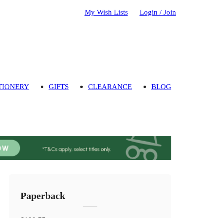
My Wish Lists
Login / Join
TIONERY
GIFTS
CLEARANCE
BLOG
Paperback