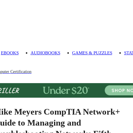
EBOOKS
AUDIOBOOKS
GAMES & PUZZLES
STA
uter Certification
ike Meyers CompTIA Network+
uide to Managing and