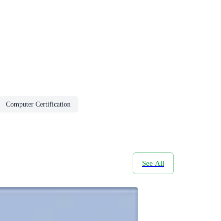
Computer Certification
See All