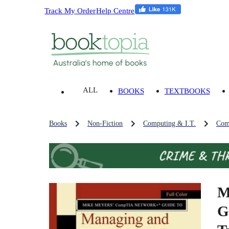
Track My Order
Help Centre
ALL
BOOKS
TEXTBOOKS
Books
Non-Fiction
Computing & I.T.
Comp
M
G