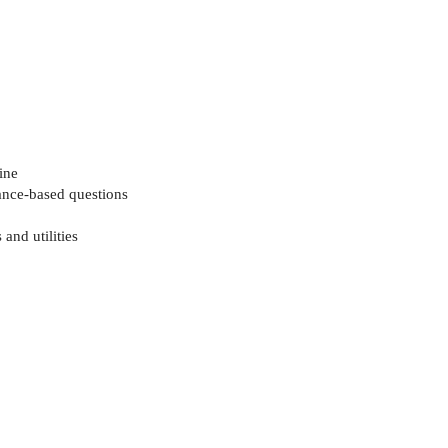
ine
mance-based questions
and utilities