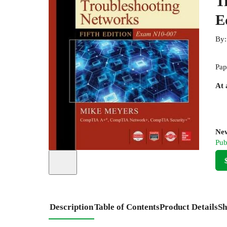
T
E
By
Pap
At 
New
Pub
Description
Table of Contents
Product Details
Sh