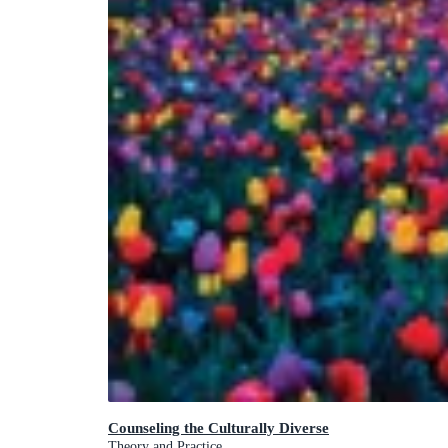
Counseling the Culturally Diverse
Theory and Practice