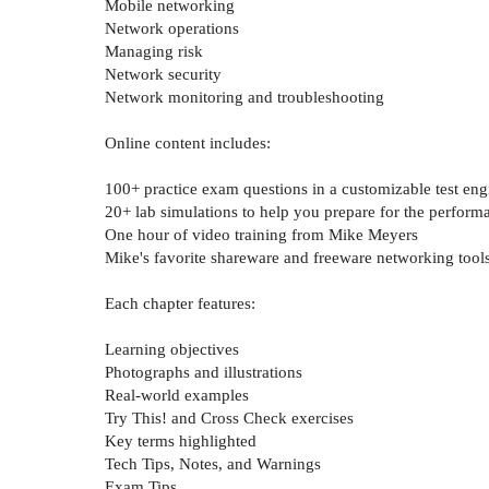
Mobile networking
Network operations
Managing risk
Network security
Network monitoring and troubleshooting
Online content includes:
100+ practice exam questions in a customizable test eng
20+ lab simulations to help you prepare for the perfor
One hour of video training from Mike Meyers
Mike's favorite shareware and freeware networking tools 
Each chapter features:
Learning objectives
Photographs and illustrations
Real-world examples
Try This! and Cross Check exercises
Key terms highlighted
Tech Tips, Notes, and Warnings
Exam Tips