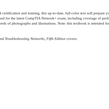
certification and training, this up-to-date, full-color text will prep
sed for the latest CompTIA Network+ exam, including coverage of perf
dreds of photographs and illustrations. Note: this textbook is intended f
 Troubleshooting Networks, Fifth Edition
covers: