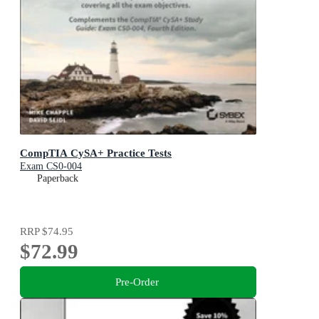
CompTIA CySA+ Practice Tests
Exam CS0-004
Paperback
RRP
$74.95
$72.99
Pre-Order