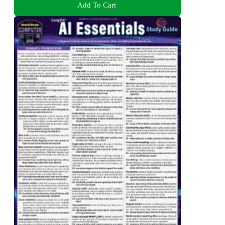
Add To Cart