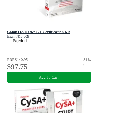
CompTIA Network+ Certification Kit
Exam N10-009
Paperback
RRP
$140.95
31
%
$97.75
OFF
Add To Cart