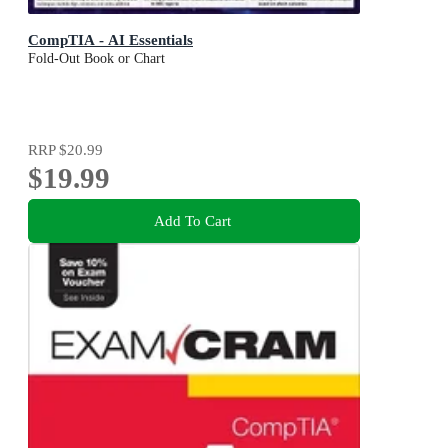
CompTIA - AI Essentials
Fold-Out Book or Chart
RRP
$20.99
$19.99
Add To Cart