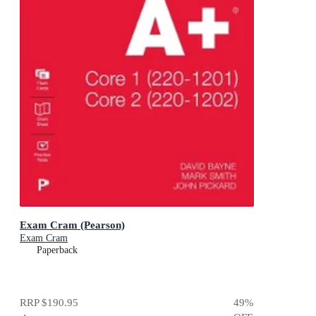
Exam Cram (Pearson)
Exam Cram
Paperback
RRP
$190.95
49
%