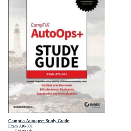
Comptia Autoops+ Study Guide
Exam At0-001