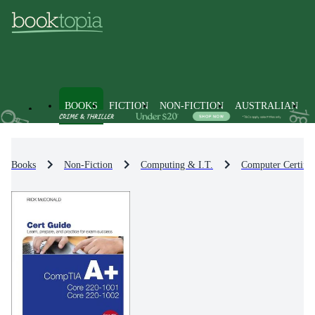
BOOKS
FICTION
NON-FICTION
AUSTRALIAN
Books
Non-Fiction
Computing & I.T.
Computer Certific