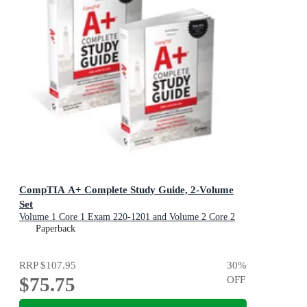
CompTIA A+ Complete Study Guide, 2-Volume
Set
Volume 1 Core 1 Exam 220-1201 and Volume 2 Core 2
Exam 220-1202
Paperback
RRP
$107.95
30
%
$75.75
OFF