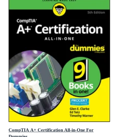
CompTIA A+ Certification All-in-One For
Dummies