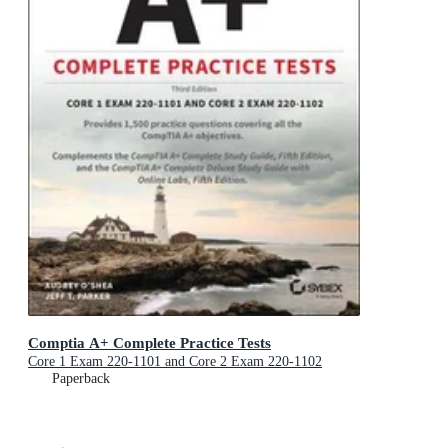
Comptia A+ Complete Practice Tests
Core 1 Exam 220-1101 and Core 2 Exam 220-1102
Paperback