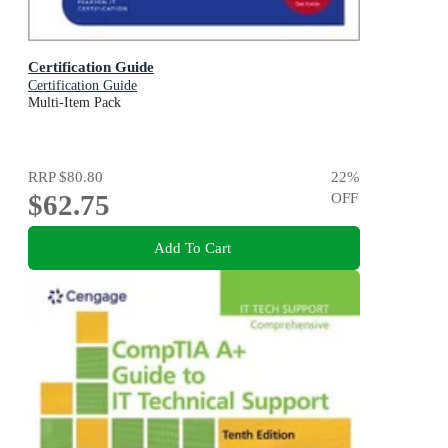
Certification Guide
Certification Guide
Multi-Item Pack
RRP
$80.80
22
%
$62.75
OFF
Add To Cart