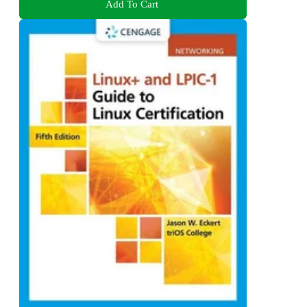
Add To Cart