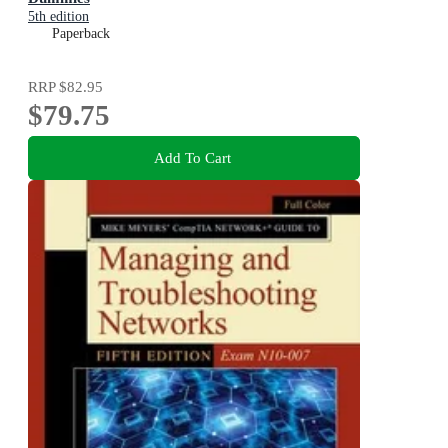
5th edition
Paperback
RRP
$82.95
$79.75
Add To Cart