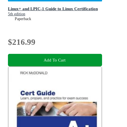
Linux+ and LPIC-1 Guide to Linux Certification
5th edition
Paperback
$216.99
Add To Cart