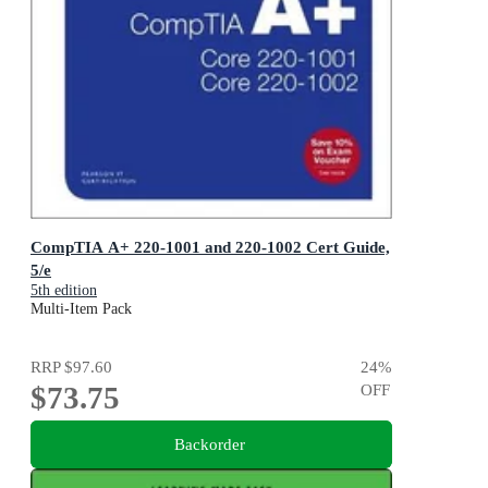
CompTIA A+ 220-1001 and 220-1002 Cert Guide,
5/e
5th edition
Multi-Item Pack
RRP
$97.60
24
%
$73.75
OFF
Backorder