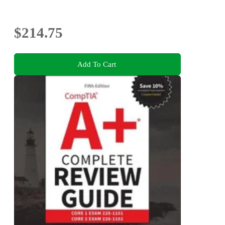
$214.75
Add To Cart