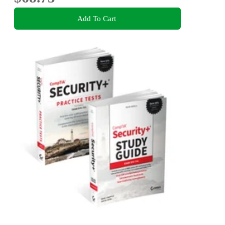
Add To Cart