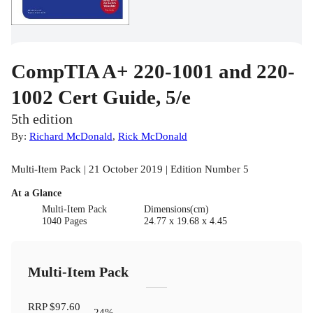
CompTIA A+ 220-1001 and 220-
1002 Cert Guide, 5/e
5th edition
By:
Richard McDonald
,
Rick McDonald
Multi-Item Pack | 21 October 2019 | Edition Number 5
At a Glance
Multi-Item Pack
Dimensions(cm)
1040 Pages
24.77 x 19.68 x 4.45
Multi-Item Pack
RRP
$97.60
24
%