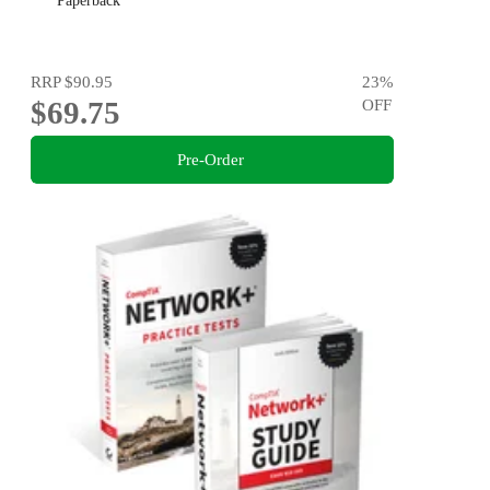
Paperback
RRP
$90.95
23
%
$69.75
OFF
Pre-Order