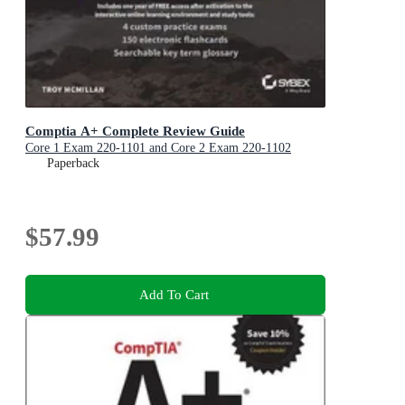
Comptia A+ Complete Review Guide
Core 1 Exam 220-1101 and Core 2 Exam 220-1102
Paperback
$57.99
Add To Cart