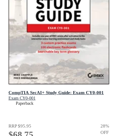
CompTIA SecAI+ Study Guide: Exam CY0-001
Exam CY0-001
Paperback
RRP
$95.95
28
%
$68.75
OFF