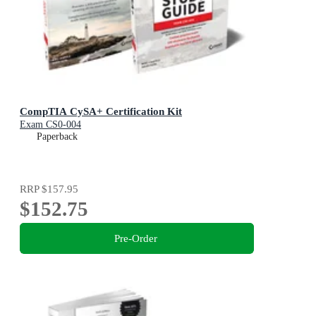
CompTIA CySA+ Certification Kit
Exam CS0-004
Paperback
RRP
$157.95
$152.75
Pre-Order