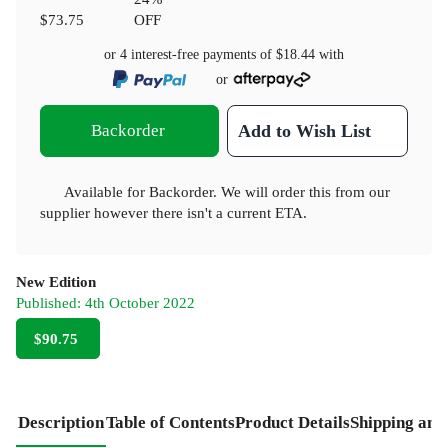
$73.75
OFF
or 4 interest-free payments of
$18.44
with
or
Backorder
Add to Wish List
Available for Backorder. We will order this from our
supplier however there isn't a current ETA.
New Edition
Published:
4th October 2022
$90.75
Description
Table of Contents
Product Details
Shipping and