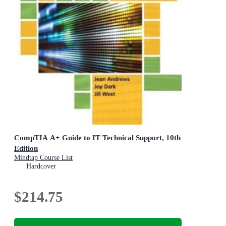
CompTIA A+ Guide to IT Technical Support, 10th
Edition
Mindtap Course List
Hardcover
$214.75