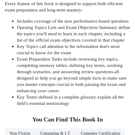
Every feature of this book is designed to support both efficient
exam preparation and long-term mastery:
Includes coverage of the new performance-based questions
Opening Topics Lists and Exam Objectives Summary define
the topics you'll need to learn in each chapter, including a
list of the official exam objectives covered in that chapter
Key Topics call attention to the information that's most
crucial to know for the exam
Exam Preparation Tasks include reviewing key topics,
completing memory tables, defining key terms, working
through scenarios, and answering review questions-all
designed to help you go beyond simple facts to make sure
you master concepts crucial to both passing the exam and
enhancing your career
Key Terms defined in a complete glossary explain all the
field's essential terminology
You Can Find This
Book
In
Non-Fiction
Computing & I.T.
Computer Certification