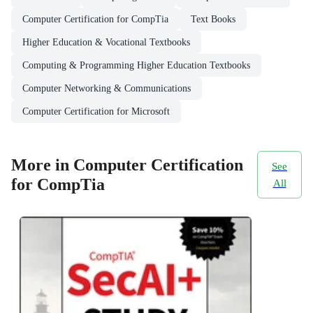
Computer Certification for CompTia
Text Books
Higher Education & Vocational Textbooks
Computing & Programming Higher Education Textbooks
Computer Networking & Communications
Computer Certification for Microsoft
More in Computer Certification
See
for CompTia
All