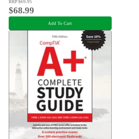
RRP
$69.95
$68.99
Add To Cart