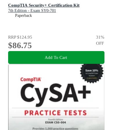
CompTIA Security+ Certification Kit
7th Edition - Exam SY0-701
Paperback
RRP
$124.95
31
%
$86.75
OFF
Add To Cart