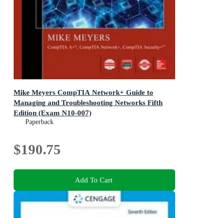
Mike Meyers CompTIA Network+ Guide to
Managing and Troubleshooting Networks Fifth
Edition (Exam N10-007)
Paperback
$190.75
Add To Cart