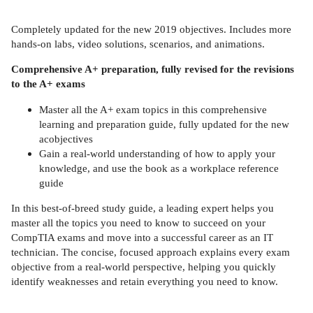
Completely updated for the new 2019 objectives. Includes more
hands-on labs, video solutions, scenarios, and animations.
Comprehensive A+ preparation, fully revised for the revisions
to the A+ exams
Master all the A+ exam topics in this comprehensive
learning and preparation guide, fully updated for the new
acobjectives
Gain a real-world understanding of how to apply your
knowledge, and use the book as a workplace reference
guide
In this best-of-breed study guide, a leading expert helps you
master all the topics you need to know to succeed on your
CompTIA exams and move into a successful career as an IT
technician. The concise, focused approach explains every exam
objective from a real-world perspective, helping you quickly
identify weaknesses and retain everything you need to know.