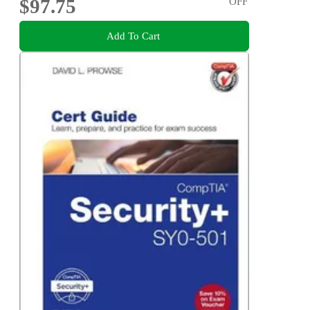
$97.75
OFF
Add To Cart