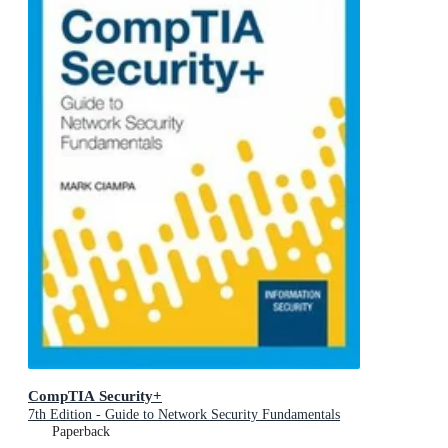
CompTIA Security+
7th Edition - Guide to Network Security Fundamentals
Paperback