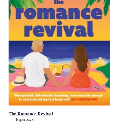
The Romance Revival
Paperback