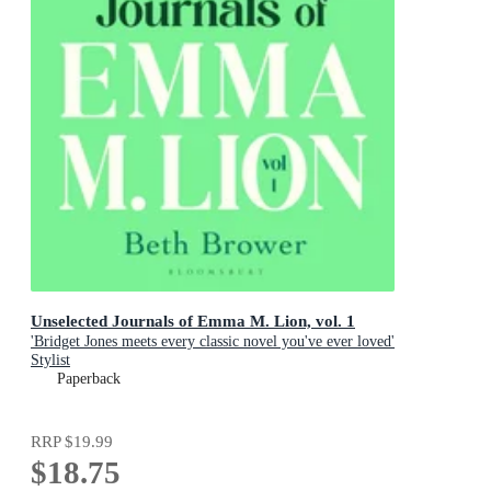
Unselected Journals of Emma M. Lion, vol. 1
'Bridget Jones meets every classic novel you've ever loved'
Stylist
Paperback
RRP
$19.99
$18.75