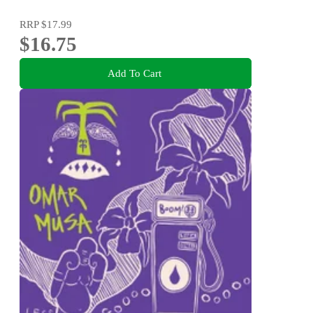
RRP
$17.99
$16.75
Add To Cart