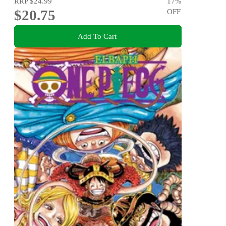
RRP
$24.99
17
%
$20.75
OFF
Add To Cart