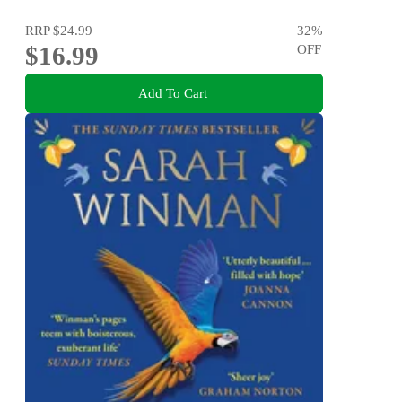
RRP
$24.99
32
%
$16.99
OFF
Add To Cart