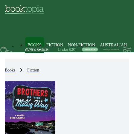
BOOKS
FICTION
NON-FICTION
AUSTRALIAN
Books
Fiction