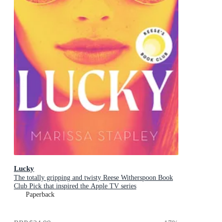
Lucky
The totally gripping and twisty Reese Witherspoon Book
Club Pick that inspired the Apple TV series
Paperback