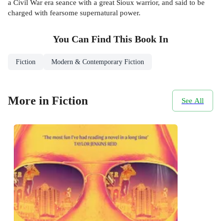
a Civil War era seance with a great Sioux warrior, and said to be
charged with fearsome supernatural power.
You Can Find This
Book
In
Fiction
Modern & Contemporary Fiction
More in Fiction
See All