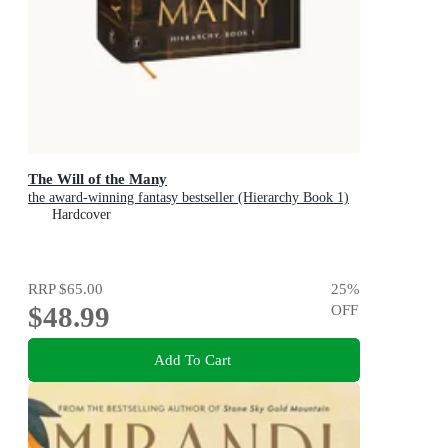
The Will of the Many
the award-winning fantasy bestseller (Hierarchy Book 1)
Hardcover
RRP
$65.00
25
%
$48.99
OFF
Add To Cart