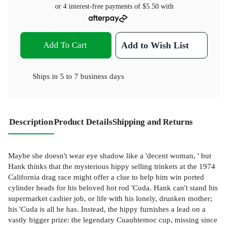
or 4 interest-free payments of
$5.50
with
Add To Cart
Add to Wish List
Ships in
5 to 7 business days
Description
Product Details
Shipping and Returns
Maybe she doesn't wear eye shadow like a 'decent woman, ' but
Hank thinks that the mysterious hippy selling trinkets at the 1974
California drag race might offer a clue to help him win ported
cylinder heads for his beloved hot rod 'Cuda. Hank can't stand his
supermarket cashier job, or life with his lonely, drunken mother;
his 'Cuda is all he has. Instead, the hippy furnishes a lead on a
vastly bigger prize: the legendary Cuauhtemoc cup, missing since