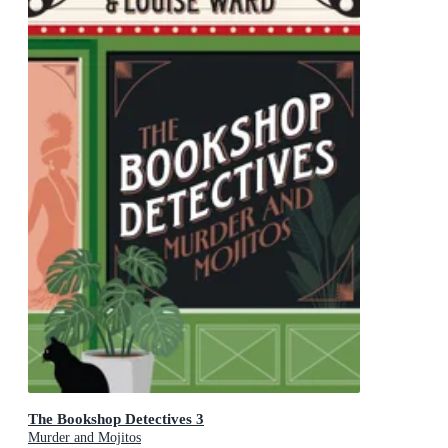
The Bookshop Detectives 3
Murder and Mojitos