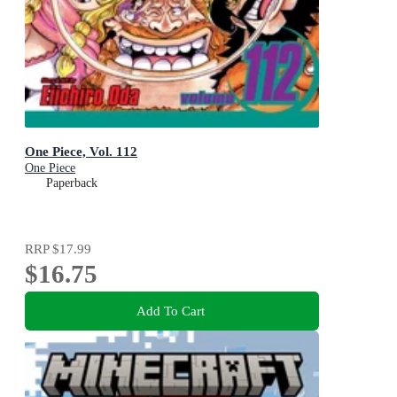
One Piece, Vol. 112
One Piece
Paperback
RRP
$17.99
$16.75
Add To Cart