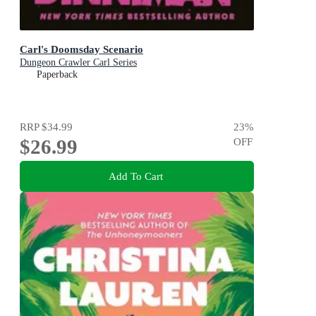
Carl's Doomsday Scenario
Dungeon Crawler Carl Series
Paperback
RRP
$34.99
23
%
$26.99
OFF
Add To Cart