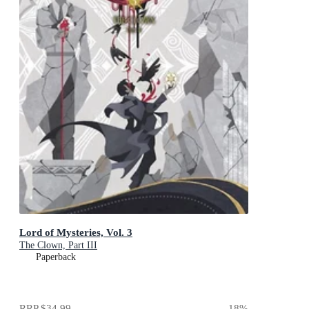
Lord of Mysteries, Vol. 3
The Clown, Part III
Paperback
RRP
$34.99
18
%