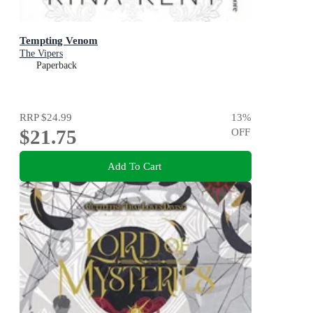
Tempting Venom
The Vipers
Paperback
RRP
$24.99
13
%
$21.75
OFF
Add To Cart