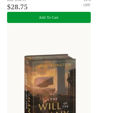
$28.75
OFF
Add To Cart