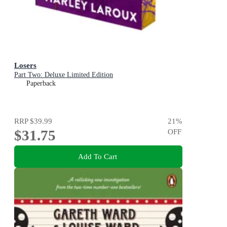
Losers
Part Two: Deluxe Limited Edition
Paperback
RRP
$39.99
21
%
$31.75
OFF
Add To Cart