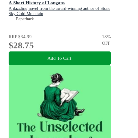
A Short History of Longans
A dazzling novel from the award-winning author of Stone
Sky Gold Mountain
Paperback
RRP
$34.99
18
%
$28.75
OFF
Add To Cart