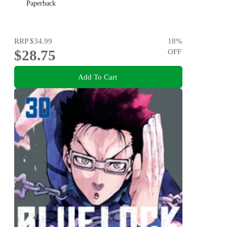
Paperback
RRP
$34.99
18
%
$28.75
OFF
Add To Cart