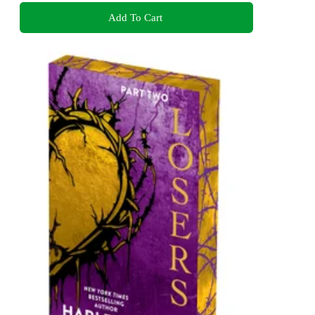
Add To Cart