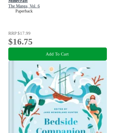
Minecraft
The Manga, Vol. 6
Paperback
RRP
$17.99
$16.75
Add To Cart