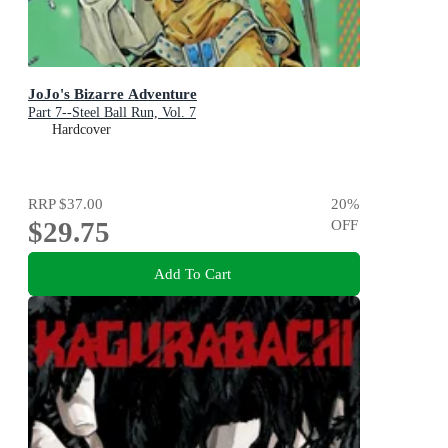
JoJo's Bizarre Adventure
Part 7--Steel Ball Run, Vol. 7
Hardcover
RRP
$37.00
20
%
$29.75
OFF
Add To Cart