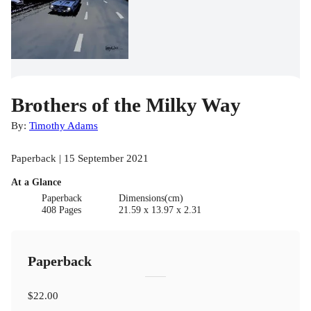
Brothers of the Milky Way
By:
Timothy Adams
Paperback | 15 September 2021
At a Glance
Paperback
Dimensions(cm)
408 Pages
21.59 x 13.97 x 2.31
Paperback
$22.00