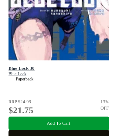
Blue Lock 30
Blue Lock
Paperback
RRP
$24.99
13
%
$21.75
OFF
Add To Cart