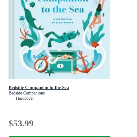
Bedside Companion to the Sea
Bedside Companions
Hardcover
$53.99