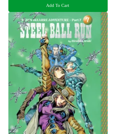
Add To Cart