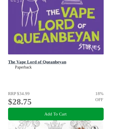
The Vape Lord of Queanbeyan
Paperback
RRP
$34.99
18
%
$28.75
OFF
Add To Cart