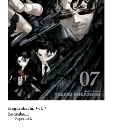
Kagurabachi, Vol. 7
Kagurabachi
Paperback