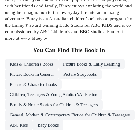
with her friends and family, Bluey enjoys exploring the world and
using her imagination to turn everyday life into an amazing
adventure. Bluey is an Australian children’s television program by
the Emmy® award-winning Ludo Studio for ABC KIDS and is co-
commissioned by ABC Children’s and BBC Studios. Find out
more at www.bluey.tv
You Can Find This
Book
In
Kids & Children's Books
Picture Books & Early Learning
Picture Books in General
Picture Storybooks
Picture & Character Books
Children, Teenagers & Young Adults (YA) Fiction
Family & Home Stories for Children & Teenagers
General, Modern & Contemporary Fiction for Children & Teenagers
ABC Kids
Baby Books