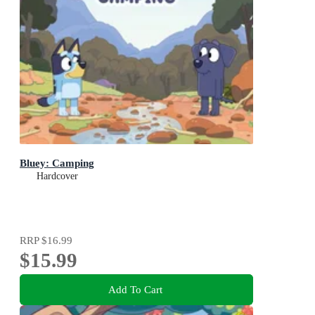
Bluey: Camping
Hardcover
RRP
$16.99
$15.99
Add To Cart