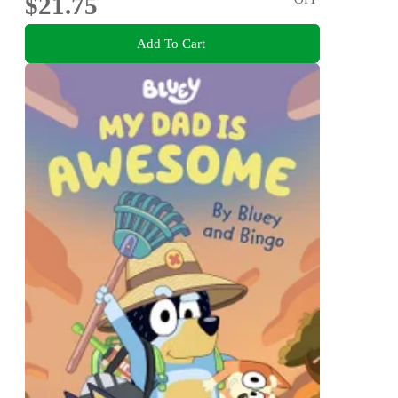
$21.75
Add To Cart