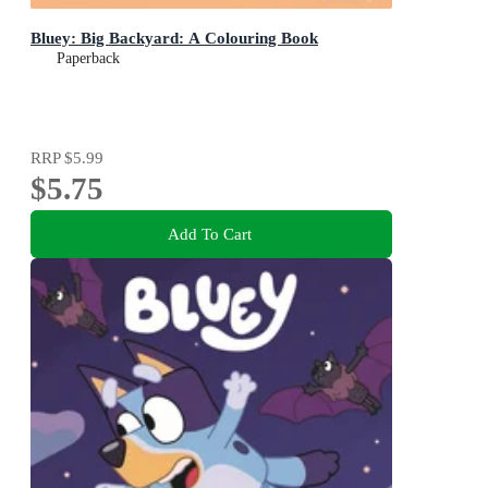
Bluey: Big Backyard: A Colouring Book
Paperback
RRP
$5.99
$5.75
Add To Cart