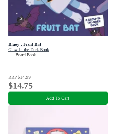
Bluey : Fruit Bat
Glow-in-the-Dark Book
Board Book
RRP
$14.99
$14.75
Add To Cart