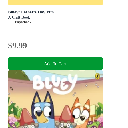
Bluey: Father's Day Fun
A Craft Book
Paperback
$9.99
Add To Cart