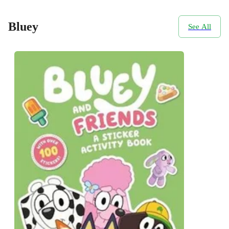
Bluey
See All