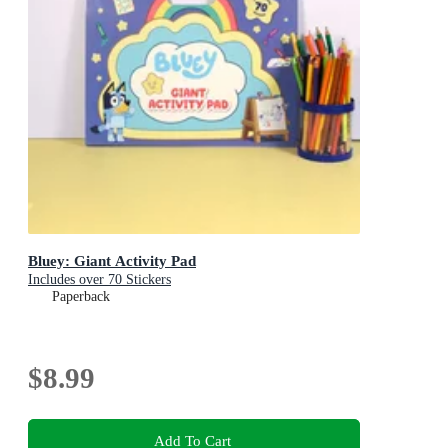
Bluey: Giant Activity Pad
Includes over 70 Stickers
Paperback
$8.99
Add To Cart