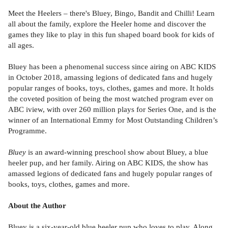
Meet the Heelers – there's Bluey, Bingo, Bandit and Chilli! Learn
all about the family, explore the Heeler home and discover the
games they like to play in this fun shaped board book for kids of
all ages.
Bluey has been a phenomenal success since airing on ABC KIDS
in October 2018, amassing legions of dedicated fans and hugely
popular ranges of books, toys, clothes, games and more. It holds
the coveted position of being the most watched program ever on
ABC iview, with over 260 million plays for Series One, and is the
winner of an International Emmy for Most Outstanding Children’s
Programme.
Bluey
is an award-winning preschool show about Bluey, a blue
heeler pup, and her family. Airing on ABC KIDS, the show has
amassed legions of dedicated fans and hugely popular ranges of
books, toys, clothes, games and more.
About the Author
Bluey is a six-year-old blue heeler pup who loves to play. Along