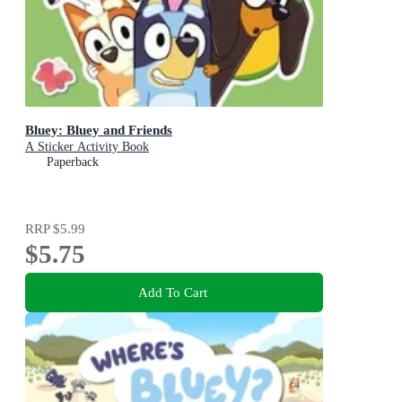
Bluey: Bluey and Friends
A Sticker Activity Book
Paperback
RRP
$5.99
$5.75
Add To Cart