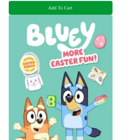
Add To Cart