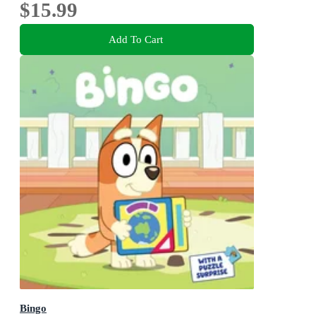
$15.99
Add To Cart
Bingo