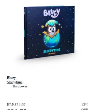
Bluey
Sleepytime
Hardcover
RRP
$24.99
13
%
OFF