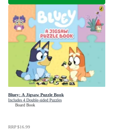
Bluey: A Jigsaw Puzzle Book
Includes 4 Double-sided Puzzles
Board Book
RRP
$16.99