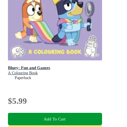
Bluey: Fun and Games
A Colouring Book
Paperback
$5.99
Add To Cart