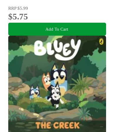
RRP
$5.99
$5.75
Add To Cart