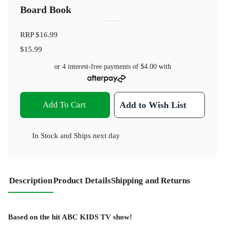
Board Book
RRP
$16.99
$15.99
or 4 interest-free payments of
$4.00
with
Add To Cart
Add to Wish List
In Stock
and
Ships next day
Description
Product Details
Shipping and Returns
Based on the hit ABC KIDS TV show!