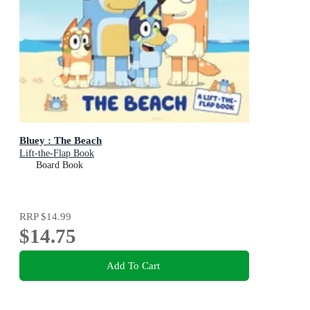
Bluey : The Beach
Lift-the-Flap Book
Board Book
RRP
$14.99
$14.75
Add To Cart