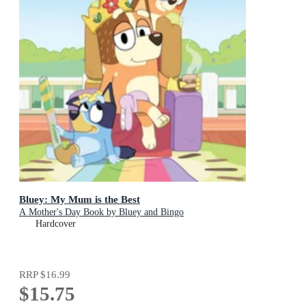
Bluey: My Mum is the Best
A Mother's Day Book by Bluey and Bingo
Hardcover
RRP
$16.99
$15.75