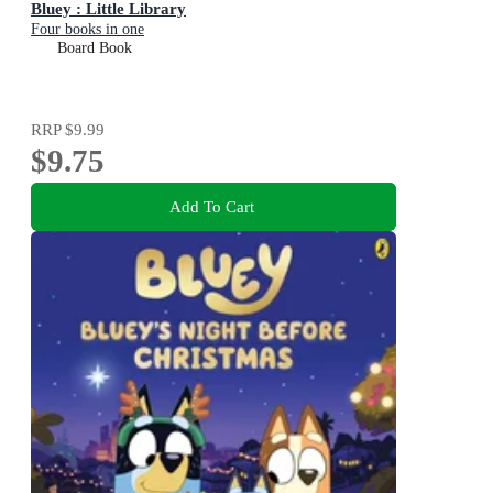
Bluey : Little Library
Four books in one
Board Book
RRP
$9.99
$9.75
Add To Cart