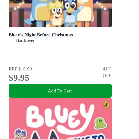
Bluey's Night Before Christmas
Hardcover
RRP
$16.99
41
%
$9.95
OFF
Add To Cart