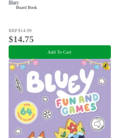
Bluey
Board Book
RRP
$14.99
$14.75
Add To Cart