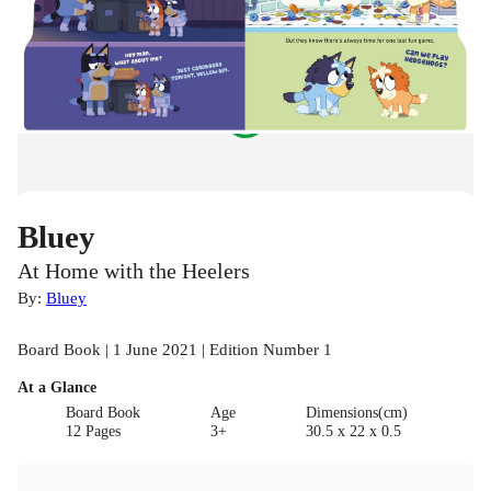
Bluey
At Home with the Heelers
By:
Bluey
Board Book | 1 June 2021 | Edition Number 1
At a Glance
Board Book
Age
Dimensions(cm)
12 Pages
3+
30.5 x 22 x 0.5