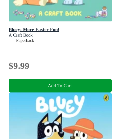
Bluey: More Easter Fun!
A Craft Book
Paperback
$9.99
Add To Cart