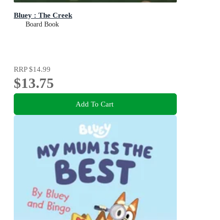
Bluey : The Creek
Board Book
RRP
$14.99
$13.75
Add To Cart