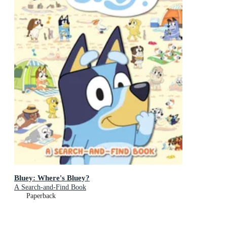
Bluey: Where's Bluey?
A Search-and-Find Book
Paperback