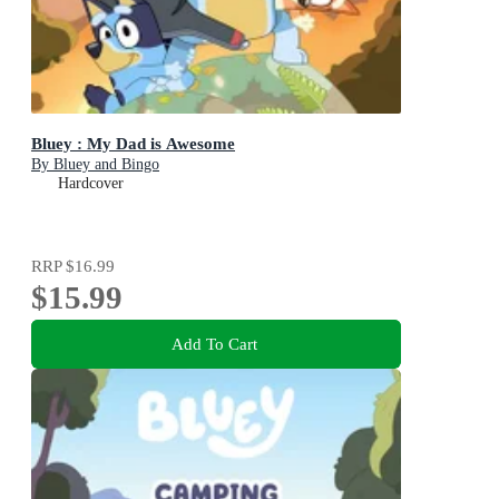
Bluey : My Dad is Awesome
By Bluey and Bingo
Hardcover
RRP
$16.99
$15.99
Add To Cart