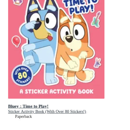
Bluey : Time to Play!
Sticker Activity Book (With Over 80 Stickers!)
Paperback