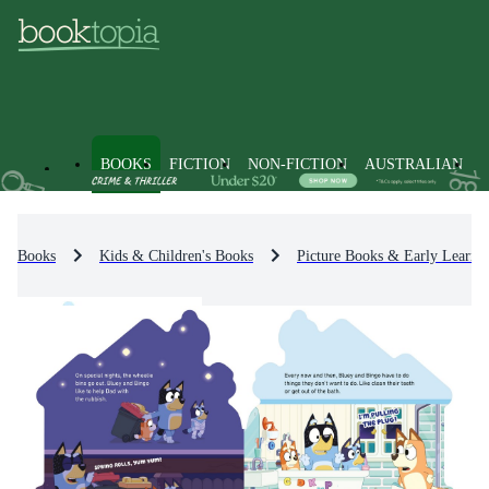
BOOKS
FICTION
NON-FICTION
AUSTRALIAN
Books
Kids & Children's Books
Picture Books & Early Learni