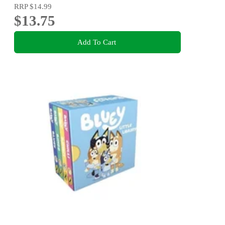
RRP
$14.99
$13.75
Add To Cart