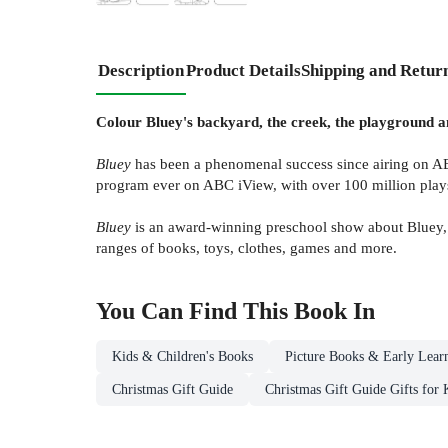
Description
Product Details
Shipping and Retur
Colour Bluey's backyard, the creek, the playground an
Bluey
has been a phenomenal success since airing on AB
program ever on ABC iView, with over 100 million plays. 
Bluey
is an award-winning preschool show about Bluey, 
ranges of books, toys, clothes, games and more.
You Can Find This
Book
In
Kids & Children's Books
Picture Books & Early Lear
Christmas Gift Guide
Christmas Gift Guide Gifts for 