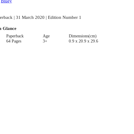
:
Bluey
erback | 31 March 2020 | Edition Number 1
a Glance
Paperback
Age
Dimensions(cm)
64 Pages
3+
0.9 x 20.9 x 29.6