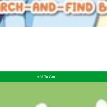
Add To Cart