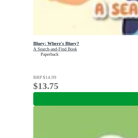
Bluey: Where's Bluey?
A Search-and-Find Book
Paperback
RRP
$14.99
$13.75