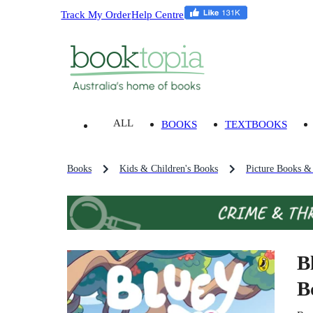
Track My Order
Help Centre
ALL
BOOKS
TEXTBOOKS
Books
Kids & Children's Books
Picture Books &
B
B