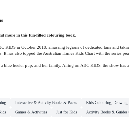
ns
d more in this fun-filled colouring book.
C KIDS in October 2018, amassing legions of dedicated fans and takin
It has also topped the Australian iTunes Kids Chart with the series pea
a blue heeler pup, and her family. Airing on ABC KIDS, the show has a
ning
Interactive & Activity Books & Packs
Kids Colouring, Drawing 
Kids
Games & Activities
Just for Kids
Activity Books & Guides 