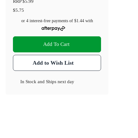
RRP
$5.99
$5.75
or 4 interest-free payments of
$1.44
with
Add To Cart
Add to Wish List
In Stock
and
Ships next day