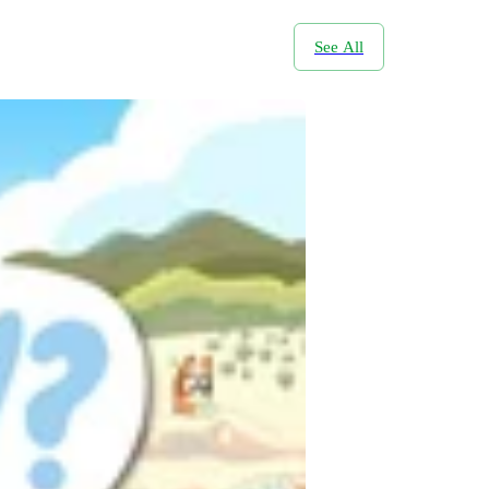
See All