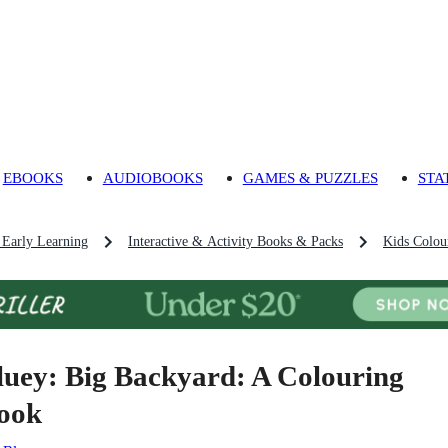
EBOOKS
AUDIOBOOKS
GAMES & PUZZLES
STA
 Early Learning
Interactive & Activity Books & Packs
Kids Colou
luey: Big Backyard: A Colouring
ook