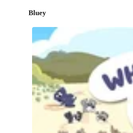
Bluey