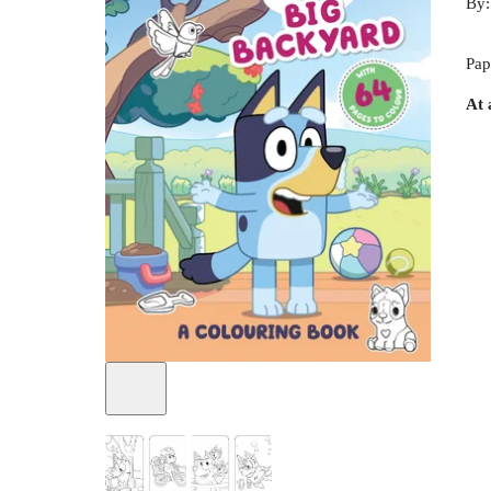
By
Pap
At 