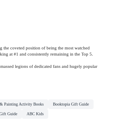
g the coveted position of being the most watched
king at #1 and consistently remaining in the Top 5.
massed legions of dedicated fans and hugely popular
& Painting Activity Books
Booktopia Gift Guide
Gift Guide
ABC Kids