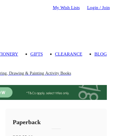
My Wish Lists
Login / Join
TIONERY
GIFTS
CLEARANCE
BLOG
ring, Drawing & Painting Activity Books
Paperback