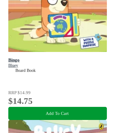
Bingo
Bluey
Board Book
RRP
$14.99
$14.75
Add To Cart