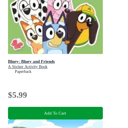
Bluey: Bluey and Friends
A Sticker Activity Book
Paperback
$5.99
Add To Cart