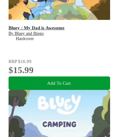
Bluey : My Dad is Awesome
By Bluey and Bingo
Hardcover
RRP
$16.99
$15.99
Add To Cart