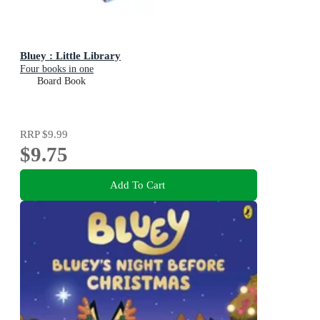
Bluey : Little Library
Four books in one
Board Book
RRP
$9.99
$9.75
Add To Cart