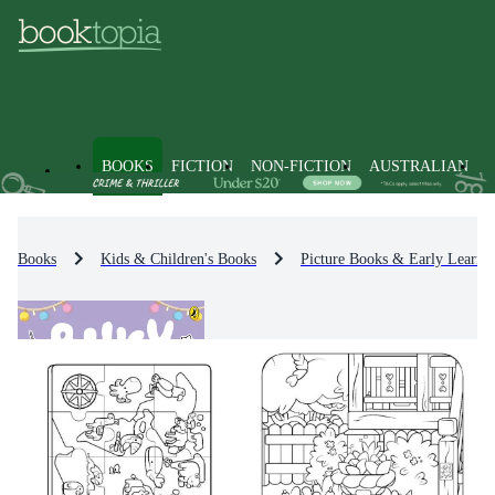
BOOKS
FICTION
NON-FICTION
AUSTRALIAN
Books
Kids & Children's Books
Picture Books & Early Learni