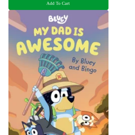
Add To Cart