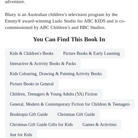
adventure.
Bluey is an Australian children’s television program by the
Emmy® award-winning Ludo Studio for ABC KIDS and is co-
commissioned by ABC Children’s and BBC Studios.
You Can Find This
Book
In
Kids & Children's Books
Picture Books & Early Learning
Interactive & Activity Books & Packs
Kids Colouring, Drawing & Painting Activity Books
Picture Books in General
Children, Teenagers & Young Adults (YA) Fiction
General, Modern & Contemporary Fiction for Children & Teenagers
Booktopia Gift Guide
Christmas Gift Guide
Christmas Gift Guide Gifts for Kids
Games & Activities
Just for Kids