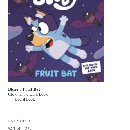
Bluey : Fruit Bat
Glow-in-the-Dark Book
Board Book
RRP
$14.99
$14.75