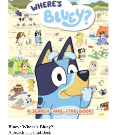
Bluey: Where's Bluey?
A Search-and-Find Book