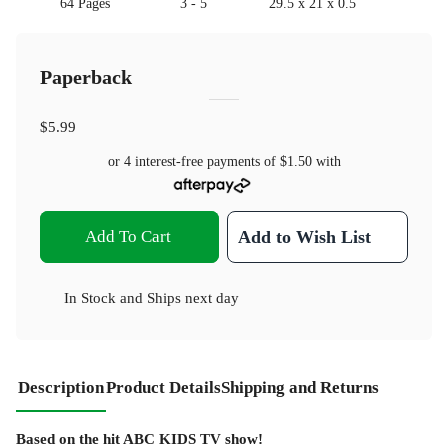
64 Pages
3 - 5
29.5 x 21 x 0.5
Paperback
$5.99
or 4 interest-free payments of
$1.50
with
Add To Cart
Add to Wish List
In Stock
and
Ships next day
Description
Product Details
Shipping and Returns
Based on the hit ABC KIDS TV show!