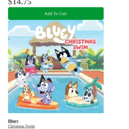
$14.75
Add To Cart
Bluey
Christmas Swim