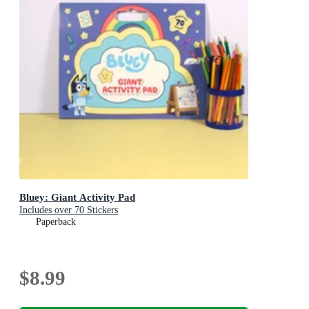
Bluey: Giant Activity Pad
Includes over 70 Stickers
Paperback
$8.99