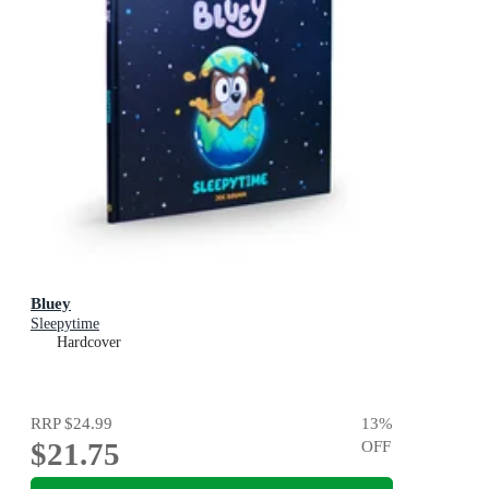
Bluey
Sleepytime
Hardcover
RRP
$24.99
13
%
$21.75
OFF