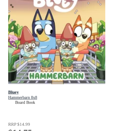
Bluey
Hammerbarn 8x8
Board Book
RRP
$14.99