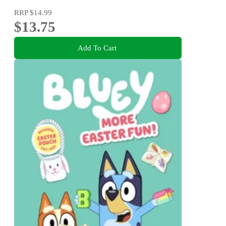
RRP
$14.99
$13.75
Add To Cart