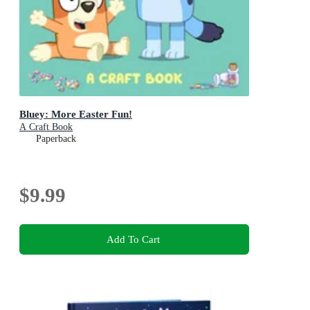
Bluey: More Easter Fun!
A Craft Book
Paperback
$9.99
Add To Cart