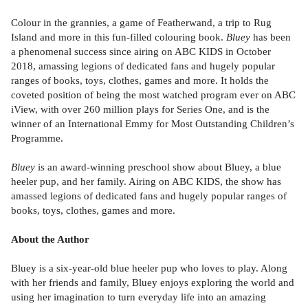
Colour in the grannies, a game of Featherwand, a trip to Rug
Island and more in this fun-filled colouring book.
Bluey
has been
a phenomenal success since airing on ABC KIDS in October
2018, amassing legions of dedicated fans and hugely popular
ranges of books, toys, clothes, games and more. It holds the
coveted position of being the most watched program ever on ABC
iView, with over 260 million plays for Series One, and is the
winner of an International Emmy for Most Outstanding Children’s
Programme.
Bluey
is an award-winning preschool show about Bluey, a blue
heeler pup, and her family. Airing on ABC KIDS, the show has
amassed legions of dedicated fans and hugely popular ranges of
books, toys, clothes, games and more.
About the Author
Bluey is a six-year-old blue heeler pup who loves to play. Along
with her friends and family, Bluey enjoys exploring the world and
using her imagination to turn everyday life into an amazing