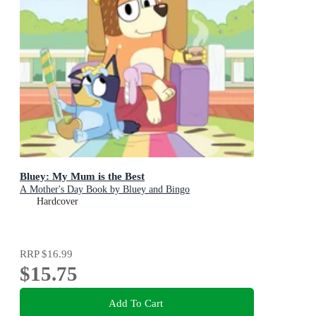
Bluey: My Mum is the Best
A Mother's Day Book by Bluey and Bingo
Hardcover
RRP
$16.99
$15.75
Add To Cart