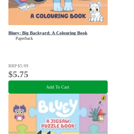
Bluey: Big Backyard: A Colouring Book
Paperback
RRP
$5.99
$5.75
Add To Cart