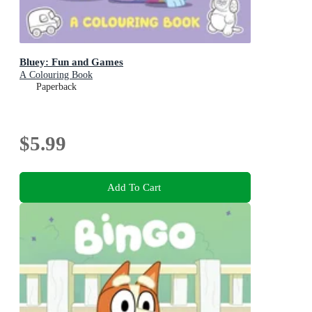
Bluey: Fun and Games
A Colouring Book
Paperback
$5.99
Add To Cart