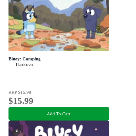
Bluey: Camping
Hardcover
RRP
$16.99
$15.99
Add To Cart