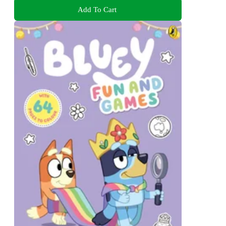
Add To Cart