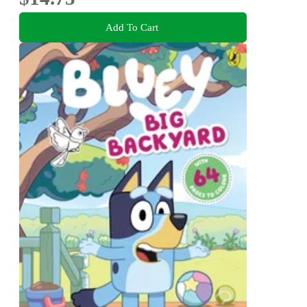
Add To Cart