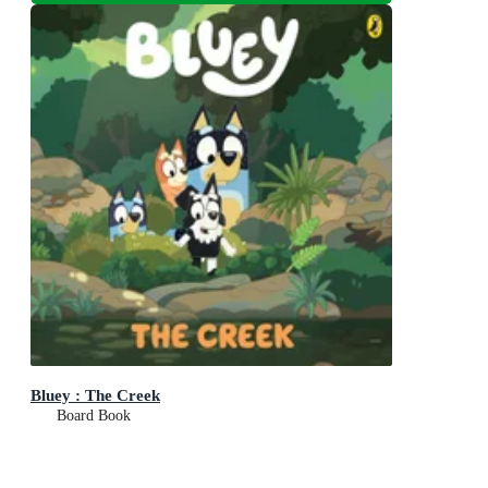
Bluey : The Creek
Board Book