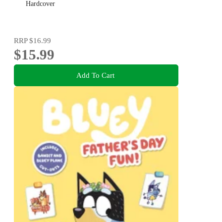
Hardcover
RRP
$16.99
$15.99
Add To Cart