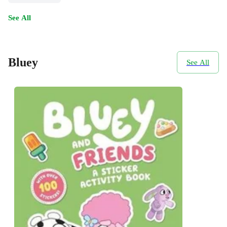
See All
Bluey
See All