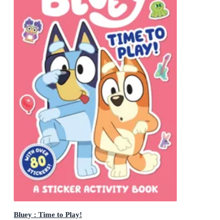
Bluey : Time to Play!