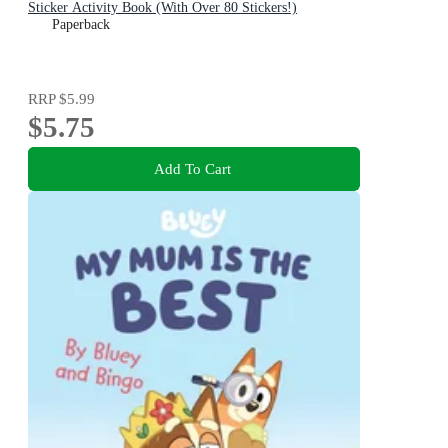
Sticker Activity Book (With Over 80 Stickers!)
Paperback
RRP
$5.99
$5.75
Add To Cart