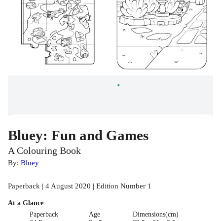
Bluey: Fun and Games
A Colouring Book
By:
Bluey
Paperback | 4 August 2020 | Edition Number 1
At a Glance
Paperback
Age
Dimensions(cm)