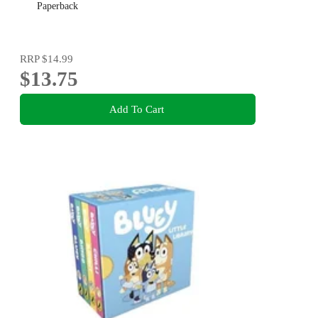
Paperback
RRP
$14.99
$13.75
Add To Cart