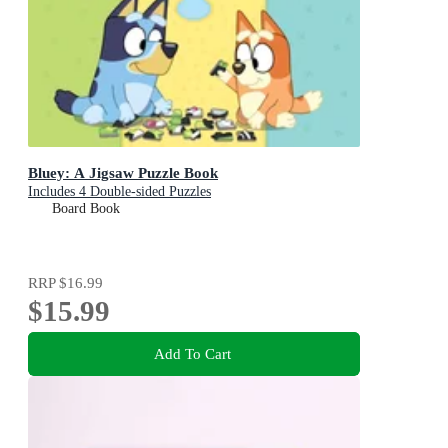
Bluey: A Jigsaw Puzzle Book
Includes 4 Double-sided Puzzles
Board Book
RRP
$16.99
$15.99
Add To Cart