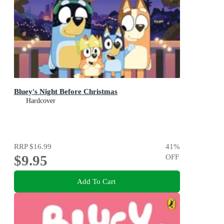
Bluey's Night Before Christmas
Hardcover
RRP
$16.99
41
%
$9.95
OFF
Add To Cart