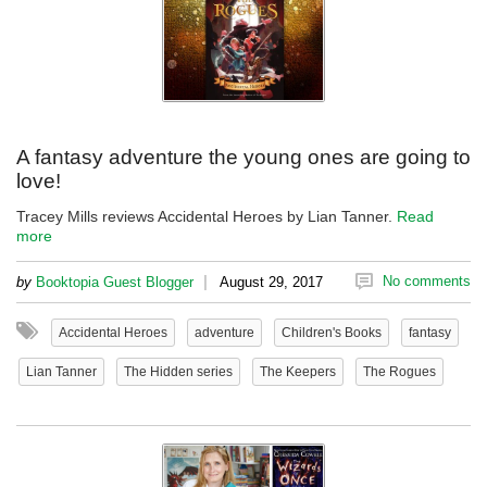
A fantasy adventure the young ones are going to
love!
Tracey Mills reviews Accidental Heroes by Lian Tanner.
Read
more
|
No comments
by
Booktopia Guest Blogger
August 29, 2017
Accidental Heroes
adventure
Children's Books
fantasy
Lian Tanner
The Hidden series
The Keepers
The Rogues