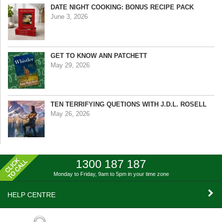
DATE NIGHT COOKING: BONUS RECIPE PACK
June 3, 2026
GET TO KNOW ANN PATCHETT
May 29, 2026
TEN TERRIFYING QUETIONS WITH J.D.L. ROSELL
May 26, 2026
1300 187 187
Monday to Friday, 9am to 5pm
in your time zone
HELP CENTRE