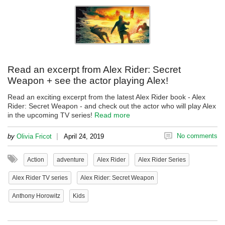
Read an excerpt from Alex Rider: Secret
Weapon + see the actor playing Alex!
Read an exciting excerpt from the latest Alex Rider book - Alex
Rider: Secret Weapon - and check out the actor who will play Alex
in the upcoming TV series!
Read more
|
No comments
by
Olivia Fricot
April 24, 2019
Action
adventure
Alex Rider
Alex Rider Series
Alex Rider TV series
Alex Rider: Secret Weapon
Anthony Horowitz
Kids