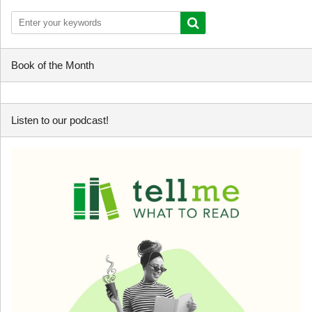
Book of the Month
Listen to our podcast!