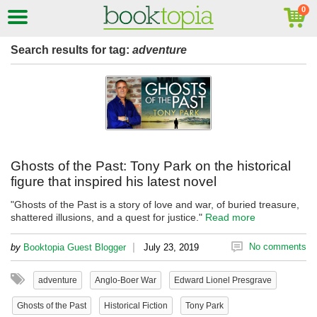
Search results for tag:
adventure
Ghosts of the Past: Tony Park on the historical
figure that inspired his latest novel
"Ghosts of the Past is a story of love and war, of buried treasure,
shattered illusions, and a quest for justice."
Read more
|
No comments
by
Booktopia Guest Blogger
July 23, 2019
adventure
Anglo-Boer War
Edward Lionel Presgrave
Ghosts of the Past
Historical Fiction
Tony Park