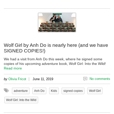
Wolf Girl by Anh Do is nearly here (and we have
SIGNED COPIES!)
We had a visit from Anh Do this week, where he signed some
copies of his upcoming adventure book, Wolf Girl: Into the Wild!
Read more
|
No comments
by
Olivia Fricot
June 11, 2019
adventure
Anh Do
Kids
signed copies
Wolf Girl
Wolf Girl: Into the Wild