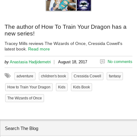
The author of How To Train Your Dragon has a
new series!
Tracey Mills reviews The Wizards of Once, Cressida Cowell's
latest book.
Read more
|
No comments
by
Anastasia Hadjidemetri
August 18, 2017
adventure
children's book
Cressida Cowell
fantasy
How to Train Your Dragon
Kids
Kids Book
The Wizards of Once
Search The Blog