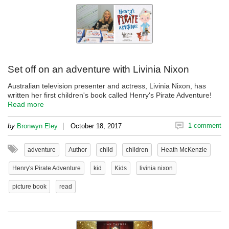
Set off on an adventure with Livinia Nixon
Australian television presenter and actress, Livinia Nixon, has
written her first children's book called Henry's Pirate Adventure!
Read more
|
1 comment
by
Bronwyn Eley
October 18, 2017
adventure
Author
child
children
Heath McKenzie
Henry's Pirate Adventure
kid
Kids
livinia nixon
picture book
read