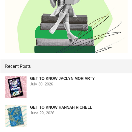
Recent Posts
GET TO KNOW JACLYN MORIARTY
July 30, 2026
GET TO KNOW HANNAH RICHELL
June 29, 2026