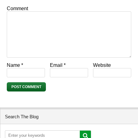
Comment
Name
*
Email
*
Website
Search The Blog