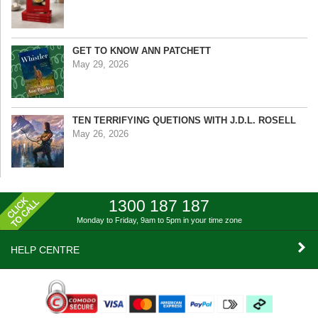
GET TO KNOW ANN PATCHETT
May 29, 2026
TEN TERRIFYING QUETIONS WITH J.D.L. ROSELL
May 26, 2026
1300 187 187
Monday to Friday, 9am to 5pm
in your time zone
HELP CENTRE