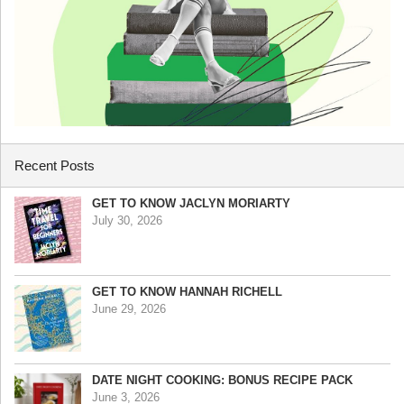
Recent Posts
GET TO KNOW JACLYN MORIARTY
July 30, 2026
GET TO KNOW HANNAH RICHELL
June 29, 2026
DATE NIGHT COOKING: BONUS RECIPE PACK
June 3, 2026