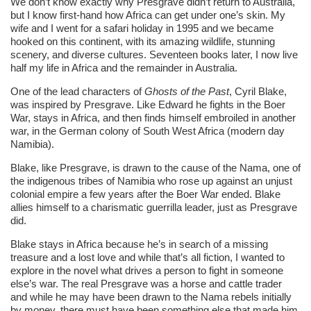
We don’t know exactly why Presgrave didn’t return to Australia,
but I know first-hand how Africa can get under one’s skin. My
wife and I went for a safari holiday in 1995 and we became
hooked on this continent, with its amazing wildlife, stunning
scenery, and diverse cultures. Seventeen books later, I now live
half my life in Africa and the remainder in Australia.
One of the lead characters of
Ghosts of the Past
, Cyril Blake,
was inspired by Presgrave. Like Edward he fights in the Boer
War, stays in Africa, and then finds himself embroiled in another
war, in the German colony of South West Africa (modern day
Namibia).
Blake, like Presgrave, is drawn to the cause of the Nama, one of
the indigenous tribes of Namibia who rose up against an unjust
colonial empire a few years after the Boer War ended. Blake
allies himself to a charismatic guerrilla leader, just as Presgrave
did.
Blake stays in Africa because he’s in search of a missing
treasure and a lost love and while that’s all fiction, I wanted to
explore in the novel what drives a person to fight in someone
else’s war. The real Presgrave was a horse and cattle trader
and while he may have been drawn to the Nama rebels initially
by money, there must have been something else that made him