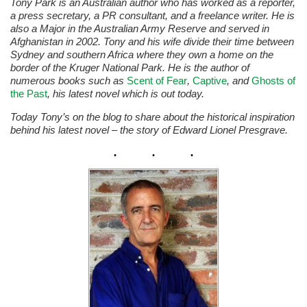
Tony Park is an Australian author who has worked as a reporter,
a press secretary, a PR consultant, and a freelance writer. He is
also a Major in the Australian Army Reserve and served in
Afghanistan in 2002. Tony and his wife divide their time between
Sydney and southern Africa where they own a home on the
border of the Kruger National Park. He is the author of
numerous books such as
Scent of Fear
,
Captive
, and
Ghosts of
the Past
, his latest novel which is out today.
Today Tony’s on the blog to share about the historical inspiration
behind his latest novel – the story of Edward Lionel Presgrave.