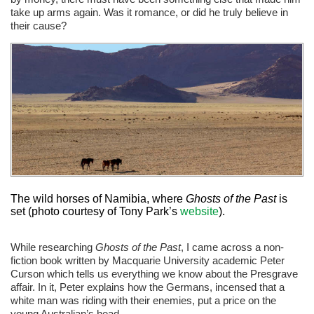
take up arms again. Was it romance, or did he truly believe in
their cause?
The wild horses of Namibia, where
Ghosts of the Past
is
set (photo courtesy of Tony Park’s
website
).
While researching
Ghosts of the Past
, I came across a non-
fiction book written by Macquarie University academic Peter
Curson which tells us everything we know about the Presgrave
affair. In it, Peter explains how the Germans, incensed that a
white man was riding with their enemies, put a price on the
young Australian’s head.