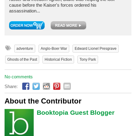
cause before the Kaiser's forces ordered his
assassination...
adventure
Anglo-Boer War
Edward Lionel Presgrave
Ghosts of the Past
Historical Fiction
Tony Park
No comments
Share:
About the Contributor
Booktopia Guest Blogger