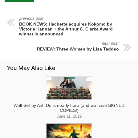
previous post
BOOK NEWS: Hachette acquires Kokomo by
Victoria Hannan + the Arthur C. Clarke Award
winner is announced
next post
REVIEW: Three Women by Lisa Taddeo
You May Also Like
Wolf Girl by Anh Do is nearly here (and we have SIGNED
COPIES!)
June 11, 2019