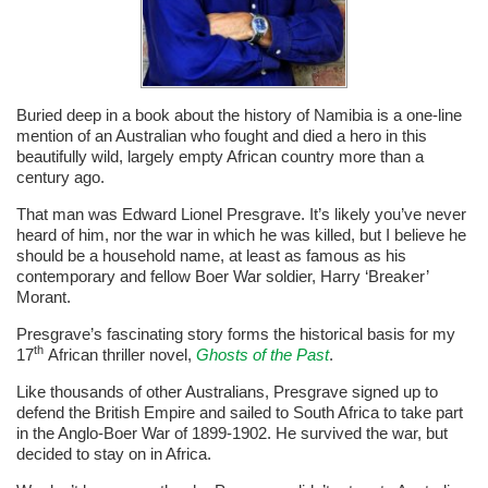
Buried deep in a book about the history of Namibia is a one-line
mention of an Australian who fought and died a hero in this
beautifully wild, largely empty African country more than a
century ago.
That man was Edward Lionel Presgrave. It’s likely you’ve never
heard of him, nor the war in which he was killed, but I believe he
should be a household name, at least as famous as his
contemporary and fellow Boer War soldier, Harry ‘Breaker’
Morant.
Presgrave’s fascinating story forms the historical basis for my
th
17
African thriller novel,
Ghosts of the Past
.
Like thousands of other Australians, Presgrave signed up to
defend the British Empire and sailed to South Africa to take part
in the Anglo-Boer War of 1899-1902. He survived the war, but
decided to stay on in Africa.