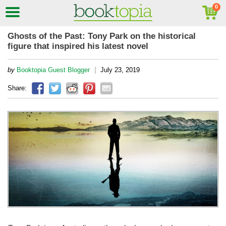
Ghosts of the Past: Tony Park on the historical
figure that inspired his latest novel
|
by
Booktopia Guest Blogger
July 23, 2019
Share: