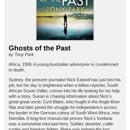
Ghosts of the Past
by Tony Park
Africa, 1906: A young Australian adventurer is condemned
to death.
Sydney, the present: journalist Nick Eatwell has just lost his
job, but his day is brightened when a fellow reporter, South
African Susan Vidler, comes into his life looking for his help
with a story. Susan is chasing information about Nick's
great-great uncle, Cyril Blake, who fought in the Anglo-Boer
War and later joined the struggle for independence across
the border in the German colony of South West Africa, now
Namibia. A long-lost manuscript proves Nick's forebear
was a somewhat reluctant hero. Soldier, deserter, cattle
rustler and freedom fighter, Blake was helping the lost