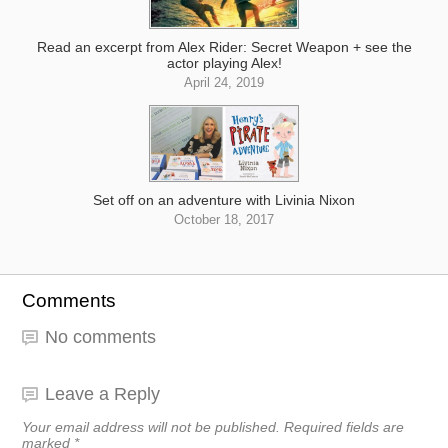
Read an excerpt from Alex Rider: Secret Weapon + see the
actor playing Alex!
April 24, 2019
Set off on an adventure with Livinia Nixon
October 18, 2017
Comments
No comments
Leave a Reply
Your email address will not be published.
Required fields are
marked
*