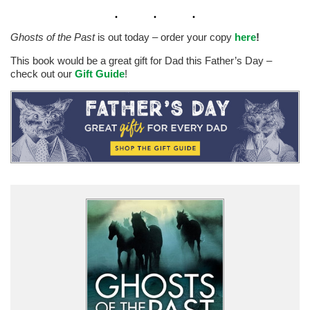
Ghosts of the Past
is out today – order your copy
here
!
This book would be a great gift for Dad this Father’s Day –
check out our
Gift Guide
!