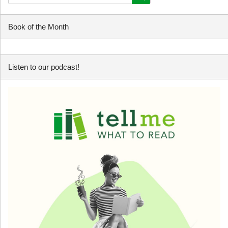
Book of the Month
Listen to our podcast!