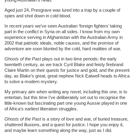
Aged just 24, Presgrave was lured into a trap by a couple of
spies and shot down in cold blood.
In recent years we’ve seen Australian ‘foreign fighters’ taking
part in the conflict in Syria on all sides. I know from my own
experience serving in Afghanistan with the Australian Army in
2002 that patriotic ideals, noble causes, and the promise of
adventure are soon blunted by the cold, hard realities of war.
Ghosts of the Past
plays out in two time periods: the early
twentieth century, as we track Cyril Blake and feisty firebrand
Claire Martin on their quests for justice and gold, and the present
day, as Blake’s great, great nephew Nick Eatwell heads to Africa
to solve a modern mystery.
My primary aim when writing any novel, including this one, is to
entertain, but this time I’ve deliberately set out to recognise the
little-known but fascinating part one young Aussie played in one
of Africa’s earliest liberation struggles.
Ghosts of the Past
is a story of love and war, of buried treasure,
shattered illusions, and a quest for justice. I hope you enjoy it,
and maybe learn something along the way, just as I did.