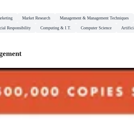
rketing
Market Research
Management & Management Techniques
ial Responsibility
Computing & I.T.
Computer Science
Artifici
agement