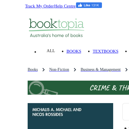
Track My Order
Help Centre
ALL
BOOKS
TEXTBOOKS
Books
Non-Fiction
Business & Management