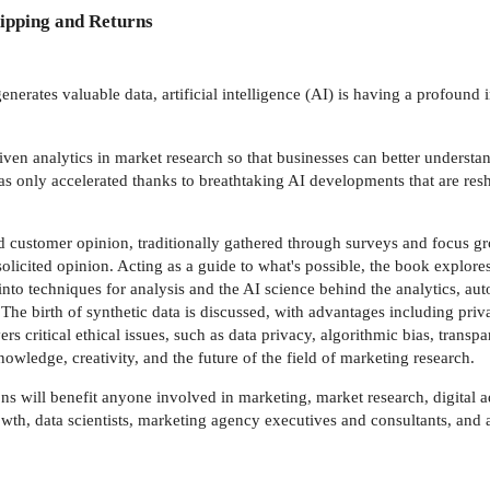
ipping and Returns
nerates valuable data, artificial intelligence (AI) is having a profoun
iven analytics in market research so that businesses can better understa
s only accelerated thanks to breathtaking AI developments that are resh
d customer opinion, traditionally gathered through surveys and focus gr
icited opinion. Acting as a guide to what's possible, the book explores t
es into techniques for analysis and the AI science behind the analytics,
 The birth of synthetic data is discussed, with advantages including priv
 critical ethical issues, such as data privacy, algorithmic bias, transpa
owledge, creativity, and the future of the field of marketing research.
ns will benefit anyone involved in marketing, market research, digital a
rowth, data scientists, marketing agency executives and consultants, an