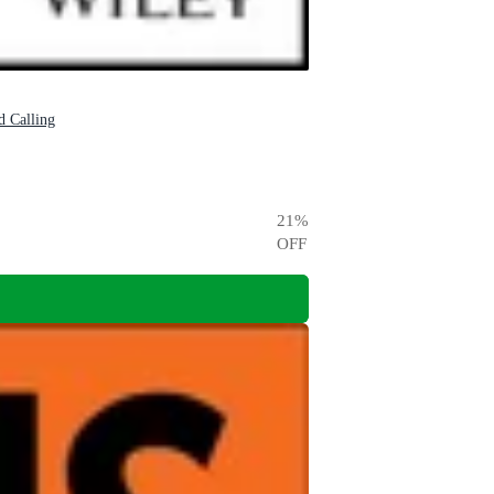
d Calling
21
%
OFF