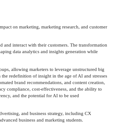
d impact on marketing, marketing research, and customer
nd and interact with their customers. The transformation
aping data analytics and insights generation while
oups, allowing marketers to leverage unstructured big
he redefinition of insight in the age of AI and stresses
 automated brand recommendations, and content creation,
acy compliance, cost-effectiveness, and the ability to
rency, and the potential for AI to be used
dvertising, and business strategy, including CX
d advanced business and marketing students.