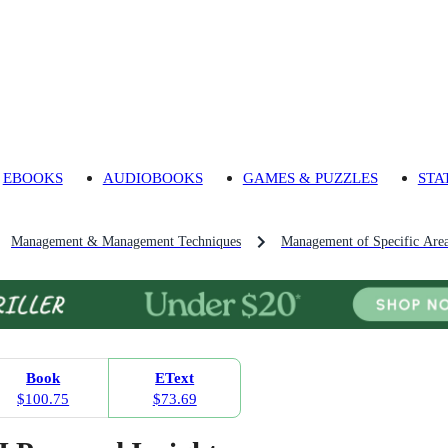
EBOOKS
AUDIOBOOKS
GAMES & PUZZLES
STA
Management & Management Techniques
Management of Specific Are
Book
EText
$100.75
$73.69