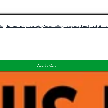
ing the Pipeline by Leveraging Social Selling, Telephone, Email, Text, & Col
Add To Cart