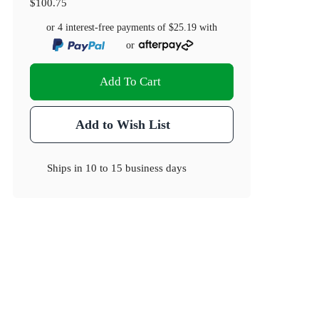
$100.75
or 4 interest-free payments of
$25.19
with
or
Add To Cart
Add to Wish List
Ships in
10 to 15 business days