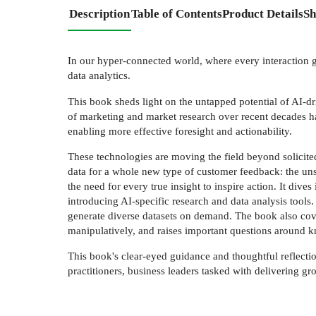
Description
Table of Contents
Product Details
Sh
In our hyper-connected world, where every interaction ge
data analytics.
This book sheds light on the untapped potential of AI-dr
of marketing and market research over recent decades ha
enabling more effective foresight and actionability.
These technologies are moving the field beyond solicite
data for a whole new type of customer feedback: the unsol
the need for every true insight to inspire action. It div
introducing AI-specific research and data analysis tools.
generate diverse datasets on demand. The book also covers
manipulatively, and raises important questions around kn
This book's clear-eyed guidance and thoughtful reflectio
practitioners, business leaders tasked with delivering g