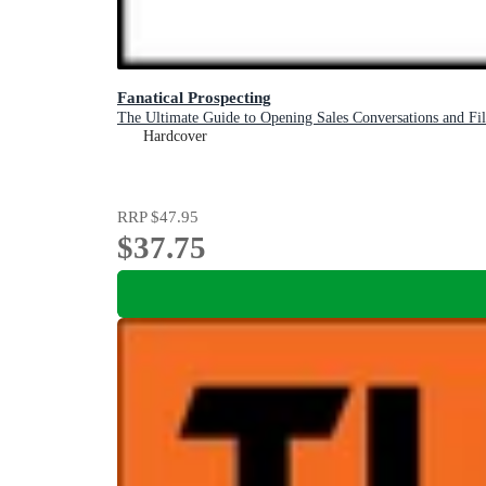
Fanatical Prospecting
The Ultimate Guide to Opening Sales Conversations and Fill
Hardcover
RRP
$47.95
$37.75