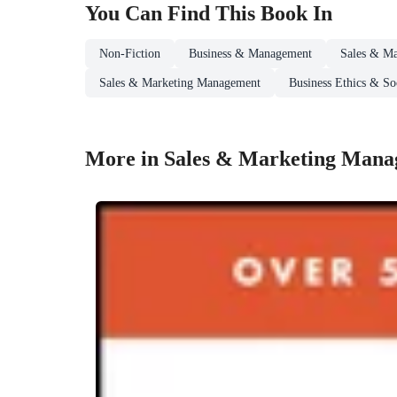
You Can Find This
Book
In
Non-Fiction
Business & Management
Sales & Ma
Sales & Marketing Management
Business Ethics & Soc
More in Sales & Marketing Man