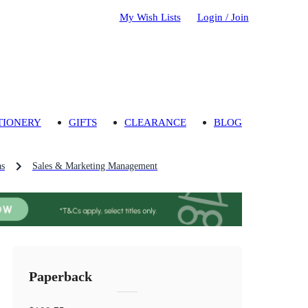
My Wish Lists
Login / Join
TIONERY
GIFTS
CLEARANCE
BLOG
as
Sales & Marketing Management
Paperback