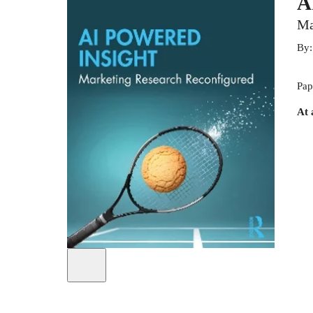
A
Ma
By
Pap
At 