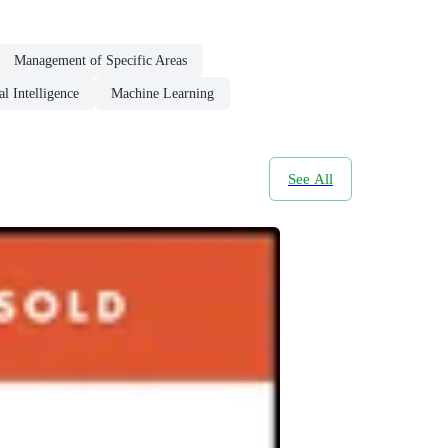
Management of Specific Areas
al Intelligence
Machine Learning
See All