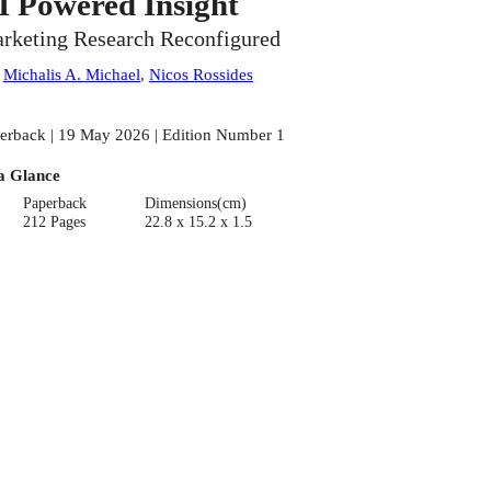
I Powered Insight
rketing Research Reconfigured
:
Michalis A. Michael
,
Nicos Rossides
erback | 19 May 2026 | Edition Number 1
a Glance
Paperback
Dimensions(cm)
212 Pages
22.8 x 15.2 x 1.5