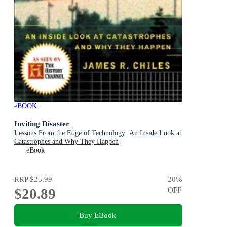
eBOOK
Inviting Disaster
Lessons From the Edge of Technology: An Inside Look at
Catastrophes and Why They Happen
eBook
RRP
$25.99
20
%
$20.89
OFF
Buy EBook