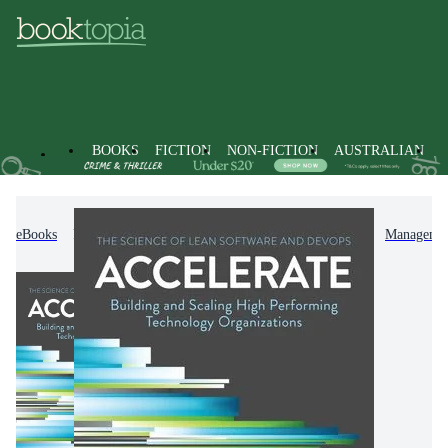
BOOKS
FICTION
NON-FICTION
AUSTRALIAN
eBooks
Non-Fiction
Business & Management
Managemen