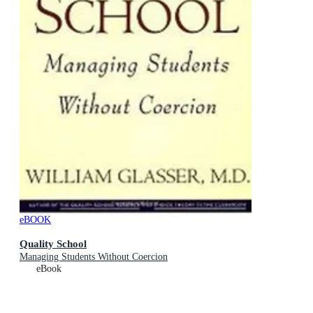
eBOOK
Quality School
Managing Students Without Coercion
eBook