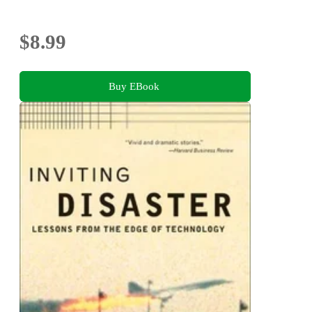
$8.99
Buy EBook