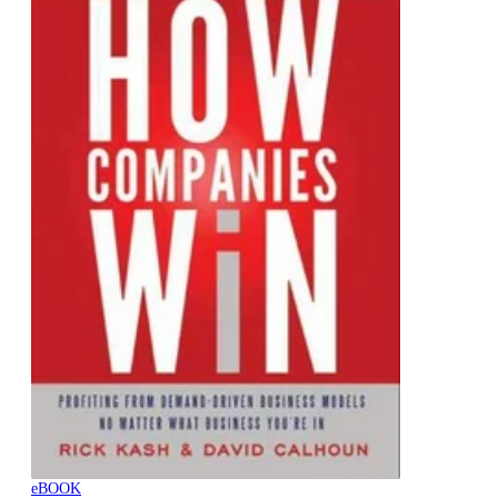
eBOOK