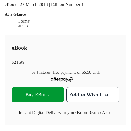
eBook | 27 March 2018 | Edition Number 1
At a Glance
Format
ePUB
eBook
$21.99
or 4 interest-free payments of
$5.50
with
Buy EBook
Add to Wish List
Instant Digital Delivery to your Kobo Reader App