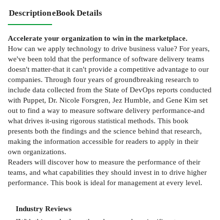
Description
eBook Details
Accelerate your organization to win in the marketplace.
How can we apply technology to drive business value? For years,
we've been told that the performance of software delivery teams
doesn't matter-that it can't provide a competitive advantage to our
companies. Through four years of groundbreaking research to
include data collected from the State of DevOps reports conducted
with Puppet, Dr. Nicole Forsgren, Jez Humble, and Gene Kim set
out to find a way to measure software delivery performance-and
what drives it-using rigorous statistical methods. This book
presents both the findings and the science behind that research,
making the information accessible for readers to apply in their
own organizations.
Readers will discover how to measure the performance of their
teams, and what capabilities they should invest in to drive higher
performance. This book is ideal for management at every level.
Industry Reviews