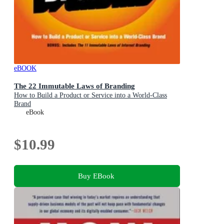
eBOOK
The 22 Immutable Laws of Branding
How to Build a Product or Service into a World-Class
Brand
eBook
$10.99
Buy EBook