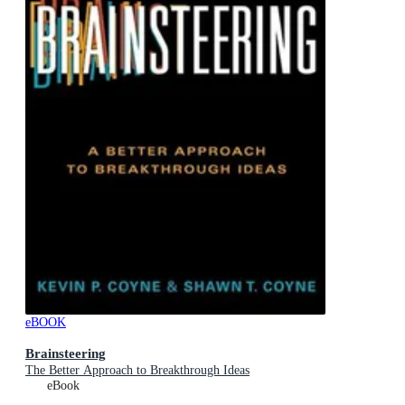
eBOOK
Brainsteering
The Better Approach to Breakthrough Ideas
eBook