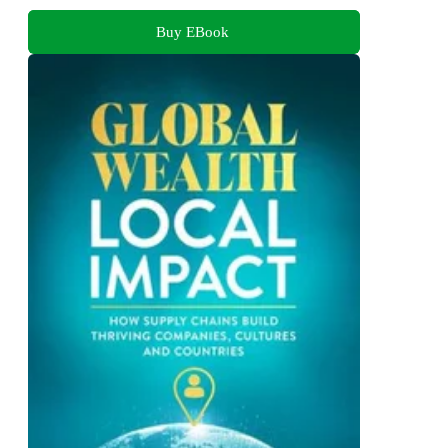
Buy EBook