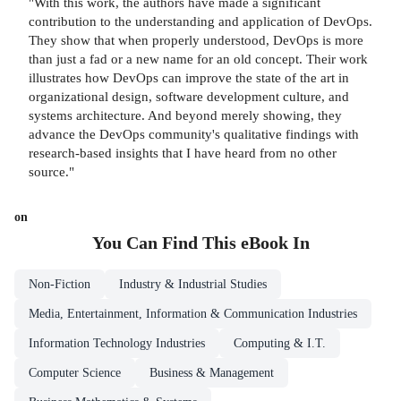
"With this work, the authors have made a significant
contribution to the understanding and application of DevOps.
They show that when properly understood, DevOps is more
than just a fad or a new name for an old concept. Their work
illustrates how DevOps can improve the state of the art in
organizational design, software development culture, and
systems architecture. And beyond merely showing, they
advance the DevOps community's qualitative findings with
research-based insights that I have heard from no other
source."
on
You Can Find This
eBook
In
Non-Fiction
Industry & Industrial Studies
Media, Entertainment, Information & Communication Industries
Information Technology Industries
Computing & I.T.
Computer Science
Business & Management