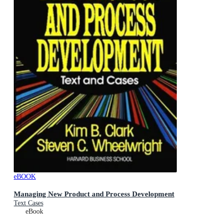
eBOOK
Managing New Product and Process Development
Text Cases
eBook