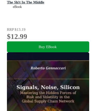
The Sh!t In The Middle
eBook
RRP
$13.19
$12.99
Buy EBook