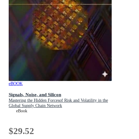
eBOOK
Signals, Noise, and Silicon
Mastering the Hidden Forcesof Risk and Volatility in the
Global Supply Chain Network
eBook
$29.52