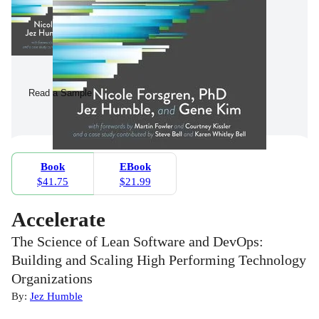
Read a Sample
Book
EBook
$41.75
$21.99
Accelerate
The Science of Lean Software and DevOps:
Building and Scaling High Performing Technology
Organizations
By:
Jez Humble