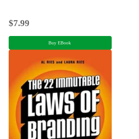
$7.99
Buy EBook