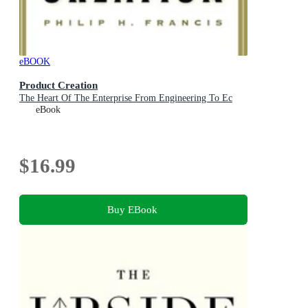
eBOOK
Product Creation
The Heart Of The Enterprise From Engineering To Ec
eBook
$16.99
Buy EBook