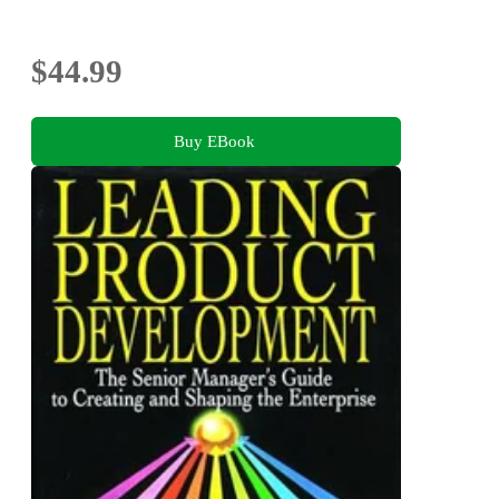
$44.99
Buy EBook