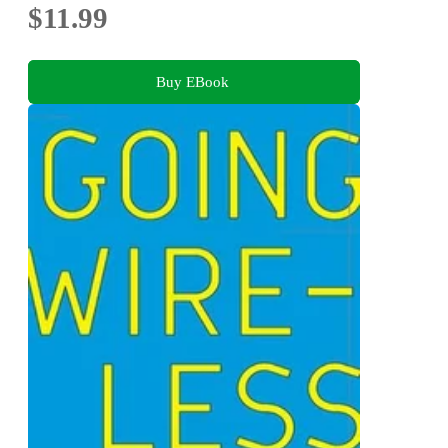
$11.99
Buy EBook