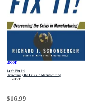
eBOOK
Let's Fix It!
Overcoming the Crisis in Manufacturing
eBook
$16.99