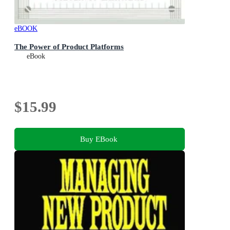
eBOOK
The Power of Product Platforms
eBook
$15.99
Buy EBook