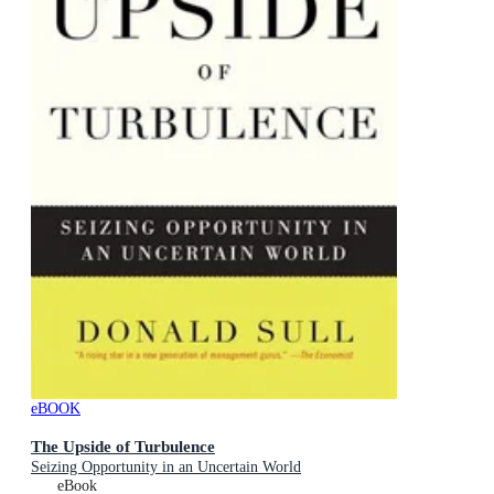
eBOOK
The Upside of Turbulence
Seizing Opportunity in an Uncertain World
eBook