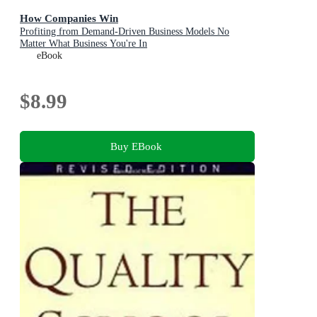
How Companies Win
Profiting from Demand-Driven Business Models No
Matter What Business You're In
eBook
$8.99
Buy EBook