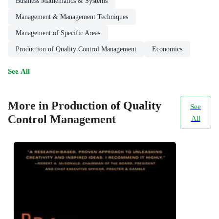
Business Mathematics & Systems
Management & Management Techniques
Management of Specific Areas
Production of Quality Control Management
Economics
See All
More in Production of Quality
See
Control Management
All