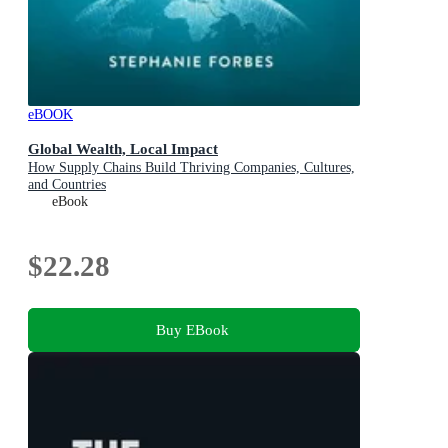
eBOOK
Global Wealth, Local Impact
How Supply Chains Build Thriving Companies, Cultures,
and Countries
eBook
$22.28
Buy EBook