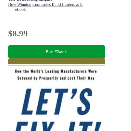
How Winning Companies Build Leaders at E
eBook
$8.99
Buy EBook