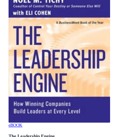
eBOOK
The Leadership Engine