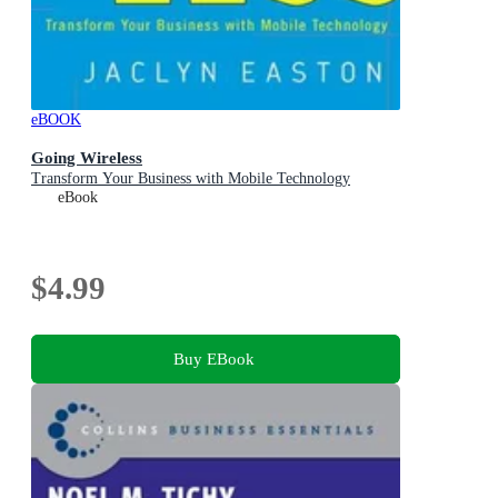
eBOOK
Going Wireless
Transform Your Business with Mobile Technology
eBook
$4.99
Buy EBook