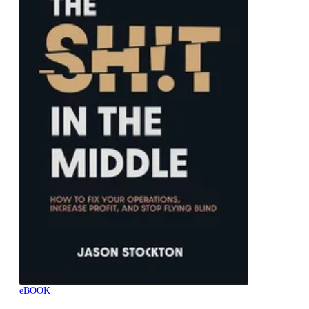
eBOOK