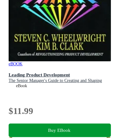
eBOOK
Leading Product Development
The Senior Manager's Guide to Creating and Shaping
eBook
$11.99
Buy EBook