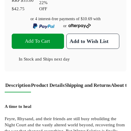
RRP
$55.00
22
%
$42.75
OFF
or 4 interest-free payments of
$10.69
with
or
Add To Cart
Add to Wish List
In Stock
and
Ships next day
Description
Product Details
Shipping and Returns
About th
A time to heal
Feyre, Rhysand, and their friends are still busy rebuilding the
Night Court and the vastly altered world beyond, recovering from
the war that changed everything. But Winter Solstice is finally