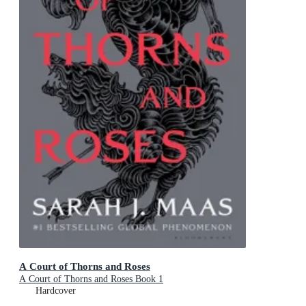
A Court of Thorns and Roses
A Court of Thorns and Roses Book 1
Hardcover