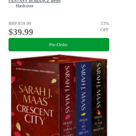
FANTASY ROMANCE series
Hardcover
RRP
$59.99
33
%
$39.99
OFF
Pre-Order