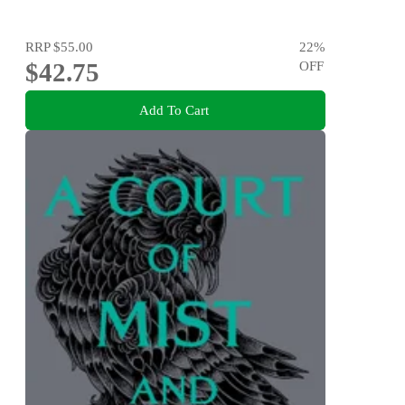
RRP
$55.00
22
%
$42.75
OFF
Add To Cart