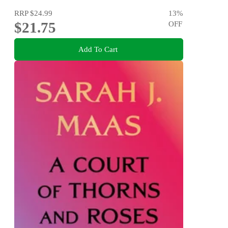
RRP
$24.99
13
%
$21.75
OFF
Add To Cart