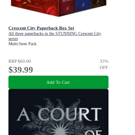
Crescent City Paperback Box Set
All three paperbacks in the STUNNING Crescent City
series
Multi-Item Pack
RRP
$60.00
33
%
$39.99
OFF
Add To Cart