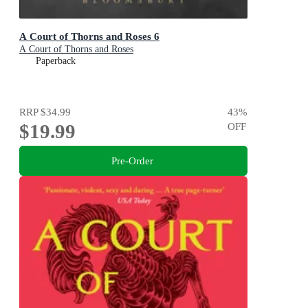
A Court of Thorns and Roses 6
A Court of Thorns and Roses
Paperback
RRP
$34.99
43
%
$19.99
OFF
Pre-Order