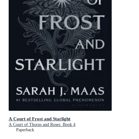
A Court of Frost and Starlight
A Court of Thorns and Roses: Book 4
Paperback