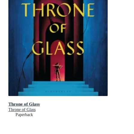
Throne of Glass
Throne of Glass
Paperback