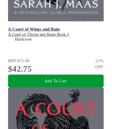
A Court of Wings and Ruin
A Court of Thorns and Roses Book 3
Hardcover
RRP
$55.00
22
%
$42.75
OFF
Add To Cart