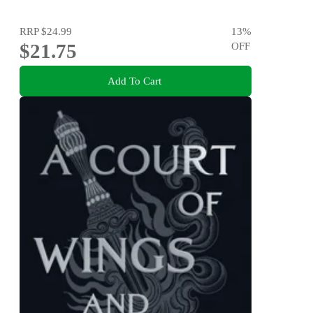
RRP
$24.99
13
%
$21.75
OFF
Add To Cart