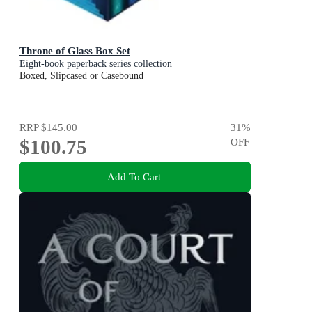
Throne of Glass Box Set
Eight-book paperback series collection
Boxed, Slipcased or Casebound
RRP
$145.00
31
%
$100.75
OFF
Add To Cart