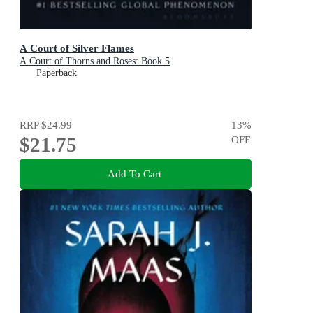
A Court of Silver Flames
A Court of Thorns and Roses: Book 5
Paperback
RRP
$24.99
13
%
$21.75
OFF
Add To Cart