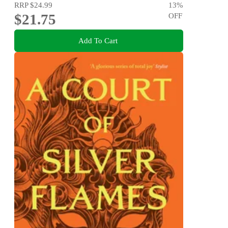
RRP
$24.99
13
%
$21.75
OFF
Add To Cart