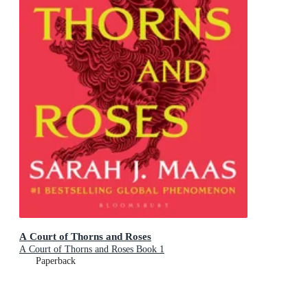
A Court of Thorns and Roses
A Court of Thorns and Roses Book 1
Paperback