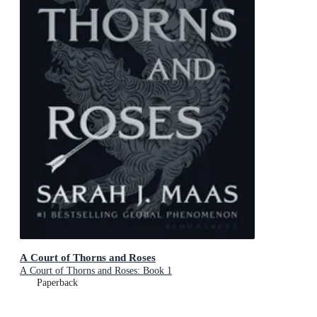
A Court of Thorns and Roses
A Court of Thorns and Roses: Book 1
Paperback