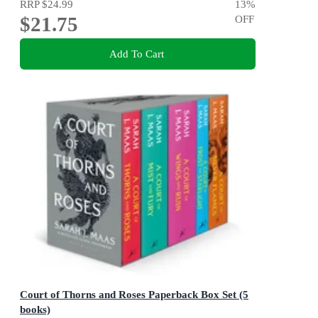
RRP
$24.99
13
%
$21.75
OFF
Add To Cart
Court of Thorns and Roses Paperback Box Set (5
books)