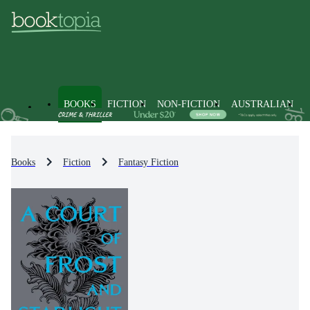
BOOKS
FICTION
NON-FICTION
AUSTRALIAN
Books
Fiction
Fantasy Fiction