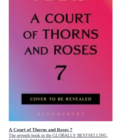
A Court of Thorns and Roses 7
The seventh book in the GLOBALLY BESTSELLING,