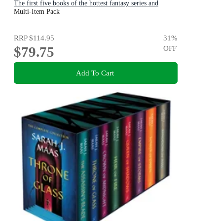
The first five books of the hottest fantasy series and
TikTok sensation
Multi-Item Pack
RRP
$114.95
31
%
$79.75
OFF
Add To Cart