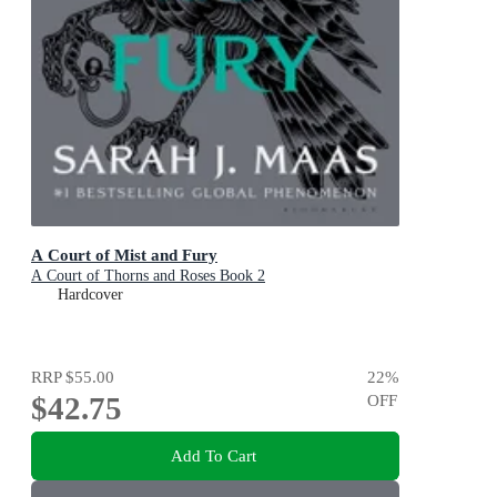
A Court of Mist and Fury
A Court of Thorns and Roses Book 2
Hardcover
RRP
$55.00
22
%
$42.75
OFF
Add To Cart