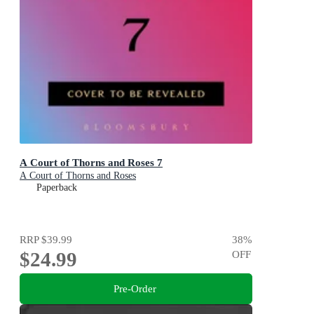
A Court of Thorns and Roses 7
A Court of Thorns and Roses
Paperback
RRP
$39.99
38
%
$24.99
OFF
Pre-Order