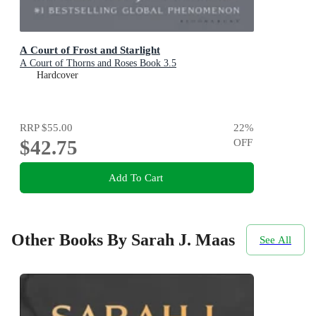
A Court of Frost and Starlight
A Court of Thorns and Roses Book 3.5
Hardcover
RRP
$55.00
22
%
$42.75
OFF
Add To Cart
Other Books By Sarah J. Maas
See All