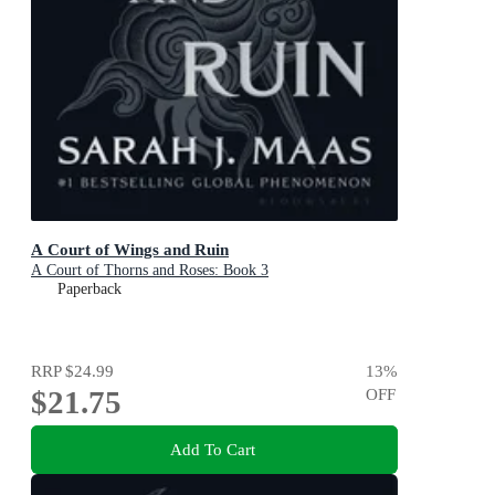
A Court of Wings and Ruin
A Court of Thorns and Roses: Book 3
Paperback
RRP
$24.99
13
%
$21.75
OFF
Add To Cart