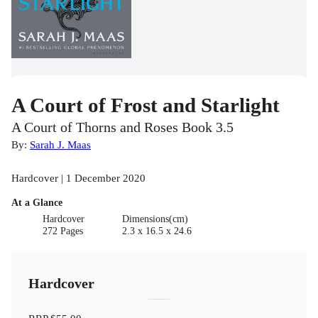
A Court of Frost and Starlight
A Court of Thorns and Roses Book 3.5
By:
Sarah J. Maas
Hardcover | 1 December 2020
At a Glance
Hardcover
Dimensions(cm)
272 Pages
2.3 x 16.5 x 24.6
Hardcover