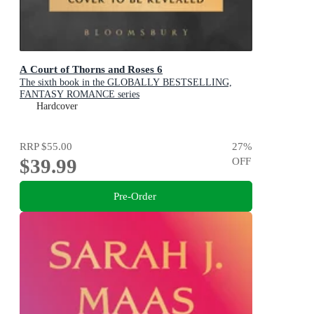
A Court of Thorns and Roses 6
The sixth book in the GLOBALLY BESTSELLING,
FANTASY ROMANCE series
Hardcover
RRP
$55.00
27
%
$39.99
OFF
Pre-Order