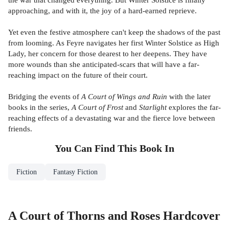
approaching, and with it, the joy of a hard-earned reprieve.
Yet even the festive atmosphere can't keep the shadows of the past
from looming. As Feyre navigates her first Winter Solstice as High
Lady, her concern for those dearest to her deepens. They have
more wounds than she anticipated-scars that will have a far-
reaching impact on the future of their court.
Bridging the events of
A Court of Wings and Ruin
with the later
books in the series,
A Court of Frost
and
Starlight
explores the far-
reaching effects of a devastating war and the fierce love between
friends.
You Can Find This
Book
In
Fiction
Fantasy Fiction
A Court of Thorns and Roses Hardcover