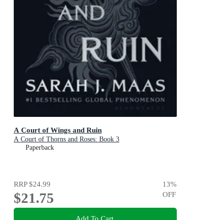
A Court of Wings and Ruin
A Court of Thorns and Roses: Book 3
Paperback
RRP
$24.99
13
%
$21.75
OFF
Add To Cart