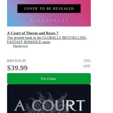
A Court of Thorns and Roses 7
The seventh book in the GLOBALLY BESTSELLING,
FANTASY ROMANCE series
Hardcover
RRP
$59.99
33
%
$39.99
OFF
Pre-Order