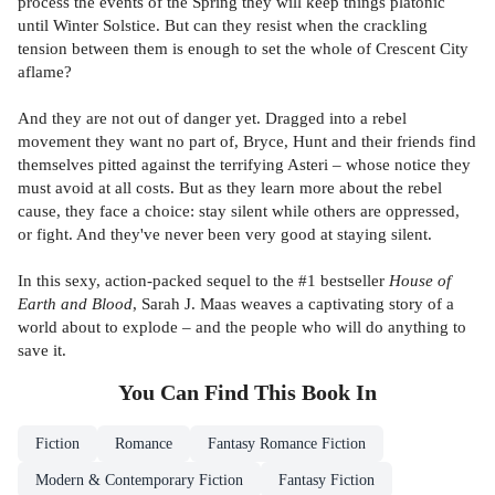
process the events of the Spring they will keep things platonic
until Winter Solstice. But can they resist when the crackling
tension between them is enough to set the whole of Crescent City
aflame?
And they are not out of danger yet. Dragged into a rebel
movement they want no part of, Bryce, Hunt and their friends find
themselves pitted against the terrifying Asteri – whose notice they
must avoid at all costs. But as they learn more about the rebel
cause, they face a choice: stay silent while others are oppressed,
or fight. And they've never been very good at staying silent.
In this sexy, action-packed sequel to the #1 bestseller
House of
Earth and Blood
, Sarah J. Maas weaves a captivating story of a
world about to explode – and the people who will do anything to
save it.
You Can Find This
Book
In
Fiction
Romance
Fantasy Romance Fiction
Modern & Contemporary Fiction
Fantasy Fiction