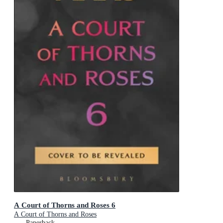
A Court of Thorns and Roses 6
A Court of Thorns and Roses
Paperback