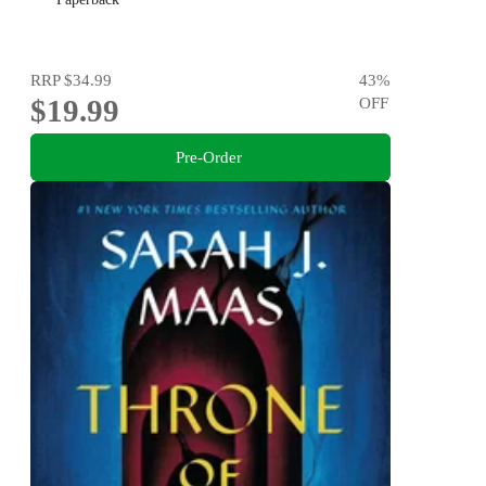
RRP
$34.99
43
%
$19.99
OFF
Pre-Order