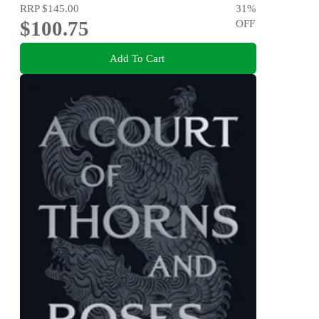
RRP
$145.00
31
%
$100.75
OFF
Add To Cart