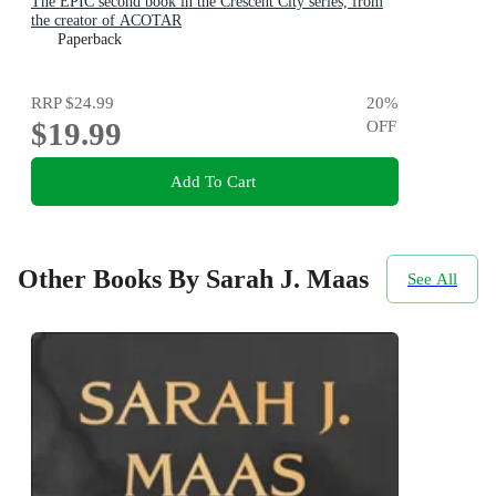
The EPIC second book in the Crescent City series, from
the creator of ACOTAR
Paperback
RRP
$24.99
20
%
$19.99
OFF
Add To Cart
Other Books By Sarah J. Maas
See All