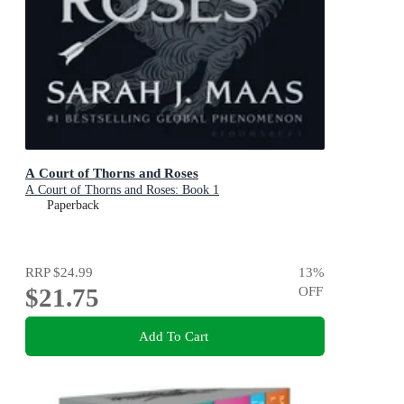
A Court of Thorns and Roses
A Court of Thorns and Roses: Book 1
Paperback
RRP
$24.99
13
%
$21.75
OFF
Add To Cart