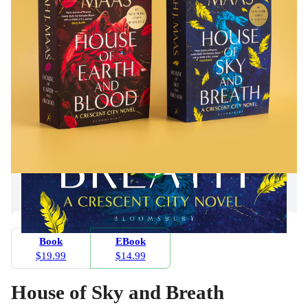
Book
EBook
$19.99
$14.99
House of Sky and Breath