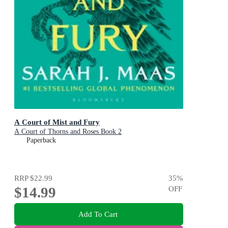
A Court of Mist and Fury
A Court of Thorns and Roses Book 2
Paperback
RRP
$22.99
35
%
$14.99
OFF
Add To Cart