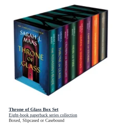
Throne of Glass Box Set
Eight-book paperback series collection
Boxed, Slipcased or Casebound