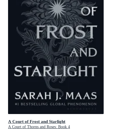
A Court of Frost and Starlight
A Court of Thorns and Roses: Book 4