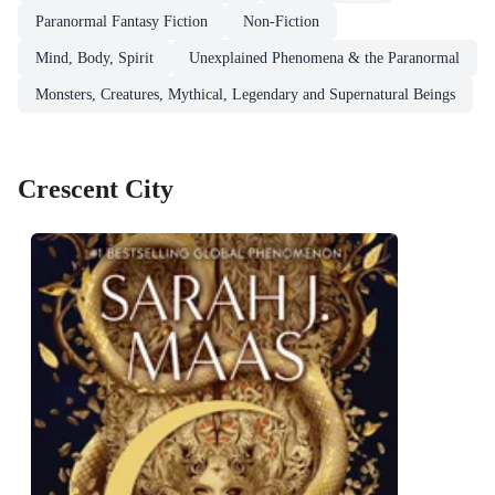
Paranormal Fantasy Fiction
Non-Fiction
Mind, Body, Spirit
Unexplained Phenomena & the Paranormal
Monsters, Creatures, Mythical, Legendary and Supernatural Beings
Crescent City