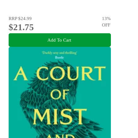
RRP
$24.99
13
%
$21.75
OFF
Add To Cart