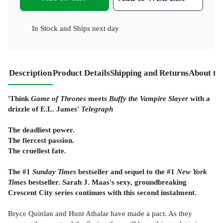
In Stock
and
Ships next day
Description
Product Details
Shipping and Returns
About th
'Think
Game of Thrones
meets
Buffy the Vampire Slayer
with a
drizzle of E.L. James'
Telegraph
The deadliest power.
The fiercest passion.
The cruellest fate.
The #1
Sunday Times
bestseller and sequel to the #1
New York
Times
bestseller. Sarah J. Maas's sexy, groundbreaking
Crescent City series continues with this second instalment.
Bryce Quinlan and Hunt Athalar have made a pact. As they