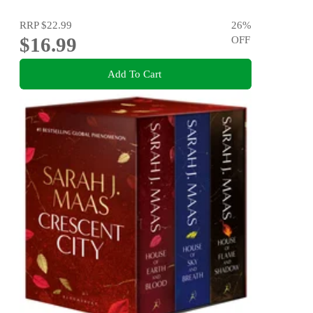
RRP
$22.99
26
%
$16.99
OFF
Add To Cart