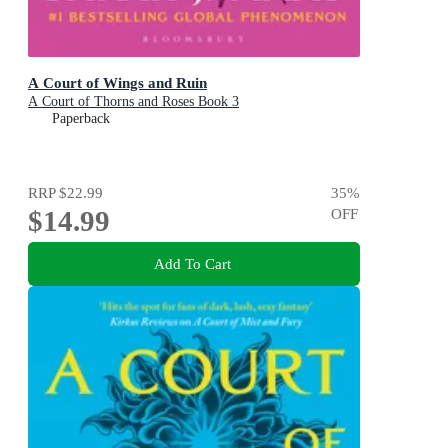
A Court of Wings and Ruin
A Court of Thorns and Roses Book 3
Paperback
RRP
$22.99
35
%
$14.99
OFF
Add To Cart