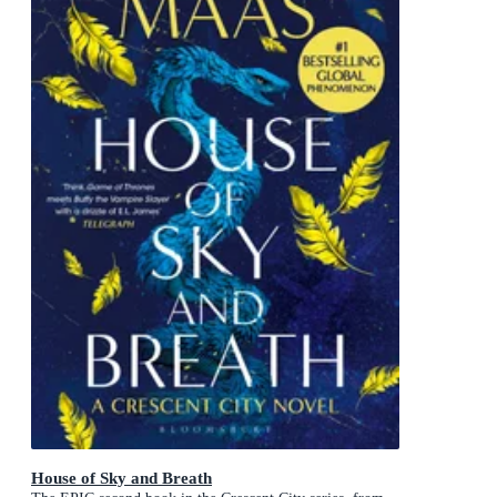
House of Sky and Breath