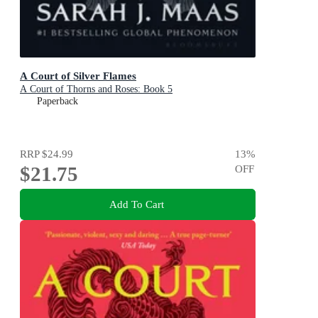
A Court of Silver Flames
A Court of Thorns and Roses: Book 5
Paperback
RRP
$24.99
13
%
$21.75
OFF
Add To Cart