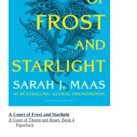
A Court of Frost and Starlight
A Court of Thorns and Roses: Book 4
Paperback