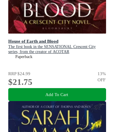
House of Earth and Blood
The first book in the SENSATIONAL Crescent City
series, from the creator of ACOTAR
Paperback
RRP
$24.99
13
%
$21.75
OFF
Add To Cart