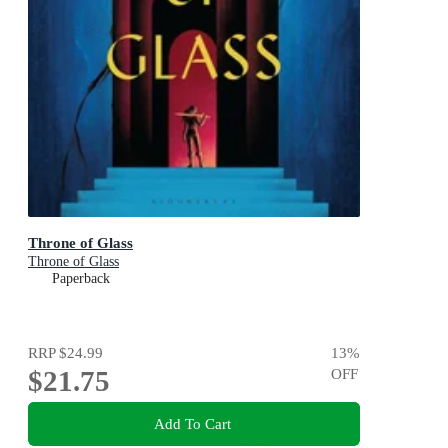
Throne of Glass
Throne of Glass
Paperback
RRP
$24.99
13
%
$21.75
OFF
Add To Cart