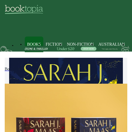
BOOKS
FICTION
NON-FICTION
AUSTRALIAN
Books
Fiction
Romance
Fantasy Romance Fiction
Crescent City Series