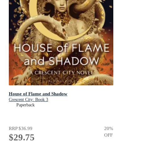
House of Flame and Shadow
Crescent City: Book 3
Paperback
RRP
$36.99
20
%
$29.75
OFF