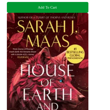
Add To Cart