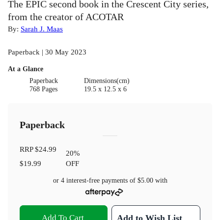
The EPIC second book in the Crescent City series,
from the creator of ACOTAR
By:
Sarah J. Maas
Paperback | 30 May 2023
At a Glance
Paperback
Dimensions(cm)
768 Pages
19.5 x 12.5 x 6
Paperback
RRP
$24.99
20
%
$19.99
OFF
or 4 interest-free payments of
$5.00
with
Add To Cart
Add to Wish List