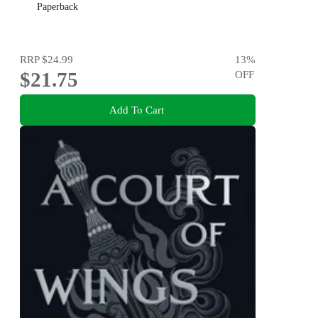
Paperback
RRP
$24.99
13
%
$21.75
OFF
Add To Cart