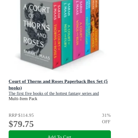
Court of Thorns and Roses Paperback Box Set (5
books)
The first five books of the hottest fantasy series and
TikTok sensation
Multi-Item Pack
RRP
$114.95
31
%
$79.75
OFF
Add To Cart