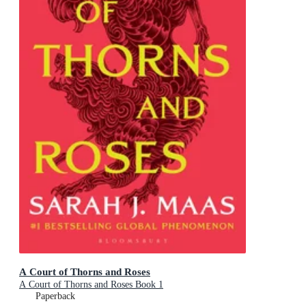
A Court of Thorns and Roses
A Court of Thorns and Roses Book 1
Paperback