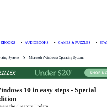
EBOOKS
AUDIOBOOKS
GAMES & PUZZLES
STA
ating Systems
Microsoft (Windows) Operating Systems
indows 10 in easy steps - Special
dition
vers the Creators Update