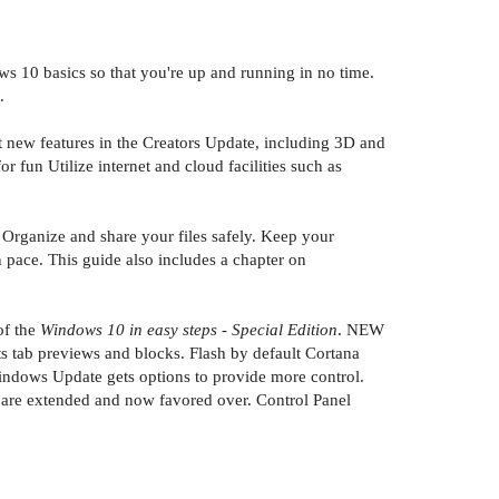
s 10 basics so that you're up and running in no time.
.
t new features in the Creators Update, including 3D and
fun Utilize internet and cloud facilities such as
Organize and share your files safely. Keep your
pace. This guide also includes a chapter on
of the
Windows 10 in easy steps - Special Edition
. NEW
s tab previews and blocks. Flash by default Cortana
indows Update gets options to provide more control.
s are extended and now favored over. Control Panel