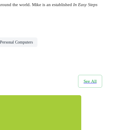
round the world. Mike is an established
In Easy Steps
Personal Computers
See All