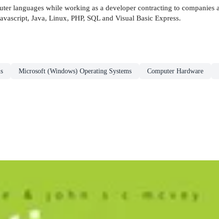
er languages while working as a developer contracting to companies a
 Javascript, Java, Linux, PHP, SQL and Visual Basic Express.
s
Microsoft (Windows) Operating Systems
Computer Hardware