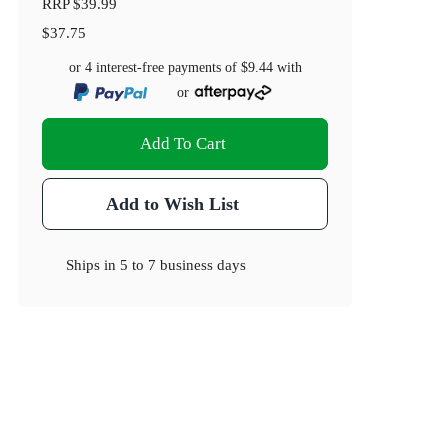
RRP
$39.99
$37.75
or 4 interest-free payments of
$9.44
with
or
Add To Cart
Add to Wish List
Ships in
5 to 7 business days