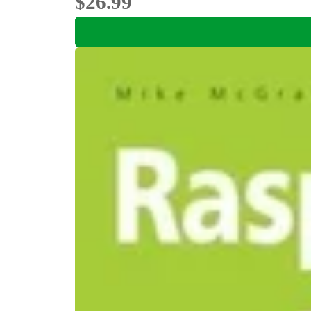
$26.99