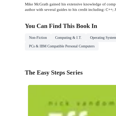
Mike McGrath gained his extensive knowledge of comput
author with several guides to his credit including: C++;
You Can Find This
Book
In
Non-Fiction
Computing & I.T.
Operating System
PCs & IBM Compatible Personal Computers
The Easy Steps Series