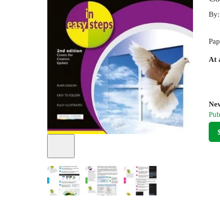
By
Pap
At 
New
Pub