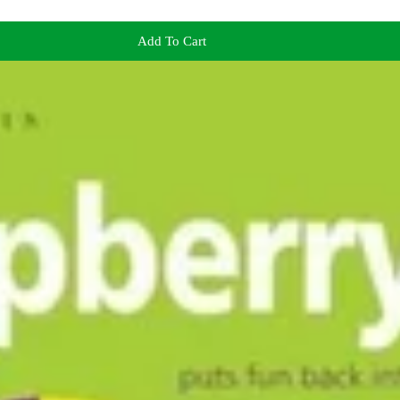
Add To Cart