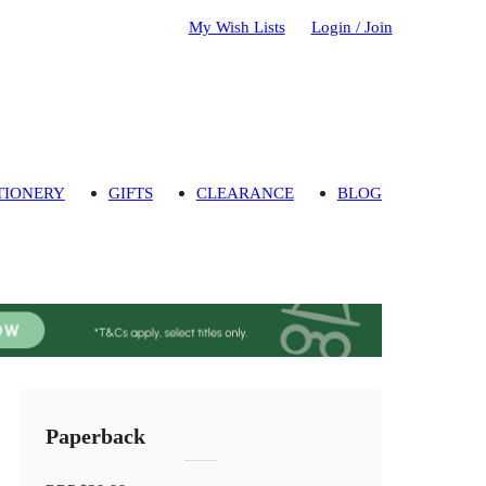
My Wish Lists
Login / Join
TIONERY
GIFTS
CLEARANCE
BLOG
Paperback