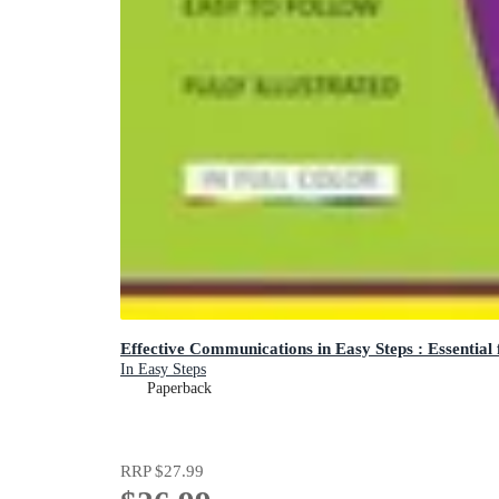
Effective Communications in Easy Steps : Essential
In Easy Steps
Paperback
RRP
$27.99