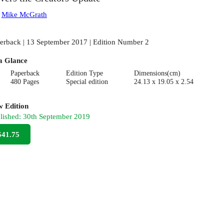
:
Mike McGrath
erback | 13 September 2017 | Edition Number 2
a Glance
Paperback
Edition Type
Dimensions(cm)
480 Pages
Special edition
24.13 x 19.05 x 2.54
 Edition
lished:
30th September 2019
$41.75