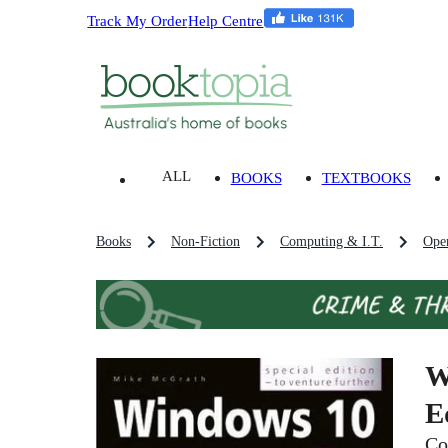
Track My Order
Help Centre
ALL
BOOKS
TEXTBOOKS
Books
Non-Fiction
Computing & I.T.
Oper
W
E
Co