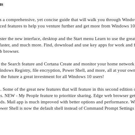
ns
s a comprehensive, yet concise guide that will walk you through Window
anced features to help you venture further and get more from Windows 10
ster the new interface, desktop and the Start menu Learn to use the grea
faster, and much more. Find, download and use key apps for work and for 
b browser.
e the Search feature and Cortana Create and monitor your home network 
ows Registry, file encryption, Power Shell, and more, all at your own 
r the future a great investment for all Windows 10 users!
 Some of the great new features that will feature in this second edition 
s. NEW - My People feature to prioritize sharing. Edge web browser get
nds. Mail app is much improved with better options and performance. W
Power Shell is now the default shell instead of Command Prompt Setting