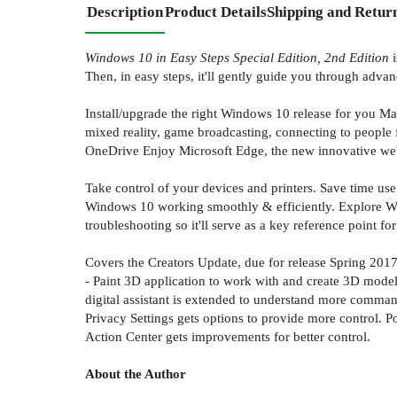
Description
Product Details
Shipping and Retur
Windows 10 in Easy Steps Special Edition, 2nd Edition
i
Then, in easy steps, it'll gently guide you through adv
Install/upgrade the right Windows 10 release for you Ma
mixed reality, game broadcasting, connecting to people 
OneDrive Enjoy Microsoft Edge, the new innovative we
Take control of your devices and printers. Save time us
Windows 10 working smoothly & efficiently. Explore Wind
troubleshooting so it'll serve as a key reference point fo
Covers the Creators Update, due for release Spring 2017.
- Paint 3D application to work with and create 3D model
digital assistant is extended to understand more comma
Privacy Settings gets options to provide more control. 
Action Center gets improvements for better control.
About the Author