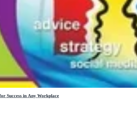
 for Success in Any Workplace