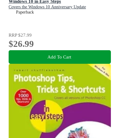
Windows 10 in Easy Steps
Covers the Windows 10 Anniversary Update
Paperback
RRP
$27.99
$26.99
Add To Cart