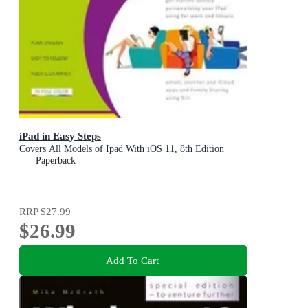
iPad in Easy Steps
Covers All Models of Ipad With iOS 11, 8th Edition
Paperback
RRP
$27.99
$26.99
Add To Cart