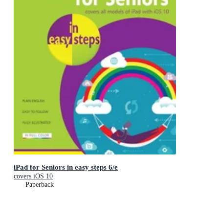
iPad for Seniors in easy steps 6/e
covers iOS 10
Paperback