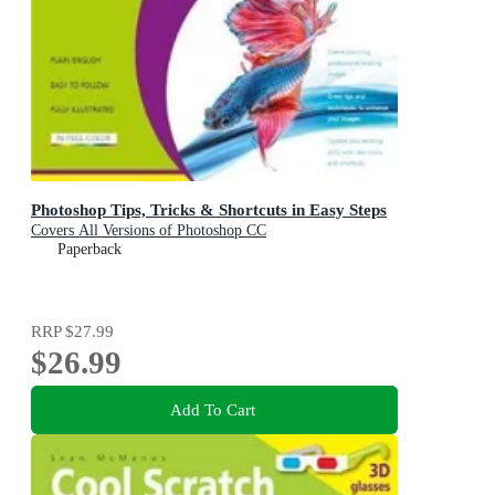
Photoshop Tips, Tricks & Shortcuts in Easy Steps
Covers All Versions of Photoshop CC
Paperback
RRP
$27.99
$26.99
Add To Cart