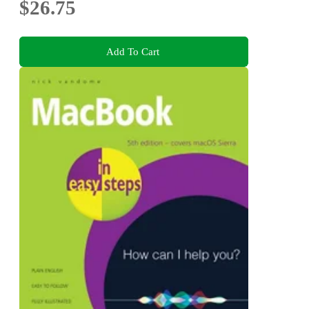
$26.75
Add To Cart