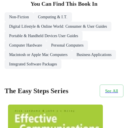
You Can Find This
Book
In
Non-Fiction
Computing & I.T.
Digital Lifestyle & Online World: Consumer & User Guides
Portable & Handheld Devices User Guides
Computer Hardware
Personal Computers
Macintosh or Apple Mac Computers
Business Applications
Integrated Software Packages
The Easy Steps Series
See All