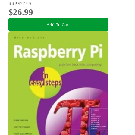
RRP
$27.99
$26.99
Add To Cart