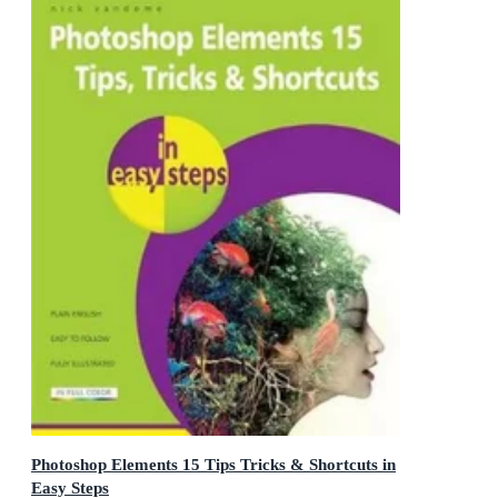
Photoshop Elements 15 Tips Tricks & Shortcuts in
Easy Steps