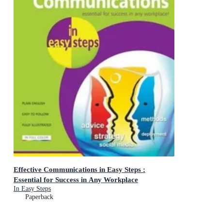
Effective Communications in Easy Steps :
Essential for Success in Any Workplace
In Easy Steps
Paperback