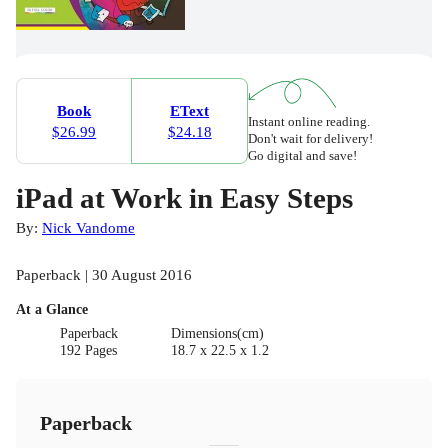
Book
EText
Instant online reading.
$26.99
$24.18
Don't wait for delivery!
Go digital and save!
iPad at Work in Easy Steps
By:
Nick Vandome
Paperback | 30 August 2016
At a Glance
Paperback
Dimensions(cm)
192 Pages
18.7 x 22.5 x 1.2
Paperback