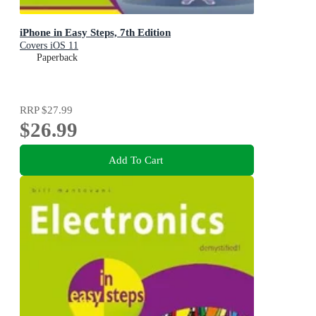
iPhone in Easy Steps, 7th Edition
Covers iOS 11
Paperback
RRP
$27.99
$26.99
Add To Cart