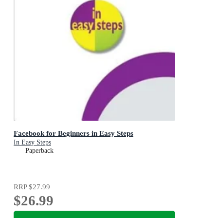
Facebook for Beginners in Easy Steps
In Easy Steps
Paperback
RRP
$27.99
$26.99