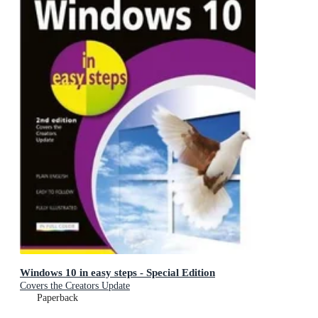
Windows 10 in easy steps - Special Edition
Covers the Creators Update
Paperback