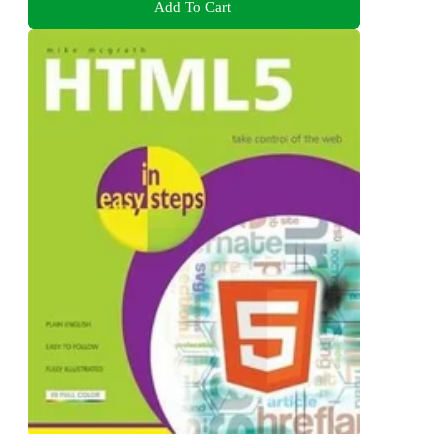
Add To Cart