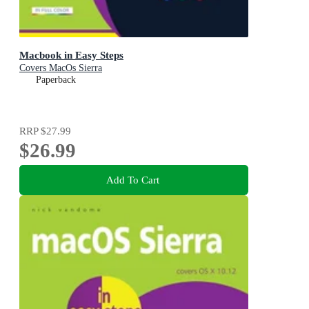
Macbook in Easy Steps
Covers MacOs Sierra
Paperback
RRP
$27.99
$26.99
Add To Cart