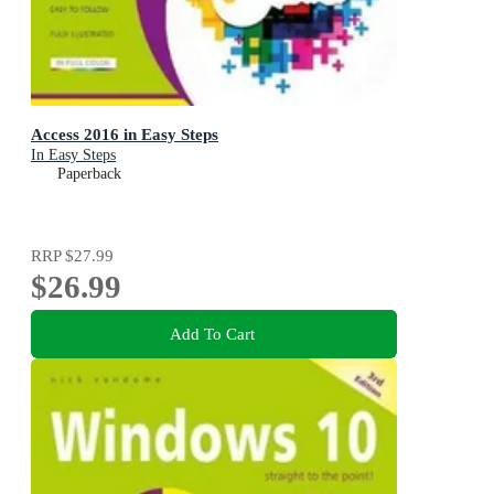
Access 2016 in Easy Steps
In Easy Steps
Paperback
RRP
$27.99
$26.99
Add To Cart