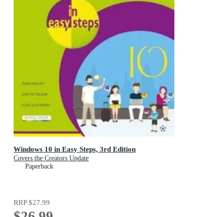
Windows 10 in Easy Steps, 3rd Edition
Covers the Creators Update
Paperback
RRP
$27.99
$26.99