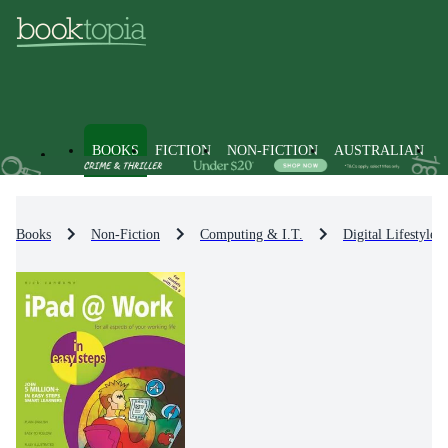
BOOKS
FICTION
NON-FICTION
AUSTRALIAN
Books
Non-Fiction
Computing & I.T.
Digital Lifestyle