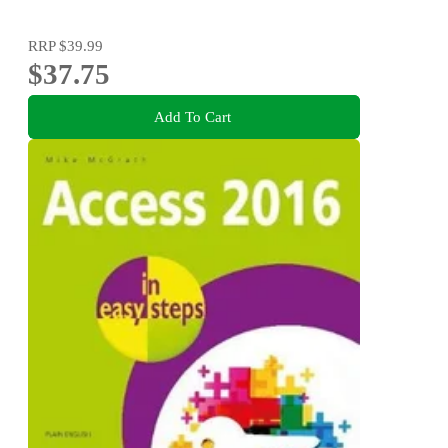
RRP
$39.99
$37.75
Add To Cart