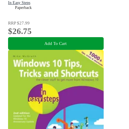
In Easy Steps
Paperback
RRP
$27.99
$26.75
Add To Cart