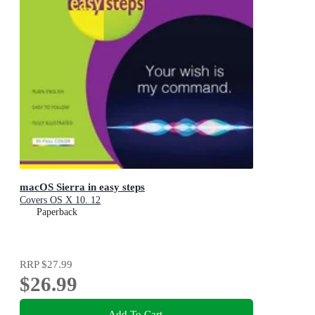
macOS Sierra in easy steps
Covers OS X 10. 12
Paperback
RRP
$27.99
$26.99
Add To Cart