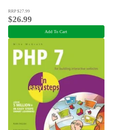
RRP
$27.99
$26.99
Add To Cart