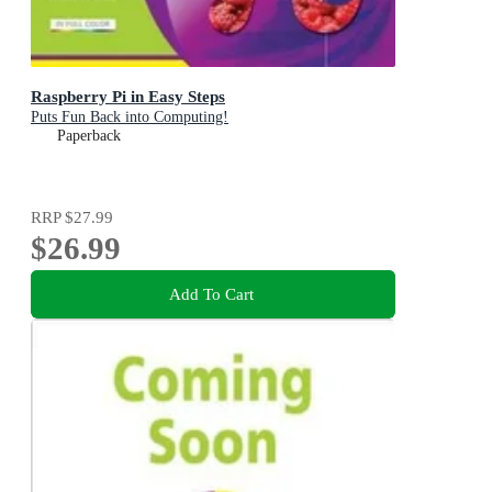
Raspberry Pi in Easy Steps
Puts Fun Back into Computing!
Paperback
RRP
$27.99
$26.99
Add To Cart