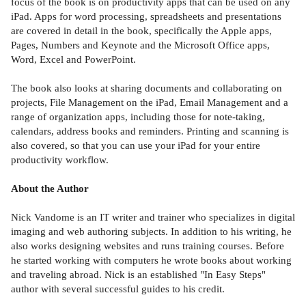
focus of the book is on productivity apps that can be used on any
iPad. Apps for word processing, spreadsheets and presentations
are covered in detail in the book, specifically the Apple apps,
Pages, Numbers and Keynote and the Microsoft Office apps,
Word, Excel and PowerPoint.
The book also looks at sharing documents and collaborating on
projects, File Management on the iPad, Email Management and a
range of organization apps, including those for note-taking,
calendars, address books and reminders. Printing and scanning is
also covered, so that you can use your iPad for your entire
productivity workflow.
About the Author
Nick Vandome is an IT writer and trainer who specializes in digital
imaging and web authoring subjects. In addition to his writing, he
also works designing websites and runs training courses. Before
he started working with computers he wrote books about working
and traveling abroad. Nick is an established "In Easy Steps"
author with several successful guides to his credit.