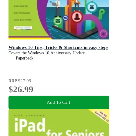
Windows 10 Tips, Tricks & Shortcuts in easy steps
Covers the Windows 10 Anniversary Update
Paperback
RRP
$27.99
$26.99
Add To Cart