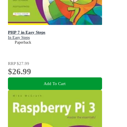
PHP 7 in Easy Steps
In Easy Steps
Paperback
RRP
$27.99
$26.99
Add To Cart