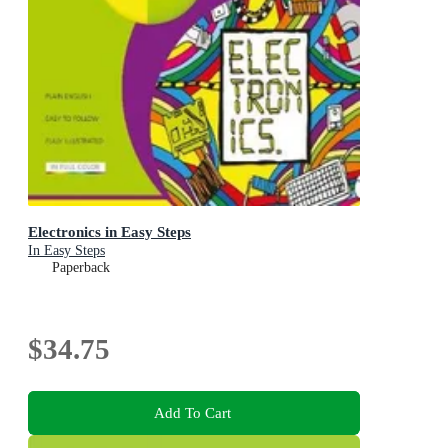
Electronics in Easy Steps
In Easy Steps
Paperback
$34.75
Add To Cart