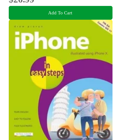
Add To Cart