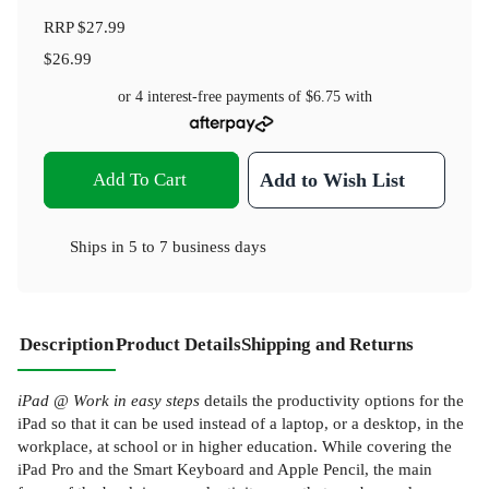
RRP
$27.99
$26.99
or 4 interest-free payments of
$6.75
with
Add To Cart
Add to Wish List
Ships in
5 to 7 business days
Description
Product Details
Shipping and Returns
iPad @ Work in easy steps
details the productivity options for the
iPad so that it can be used instead of a laptop, or a desktop, in the
workplace, at school or in higher education. While covering the
iPad Pro and the Smart Keyboard and Apple Pencil, the main