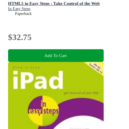
HTML5 in Easy Steps : Take Control of the Web
In Easy Steps
Paperback
$32.75
Add To Cart