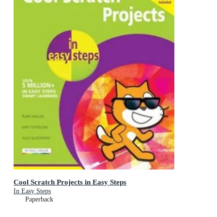
Cool Scratch Projects in Easy Steps
In Easy Steps
Paperback