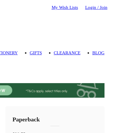
My Wish Lists
Login / Join
TIONERY
GIFTS
CLEARANCE
BLOG
Paperback