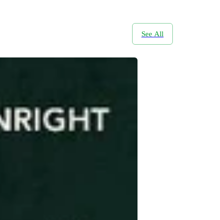
See All