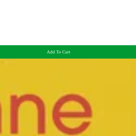
Add To Cart