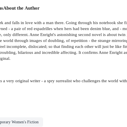
ns
About the Author
 and falls in love with a man there. Going through his notebook she fi
ed - a pair of red espadrilles when hers had been denim blue, and - mo
me, only different. Anne Enright's astonishing second novel is about twin 
he world through images of doubling, of repetition - the strange mirrori
eel incomplete, dislocated; so that finding each other will just be li
 troubling, hilarious and incredible affecting. It confirms Anne Enright as
iginal.
 a very original writer - a spry surrealist who challenges the world with 
porary Women's Fiction