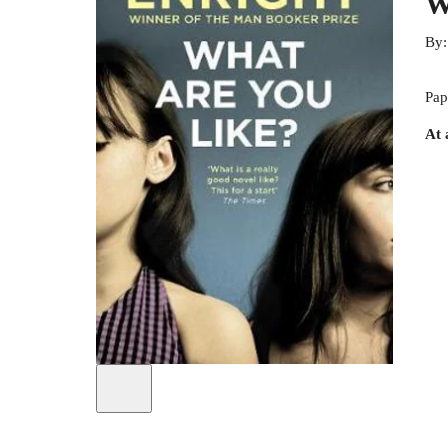
W
By
Pap
At 