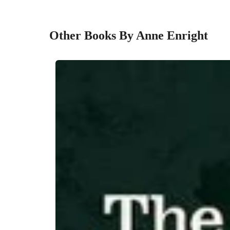
Other Books By Anne Enright