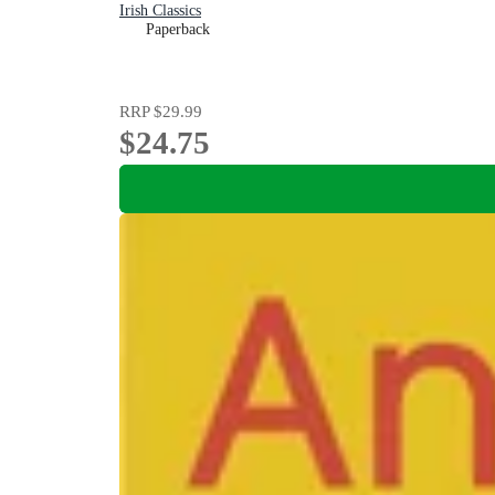
Irish Classics
Paperback
RRP
$29.99
$24.75