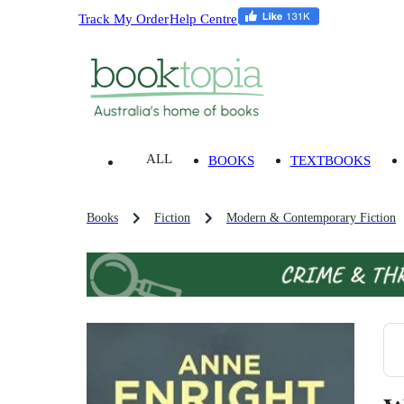
Track My Order
Help Centre
ALL
BOOKS
TEXTBOOKS
Books
Fiction
Modern & Contemporary Fiction