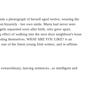
nds a photograph of herself aged twelve, wearing the
st bizarrely - her own smile. Maria had never seen
girls separated soon after birth, who grew apart,
ng effect of walking into the next door neighbour's houe
ke finding themselves. WHAT ARE YOU LIKE? is an
 one of the finest young Irish writers, and re-affirms
extraordinary, lancing sentences...so intelligent and