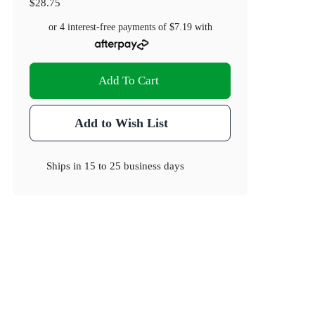
$28.75
or 4 interest-free payments of
$7.19
with
Add To Cart
Add to Wish List
Ships in
15 to 25 business days