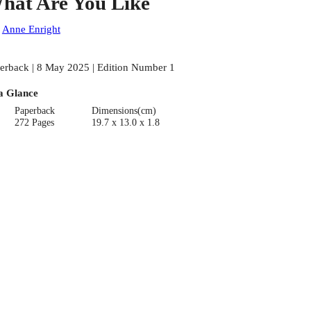
hat Are You Like
:
Anne Enright
erback | 8 May 2025 | Edition Number 1
a Glance
Paperback
Dimensions(cm)
272 Pages
19.7 x 13.0 x 1.8