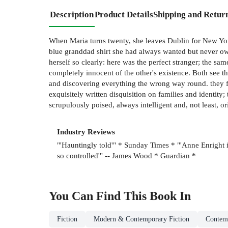
Description
Product Details
Shipping and Retur
When Maria turns twenty, she leaves Dublin for New York
blue granddad shirt she had always wanted but never own
herself so clearly: here was the perfect stranger; the sa
completely innocent of the other's existence. Both see t
and discovering everything the wrong way round. they f
exquisitely written disquisition on families and identity;
scrupulously poised, always intelligent and, not least, or
Industry Reviews
"'Hauntingly told'" * Sunday Times * "'Anne Enright is
so controlled'" -- James Wood * Guardian *
You Can Find This
Book
In
Fiction
Modern & Contemporary Fiction
Contem