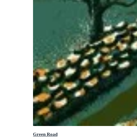
Green Road