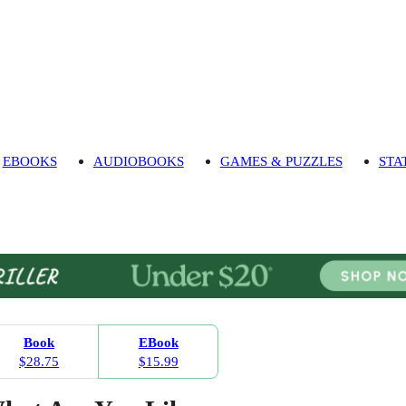
EBOOKS
AUDIOBOOKS
GAMES & PUZZLES
STA
Book
EBook
$28.75
$15.99