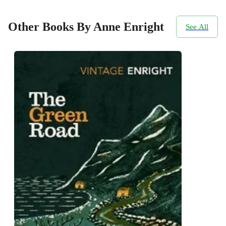
Other Books By Anne Enright
See All