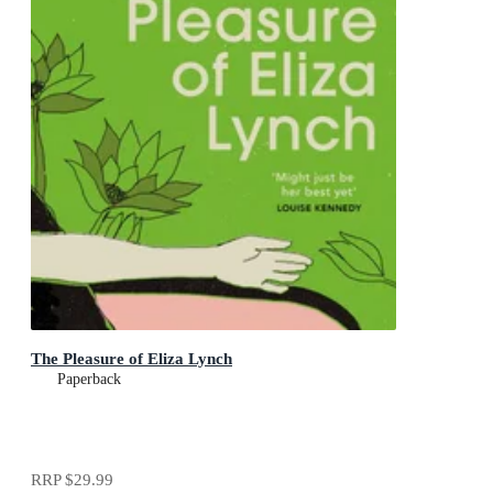
The Pleasure of Eliza Lynch
Paperback
RRP
$29.99