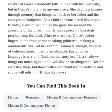
worker of Grace's suddenly falls in love with his own wife),
but in Grace's more than anyone else's. She begins a journey
through memory that brings her back to her father and the
eponymous hairpiece. As a child she considered his toupee
friendly, a sort of pet, but as she grew she realized the
absurdity of the brown, poorly made piece of horsehair
perched atop his head. After two strokes, Grace's father
lingers in the front parlor speaking gibberish, making a
reunion difficult. Yet her attempt is miracle enough, his lack
of coherent speech hardly an obstacle. Enright's own
language is wry and fluid, but the story itself is a shadowy
thing: too much light, and it will disappear altogether. Not for
all tastes, then, but those with a penchant for the delicate and
subtle will relish it. (Kirkus Reviews)
You Can Find This
Book
In
Fiction
Romance
Modern & Contemporary Romance
Modern & Contemporary Fiction