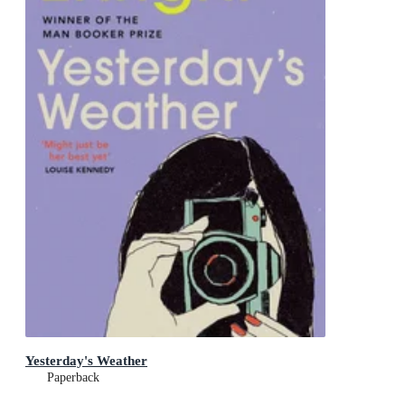
Yesterday's Weather
Paperback