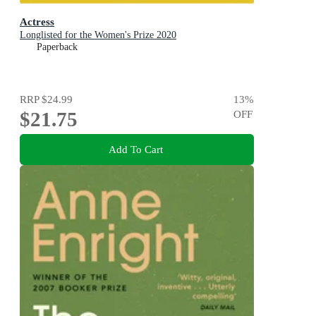
Actress
Longlisted for the Women's Prize 2020
Paperback
RRP
$24.99
13
%
$21.75
OFF
Add To Cart