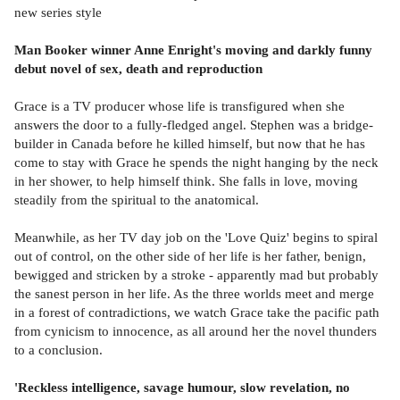
new series style
Man Booker winner Anne Enright's moving and darkly funny
debut novel of sex, death and reproduction
Grace is a TV producer whose life is transfigured when she
answers the door to a fully-fledged angel. Stephen was a bridge-
builder in Canada before he killed himself, but now that he has
come to stay with Grace he spends the night hanging by the neck
in her shower, to help himself think. She falls in love, moving
steadily from the spiritual to the anatomical.
Meanwhile, as her TV day job on the 'Love Quiz' begins to spiral
out of control, on the other side of her life is her father, benign,
bewigged and stricken by a stroke - apparently mad but probably
the sanest person in her life. As the three worlds meet and merge
in a forest of contradictions, we watch Grace take the pacific path
from cynicism to innocence, as all around her the novel thunders
to a conclusion.
'Reckless intelligence, savage humour, slow revelation, no