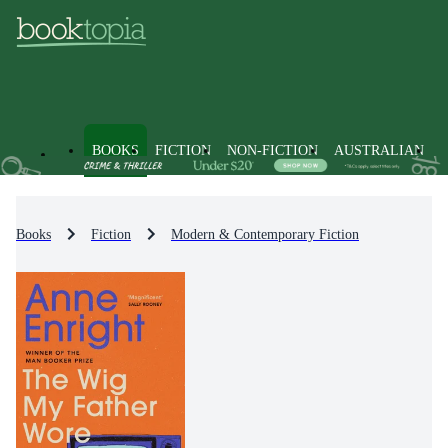
BOOKS
FICTION
NON-FICTION
AUSTRALIAN
Books
Fiction
Modern & Contemporary Fiction