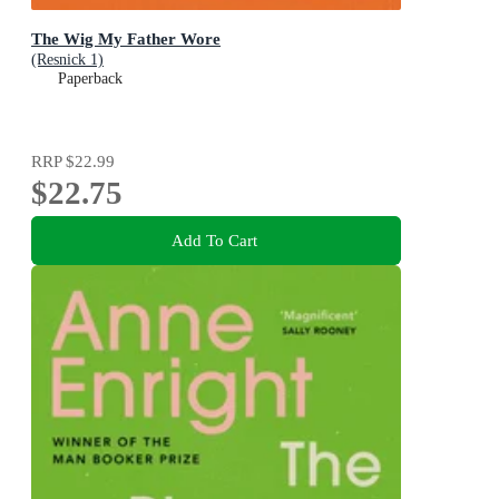
The Wig My Father Wore
(Resnick 1)
Paperback
RRP
$22.99
$22.75
Add To Cart