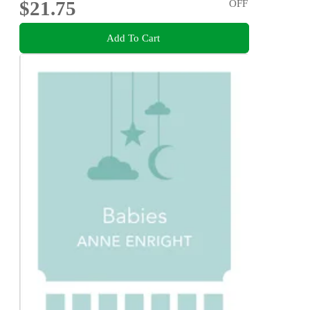
$21.75
OFF
Add To Cart