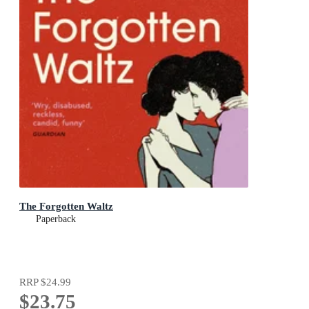
The Forgotten Waltz
Paperback
RRP
$24.99
$23.75