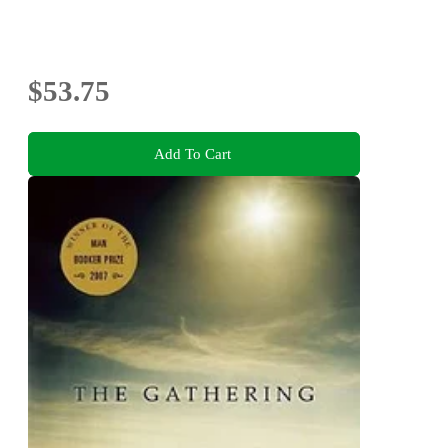
$53.75
Add To Cart