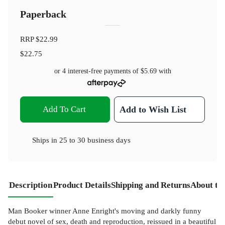
Paperback
RRP
$22.99
$22.75
or 4 interest-free payments of
$5.69
with
Add To Cart
Add to Wish List
Ships in
25 to 30 business days
Description
Product Details
Shipping and Returns
About th
Man Booker winner Anne Enright's moving and darkly funny
debut novel of sex, death and reproduction, reissued in a beautiful