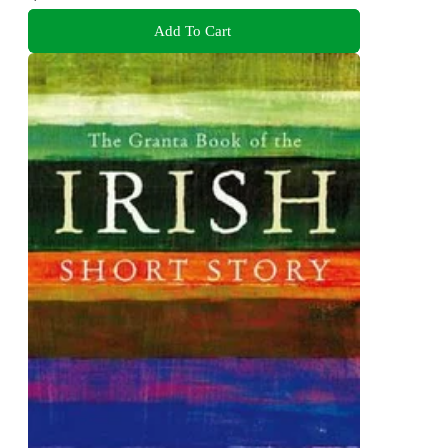
Add To Cart