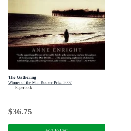
The Gathering
Winner of the Man Booker Prize 2007
Paperback
$36.75
Add To Cart