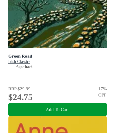
Green Road
Irish Classics
Paperback
RRP
$29.99
17
%
$24.75
OFF
Add To Cart