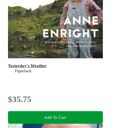
Yesterday's Weather
Paperback
$35.75
Add To Cart