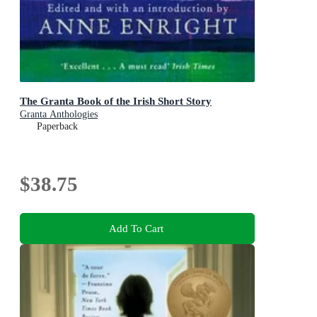
The Granta Book of the Irish Short Story
Granta Anthologies
Paperback
$38.75
Add To Cart