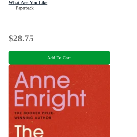
What Are You Like
Paperback
$28.75
Add To Cart