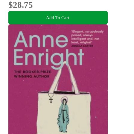
$28.75
Add To Cart