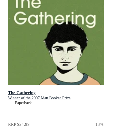
The Gathering
Winner of the 2007 Man Booker Prize
Paperback
RRP
$24.99
13
%