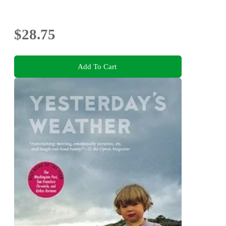
$28.75
Add To Cart