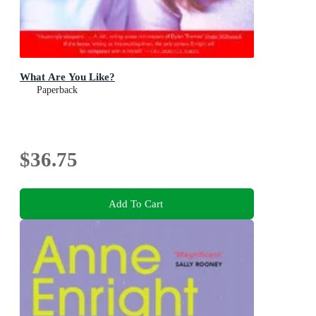
What Are You Like?
Paperback
$36.75
Add To Cart