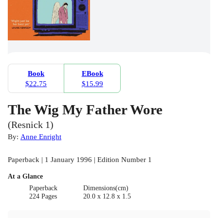
Book
EBook
$22.75
$15.99
The Wig My Father Wore
(Resnick 1)
By:
Anne Enright
Paperback | 1 January 1996 | Edition Number 1
At a Glance
Paperback
Dimensions(cm)
224 Pages
20.0 x 12.8 x 1.5