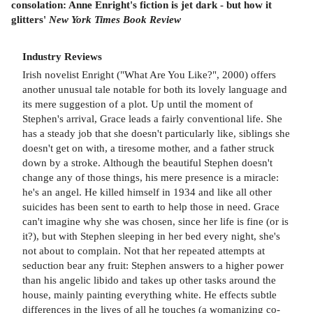
consolation: Anne Enright's fiction is jet dark - but how it
glitters'
New York Times Book Review
Industry Reviews
Irish novelist Enright ("What Are You Like?", 2000) offers
another unusual tale notable for both its lovely language and
its mere suggestion of a plot. Up until the moment of
Stephen's arrival, Grace leads a fairly conventional life. She
has a steady job that she doesn't particularly like, siblings she
doesn't get on with, a tiresome mother, and a father struck
down by a stroke. Although the beautiful Stephen doesn't
change any of those things, his mere presence is a miracle:
he's an angel. He killed himself in 1934 and like all other
suicides has been sent to earth to help those in need. Grace
can't imagine why she was chosen, since her life is fine (or is
it?), but with Stephen sleeping in her bed every night, she's
not about to complain. Not that her repeated attempts at
seduction bear any fruit: Stephen answers to a higher power
than his angelic libido and takes up other tasks around the
house, mainly painting everything white. He effects subtle
differences in the lives of all he touches (a womanizing co-