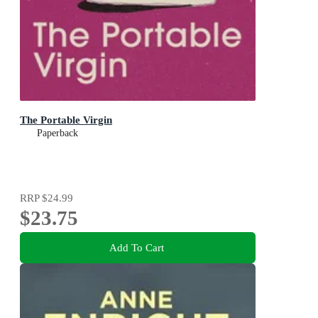
The Portable Virgin
Paperback
RRP
$24.99
$23.75
Add To Cart