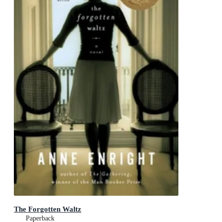
The Forgotten Waltz
Paperback