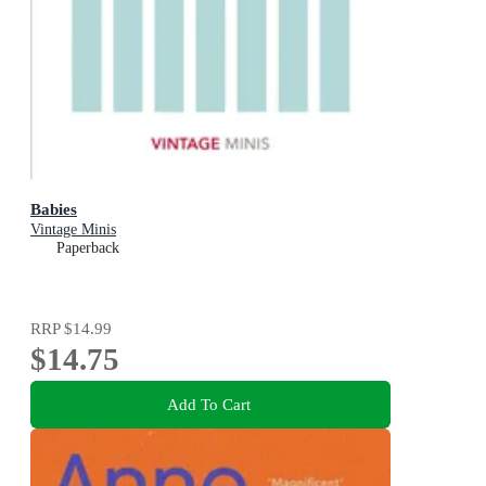
Babies
Vintage Minis
Paperback
RRP
$14.99
$14.75
Add To Cart