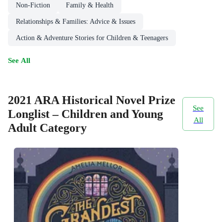
Non-Fiction
Family & Health
Relationships & Families: Advice & Issues
Action & Adventure Stories for Children & Teenagers
See All
2021 ARA Historical Novel Prize
See
Longlist – Children and Young
All
Adult Category