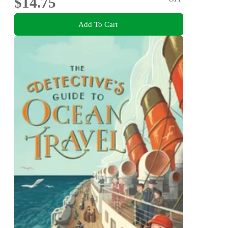
$14.75
Add To Cart