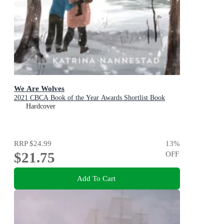
We Are Wolves
2021 CBCA Book of the Year Awards Shortlist Book
Hardcover
RRP
$24.99
13
%
$21.75
OFF
Add To Cart