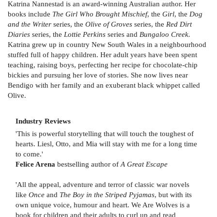
Katrina Nannestad is an award-winning Australian author. Her
books include
The Girl Who Brought Mischief
, the
Girl
, the
Dog
and the Writer
series, the
Olive of Groves
series, the
Red Dirt
Diaries
series, the
Lottie Perkins
series and
Bungaloo Creek.
Katrina grew up in country New South Wales in a neighbourhood
stuffed full of happy children. Her adult years have been spent
teaching, raising boys, perfecting her recipe for chocolate-chip
bickies and pursuing her love of stories. She now lives near
Bendigo with her family and an exuberant black whippet called
Olive.
Industry Reviews
'This is powerful storytelling that will touch the toughest of
hearts. Liesl, Otto, and Mia will stay with me for a long time
to come.'
Felice Arena
bestselling author of
A Great Escape
'All the appeal, adventure and terror of classic war novels
like
Once
and
The Boy in the Striped Pyjamas
, but with its
own unique voice, humour and heart. We Are Wolves is a
book for children and their adults to curl up and read