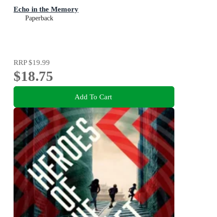
Echo in the Memory
Paperback
RRP
$19.99
$18.75
Add To Cart