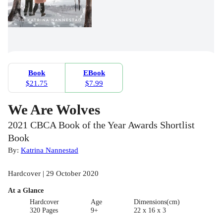
Book
EBook
$21.75
$7.99
We Are Wolves
2021 CBCA Book of the Year Awards Shortlist
Book
By:
Katrina Nannestad
Hardcover | 29 October 2020
At a Glance
Hardcover
Age
Dimensions(cm)
320 Pages
9+
22 x 16 x 3