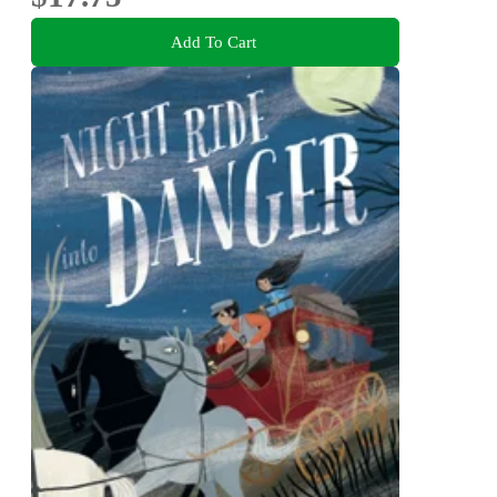
Add To Cart