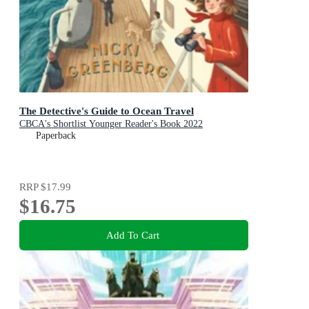
The Detective's Guide to Ocean Travel
CBCA's Shortlist Younger Reader's Book 2022
Paperback
RRP
$17.99
$16.75
Add To Cart