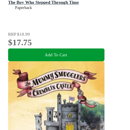
The Boy Who Stepped Through Time
Paperback
RRP
$18.99
$17.75
Add To Cart