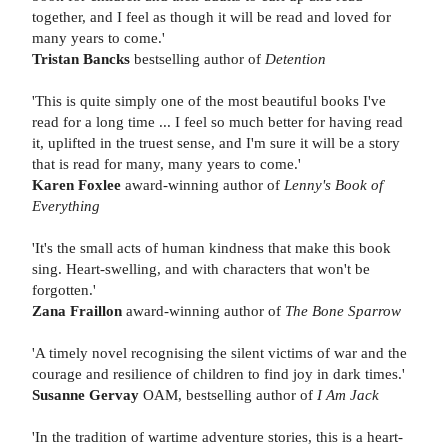
together, and I feel as though it will be read and loved for
many years to come.'
Tristan Bancks
bestselling author of
Detention
'This is quite simply one of the most beautiful books I've
read for a long time ... I feel so much better for having read
it, uplifted in the truest sense, and I'm sure it will be a story
that is read for many, many years to come.'
Karen Foxlee
award-winning author of
Lenny's Book of
Everything
'It's the small acts of human kindness that make this book
sing. Heart-swelling, and with characters that won't be
forgotten.'
Zana Fraillon
award-winning author of
The Bone Sparrow
'A timely novel recognising the silent victims of war and the
courage and resilience of children to find joy in dark times.'
Susanne Gervay
OAM, bestselling author of
I Am Jack
'In the tradition of wartime adventure stories, this is a heart-