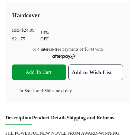
Hardcover
RRP
$24.99
13
%
$21.75
OFF
or 4 interest-free payments of
$5.44
with
Add To Cart
Add to Wish List
In Stock
and
Ships next day
Description
Product Details
Shipping and Returns
THE POWERFUL NEW NOVEL FROM AWARD-WINNING