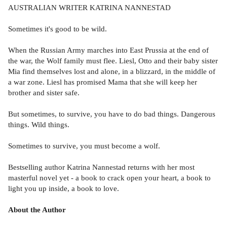
AUSTRALIAN WRITER KATRINA NANNESTAD
Sometimes it's good to be wild.
When the Russian Army marches into East Prussia at the end of
the war, the Wolf family must flee. Liesl, Otto and their baby sister
Mia find themselves lost and alone, in a blizzard, in the middle of
a war zone. Liesl has promised Mama that she will keep her
brother and sister safe.
But sometimes, to survive, you have to do bad things. Dangerous
things. Wild things.
Sometimes to survive, you must become a wolf.
Bestselling author Katrina Nannestad returns with her most
masterful novel yet - a book to crack open your heart, a book to
light you up inside, a book to love.
About the Author