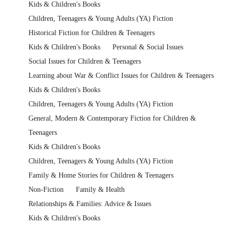
Kids & Children's Books
Children, Teenagers & Young Adults (YA) Fiction
Historical Fiction for Children & Teenagers
Kids & Children's Books
Personal & Social Issues
Social Issues for Children & Teenagers
Learning about War & Conflict Issues for Children & Teenagers
Kids & Children's Books
Children, Teenagers & Young Adults (YA) Fiction
General, Modern & Contemporary Fiction for Children &
Teenagers
Kids & Children's Books
Children, Teenagers & Young Adults (YA) Fiction
Family & Home Stories for Children & Teenagers
Non-Fiction
Family & Health
Relationships & Families: Advice & Issues
Kids & Children's Books