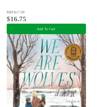
RRP
$17.99
$16.75
Add To Cart