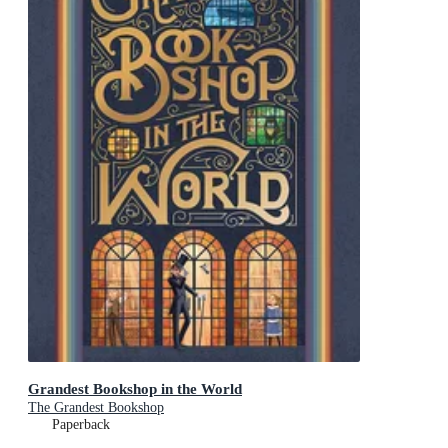
Grandest Bookshop in the World
The Grandest Bookshop
Paperback