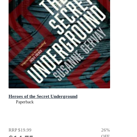
Heroes of the Secret Underground
Paperback
RRP
$19.99
26
%
OFF