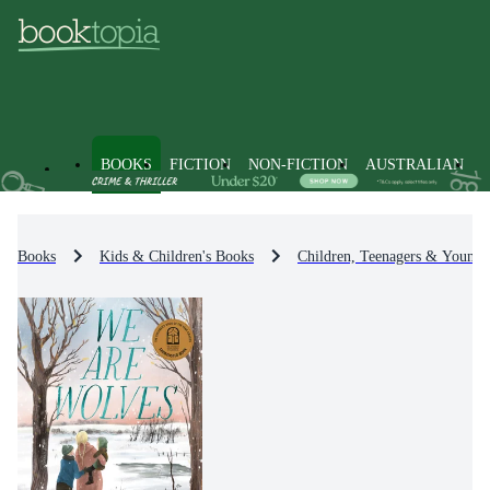
BOOKS
FICTION
NON-FICTION
AUSTRALIAN
Books
Kids & Children's Books
Children, Teenagers & Young 