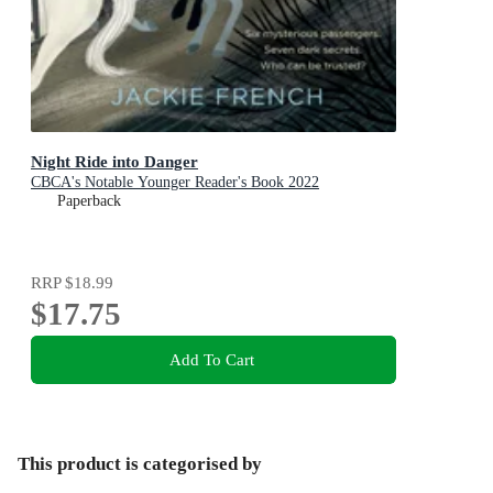
Night Ride into Danger
CBCA's Notable Younger Reader's Book 2022
Paperback
RRP
$18.99
$17.75
Add To Cart
This product is categorised by