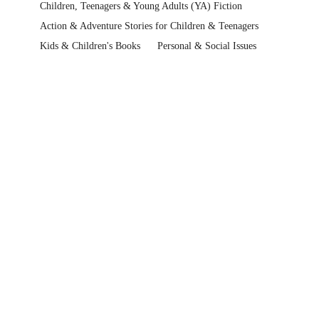
Children, Teenagers & Young Adults (YA) Fiction
Action & Adventure Stories for Children & Teenagers
Kids & Children's Books
Personal & Social Issues
Handling Family Issues for Children & Teenagers
Kids & Children's Books
Premier's Reading Challenge
QLD Premier's Reading Challenge
QLD Premier's Reading Challenge > Years 6-7 (2022)
Kids & Children's Books
Children, Teenagers & Young Adults (YA) Fiction
Help Centre
Track My Order