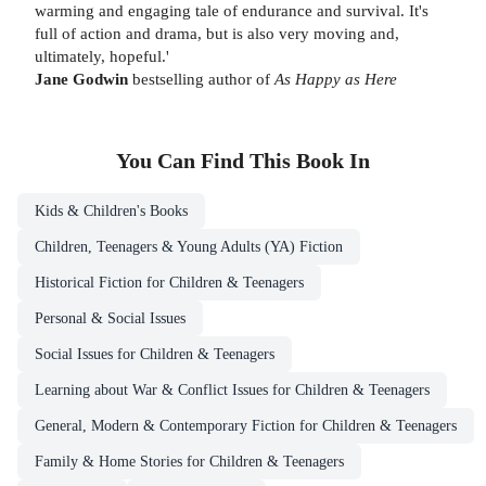
warming and engaging tale of endurance and survival. It's
full of action and drama, but is also very moving and,
ultimately, hopeful.'
Jane Godwin
bestselling author of
As Happy as Here
You Can Find This
Book
In
Kids & Children's Books
Children, Teenagers & Young Adults (YA) Fiction
Historical Fiction for Children & Teenagers
Personal & Social Issues
Social Issues for Children & Teenagers
Learning about War & Conflict Issues for Children & Teenagers
General, Modern & Contemporary Fiction for Children & Teenagers
Family & Home Stories for Children & Teenagers