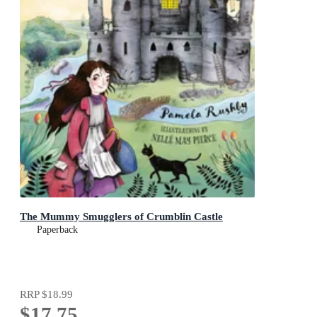
The Mummy Smugglers of Crumblin Castle
Paperback
RRP
$18.99
$17.75