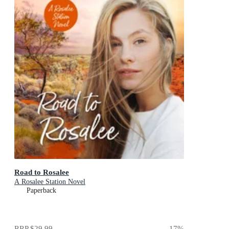
Road to Rosalee
A Rosalee Station Novel
Paperback
RRP
$29.99
17
%