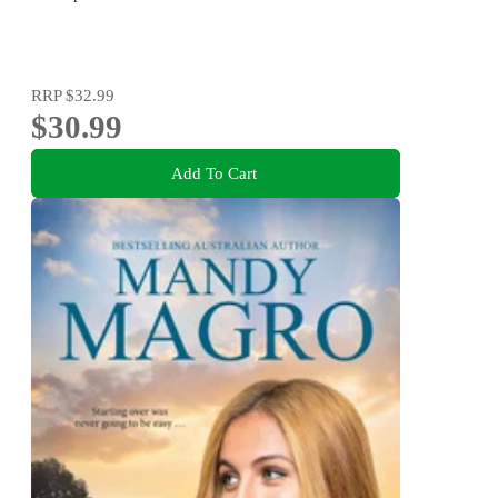
RRP
$32.99
$30.99
Add To Cart