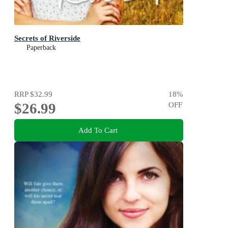
Secrets of Riverside
Paperback
RRP
$32.99
18
%
$26.99
OFF
Add To Cart