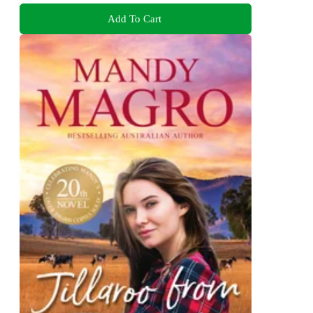
Add To Cart