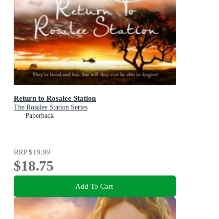
Return to Rosalee Station
The Rosalee Station Series
Paperback
RRP
$19.99
$18.75
Add To Cart