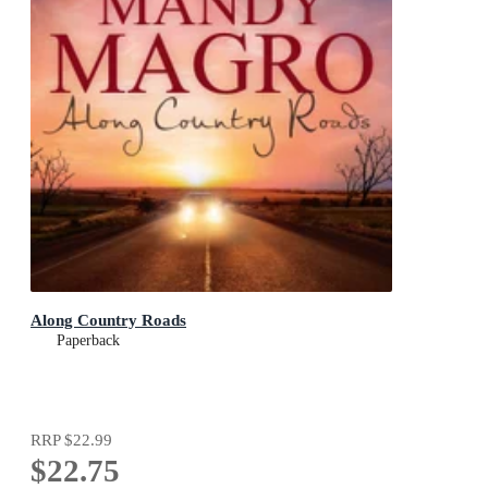
Along Country Roads
Paperback
RRP
$22.99
$22.75