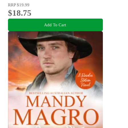
RRP
$19.99
$18.75
Add To Cart