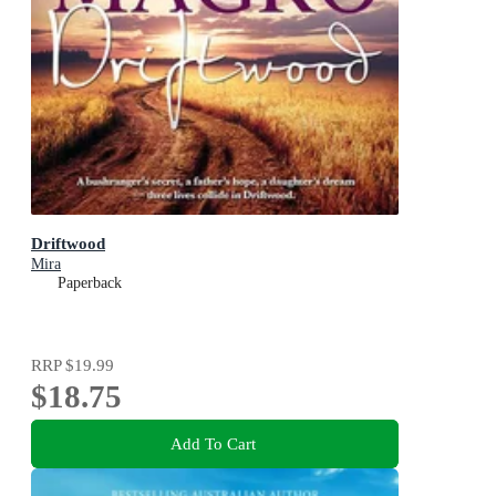
Driftwood
Mira
Paperback
RRP
$19.99
$18.75
Add To Cart