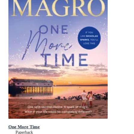
One More Time
Paperback