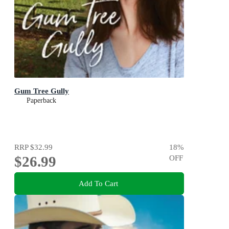
Gum Tree Gully
Paperback
RRP
$32.99
18
%
$26.99
OFF
Add To Cart