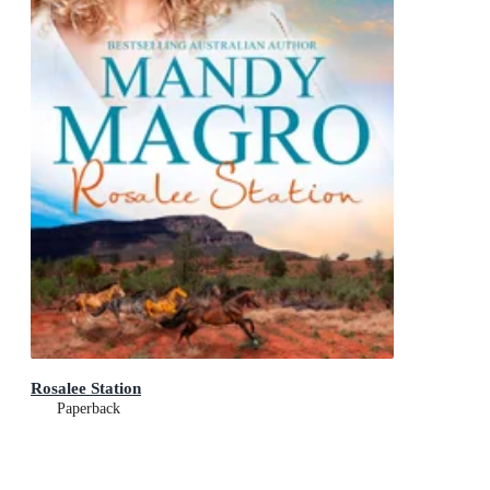
Rosalee Station
Paperback