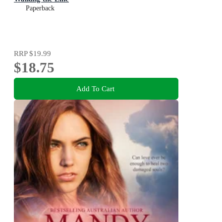
Paperback
RRP
$19.99
$18.75
Add To Cart