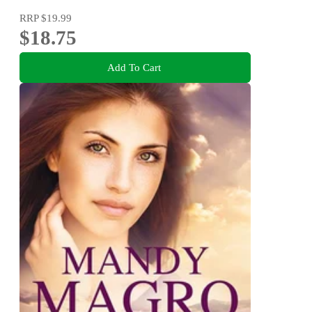
RRP
$19.99
$18.75
Add To Cart