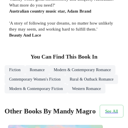
What more do you need?'
Australian country music star, Adam Brand
'A story of following your dreams, no matter how unlikely
they may seem, and working hard to fulfill them.'
Beauty And Lace
You Can Find This
Book
In
Fiction
Romance
Modern & Contemporary Romance
Contemporary Women's Fiction
Rural & Outback Romance
Modern & Contemporary Fiction
Western Romance
Other Books By Mandy Magro
See All