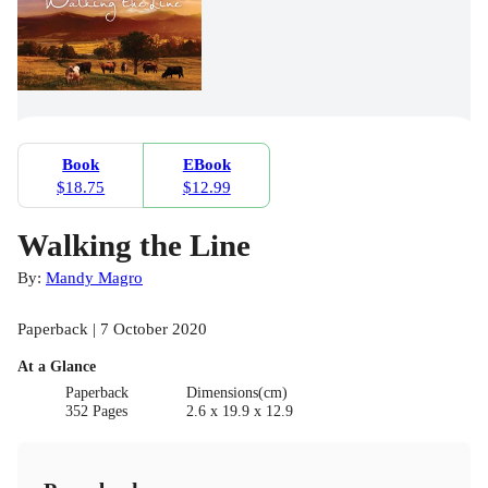
Book
EBook
$18.75
$12.99
Walking the Line
By:
Mandy Magro
Paperback | 7 October 2020
At a Glance
Paperback
Dimensions(cm)
352 Pages
2.6 x 19.9 x 12.9