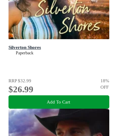
Silverton Shores
Paperback
RRP
$32.99
18
%
$26.99
OFF
Add To Cart