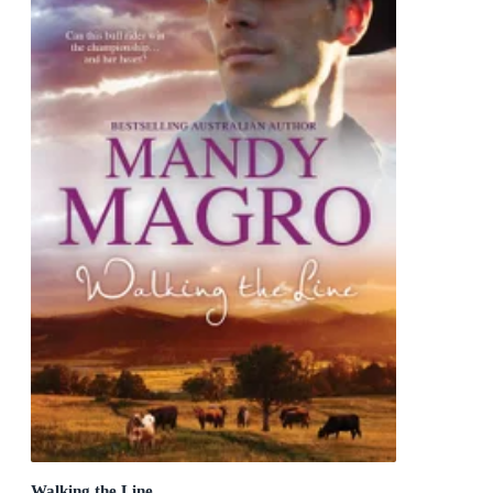
Walking the Line