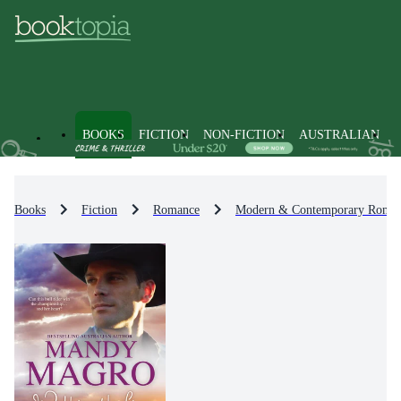
BOOKS
FICTION
NON-FICTION
AUSTRALIAN
Books
Fiction
Romance
Modern & Contemporary Roma