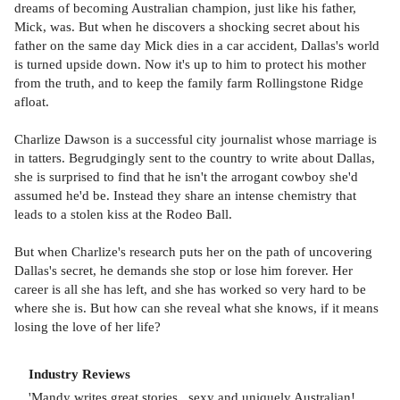
dreams of becoming Australian champion, just like his father,
Mick, was. But when he discovers a shocking secret about his
father on the same day Mick dies in a car accident, Dallas's world
is turned upside down. Now it's up to him to protect his mother
from the truth, and to keep the family farm Rollingstone Ridge
afloat.
Charlize Dawson is a successful city journalist whose marriage is
in tatters. Begrudgingly sent to the country to write about Dallas,
she is surprised to find that he isn't the arrogant cowboy she'd
assumed he'd be. Instead they share an intense chemistry that
leads to a stolen kiss at the Rodeo Ball.
But when Charlize's research puts her on the path of uncovering
Dallas's secret, he demands she stop or lose him forever. Her
career is all she has left, and she has worked so very hard to be
where she is. But how can she reveal what she knows, if it means
losing the love of her life?
Industry Reviews
'Mandy writes great stories...sexy and uniquely Australian!