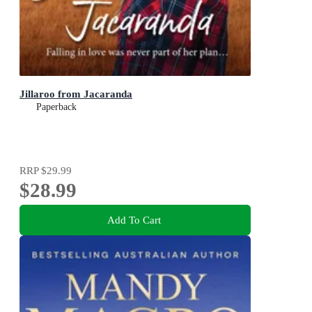
Jillaroo from Jacaranda
Paperback
RRP
$29.99
$28.99
Add To Cart