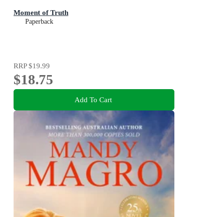
Moment of Truth
Paperback
RRP
$19.99
$18.75
Add To Cart