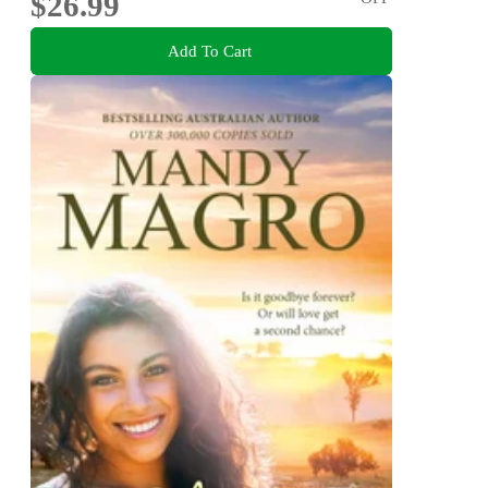
$26.99
Add To Cart