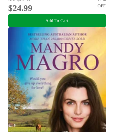
$24.99
OFF
Add To Cart