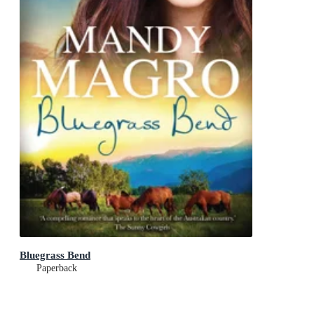
Bluegrass Bend
Paperback