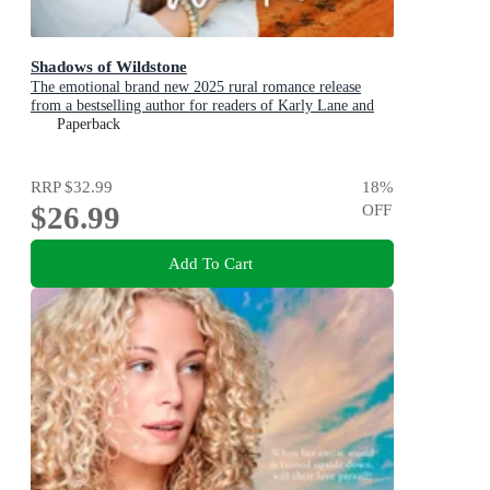
Shadows of Wildstone
The emotional brand new 2025 rural romance release
from a bestselling author for readers of Karly Lane and
Rachael Johns.
Paperback
RRP
$32.99
18
%
$26.99
OFF
Add To Cart