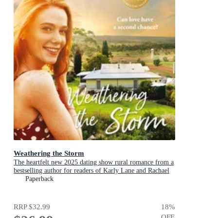
Weathering the Storm
The heartfelt new 2025 dating show rural romance from a
bestselling author for readers of Karly Lane and Rachael
Johns.
Paperback
RRP
$32.99
18
%
OFF