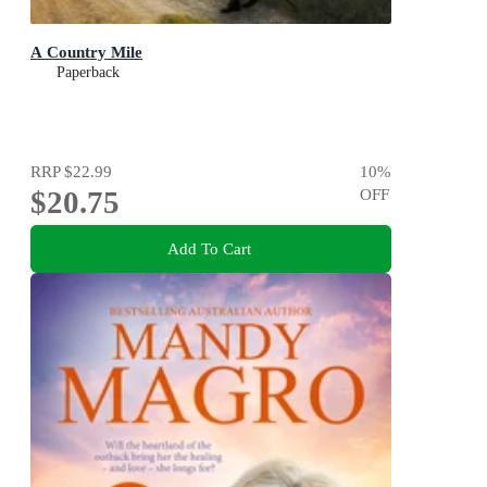
A Country Mile
Paperback
RRP
$22.99
10
%
$20.75
OFF
Add To Cart