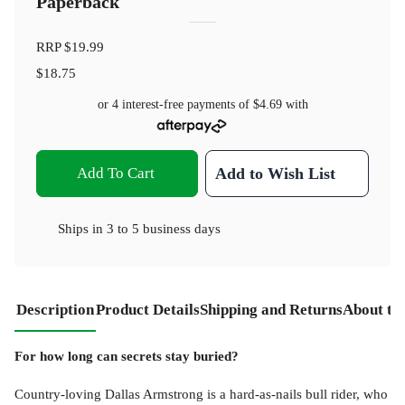
Paperback
RRP
$19.99
$18.75
or 4 interest-free payments of
$4.69
with
Add To Cart
Add to Wish List
Ships in
3 to 5 business days
Description
Product Details
Shipping and Returns
About th
For how long can secrets stay buried?
Country-loving Dallas Armstrong is a hard-as-nails bull rider, who