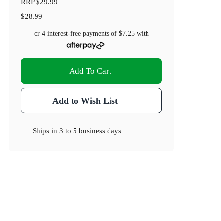
RRP
$29.99
$28.99
or 4 interest-free payments of
$7.25
with
Add To Cart
Add to Wish List
Ships in
3 to 5 business days