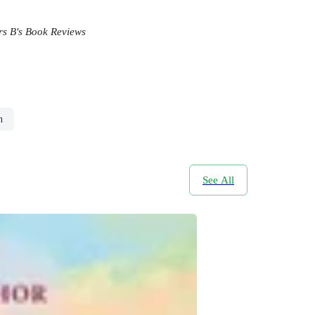
s B's Book Reviews
n
See All