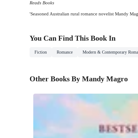
Reads Books
'Seasoned Australian rural romance novelist Mandy Magro 
You Can Find This
Book
In
Fiction
Romance
Modern & Contemporary Roma
Other Books By Mandy Magro