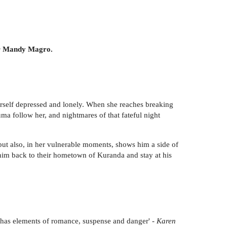
hor Mandy Magro.
herself depressed and lonely. When she reaches breaking
ma follow her, and nightmares of that fateful night
ut also, in her vulnerable moments, shows him a side of
 him back to their hometown of Kuranda and stay at his
it has elements of romance, suspense and danger' -
Karen