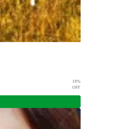
18
%
OFF