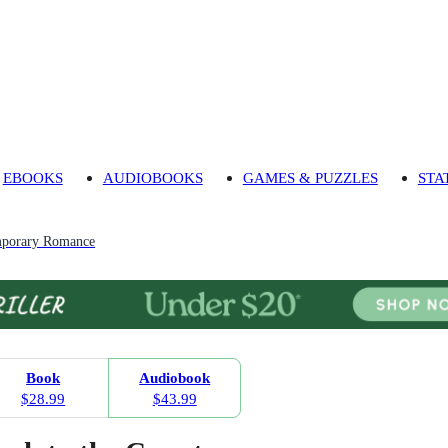
EBOOKS
AUDIOBOOKS
GAMES & PUZZLES
STA
porary Romance
Book
Audiobook
$28.99
$43.99