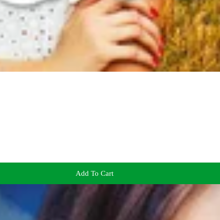
Add To Cart