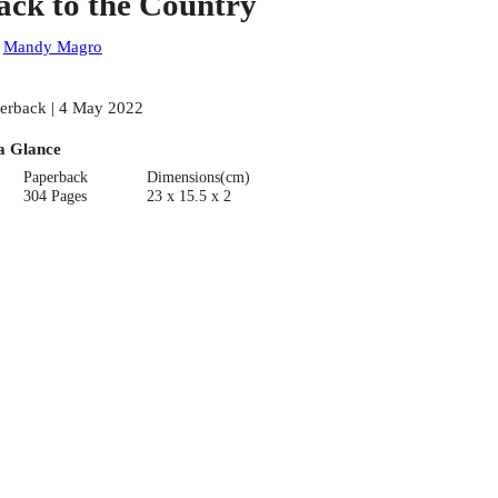
ack to the Country
:
Mandy Magro
erback | 4 May 2022
a Glance
Paperback
Dimensions(cm)
304 Pages
23 x 15.5 x 2