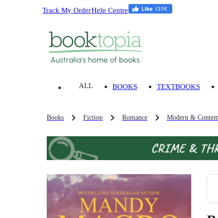
Track My Order
Help Centre
ALL
BOOKS
TEXTBOOKS
Books
Fiction
Romance
Modern & Contem