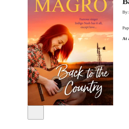
B
By
Pap
At 