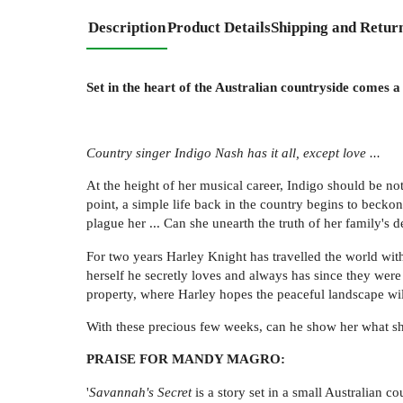
Description
Product Details
Shipping and Retur
Set in the heart of the Australian countryside comes
Country singer Indigo Nash has it all, except love ...
At the height of her musical career, Indigo should be no
point, a simple life back in the country begins to becko
plague her ... Can she unearth the truth of her family's 
For two years Harley Knight has travelled the world wit
herself he secretly loves and always has since they wer
property, where Harley hopes the peaceful landscape wil
With these precious few weeks, can he show her what she
PRAISE FOR MANDY MAGRO:
'
Savannah's Secret
is a story set in a small Australian 