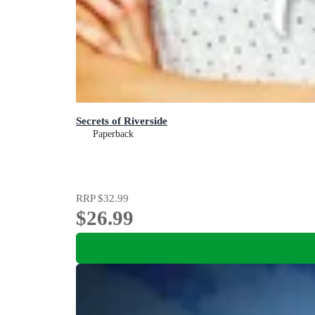
Secrets of Riverside
Paperback
RRP
$32.99
$26.99