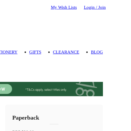
My Wish Lists
Login / Join
TIONERY
GIFTS
CLEARANCE
BLOG
Paperback