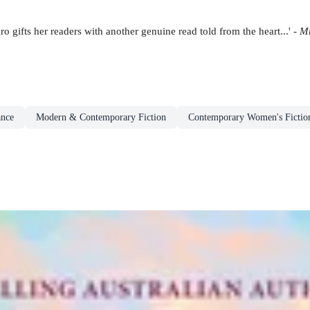
gifts her readers with another genuine read told from the heart...' -
Mr
nce
Modern & Contemporary Fiction
Contemporary Women's Fictio