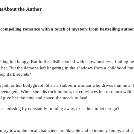
ns
About the Author
 a compelling romance with a touch of mystery from bestselling aut
thing but happy. But Indi is disillusioned with show business, finding 
n her. But the demons left lingering in the shadows from a childhood trau
deep dark secrets?
h Indi as her bodyguard. She's a stubborn woman who drives him nuts, b
e teenagers. When she hits rock bottom, he convinces her to return with
l give her the time and space she needs to heal.
's missing by constantly running away, or is time to let her go?
country town, the local characters are likeable and extremely funny, and 