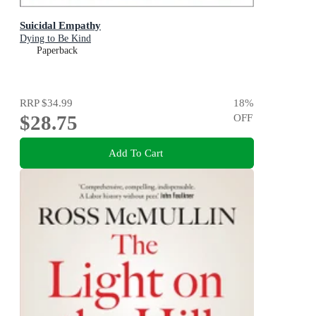
Suicidal Empathy
Dying to Be Kind
Paperback
RRP
$34.99
18
%
$28.75
OFF
Add To Cart