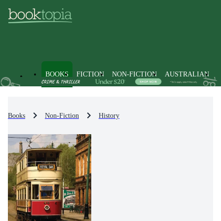
BOOKS
FICTION
NON-FICTION
AUSTRALIAN
Books
Non-Fiction
History