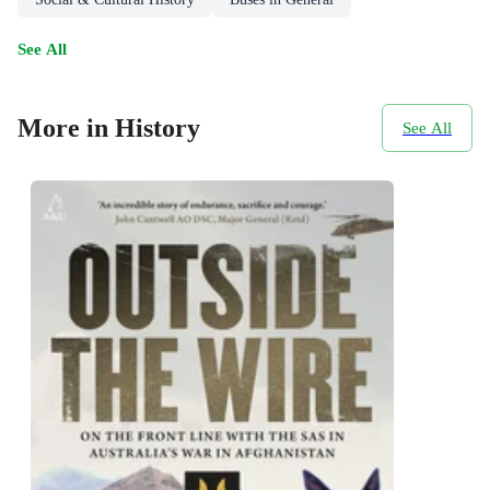
See All
More in History
See All