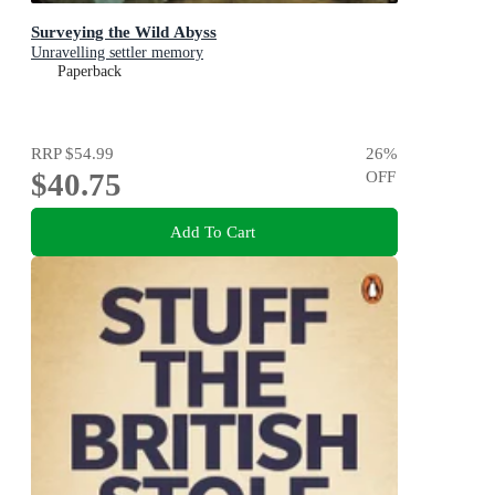
Surveying the Wild Abyss
Unravelling settler memory
Paperback
RRP
$54.99
26
%
$40.75
OFF
Add To Cart