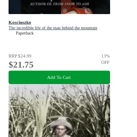
Kosciuszko
The incredible life of the man behind the mountain
Paperback
RRP
$24.99
13
%
$21.75
OFF
Add To Cart