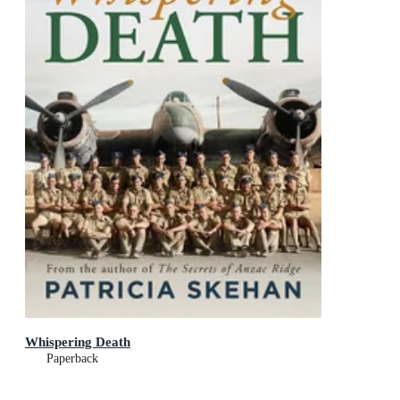
Whispering Death
Paperback