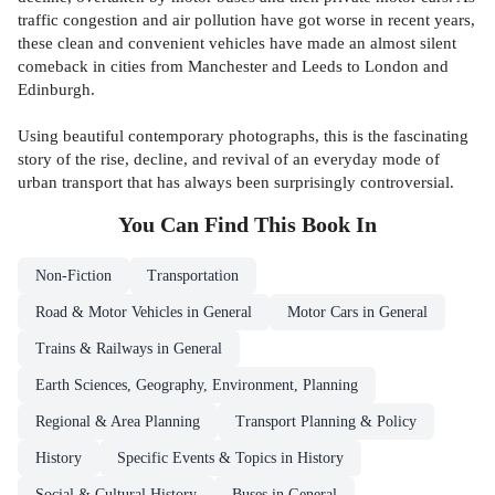
traffic congestion and air pollution have got worse in recent years,
these clean and convenient vehicles have made an almost silent
comeback in cities from Manchester and Leeds to London and
Edinburgh.
Using beautiful contemporary photographs, this is the fascinating
story of the rise, decline, and revival of an everyday mode of
urban transport that has always been surprisingly controversial.
You Can Find This
Book
In
Non-Fiction
Transportation
Road & Motor Vehicles in General
Motor Cars in General
Trains & Railways in General
Earth Sciences, Geography, Environment, Planning
Regional & Area Planning
Transport Planning & Policy
History
Specific Events & Topics in History
Social & Cultural History
Buses in General