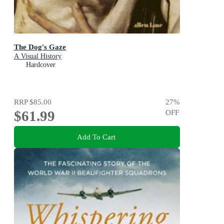
The Dog's Gaze
A Visual History
Hardcover
RRP
$85.00
27
%
$61.99
OFF
Add To Cart