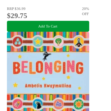
RRP
$36.99
20
%
$29.75
OFF
Add To Cart