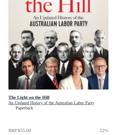
The Light on the Hill
An Updated History of the Australian Labor Party
Paperback
RRP
$55.00
22
%