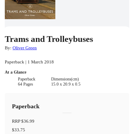
Trams and Trolleybuses
By:
Oliver Green
Paperback | 1 March 2018
At a Glance
Paperback
Dimensions(cm)
64 Pages
15.0 x 20.9 x 0.5
Paperback
RRP
$36.99
$33.75