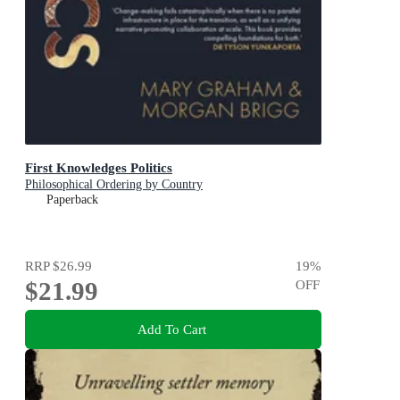
First Knowledges Politics
Philosophical Ordering by Country
Paperback
RRP
$26.99
19
%
$21.99
OFF
Add To Cart