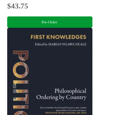
$43.75
Pre-Order