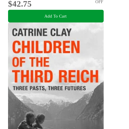
$42.75
OFF
Add To Cart