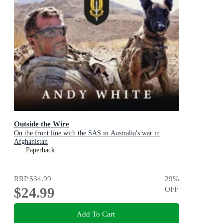
Outside the Wire
On the front line with the SAS in Australia's war in
Afghanistan
Paperback
RRP
$34.99
29
%
$24.99
OFF
Add To Cart