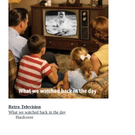
Retro Television
What we watched back in the day
Hardcover