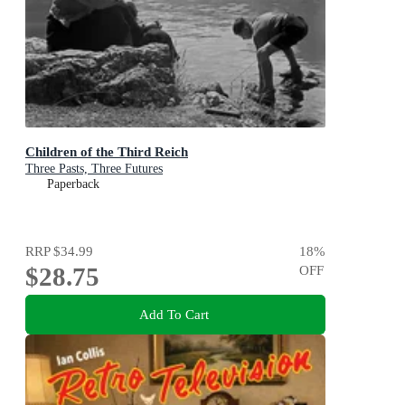
Children of the Third Reich
Three Pasts, Three Futures
Paperback
RRP
$34.99
18
%
$28.75
OFF
Add To Cart