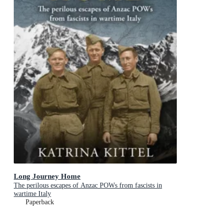
Long Journey Home
The perilous escapes of Anzac POWs from fascists in
wartime Italy
Paperback