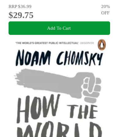
RRP
$36.99
20
%
$29.75
OFF
Add To Cart