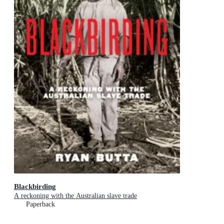
Blackbirding
A reckoning with the Australian slave trade
Paperback