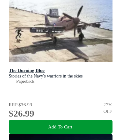
The Burning Blue
Stories of the Navy's warriors in the skies
Paperback
RRP
$36.99
27
%
$26.99
OFF
Add To Cart