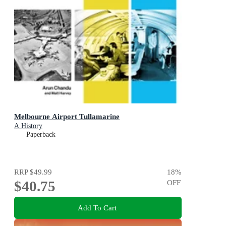
Melbourne Airport Tullamarine
A History
Paperback
RRP
$49.99
18
%
$40.75
OFF
Add To Cart