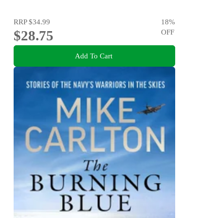
RRP
$34.99
18
%
$28.75
OFF
Add To Cart