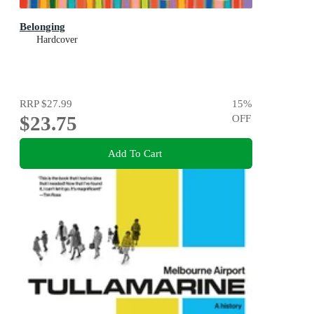
Belonging
Hardcover
RRP
$27.99
15
%
$23.75
OFF
Add To Cart