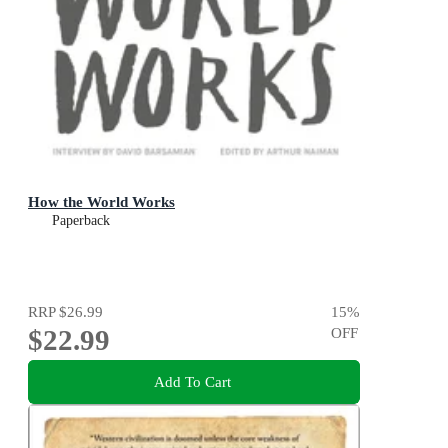
How the World Works
Paperback
RRP
$26.99
15
%
$22.99
OFF
Add To Cart