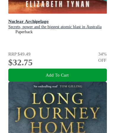
Nuclear Archipelago
Secrets, power and the biggest atomic blast in Australia
Paperback
RRP
$49.49
34
%
$32.75
OFF
Add To Cart