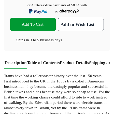
or 4 interest-free payments of
$8.44
with
or
Add To Cart
Add to Wish List
Ships in
3 to 5 business days
Description
Table of Contents
Product Details
Shipping and
Trams have had a rollercoaster history over the last 150 years.
First introduced to the UK in the 1860s by a colorful American
businessman, they became increasingly popular and successful in
British towns and cities because they were so cheap to use. For the
first time the working classes could afford to ride to work instead
of walking. By the Edwardian period there were electric trams in
almost every town in Britain, yet by the 1930s trams were in
decline, overtaken by motor buses and then private motor cars. As