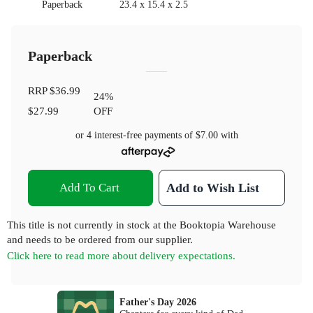
Paperback
23.4 x 15.4 x 2.5
Paperback
RRP
$36.99
24
%
$27.99
OFF
or 4 interest-free payments of
$7.00
with
Add To Cart
Add to Wish List
This title is not currently in stock at the Booktopia Warehouse
and needs to be ordered from our supplier.
Click here to read more about delivery expectations.
Father's Day 2026