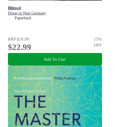
Blitzed
Drugs in Nazi Germany
Paperback
RRP
$26.99
15
%
$22.99
OFF
Add To Cart