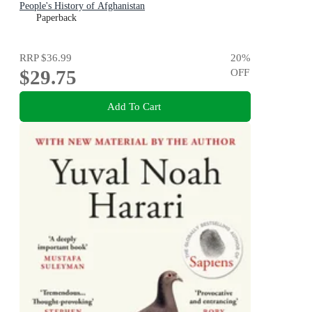
People's History of Afghanistan
Paperback
RRP
$36.99
20
%
$29.75
OFF
Add To Cart