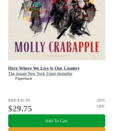
Here Where We Live Is Our Country
The instant New York Times bestseller
Paperback
RRP
$36.99
20
%
$29.75
OFF
Add To Cart