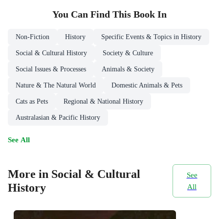
You Can Find This
Book
In
Non-Fiction
History
Specific Events & Topics in History
Social & Cultural History
Society & Culture
Social Issues & Processes
Animals & Society
Nature & The Natural World
Domestic Animals & Pets
Cats as Pets
Regional & National History
Australasian & Pacific History
See All
More in Social & Cultural
See
History
All