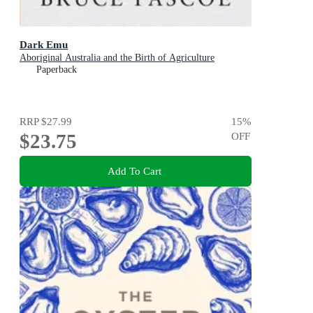
Dark Emu
Aboriginal Australia and the Birth of Agriculture
Paperback
RRP
$27.99
15
%
$23.75
OFF
Add To Cart