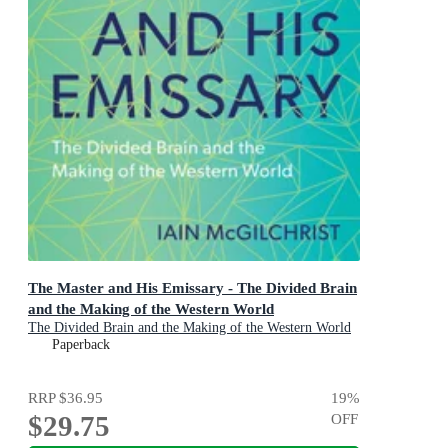
The Master and His Emissary - The Divided Brain
and the Making of the Western World
The Divided Brain and the Making of the Western World
Paperback
RRP
$36.95
19
%
$29.75
OFF