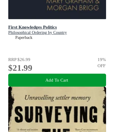
First Knowledges Politics
Philosophical Ordering by Country
Paperback
RRP
$26.99
19
%
$21.99
OFF
Add To Cart