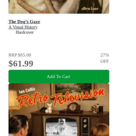
The Dog's Gaze
A Visual History
Hardcover
RRP
$85.00
27
%
$61.99
OFF
Add To Cart