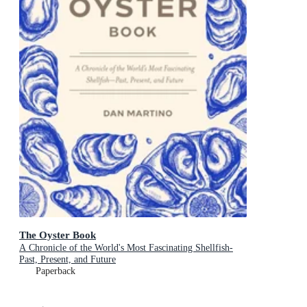
The Oyster Book
A Chronicle of the World's Most Fascinating Shellfish-
Past, Present, and Future
Paperback