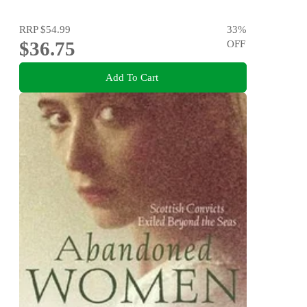
RRP
$54.99
33
%
$36.75
OFF
Add To Cart