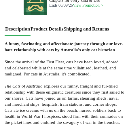
Chapters for every kind of Dad
Ends
06/09/26
View Promotion >
Description
Product Details
Shipping and Returns
A funny, fascinating and affectionate journey through our love-
hate relationship with cats by Australia's only cat historian
Since the arrival of the First Fleet, cats have been loved, adored
and celebrated while at the same time villainised, loathed, and
maligned. For cats in Australia, it's complicated.
The Cats of Australia
explores our funny, fraught and fur-filled
relationship with these enigmatic creatures since they first sailed to
our shores. Cats have joined us on farms, shearing sheds, naval
and merchant ships, hospitals, train stations, and corner shops.
Cats ate ice creams with us on the beach, nursed soldiers back to
health in World War I hospices, stood firm with their comrades on
the picket lines and endured the savagery of war in the trenches.