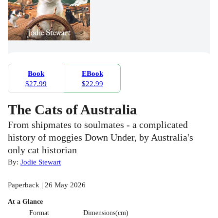
Book
EBook
$27.99
$22.99
The Cats of Australia
From shipmates to soulmates - a complicated
history of moggies Down Under, by Australia's
only cat historian
By:
Jodie Stewart
Paperback | 26 May 2026
At a Glance
Format
Dimensions(cm)