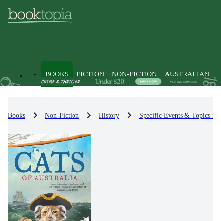
BOOKS
FICTION
NON-FICTION
AUSTRALIAN
Books
Non-Fiction
History
Specific Events & Topics in 