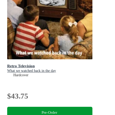
Retro Television
What we watched back in the day
Hardcover
$43.75
Pre-Order