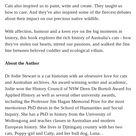
Cats also inspired us to paint, write and create. They taught us
how to care. And they've also inspired some of the fiercest debates
about their impact on our precious native wildlife.
With affection, humour and a keen eye on the big moments in
history, this book explores the rich history of Australia's cats - how
they've stolen our hearts, stirred our passions, and walked the fine
line between beloved cuddler and ecological villain.
About the Author
Dr Jodie Stewart is a cat historian with an obsessive love for cats
and Australian archives. An award-winning writer and academic,
Jodie won the History Council of NSW Deen De Bortoli Award for
Applied History as well as several other university awards,
including the Professor Jim Hagan Memorial Prize for the most
meritorious PhD thesis in the School of Humanities and Social
Inquiry. She has a PhD in history from the University of
Wollongong and teaches classes in Australian and modern
European history. She lives in Djiringanj country with her two
cats, Poppy-girl and Catty, and her bull dog, Luna. .