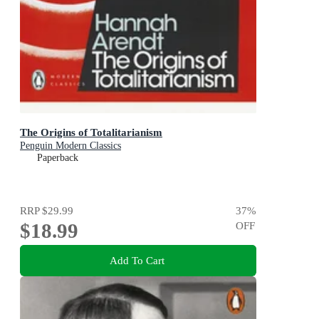
The Origins of Totalitarianism
Penguin Modern Classics
Paperback
RRP
$29.99
37
%
$18.99
OFF
Add To Cart