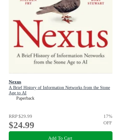
Nexus
A Brief History of Information Networks from the Stone
Age to AI
Paperback
RRP
$29.99
17
%
$24.99
OFF
Add To Cart