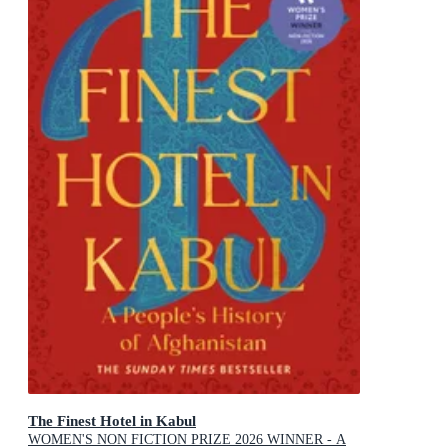
The Finest Hotel in Kabul
WOMEN'S NON FICTION PRIZE 2026 WINNER - A