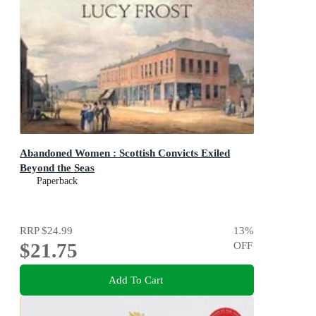
Abandoned Women : Scottish Convicts Exiled
Beyond the Seas
Paperback
RRP
$24.99
13
%
$21.75
OFF
Add To Cart