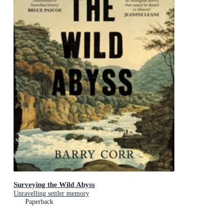
Surveying the Wild Abyss
Unravelling settler memory
Paperback