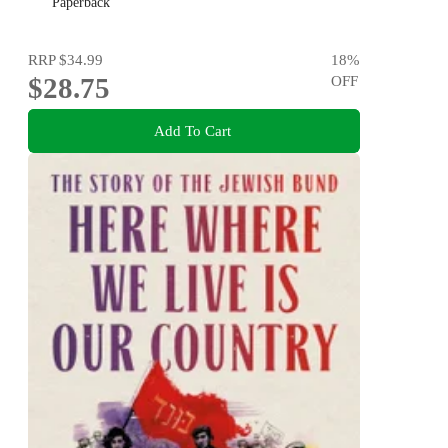
Paperback
RRP
$34.99
18
%
$28.75
OFF
Add To Cart