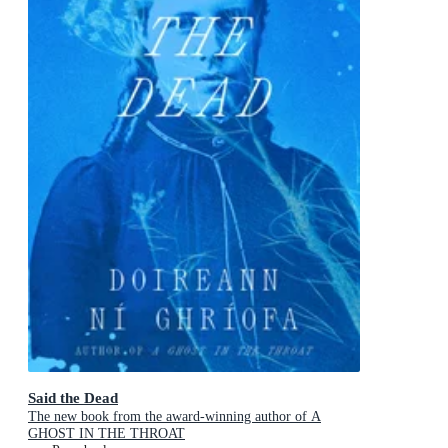
Said the Dead
The new book from the award-winning author of A
GHOST IN THE THROAT