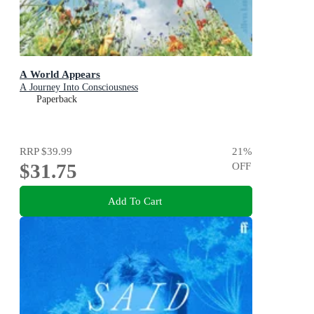
A World Appears
A Journey Into Consciousness
Paperback
RRP
$39.99
21
%
$31.75
OFF
Add To Cart