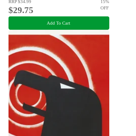
RRP
$34.99
15
%
$29.75
OFF
Add To Cart