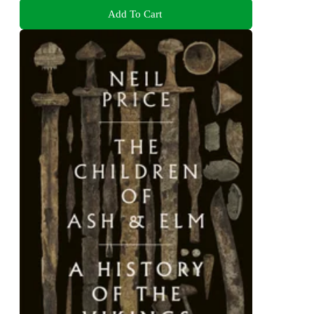
Add To Cart