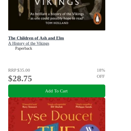
The Children of Ash and Elm
A History of the Vikings
Paperback
RRP
$35.00
18
%
$28.75
OFF
Add To Cart