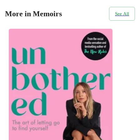
More in Memoirs
See All