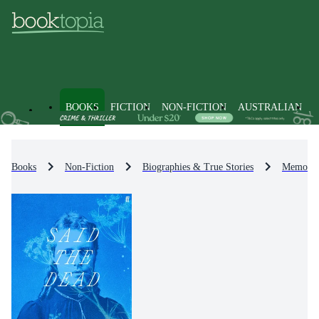
BOOKS
FICTION
NON-FICTION
AUSTRALIAN
Books
Non-Fiction
Biographies & True Stories
Memoirs