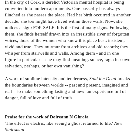
In the city of Cork, a derelict Victorian mental hospital is being
converted into modern apartments. One passerby has always
flinched as she passes the place. Had her birth occurred in another
decade, she too might have lived within those walls. Now, she
notices a sign: FOR SALE. It is the first of many signs. Following
them, she finds herself drawn into an irresistible river of forgotten
voices, those of the women who knew this place best: insistent,
vivid and true. They murmur from archives and old records; they
whisper from stairwells and walls. Among them - and in one
figure in particular -- she may find meaning, solace, rage; her own
salvation, perhaps, or her own vanishing?
A work of sublime intensity and tenderness,
Said the Dead
breaks
the boundaries between worlds -- past and present, imagined and
real -- to make something lasting and new: an experience full of
danger, full of love and full of truth.
Praise for the work of Doireann N­ Ghr­ofa
'The effect is electric, like seeing a ghost returned to life.'
New
Statesman