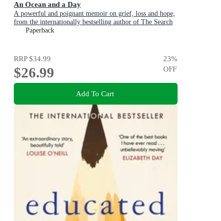
An Ocean and a Day
A powerful and poignant memoir on grief, loss and hope,
from the internationally bestselling author of The Search
Party
Paperback
RRP
$34.99
23
%
$26.99
OFF
Add To Cart