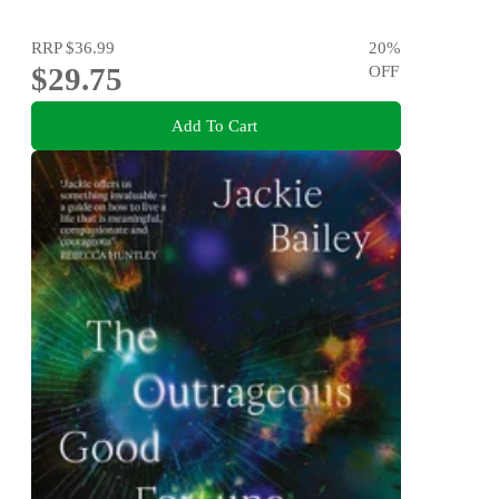
RRP
$36.99
20
%
$29.75
OFF
Add To Cart