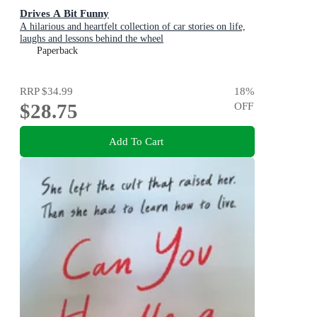
Drives A Bit Funny
A hilarious and heartfelt collection of car stories on life,
laughs and lessons behind the wheel
Paperback
RRP
$34.99
18
%
$28.75
OFF
Add To Cart