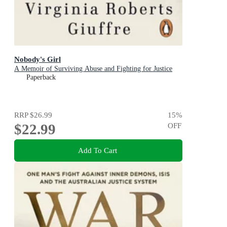
Nobody's Girl
A Memoir of Surviving Abuse and Fighting for Justice
Paperback
RRP
$26.99
15
%
$22.99
OFF
Add To Cart