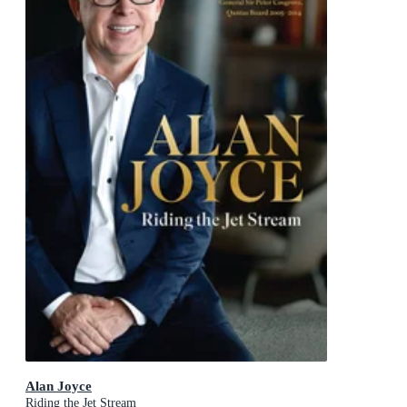
Alan Joyce
Riding the Jet Stream