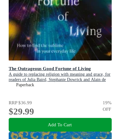
The Outrageous Good Fortune of Living
A guide to replacing religion with meaning and grace, for
readers of Julia Baird, Stephanie Dowrick and Alain de
Botton
Paperback
RRP
$36.99
19
%
$29.99
OFF
Add To Cart