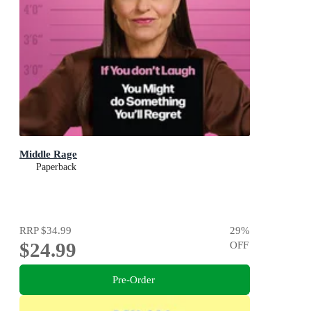
Middle Rage
Paperback
RRP
$34.99
29
%
$24.99
OFF
Pre-Order