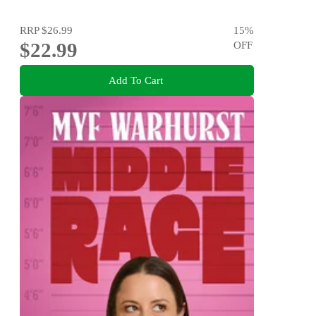
RRP
$26.99
15
%
$22.99
OFF
Add To Cart