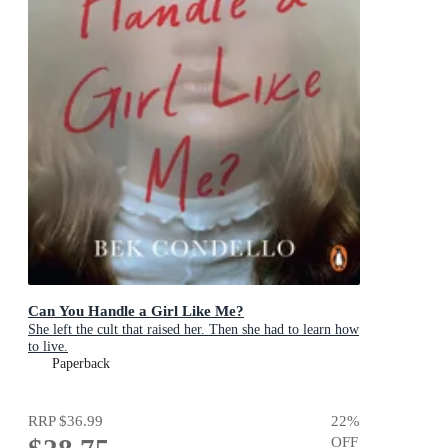
Can You Handle a Girl Like Me?
She left the cult that raised her. Then she had to learn how
to live.
Paperback
RRP
$36.99
22
%
OFF