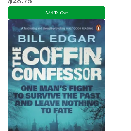
$28.75
Add To Cart