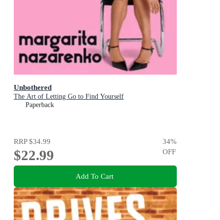
Unbothered
The Art of Letting Go to Find Yourself
Paperback
RRP
$34.99
34
%
$22.99
OFF
Add To Cart