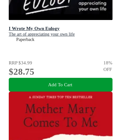
I Wrote My Own Eulogy
The art of appreciating your own life
Paperback
RRP
$34.99
18
%
$28.75
OFF
Add To Cart