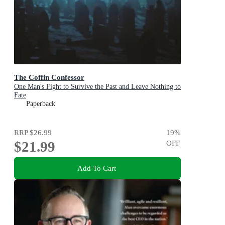
The Coffin Confessor
One Man's Fight to Survive the Past and Leave Nothing to
Fate
Paperback
RRP
$26.99
19
%
$21.99
OFF
Add To Cart