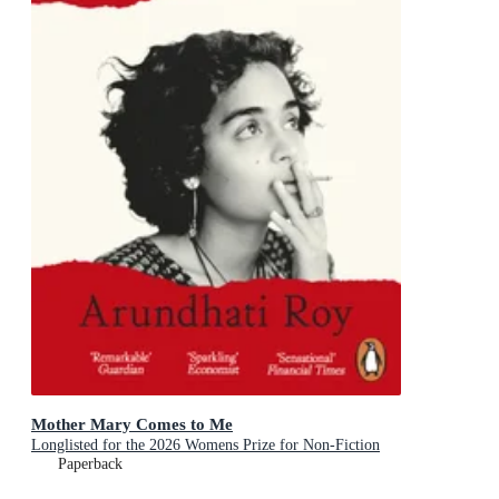
Mother Mary Comes to Me
Longlisted for the 2026 Womens Prize for Non-Fiction
Paperback