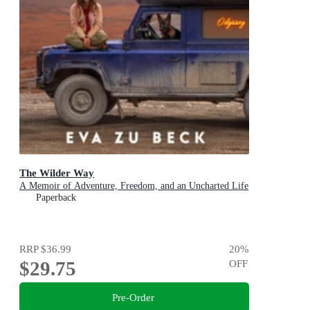
The Wilder Way
A Memoir of Adventure, Freedom, and an Uncharted Life
Paperback
RRP
$36.99
20
%
$29.75
OFF
Pre-Order