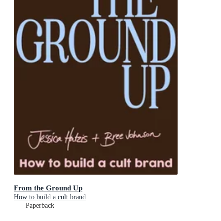
From the Ground Up
How to build a cult brand
Paperback