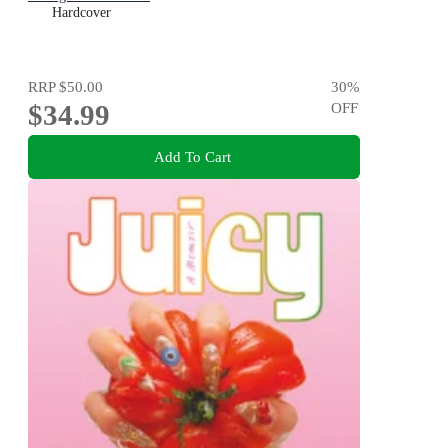
Hardcover
RRP
$50.00
30
%
$34.99
OFF
Add To Cart