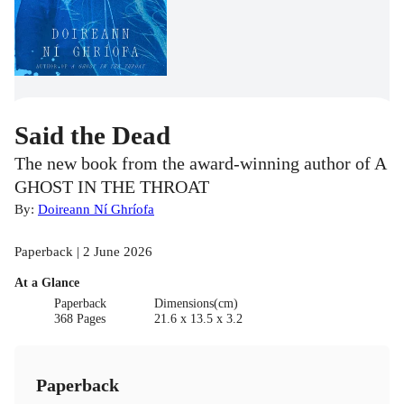
Said the Dead
The new book from the award-winning author of A
GHOST IN THE THROAT
By:
Doireann Ní Ghríofa
Paperback | 2 June 2026
At a Glance
Paperback
Dimensions(cm)
368 Pages
21.6 x 13.5 x 3.2
Paperback