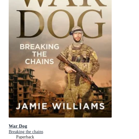
War Dog
Breaking the chains
Paperback