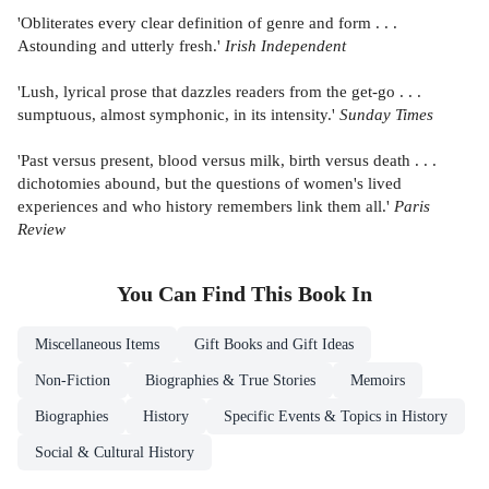
'Obliterates every clear definition of genre and form . . .
Astounding and utterly fresh.'
Irish Independent
'Lush, lyrical prose that dazzles readers from the get-go . . .
sumptuous, almost symphonic, in its intensity.'
Sunday Times
'Past versus present, blood versus milk, birth versus death . . .
dichotomies abound, but the questions of women's lived
experiences and who history remembers link them all.'
Paris
Review
You Can Find This
Book
In
Miscellaneous Items
Gift Books and Gift Ideas
Non-Fiction
Biographies & True Stories
Memoirs
Biographies
History
Specific Events & Topics in History
Social & Cultural History