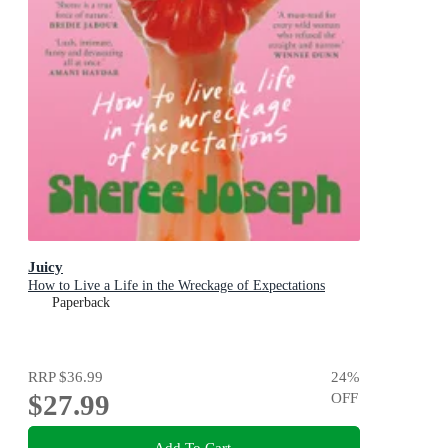
Juicy
How to Live a Life in the Wreckage of Expectations
Paperback
RRP
$36.99
24
%
$27.99
OFF
Add To Cart