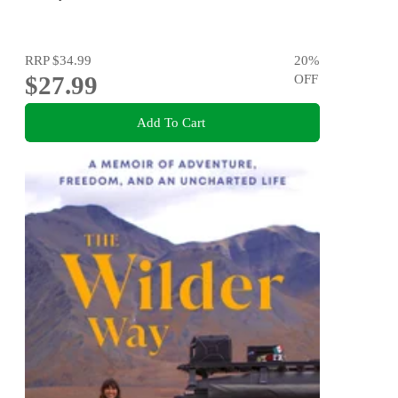
RRP
$34.99
20
%
$27.99
OFF
Add To Cart