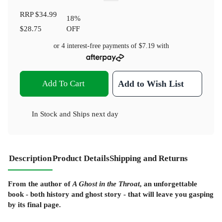
RRP
$34.99
18
%
$28.75
OFF
or 4 interest-free payments of
$7.19
with
Add To Cart
Add to Wish List
In Stock
and
Ships next day
Description
Product Details
Shipping and Returns
From the author of
A Ghost in the Throat
, an unforgettable
book - both history and ghost story - that will leave you gasping
by its final page.