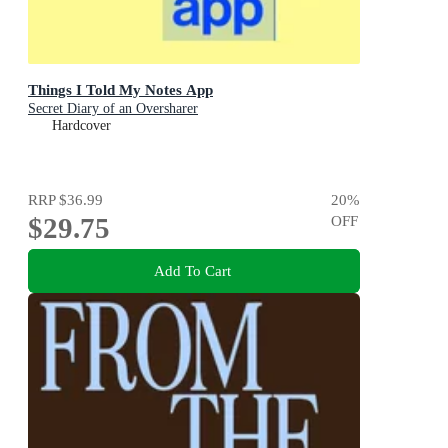
Things I Told My Notes App
Secret Diary of an Oversharer
Hardcover
RRP
$36.99
20
%
$29.75
OFF
Add To Cart