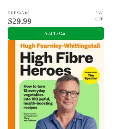
RRP
$45.00
33
%
$29.99
OFF
Add To Cart