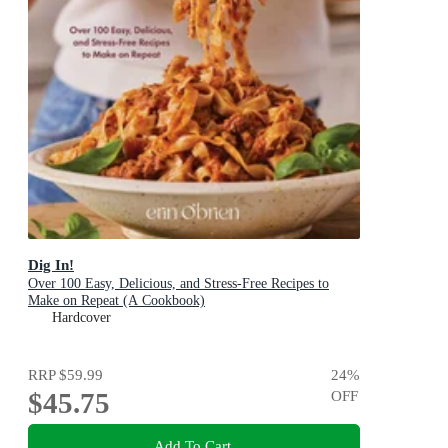
Dig In!
Over 100 Easy, Delicious, and Stress-Free Recipes to
Make on Repeat (A Cookbook)
Hardcover
RRP
$59.99
24
%
$45.75
OFF
Add To Cart