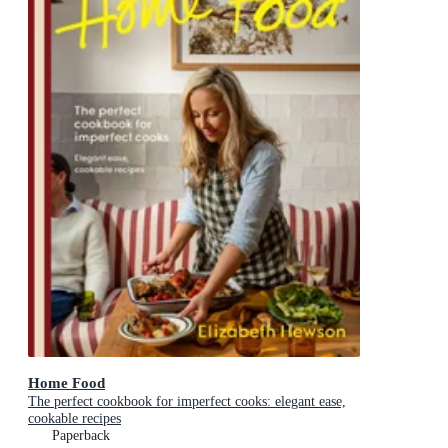
Home Food
The perfect cookbook for imperfect cooks: elegant ease,
cookable recipes
Paperback