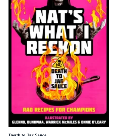
Death to Jar Sauce