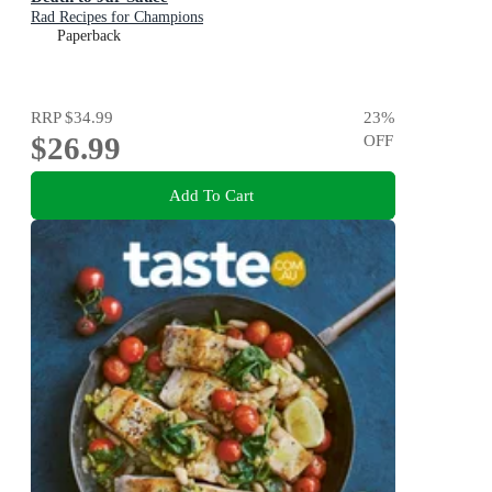
Rad Recipes for Champions
Paperback
RRP
$34.99
23
%
$26.99
OFF
Add To Cart