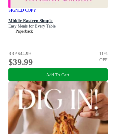
SIGNED COPY
Middle Eastern Simple
Easy Meals for Every Table
Paperback
RRP
$44.99
11
%
$39.99
OFF
Add To Cart