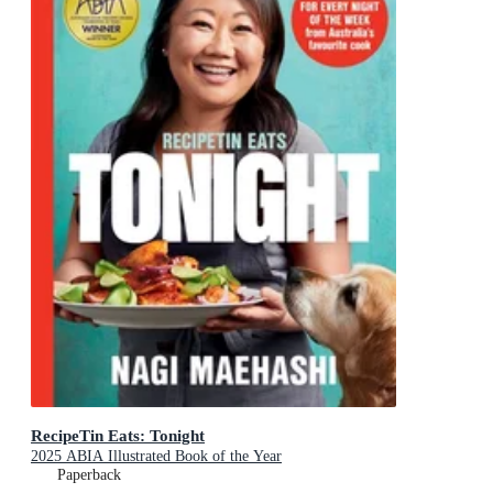
RecipeTin Eats: Tonight
2025 ABIA Illustrated Book of the Year
Paperback