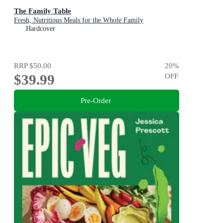
The Family Table
Fresh, Nutritious Meals for the Whole Family
Hardcover
RRP
$50.00
20
%
$39.99
OFF
Pre-Order