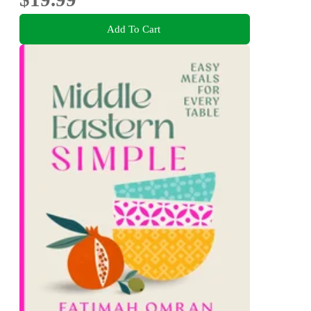
Add To Cart