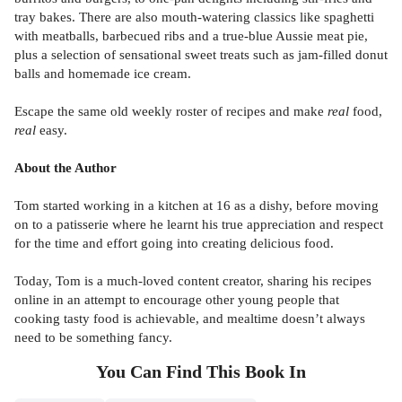
tray bakes. There are also mouth-watering classics like spaghetti
with meatballs, barbecued ribs and a true-blue Aussie meat pie,
plus a selection of sensational sweet treats such as jam-filled donut
balls and homemade ice cream.
Escape the same old weekly roster of recipes and make
real
food,
real
easy.
About the Author
Tom started working in a kitchen at 16 as a dishy, before moving
on to a patisserie where he learnt his true appreciation and respect
for the time and effort going into creating delicious food.
Today, Tom is a much-loved content creator, sharing his recipes
online in an attempt to encourage other young people that
cooking tasty food is achievable, and mealtime doesn’t always
need to be something fancy.
You Can Find This
Book
In