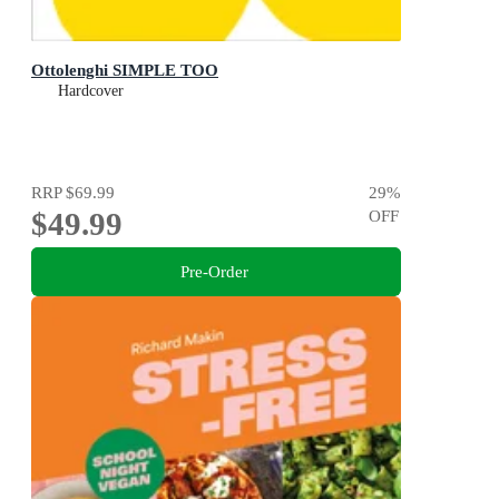
Ottolenghi SIMPLE TOO
Hardcover
RRP
$69.99
29
%
$49.99
OFF
Pre-Order