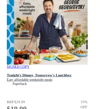
SIGNED COPY
Tonight's Dinner, Tomorrow's Lunchbox
Easy affordable weeknight meals
Paperback
RRP
$29.99
33
%
$19.99
OFF