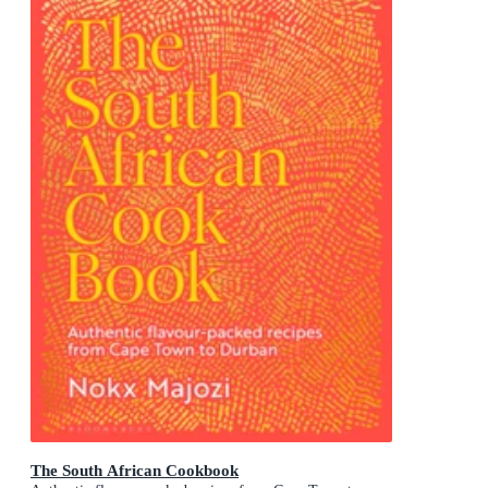
The South African Cookbook