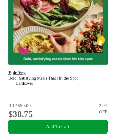
Epic Veg
Bold, Satisfying Meals That Hit the Spot
Hardcover
RRP
$50.00
22
%
$38.75
OFF
Add To Cart