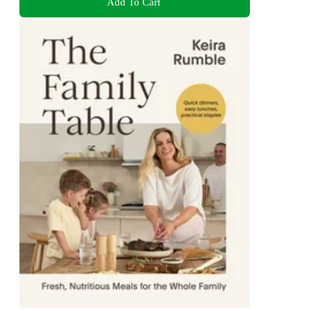
Add To Cart