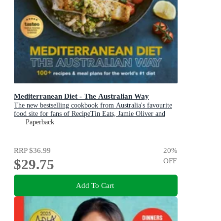
Mediterranean Diet - The Australian Way
The new bestselling cookbook from Australia's favourite
food site for fans of RecipeTin Eats, Jamie Oliver and
Michael Mosley
Paperback
RRP
$36.99
20
%
$29.75
OFF
Add To Cart