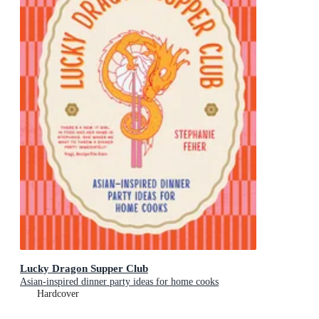
Lucky Dragon Supper Club
Asian-inspired dinner party ideas for home cooks
Hardcover