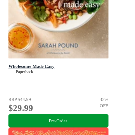
Wholesome Made Easy
Paperback
RRP
$44.99
33
%
$29.99
OFF
Pre-Order