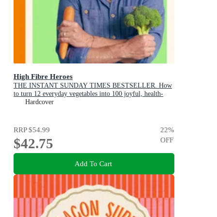
High Fibre Heroes
THE INSTANT SUNDAY TIMES BESTSELLER. How
to turn 12 everyday vegetables into 100 joyful, health-
boosting recipes
Hardcover
RRP
$54.99
22
%
$42.75
OFF
Add To Cart