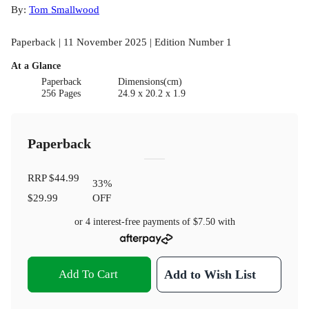
By:
Tom Smallwood
Paperback | 11 November 2025 | Edition Number 1
At a Glance
Paperback
Dimensions(cm)
256 Pages
24.9 x 20.2 x 1.9
Paperback
RRP
$44.99
33
%
$29.99
OFF
or 4 interest-free payments of
$7.50
with
Add To Cart
Add to Wish List