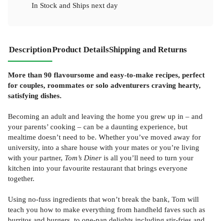
In Stock
and
Ships next day
Description
Product Details
Shipping and Returns
More than 90 flavoursome and easy-to-make recipes, perfect
for couples, roommates or solo adventurers craving hearty,
satisfying dishes.
Becoming an adult and leaving the home you grew up in – and
your parents’ cooking – can be a daunting experience, but
mealtime doesn’t need to be. Whether you’ve moved away for
university, into a share house with your mates or you’re living
with your partner,
Tom’s Diner
is all you’ll need to turn your
kitchen into your favourite restaurant that brings everyone
together.
Using no-fuss ingredients that won’t break the bank, Tom will
teach you how to make everything from handheld faves such as
burritos and burgers, to one-pan delights including stir-fries and