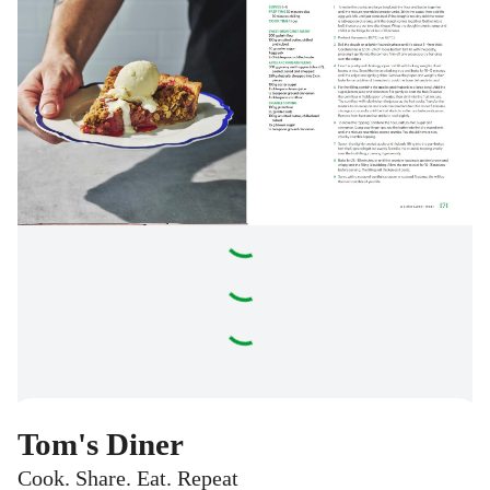
Tom's Diner
Cook. Share. Eat. Repeat