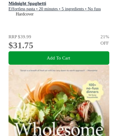
Midnight Spaghetti
Effortless pasta • 20 minutes • 5 ingredients • No fuss
Hardcover
RRP
$39.99
21
%
$31.75
OFF
Add To Cart