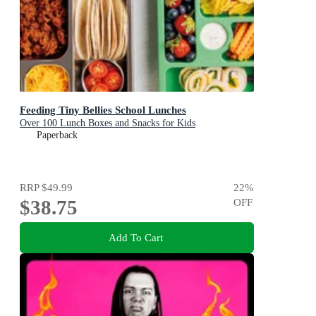
Feeding Tiny Bellies School Lunches
Over 100 Lunch Boxes and Snacks for Kids
Paperback
RRP
$49.99
22
%
$38.75
OFF
Add To Cart