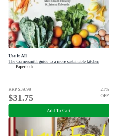
Use it All
The Cornersmith guide to a more sustainable kitchen
Paperback
RRP
$39.99
21
%
$31.75
OFF
Add To Cart