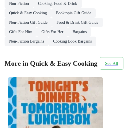
Non-Fiction
Cooking, Food & Drink
Quick & Easy Cooking
Booktopia Gift Guide
Non-Fiction Gift Guide
Food & Drink Gift Guide
Gifts For Him
Gifts For Her
Bargains
Non-Fiction Bargains
Cooking Book Bargains
More in Quick & Easy Cooking
See All