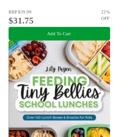
RRP
$39.99
21
%
$31.75
OFF
Add To Cart