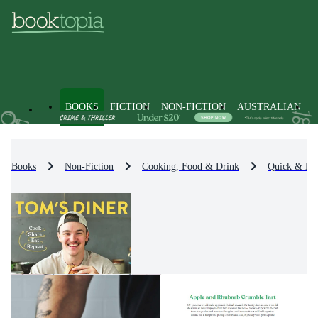
BOOKS
FICTION
NON-FICTION
AUSTRALIAN
Books
Non-Fiction
Cooking, Food & Drink
Quick & Ea