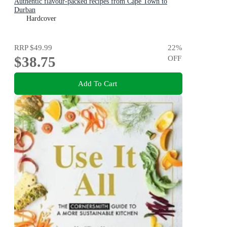
Authentic flavour-packed recipes from Cape Town to
Durban
Hardcover
RRP
$49.99
22
%
$38.75
OFF
Add To Cart