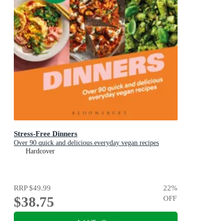
Stress-Free Dinners
Over 90 quick and delicious everyday vegan recipes
Hardcover
RRP
$49.99
22
%
$38.75
OFF