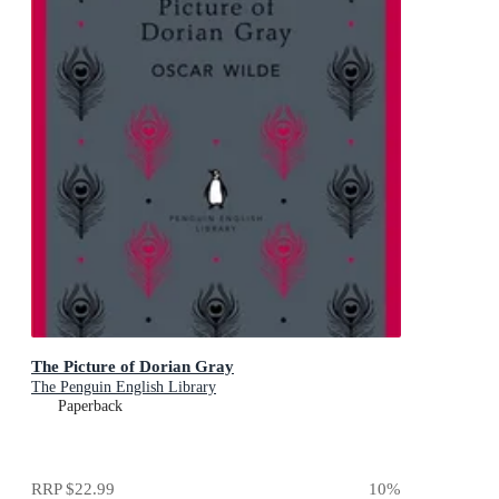
The Picture of Dorian Gray
The Penguin English Library
Paperback
RRP
$22.99
10
%