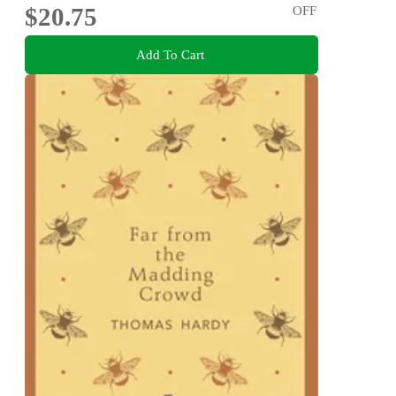
$20.75
OFF
Add To Cart