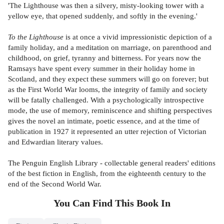
'The Lighthouse was then a silvery, misty-looking tower with a
yellow eye, that opened suddenly, and softly in the evening.'
To the Lighthouse
is at once a vivid impressionistic depiction of a
family holiday, and a meditation on marriage, on parenthood and
childhood, on grief, tyranny and bitterness. For years now the
Ramsays have spent every summer in their holiday home in
Scotland, and they expect these summers will go on forever; but
as the First World War looms, the integrity of family and society
will be fatally challenged. With a psychologically introspective
mode, the use of memory, reminiscence and shifting perspectives
gives the novel an intimate, poetic essence, and at the time of
publication in 1927 it represented an utter rejection of Victorian
and Edwardian literary values.
The Penguin English Library - collectable general readers' editions
of the best fiction in English, from the eighteenth century to the
end of the Second World War.
You Can Find This
Book
In