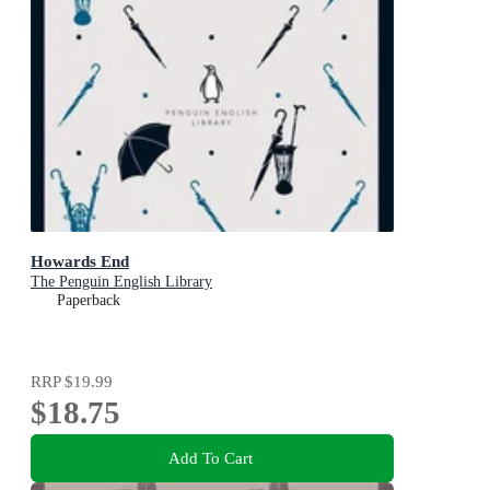
Howards End
The Penguin English Library
Paperback
RRP
$19.99
$18.75
Add To Cart