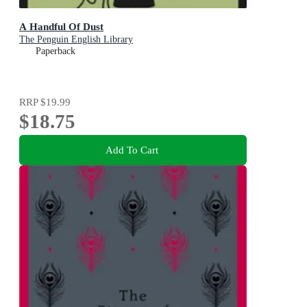
A Handful Of Dust
The Penguin English Library
Paperback
RRP
$19.99
$18.75
Add To Cart