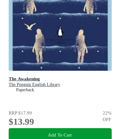
The Awakening
The Penguin English Library
Paperback
RRP
$17.99
22
%
$13.99
OFF
Add To Cart