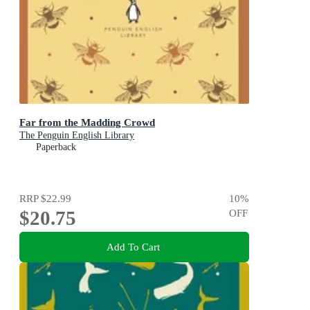
Far from the Madding Crowd
The Penguin English Library
Paperback
RRP
$22.99
10
%
$20.75
OFF
Add To Cart