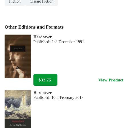
Fiction
Classic Fiction
Other Editions and Formats
Hardcover
Published:
2nd December 1991
$32.75
View Product
Hardcover
Published:
10th February 2017