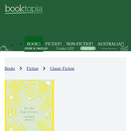
BOOKS
FICTION
NON-FICTION
AUSTRALIAN
Books
Fiction
Classic Fiction