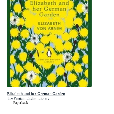
Elizabeth and her German Garden
The Penguin English Library
Paperback