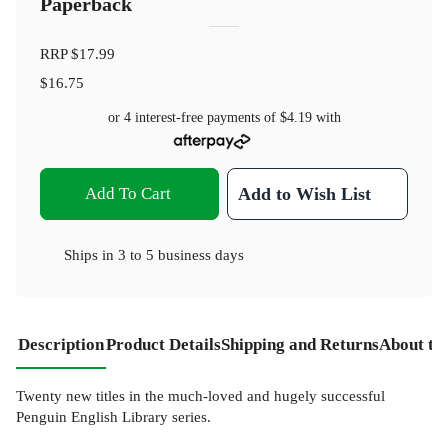
Paperback
RRP
$17.99
$16.75
or 4 interest-free payments of
$4.19
with
Add To Cart
Add to Wish List
Ships in
3 to 5 business days
Description
Product Details
Shipping and Returns
About th
Twenty new titles in the much-loved and hugely successful
Penguin English Library series.