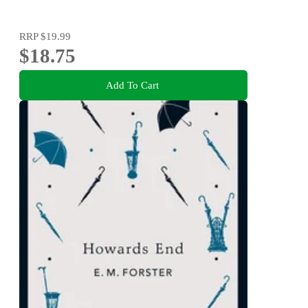
RRP
$19.99
$18.75
Add To Cart