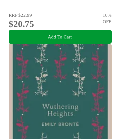
RRP
$22.99
10
%
$20.75
OFF
Add To Cart