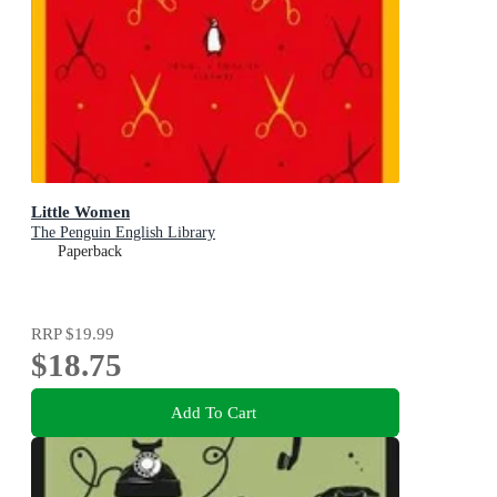
Little Women
The Penguin English Library
Paperback
RRP
$19.99
$18.75
Add To Cart