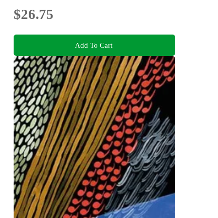
$26.75
Add To Cart