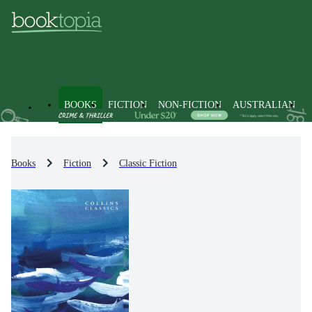
BOOKS
FICTION
NON-FICTION
AUSTRALIAN
Books
Fiction
Classic Fiction