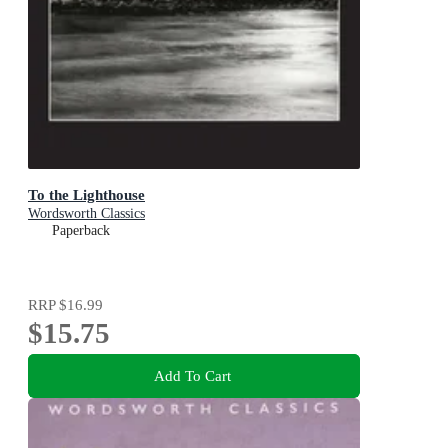
To the Lighthouse
Wordsworth Classics
Paperback
RRP
$16.99
$15.75
Add To Cart