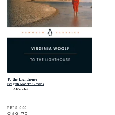
To the Lighthouse
Penguin Modern Classics
Paperback
RRP
$19.99
$18.75