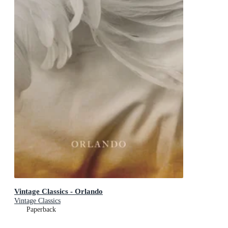
Vintage Classics - Orlando
Vintage Classics
Paperback