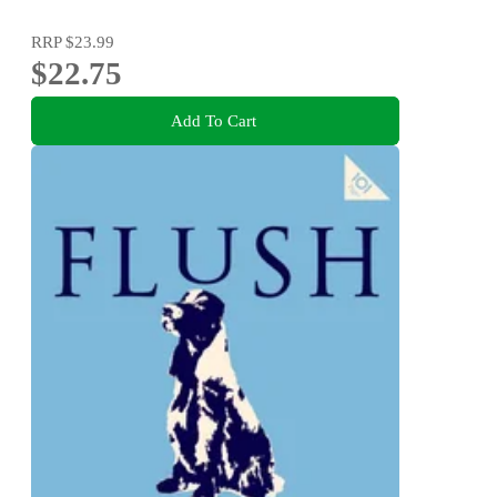
RRP
$23.99
$22.75
Add To Cart