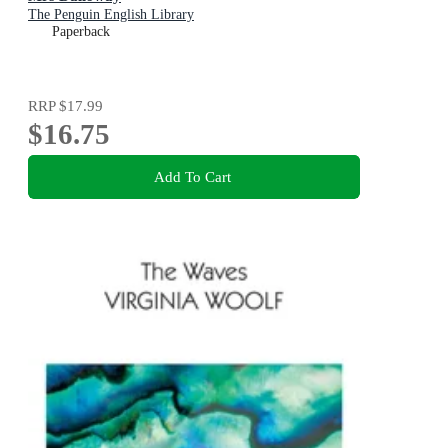
The Penguin English Library
Paperback
RRP
$17.99
$16.75
Add To Cart