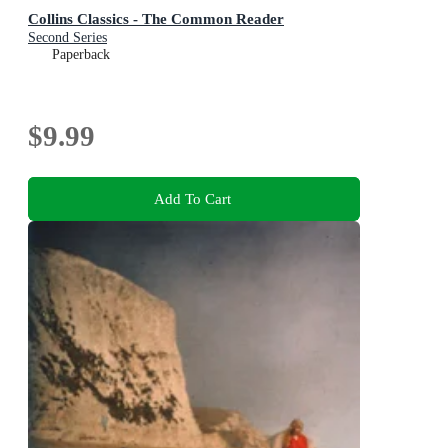
Collins Classics - The Common Reader
Second Series
Paperback
$9.99
Add To Cart