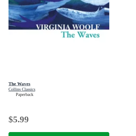
The Waves
Collins Classics
Paperback
$5.99