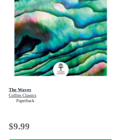
The Waves
Collins Classics
Paperback
$9.99