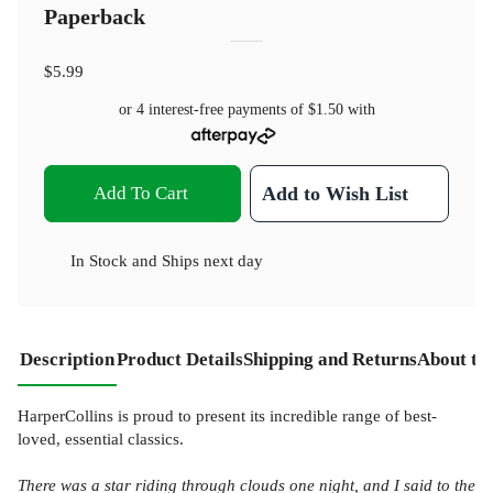
Paperback
$5.99
or 4 interest-free payments of
$1.50
with
Add To Cart
Add to Wish List
In Stock
and
Ships next day
Description
Product Details
Shipping and Returns
About th
HarperCollins is proud to present its incredible range of best-
loved, essential classics.
There was a star riding through clouds one night, and I said to the