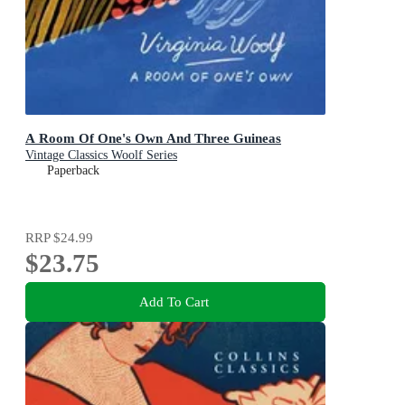
A Room Of One's Own And Three Guineas
Vintage Classics Woolf Series
Paperback
RRP
$24.99
$23.75
Add To Cart