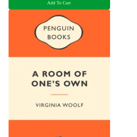
Add To Cart