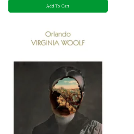
Add To Cart