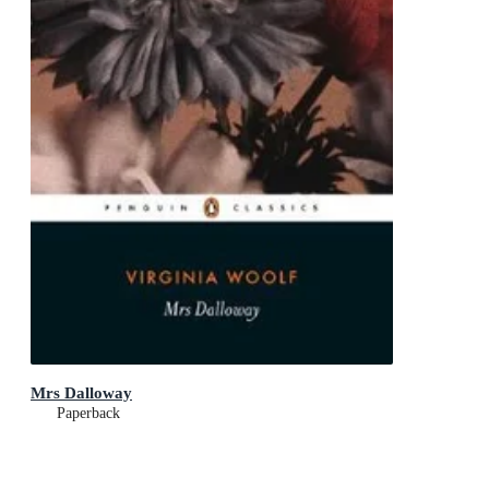
Mrs Dalloway
Paperback