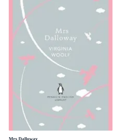
Mrs Dalloway