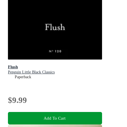
Flush
Penguin Little Black Classics
Paperback
$9.99
Add To Cart