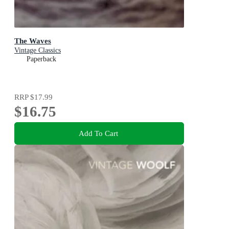
The Waves
Vintage Classics
Paperback
RRP
$17.99
$16.75
Add To Cart