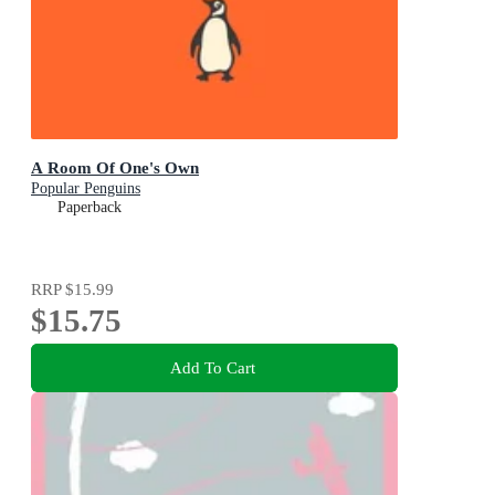
A Room Of One's Own
Popular Penguins
Paperback
RRP
$15.99
$15.75
Add To Cart