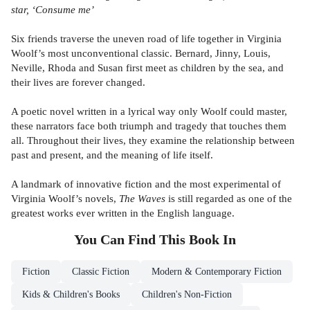
star, ‘Consume me’
Six friends traverse the uneven road of life together in Virginia
Woolf’s most unconventional classic. Bernard, Jinny, Louis,
Neville, Rhoda and Susan first meet as children by the sea, and
their lives are forever changed.
A poetic novel written in a lyrical way only Woolf could master,
these narrators face both triumph and tragedy that touches them
all. Throughout their lives, they examine the relationship between
past and present, and the meaning of life itself.
A landmark of innovative fiction and the most experimental of
Virginia Woolf’s novels,
The Waves
is still regarded as one of the
greatest works ever written in the English language.
You Can Find This
Book
In
Fiction
Classic Fiction
Modern & Contemporary Fiction
Kids & Children's Books
Children's Non-Fiction