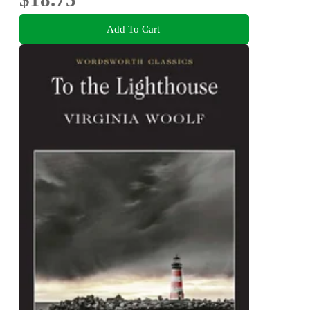
Add To Cart