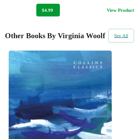
$4.99
View Product
Other Books By Virginia Woolf
See All