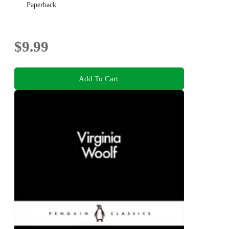
Paperback
$9.99
Add To Cart