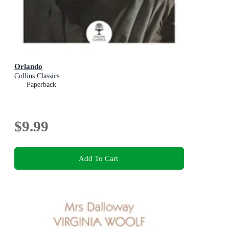
Orlando
Collins Classics
Paperback
$9.99
Add To Cart