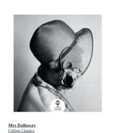
Mrs Dalloway
Collins Classics