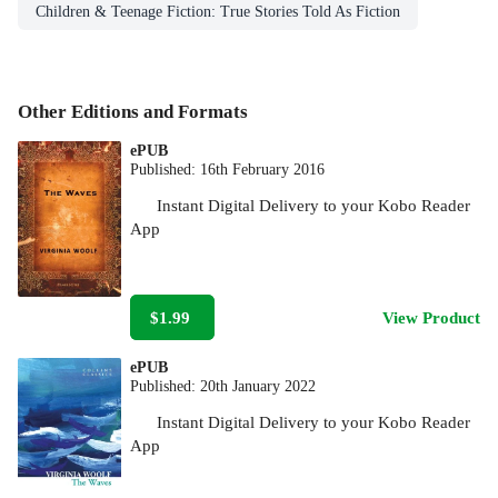
Children & Teenage Fiction: True Stories Told As Fiction
Other Editions and Formats
ePUB
Published:
16th February 2016
Instant Digital Delivery to your Kobo Reader
App
$1.99
View Product
ePUB
Published:
20th January 2022
Instant Digital Delivery to your Kobo Reader
App