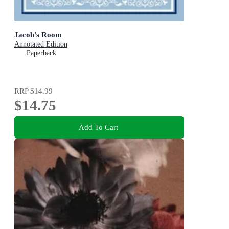
Jacob's Room
Annotated Edition
Paperback
RRP
$14.99
$14.75
Add To Cart