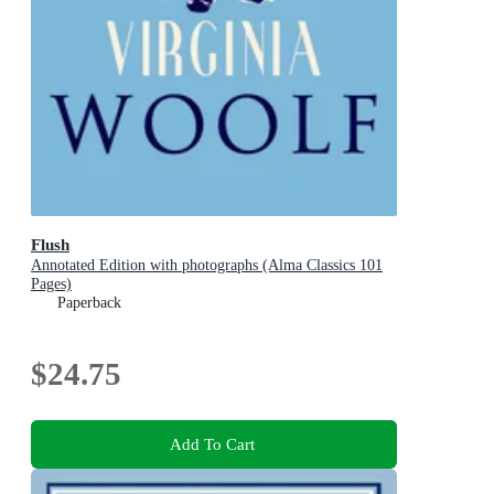
Flush
Annotated Edition with photographs (Alma Classics 101
Pages)
Paperback
$24.75
Add To Cart