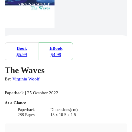
Book
EBook
$5.99
$4.99
The Waves
By:
Virginia Woolf
Paperback | 25 October 2022
At a Glance
Paperback
Dimensions(cm)
288 Pages
15 x 10.5 x 1.5