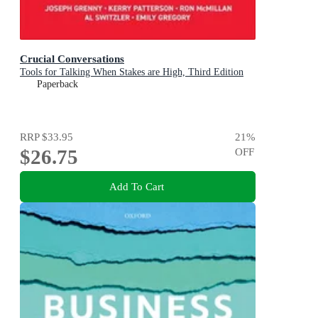
Crucial Conversations
Tools for Talking When Stakes are High, Third Edition
Paperback
RRP
$33.95
21
%
$26.75
OFF
Add To Cart