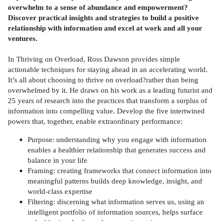
overwhelm to a sense of abundance and empowerment?
Discover practical insights and strategies to build a positive
relationship with information and excel at work and all your
ventures.
In Thriving on Overload, Ross Dawson provides simple
actionable techniques for staying ahead in an accelerating world.
It’s all about choosing to thrive on overload?rather than being
overwhelmed by it. He draws on his work as a leading futurist and
25 years of research into the practices that transform a surplus of
information into compelling value. Develop the five intertwined
powers that, together, enable extraordinary performance:
Purpose: understanding why you engage with information
enables a healthier relationship that generates success and
balance in your life
Framing: creating frameworks that connect information into
meaningful patterns builds deep knowledge, insight, and
world-class expertise
Filtering: discerning what information serves us, using an
intelligent portfolio of information sources, helps surface