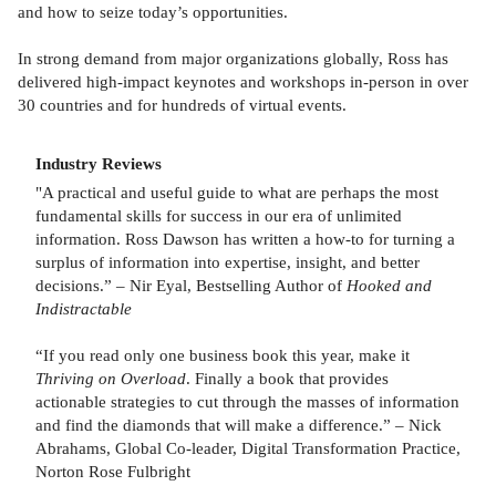
and how to seize today’s opportunities.
In strong demand from major organizations globally, Ross has
delivered high-impact keynotes and workshops in-person in over
30 countries and for hundreds of virtual events.
Industry Reviews
"A practical and useful guide to what are perhaps the most
fundamental skills for success in our era of unlimited
information. Ross Dawson has written a how-to for turning a
surplus of information into expertise, insight, and better
decisions.” – Nir Eyal, Bestselling Author of
Hooked and
Indistractable
“If you read only one business book this year, make it
Thriving on Overload
. Finally a book that provides
actionable strategies to cut through the masses of information
and find the diamonds that will make a difference.” – Nick
Abrahams, Global Co-leader, Digital Transformation Practice,
Norton Rose Fulbright