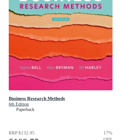
Business Research Methods
6th Edition
Paperback
RRP
$132.95
17
%
OFF