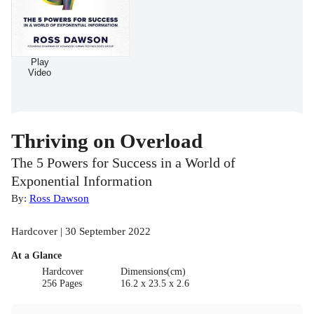
Play
Video
Thriving on Overload
The 5 Powers for Success in a World of
Exponential Information
By:
Ross Dawson
Hardcover | 30 September 2022
At a Glance
Hardcover
Dimensions(cm)
256 Pages
16.2 x 23.5 x 2.6