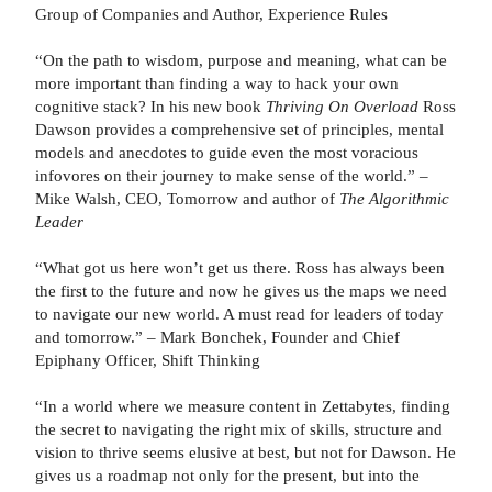
Group of Companies and Author, Experience Rules
“On the path to wisdom, purpose and meaning, what can be
more important than finding a way to hack your own
cognitive stack? In his new book
Thriving On Overload
Ross
Dawson provides a comprehensive set of principles, mental
models and anecdotes to guide even the most voracious
infovores on their journey to make sense of the world.” –
Mike Walsh, CEO, Tomorrow and author of
The Algorithmic
Leader
“What got us here won’t get us there. Ross has always been
the first to the future and now he gives us the maps we need
to navigate our new world. A must read for leaders of today
and tomorrow.” – Mark Bonchek, Founder and Chief
Epiphany Officer, Shift Thinking
“In a world where we measure content in Zettabytes, finding
the secret to navigating the right mix of skills, structure and
vision to thrive seems elusive at best, but not for Dawson. He
gives us a roadmap not only for the present, but into the