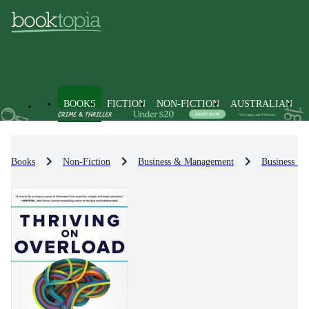
BOOKS
FICTION
NON-FICTION
AUSTRALIAN
Books
Non-Fiction
Business & Management
Business St