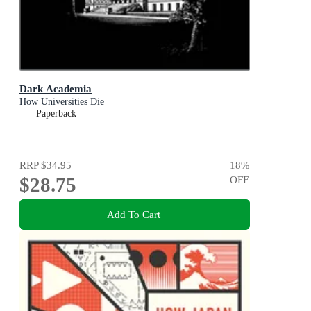
Dark Academia
How Universities Die
Paperback
RRP
$34.95
18
%
$28.75
OFF
Add To Cart