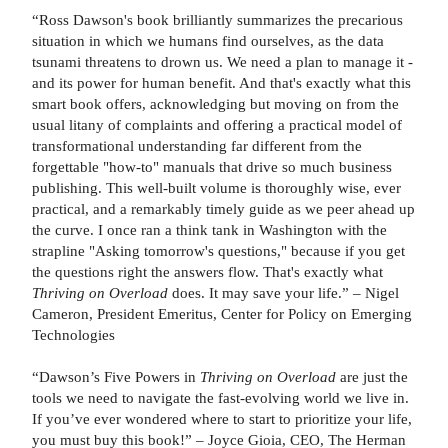
“Ross Dawson's book brilliantly summarizes the precarious
situation in which we humans find ourselves, as the data
tsunami threatens to drown us. We need a plan to manage it -
and its power for human benefit. And that's exactly what this
smart book offers, acknowledging but moving on from the
usual litany of complaints and offering a practical model of
transformational understanding far different from the
forgettable "how-to" manuals that drive so much business
publishing. This well-built volume is thoroughly wise, ever
practical, and a remarkably timely guide as we peer ahead up
the curve. I once ran a think tank in Washington with the
strapline "Asking tomorrow's questions," because if you get
the questions right the answers flow. That's exactly what
Thriving on Overload
does. It may save your life.” – Nigel
Cameron, President Emeritus, Center for Policy on Emerging
Technologies
“Dawson’s Five Powers in
Thriving on Overload
are just the
tools we need to navigate the fast-evolving world we live in.
If you’ve ever wondered where to start to prioritize your life,
you must buy this book!” – Joyce Gioia, CEO, The Herman