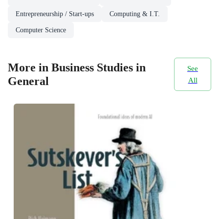
Entrepreneurship / Start-ups
Computing & I.T.
Computer Science
More in Business Studies in
See
General
All