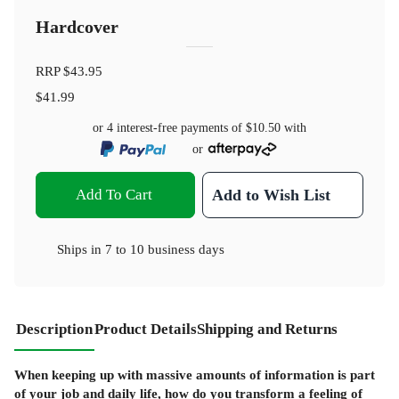
Hardcover
RRP
$43.95
$41.99
or 4 interest-free payments of
$10.50
with
or
Add To Cart
Add to Wish List
Ships in
7 to 10 business days
Description
Product Details
Shipping and Returns
When keeping up with massive amounts of information is part
of your job and daily life, how do you transform a feeling of