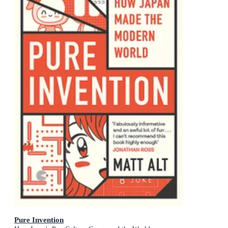
Pure Invention