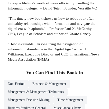
to reap a lifetime's worth of more efficiently handling the
information deluge." – David Teten, Founder, Versatile VC
“This timely new book shows us how to reboot our often
unhealthy relationships with information and navigate the
digital era with aplomb.” – Professor Paul X. McCarthy,
CEO, League of Scholars and author of
Online Gravity
“How invaluable: Personalizing the navigation of
information abundance in the Digital Age.” – Earl J.
Wilkinson, Executive Director and CEO, International News
Media Association (INMA)
You Can Find This
Book
In
Non-Fiction
Business & Management
Management & Management Techniques
Management Decision Making
Time Management
Business Studies in General
Miscellaneous Items