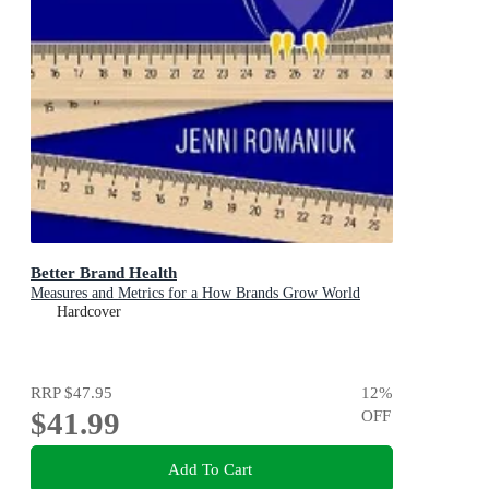
Better Brand Health
Measures and Metrics for a How Brands Grow World
Hardcover
RRP
$47.95
12
%
$41.99
OFF
Add To Cart