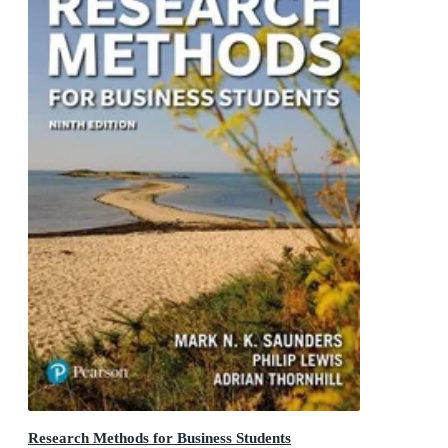
Research Methods for Business Students