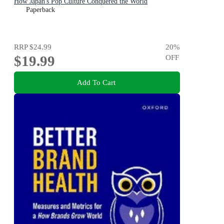
How Japan's Pop Culture Conquered the World
Paperback
RRP
$24.99
20
%
$19.99
OFF
Add To Cart