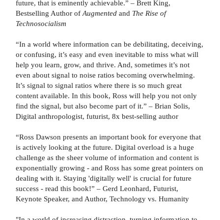
future, that is eminently achievable.” – Brett King,
Bestselling Author of
Augmented
and
The Rise of
Technosocialism
“In a world where information can be debilitating, deceiving,
or confusing, it’s easy and even inevitable to miss what will
help you learn, grow, and thrive. And, sometimes it’s not
even about signal to noise ratios becoming overwhelming.
It’s signal to signal ratios where there is so much great
content available. In this book, Ross will help you not only
find the signal, but also become part of it.” – Brian Solis,
Digital anthropologist, futurist, 8x best-selling author
“Ross Dawson presents an important book for everyone that
is actively looking at the future. Digital overload is a huge
challenge as the sheer volume of information and content is
exponentially growing - and Ross has some great pointers on
dealing with it. Staying 'digitally well' is crucial for future
success - read this book!” – Gerd Leonhard, Futurist,
Keynote Speaker, and Author, Technology vs. Humanity
"In a world of increasing distraction, turning information to