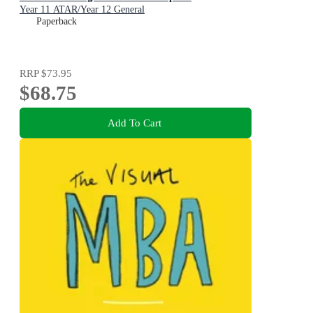
Year 11 ATAR/Year 12 General
Paperback
RRP
$73.95
$68.75
Add To Cart