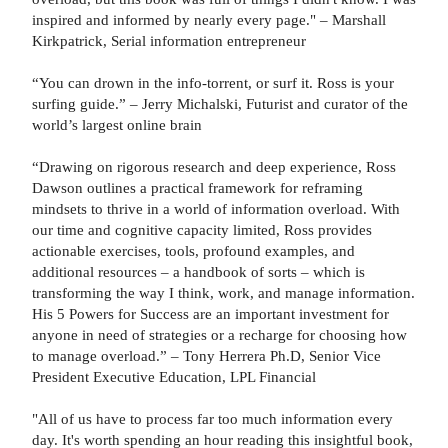
inspired and informed by nearly every page." – Marshall
Kirkpatrick, Serial information entrepreneur
“You can drown in the info-torrent, or surf it. Ross is your
surfing guide.” – Jerry Michalski, Futurist and curator of the
world’s largest online brain
“Drawing on rigorous research and deep experience, Ross
Dawson outlines a practical framework for reframing
mindsets to thrive in a world of information overload. With
our time and cognitive capacity limited, Ross provides
actionable exercises, tools, profound examples, and
additional resources – a handbook of sorts – which is
transforming the way I think, work, and manage information.
His 5 Powers for Success are an important investment for
anyone in need of strategies or a recharge for choosing how
to manage overload.” – Tony Herrera Ph.D, Senior Vice
President Executive Education, LPL Financial
"All of us have to process far too much information every
day. It's worth spending an hour reading this insightful book,