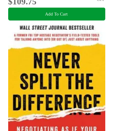
$109.75
Add To Cart