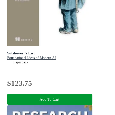
Sutskever''s List
Foundational Ideas of Modern AI
Paperback
$123.75
Add To Cart