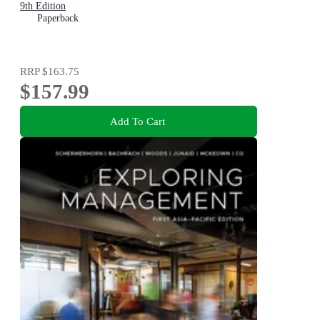
9th Edition
Paperback
RRP
$163.75
$157.99
Add To Cart