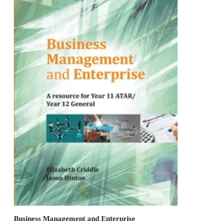
Business Management and Enterprise