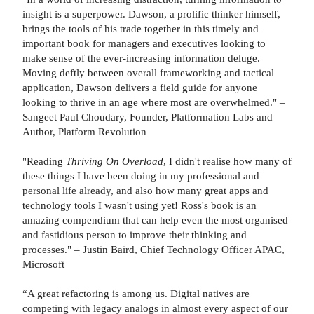
insight is a superpower. Dawson, a prolific thinker himself,
brings the tools of his trade together in this timely and
important book for managers and executives looking to
make sense of the ever-increasing information deluge.
Moving deftly between overall frameworking and tactical
application, Dawson delivers a field guide for anyone
looking to thrive in an age where most are overwhelmed." –
Sangeet Paul Choudary, Founder, Platformation Labs and
Author, Platform Revolution
"Reading
Thriving On Overload
, I didn't realise how many of
these things I have been doing in my professional and
personal life already, and also how many great apps and
technology tools I wasn't using yet! Ross's book is an
amazing compendium that can help even the most organised
and fastidious person to improve their thinking and
processes." – Justin Baird, Chief Technology Officer APAC,
Microsoft
“A great refactoring is among us. Digital natives are
competing with legacy analogs in almost every aspect of our