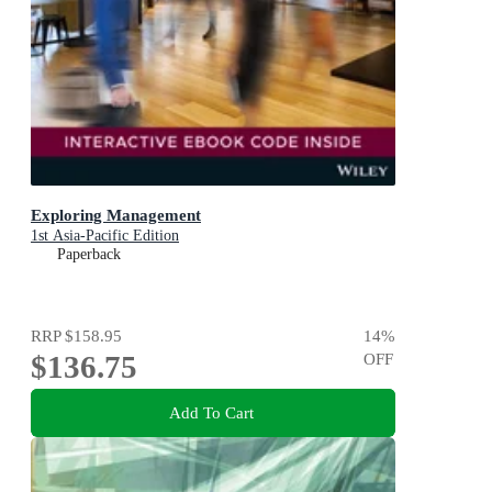
Exploring Management
1st Asia-Pacific Edition
Paperback
RRP
$158.95
14
%
$136.75
OFF
Add To Cart