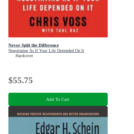
Never Split the Difference
Negotiating As If Your Life Depended On It
Hardcover
$55.75
Add To Cart