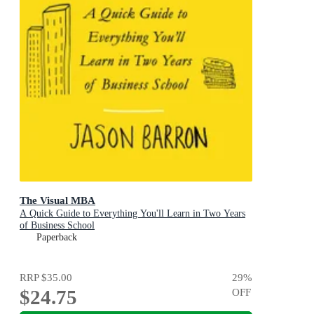
The Visual MBA
A Quick Guide to Everything You'll Learn in Two Years
of Business School
Paperback
RRP
$35.00
29
%
$24.75
OFF