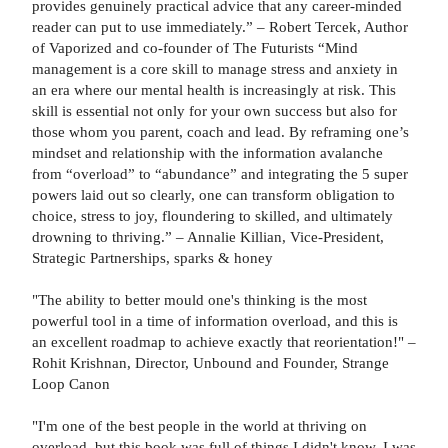
provides genuinely practical advice that any career-minded
reader can put to use immediately.” – Robert Tercek, Author
of Vaporized and co-founder of The Futurists “Mind
management is a core skill to manage stress and anxiety in
an era where our mental health is increasingly at risk. This
skill is essential not only for your own success but also for
those whom you parent, coach and lead. By reframing one’s
mindset and relationship with the information avalanche
from “overload” to “abundance” and integrating the 5 super
powers laid out so clearly, one can transform obligation to
choice, stress to joy, floundering to skilled, and ultimately
drowning to thriving.” – Annalie Killian, Vice-President,
Strategic Partnerships, sparks & honey
"The ability to better mould one's thinking is the most
powerful tool in a time of information overload, and this is
an excellent roadmap to achieve exactly that reorientation!" –
Rohit Krishnan, Director, Unbound and Founder, Strange
Loop Canon
"I'm one of the best people in the world at thriving on
overload, but this book was full of things I didn't know. I was