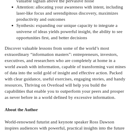
valuable signals above the pervasive noise
Attention: allocating your awareness with intent, including
laser-like focus and serendipitous discovery, maximizes
productivity and outcomes
Synthesis: expanding our unique capacity to integrate a
universe of ideas yields powerful insight, the ability to see
opportunities first, and better decisions
Discover valuable lessons from some of the world’s most
extraordinary “information masters”: entrepreneurs, investors,
executives, and researchers who are completely at home in a
world awash with information, capable of transforming vast mines
of data into the solid gold of insight and effective action. Packed
with clear guidance, useful exercises, engaging stories, and handy
resources, Thriving on Overload will help you build the
capabilities that enable you to outperform your peers and prosper
as never before in a world defined by excessive information.
About the Author
World-renowned futurist and keynote speaker Ross Dawson
inspires audiences with powerful, practical insights into the future