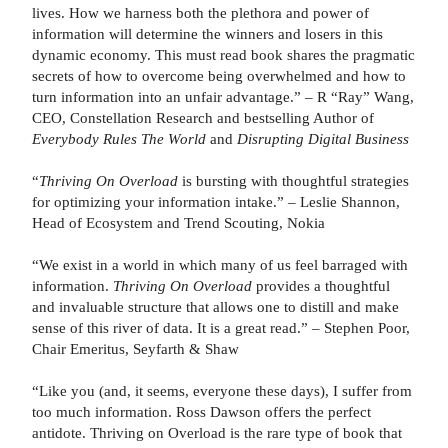
lives. How we harness both the plethora and power of
information will determine the winners and losers in this
dynamic economy. This must read book shares the pragmatic
secrets of how to overcome being overwhelmed and how to
turn information into an unfair advantage.” – R “Ray” Wang,
CEO, Constellation Research and bestselling Author of
Everybody Rules The World
and
Disrupting Digital Business
“
Thriving On Overload
is bursting with thoughtful strategies
for optimizing your information intake.” – Leslie Shannon,
Head of Ecosystem and Trend Scouting, Nokia
“We exist in a world in which many of us feel barraged with
information.
Thriving On Overload
provides a thoughtful
and invaluable structure that allows one to distill and make
sense of this river of data. It is a great read.” – Stephen Poor,
Chair Emeritus, Seyfarth & Shaw
“Like you (and, it seems, everyone these days), I suffer from
too much information. Ross Dawson offers the perfect
antidote. Thriving on Overload is the rare type of book that