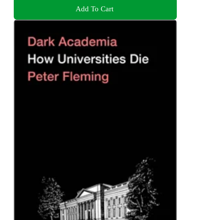
Add To Cart