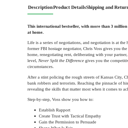
Description
Product Details
Shipping and Retur
This international bestseller, with more than 3 milli
at home.
Life is a series of negotiations, and negotiation is at t
former FBI hostage negotiator, Chris Voss gives you the to
home, renegotiating rent, deliberating with your partner
level,
Never Split the Difference
gives you the competitive
circumstances.
After a stint policing the rough streets of Kansas City, 
bank robbers and terrorists. Reaching the pinnacle of hi
revealing the skills that matter most when it comes to ac
Step-by-step, Voss show you how to:
Establish Rapport
Create Trust with Tactical Empathy
Gain the Permission to Persuade
Shape What Is Fair