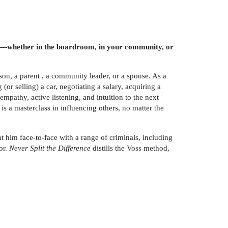
tions—whether in the boardroom, in your community, or
rson, a parent , a community leader, or a spouse. As a
(or selling) a car, negotiating a salary, acquiring a
mpathy, active listening, and intuition to the next
is a masterclass in influencing others, no matter the
ht him face-to-face with a range of criminals, including
or.
Never Split the Difference
distills the Voss method,