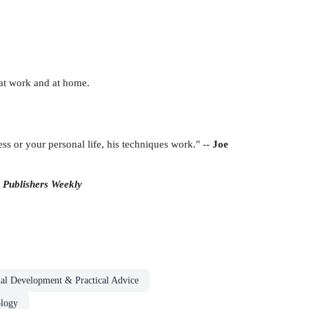
 at work and at home.
s or your personal life, his techniques work." --
Joe
-
Publishers Weekly
nal Development & Practical Advice
ology