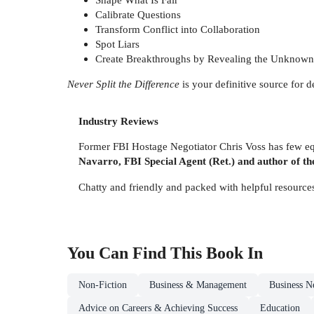
Calibrate Questions
Transform Conflict into Collaboration
Spot Liars
Create Breakthroughs by Revealing the Unkno
Never Split the Difference
is your definitive source for 
Industry Reviews
Former FBI Hostage Negotiator Chris Voss has few equ
Navarro, FBI Special Agent (Ret.) and author of the
Chatty and friendly and packed with helpful resources,
You Can Find This
Book
In
Non-Fiction
Business & Management
Business N
Advice on Careers & Achieving Success
Education