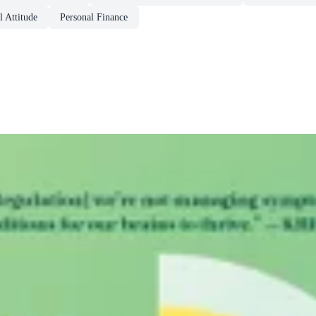
 Attitude
Personal Finance