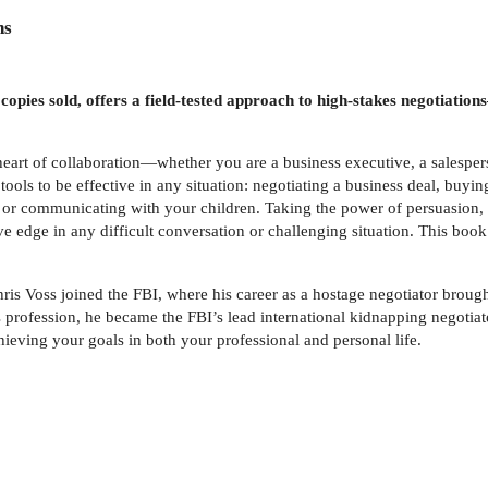
ns
on copies sold, offers a field-tested approach to high-stakes negotia
he heart of collaboration—whether you are a business executive, a salespe
ols to be effective in any situation: negotiating a business deal, buying 
, or communicating with your children. Taking the power of persuasion, e
 edge in any difficult conversation or challenging situation. This book 
Chris Voss joined the FBI, where his career as a hostage negotiator broug
s profession, he became the FBI’s lead international kidnapping negotiat
hieving your goals in both your professional and personal life.