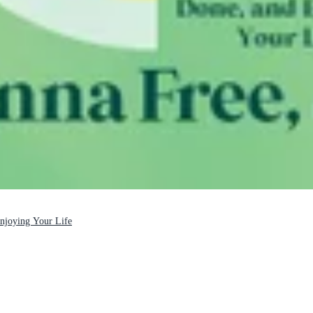
Enjoying Your Life