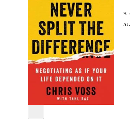
Har
At 