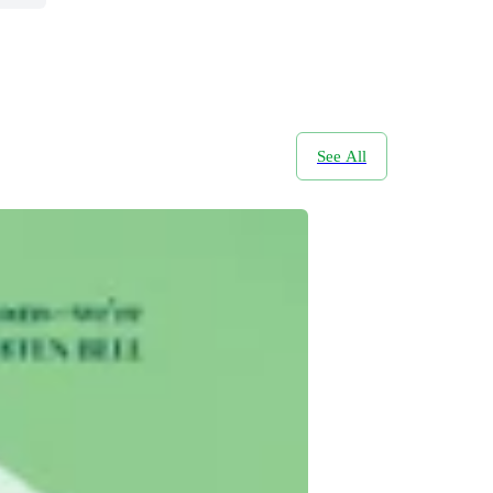
See All