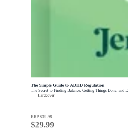
The Simple Guide to ADHD Regulation
The Secret to Finding Balance, Getting Things Done, and 
Hardcover
RRP
$39.99
$29.99