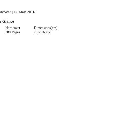
dcover | 17 May 2016
a Glance
Hardcover
Dimensions(cm)
288 Pages
25 x 16 x 2