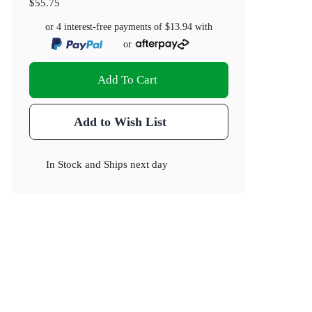
$55.75
or 4 interest-free payments of
$13.94
with
or
Add To Cart
Add to Wish List
In Stock
and
Ships next day