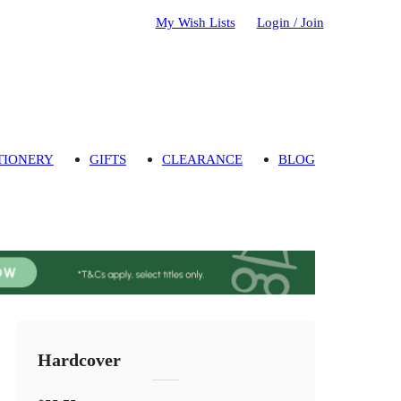
My Wish Lists
Login / Join
TIONERY
GIFTS
CLEARANCE
BLOG
Hardcover