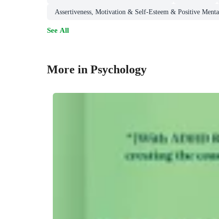
Assertiveness, Motivation & Self-Esteem & Positive Mental
See All
More in Psychology