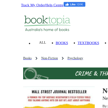
Track My Order
Help Centre
ALL
BOOKS
TEXTBOOKS
Books
Non-Fiction
Psychology
N
Ne
By