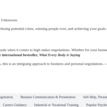
wn Unknowns
defusing potential crises, winning people over, and achieving your goals
als when it comes to high stakes negotiations. Whether for your busines
 international bestseller,
What Every Body is Saying
 this is an intriguing approach to business and personal negotiations. -
egotiation
Business Communication & Presentation
Self-Help, Perso
Careers Guidance
Industrial or Vocational Training
Popular Psych