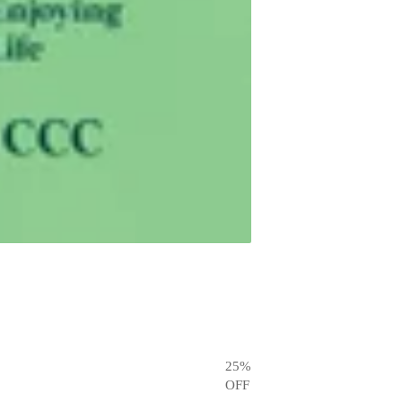
25
%
OFF