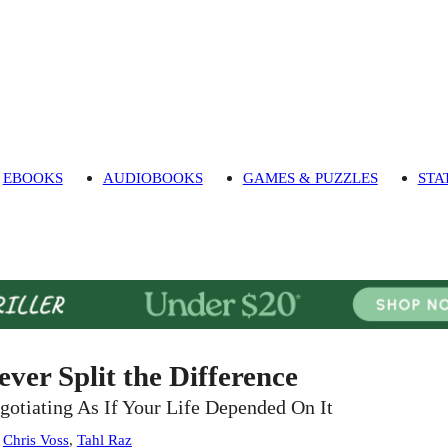
EBOOKS
AUDIOBOOKS
GAMES & PUZZLES
STA
ever Split the Difference
gotiating As If Your Life Depended On It
:
Chris Voss
,
Tahl Raz