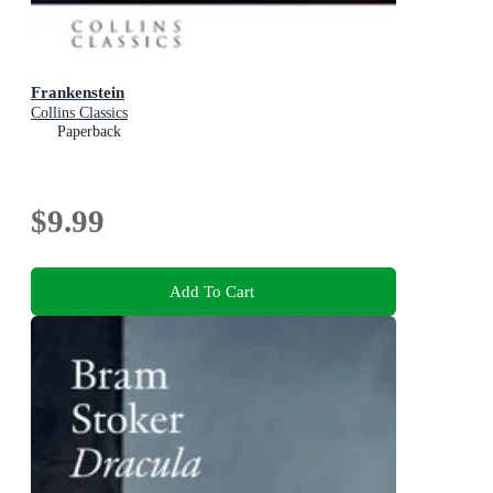
Frankenstein
Collins Classics
Paperback
$9.99
Add To Cart