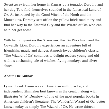
Swept away from her home in Kansas by a tornado, Dorothy and
her dog Toto find themselves stranded in the fantastical Land of
Oz. As instructed by the Good Witch of the North and the
Munchkins, Dorothy sets off on the yellow brick road to try and
find her way to the Emerald City and the Wizard of Oz, who can
help her get home.
With her companions the Scarecrow, the Tin Woodman and the
Cowardly Lion, Dorothy experiences an adventure full of
friendship, magic and danger. A much-loved children’s classic,
‘The Wizard of Oz’ continues to delight readers young and old
with its enchanting tale of witches, flying monkeys and silver
shoes.
About The Author
Lyman Frank Baum was an American author, actor, and
independent filmmaker best known as the creator, along with
illustrator W. W. Denslow, of one of the most popular books in
American children's literature, The Wonderful Wizard of Oz, better
known today as simply The Wizard of Oz. He wrote thirteen