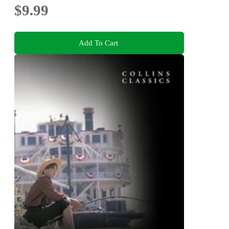
$9.99
Add To Cart