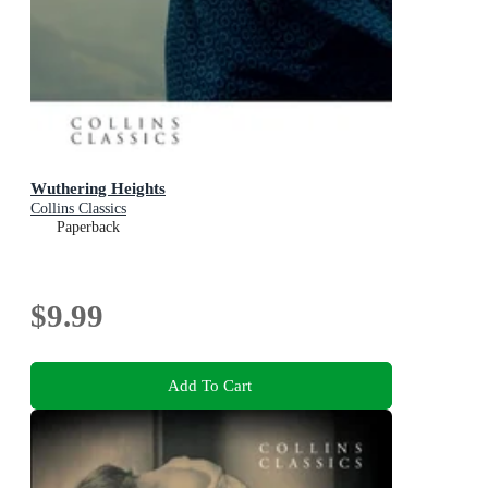
Wuthering Heights
Collins Classics
Paperback
$9.99
Add To Cart