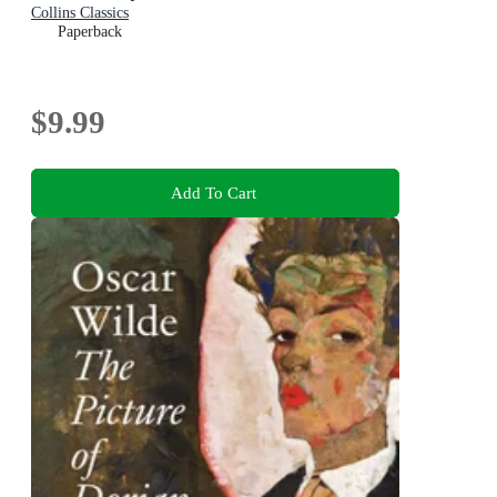
Collins Classics
Paperback
$9.99
Add To Cart