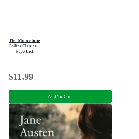
The Moonstone
Collins Classics
Paperback
$11.99
Add To Cart