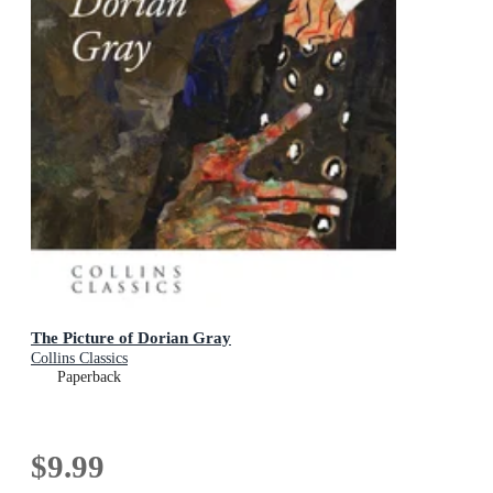
The Picture of Dorian Gray
Collins Classics
Paperback
$9.99