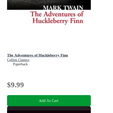
The Adventures of Huckleberry Finn
Collins Classics
Paperback
$9.99
Add To Cart