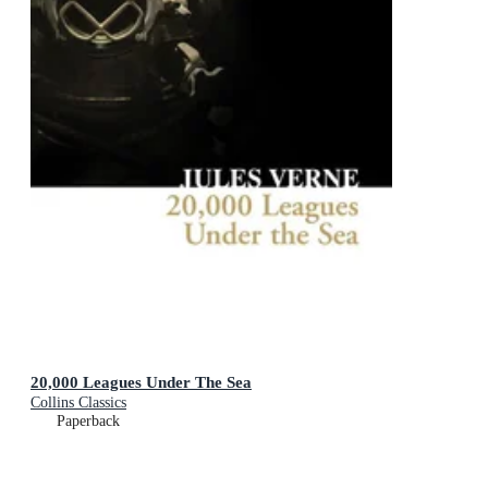
20,000 Leagues Under The Sea
Collins Classics
Paperback