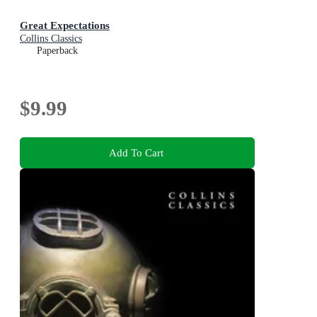
Great Expectations
Collins Classics
Paperback
$9.99
Add To Cart