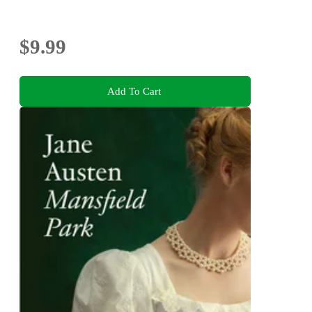
$9.99
Add To Cart