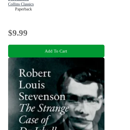
Collins Classics
Paperback
$9.99
Add To Cart