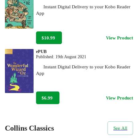
Instant Digital Delivery to your Kobo Reader
App
$10.99
View Product
ePUB
Published:
19th August 2021
Instant Digital Delivery to your Kobo Reader
App
$6.99
View Product
Collins Classics
See All