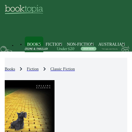
BOOKS
FICTION
NON-FICTION
AUSTRALIAN
Books
Fiction
Classic Fiction