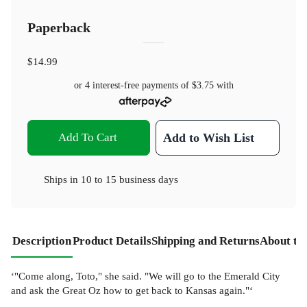
Paperback
$14.99
or 4 interest-free payments of
$3.75
with
Add To Cart
Add to Wish List
Ships in
10 to 15 business days
Description
Product Details
Shipping and Returns
About th
‘"Come along, Toto," she said. "We will go to the Emerald City
and ask the Great Oz how to get back to Kansas again."‘