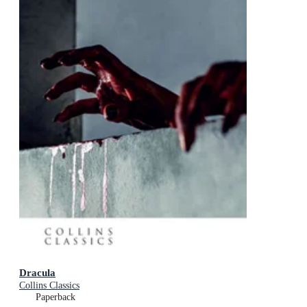
Dracula
Collins Classics
Paperback