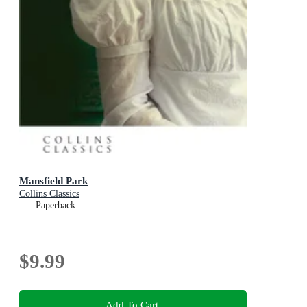
Mansfield Park
Collins Classics
Paperback
$9.99
Add To Cart