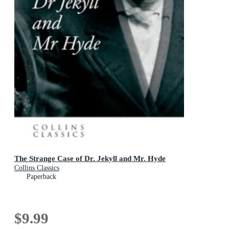
The Strange Case of Dr. Jekyll and Mr. Hyde
Collins Classics
Paperback
$9.99