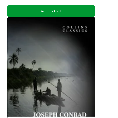
Add To Cart