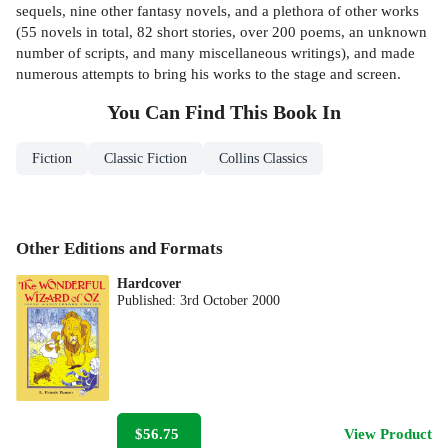
sequels, nine other fantasy novels, and a plethora of other works
(55 novels in total, 82 short stories, over 200 poems, an unknown
number of scripts, and many miscellaneous writings), and made
numerous attempts to bring his works to the stage and screen.
You Can Find This
Book
In
Fiction
Classic Fiction
Collins Classics
Other Editions and Formats
Hardcover
Published:
3rd October 2000
$56.75
View Product