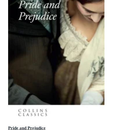
Pride and Prejudice