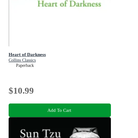
Heart of Darkness
Collins Classics
Paperback
$10.99
Add To Cart