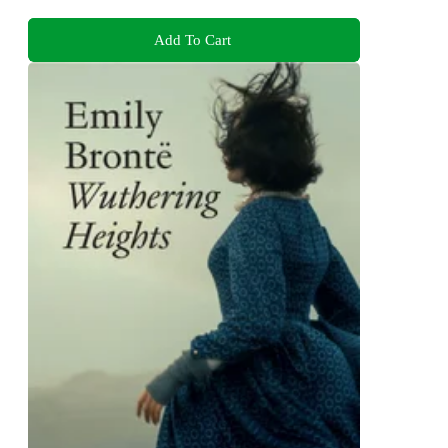
Add To Cart