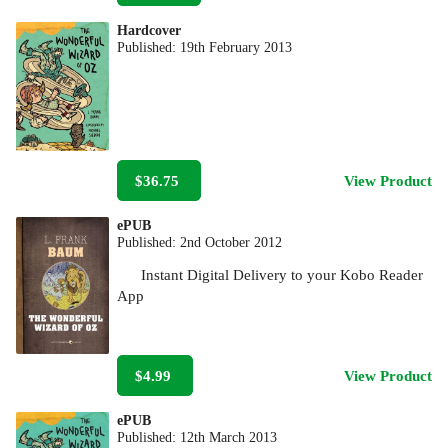
Hardcover
Published:
19th February 2013
$36.75
View Product
ePUB
Published:
2nd October 2012
Instant Digital Delivery to your Kobo Reader
App
$4.99
View Product
ePUB
Published:
12th March 2013