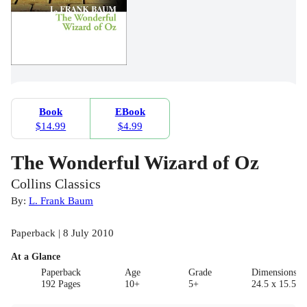
Book
EBook
$14.99
$4.99
The Wonderful Wizard of Oz
Collins Classics
By:
L. Frank Baum
Paperback | 8 July 2010
At a Glance
Paperback
Age
Grade
Dimensions(c
192 Pages
10+
5+
24.5 x 15.5 x 