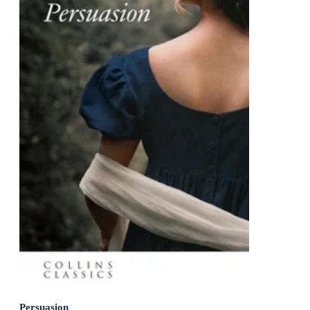
Persuasion