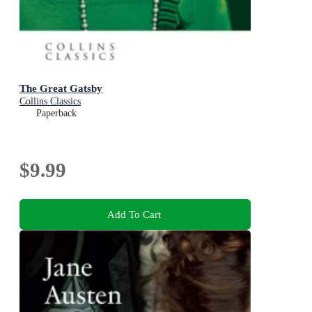
The Great Gatsby
Collins Classics
Paperback
$9.99
Add To Cart