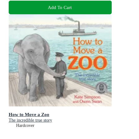
Add To Cart
How to Move a Zoo
The incredible true story
Hardcover