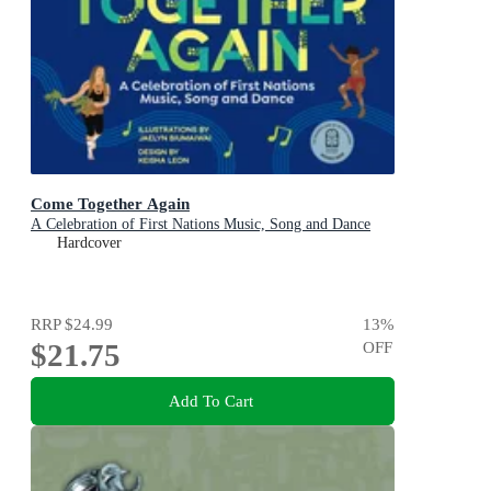
Come Together Again
A Celebration of First Nations Music, Song and Dance
Hardcover
RRP
$24.99
13
%
$21.75
OFF
Add To Cart