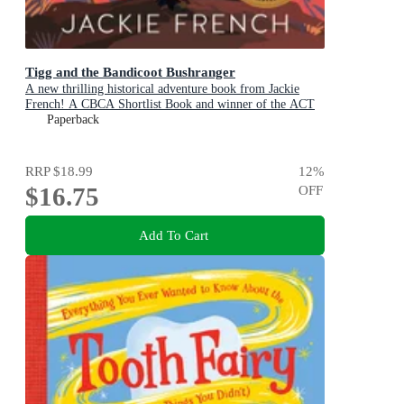
Tigg and the Bandicoot Bushranger
A new thrilling historical adventure book from Jackie
French! A CBCA Shortlist Book and winner of the ACT
Literary Awards 2025
Paperback
RRP
$18.99
12
%
$16.75
OFF
Add To Cart