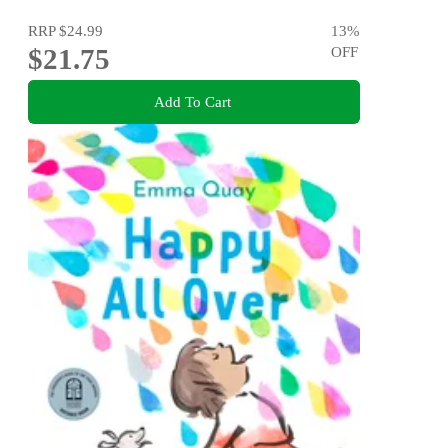
RRP
$24.99
13
%
$21.75
OFF
Add To Cart