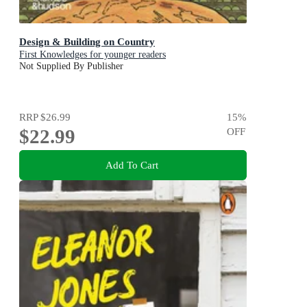
Design & Building on Country
First Knowledges for younger readers
Not Supplied By Publisher
RRP
$26.99
15
%
$22.99
OFF
Add To Cart