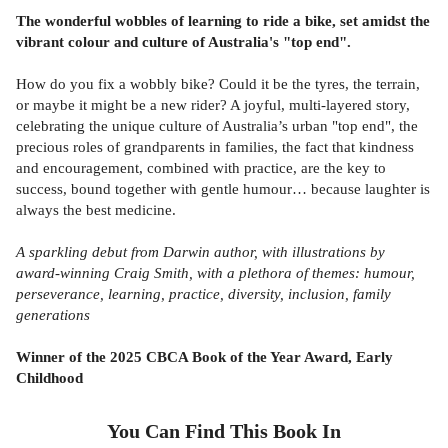
The wonderful wobbles of learning to ride a bike, set amidst the
vibrant colour and culture of Australia's "top end".
How do you fix a wobbly bike? Could it be the tyres, the terrain,
or maybe it might be a new rider? A joyful, multi-layered story,
celebrating the unique culture of Australia’s urban "top end", the
precious roles of grandparents in families, the fact that kindness
and encouragement, combined with practice, are the key to
success, bound together with gentle humour… because laughter is
always the best medicine.
A sparkling debut from Darwin author, with illustrations by
award-winning Craig Smith, with a plethora of themes: humour,
perseverance, learning, practice, diversity, inclusion, family
generations
Winner of the 2025 CBCA Book of the Year Award, Early
Childhood
You Can Find This
Book
In