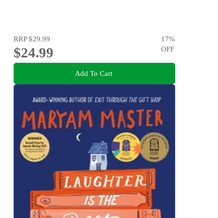
RRP
$29.99
17
%
$24.99
OFF
Add To Cart