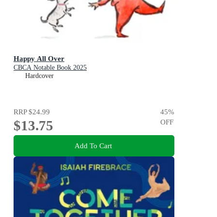
Happy All Over
CBCA Notable Book 2025
Hardcover
RRP
$24.99
45
%
$13.75
OFF
Add To Cart