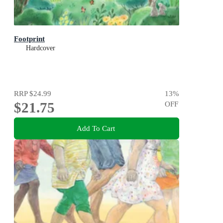
Footprint
Hardcover
RRP
$24.99
13
%
$21.75
OFF
Add To Cart