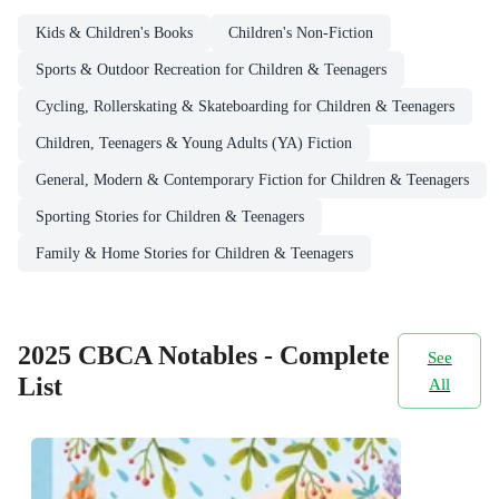
Kids & Children's Books
Children's Non-Fiction
Sports & Outdoor Recreation for Children & Teenagers
Cycling, Rollerskating & Skateboarding for Children & Teenagers
Children, Teenagers & Young Adults (YA) Fiction
General, Modern & Contemporary Fiction for Children & Teenagers
Sporting Stories for Children & Teenagers
Family & Home Stories for Children & Teenagers
2025 CBCA Notables - Complete
See
List
All