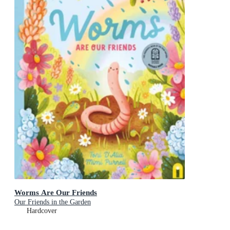
Worms Are Our Friends
Our Friends in the Garden
Hardcover