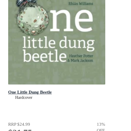
One Little Dung Beetle
Hardcover
RRP
$24.99
13
%
OFF