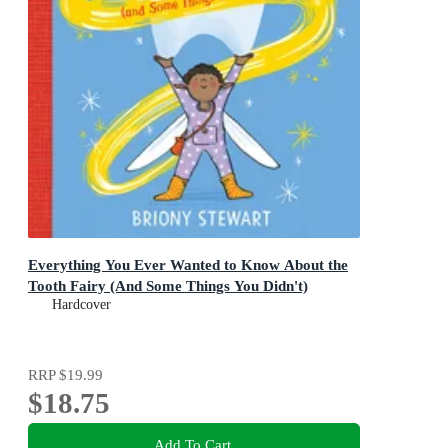
Everything You Ever Wanted to Know About the
Tooth Fairy (And Some Things You Didn't)
Hardcover
RRP
$19.99
$18.75
Add To Cart