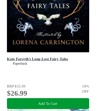
Kate Forsyth's Long-Lost Fairy Tales
Paperback
RRP
$32.99
18
%
$26.99
OFF
Add To Cart