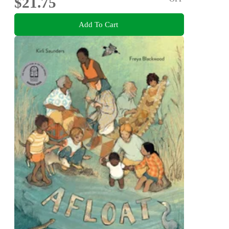
$21.75
Add To Cart