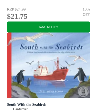
RRP
$24.99
13
%
$21.75
OFF
Add To Cart
South With the Seabirds
Hardcover