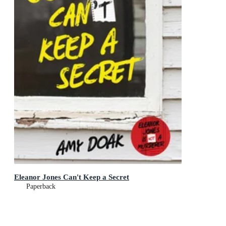
Eleanor Jones Can't Keep a Secret
Paperback