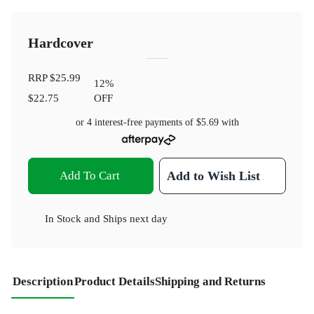
Hardcover
RRP
$25.99
12
%
$22.75
OFF
or 4 interest-free payments of
$5.69
with
Add To Cart
Add to Wish List
In Stock
and
Ships next day
Description
Product Details
Shipping and Returns