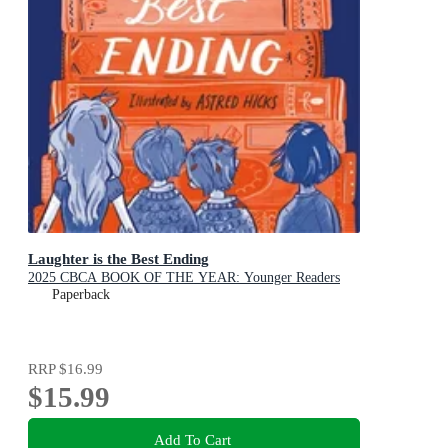
Laughter is the Best Ending
2025 CBCA BOOK OF THE YEAR: Younger Readers
Paperback
RRP
$16.99
$15.99
Add To Cart