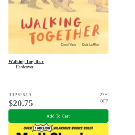
Walking Together
Hardcover
RRP
$26.99
23
%
$20.75
OFF
Add To Cart