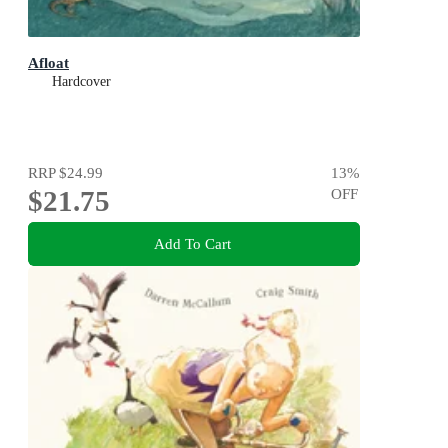
Afloat
Hardcover
RRP
$24.99
13
%
$21.75
OFF
Add To Cart