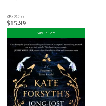
RRP
$16.99
$15.99
Add To Cart