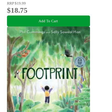
RRP
$19.99
$18.75
Add To Cart