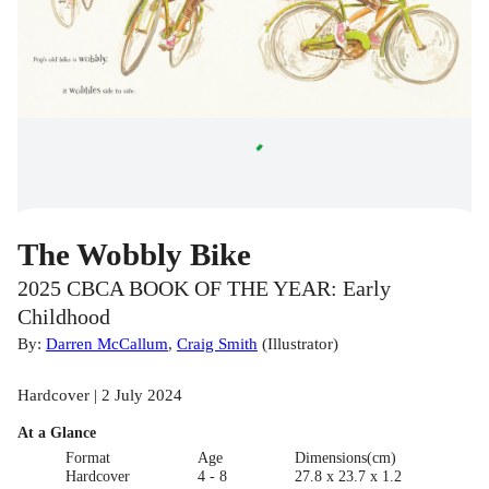
The Wobbly Bike
2025 CBCA BOOK OF THE YEAR: Early
Childhood
By:
Darren McCallum
,
Craig Smith
(
Illustrator
)
Hardcover | 2 July 2024
At a Glance
Format
Age
Dimensions(cm)
Hardcover
4 - 8
27.8 x 23.7 x 1.2