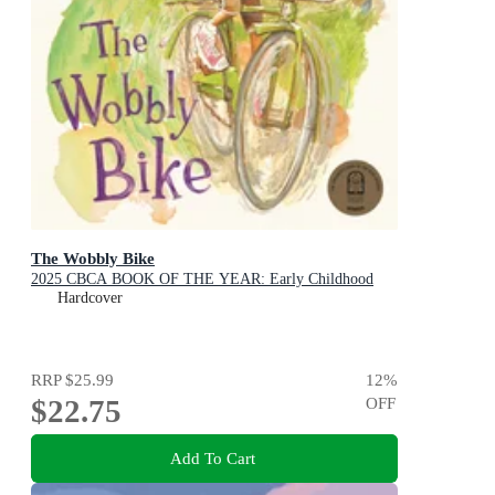
The Wobbly Bike
2025 CBCA BOOK OF THE YEAR: Early Childhood
Hardcover
RRP
$25.99
12
%
$22.75
OFF
Add To Cart