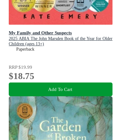
My Family and Other Suspects
2025 ABIA The John Marsden Book of the Year for Older
Children (ages 13+)
Paperback
RRP
$19.99
$18.75
Add To Cart