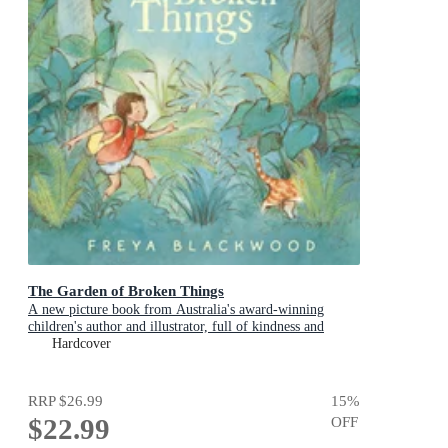
The Garden of Broken Things
A new picture book from Australia's award-winning
children's author and illustrator, full of kindness and
compassion
Hardcover
RRP
$26.99
15
%
$22.99
OFF