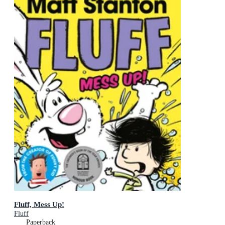
Fluff, Mess Up!
Fluff
Paperback