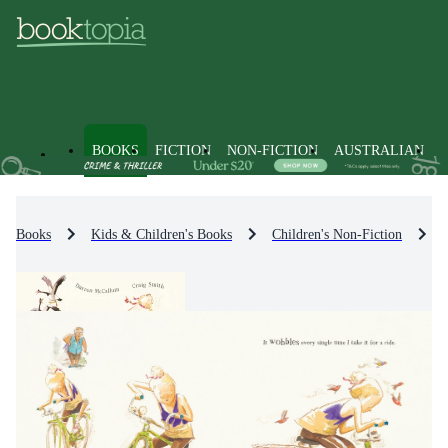
BOOKS
FICTION
NON-FICTION
AUSTRALIAN
Books
Kids & Children's Books
Children's Non-Fiction