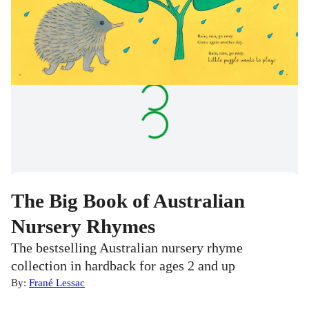
The Big Book of Australian
Nursery Rhymes
The bestselling Australian nursery rhyme
collection in hardback for ages 2 and up
By:
Frané Lessac