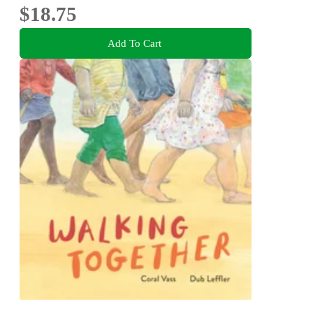
$18.75
Add To Cart