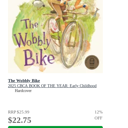
The Wobbly Bike
2025 CBCA BOOK OF THE YEAR: Early Childhood
Hardcover
RRP
$25.99
12
%
$22.75
OFF