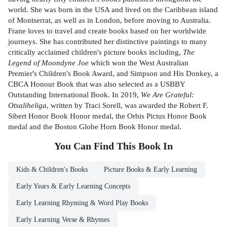
world. She was born in the USA and lived on the Caribbean island
of Montserrat, as well as in London, before moving to Australia.
Frane loves to travel and create books based on her worldwide
journeys. She has contributed her distinctive paintings to many
critically acclaimed children's picture books including,
The
Legend of Moondyne Joe
which won the West Australian
Premier's Children's Book Award, and Simpson and His Donkey, a
CBCA Honour Book that was also selected as a USBBY
Outstanding International Book. In 2019,
We Are Grateful:
Otsaliheliga
, written by Traci Sorell, was awarded the Robert F.
Sibert Honor Book Honor medal, the Orbis Pictus Honor Book
medal and the Boston Globe Horn Book Honor medal.
You Can Find This
Book
In
Kids & Children's Books
Picture Books & Early Learning
Early Years & Early Learning Concepts
Early Learning Rhyming & Word Play Books
Early Learning Verse & Rhymes