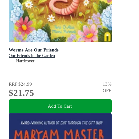
Worms Are Our Friends
Our Friends in the Garden
Hardcover
RRP
$24.99
13
%
$21.75
OFF
Add To Cart