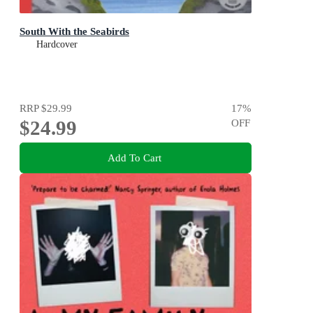
South With the Seabirds
Hardcover
RRP
$29.99
17
%
$24.99
OFF
Add To Cart