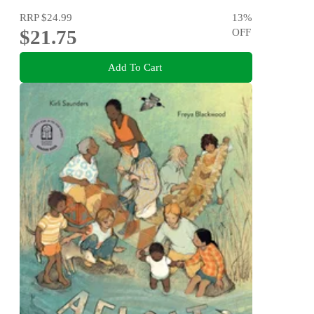
RRP
$24.99
13
%
$21.75
OFF
Add To Cart