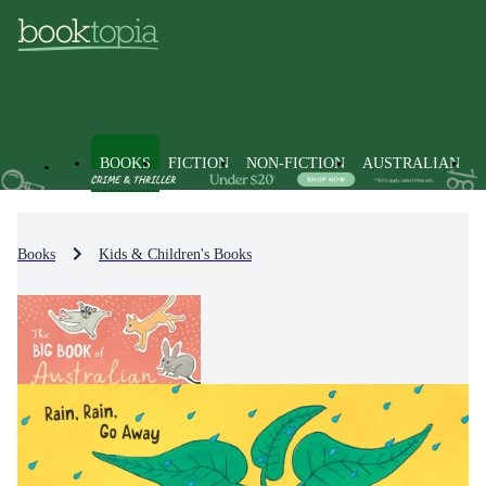
BOOKS
FICTION
NON-FICTION
AUSTRALIAN
Books
Kids & Children's Books