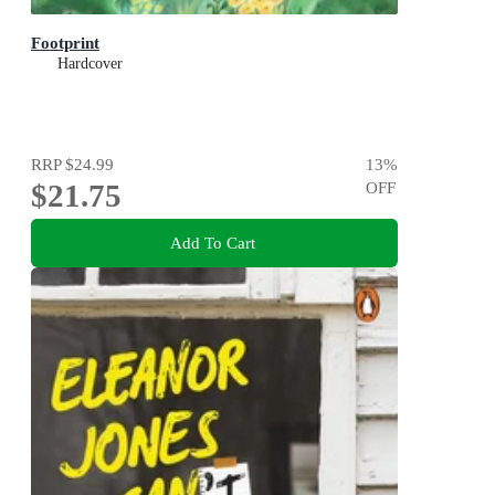
Footprint
Hardcover
RRP
$24.99
13
%
$21.75
OFF
Add To Cart