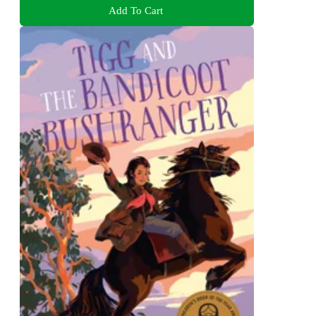
Add To Cart