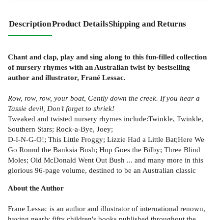
Description
Product Details
Shipping and Returns
Chant and clap, play and sing along to this fun-filled collection
of nursery rhymes with an Australian twist by bestselling
author and illustrator, Frané Lessac.
Row, row, row, your boat, Gently down the creek. If you hear a
Tassie devil, Don’t forget to shriek!
Tweaked and twisted nursery rhymes include:Twinkle, Twinkle,
Southern Stars; Rock-a-Bye, Joey;
D-I-N-G-O!; This Little Froggy; Lizzie Had a Little Bat;Here We
Go Round the Banksia Bush; Hop Goes the Bilby; Three Blind
Moles; Old McDonald Went Out Bush ... and many more in this
glorious 96-page volume, destined to be an Australian classic
About the Author
Frane Lessac is an author and illustrator of international renown,
having nearly fifty children's books published throughout the