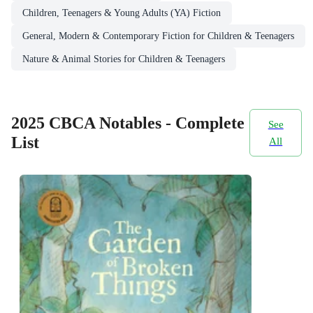
Children, Teenagers & Young Adults (YA) Fiction
General, Modern & Contemporary Fiction for Children & Teenagers
Nature & Animal Stories for Children & Teenagers
2025 CBCA Notables - Complete
See
List
All