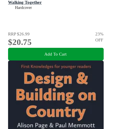
Walking Together
Hardcover
RRP
$26.99
23
%
$20.75
OFF
Add To Cart