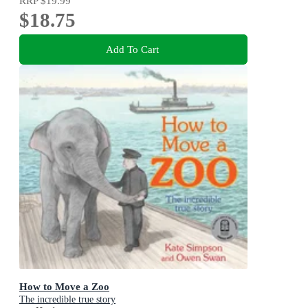
RRP
$19.99
$18.75
Add To Cart
How to Move a Zoo
The incredible true story