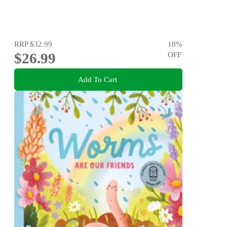
RRP
$32.99
18
%
$26.99
OFF
Add To Cart