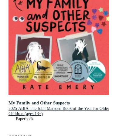
My Family and Other Suspects
2025 ABIA The John Marsden Book of the Year for Older
Children (ages 13+)
Paperback