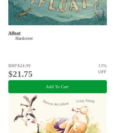
Afloat
Hardcover
RRP
$24.99
13
%
$21.75
OFF
Add To Cart