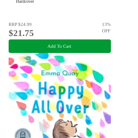
Hardcover
RRP
$24.99
13
%
$21.75
OFF
Add To Cart