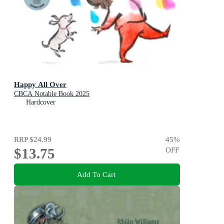
Happy All Over
CBCA Notable Book 2025
Hardcover
RRP
$24.99
45
%
$13.75
OFF
Add To Cart