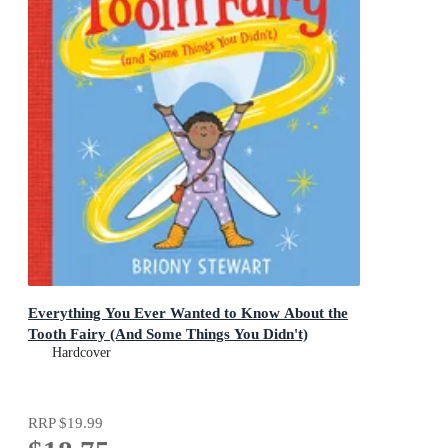
Everything You Ever Wanted to Know About the
Tooth Fairy (And Some Things You Didn't)
Hardcover
RRP
$19.99