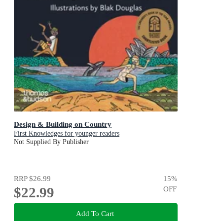
Design & Building on Country
First Knowledges for younger readers
Not Supplied By Publisher
RRP
$26.99
15
%
$22.99
OFF
Add To Cart