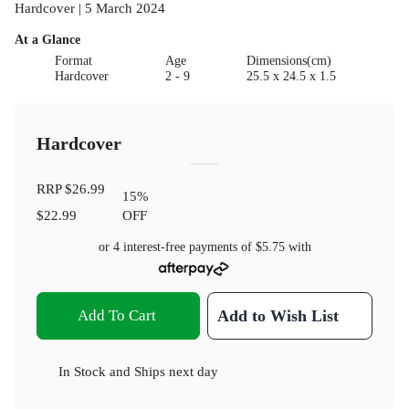
Hardcover | 5 March 2024
At a Glance
Format
Age
Dimensions(cm)
Hardcover
2 - 9
25.5 x 24.5 x 1.5
Hardcover
RRP
$26.99
15
%
$22.99
OFF
or 4 interest-free payments of
$5.75
with
Add To Cart
Add to Wish List
In Stock
and
Ships next day