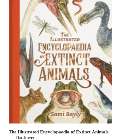
The Illustrated Encyclopaedia of Extinct Animals
Hardcover