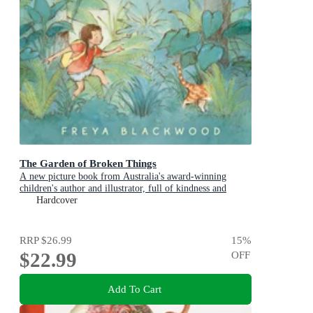
The Garden of Broken Things
A new picture book from Australia's award-winning
children's author and illustrator, full of kindness and
compassion
Hardcover
RRP
$26.99
15
%
$22.99
OFF
Add To Cart