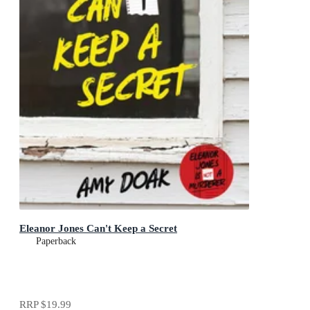
Eleanor Jones Can't Keep a Secret
Paperback
RRP
$19.99