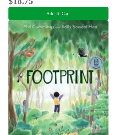
$18.75
Add To Cart