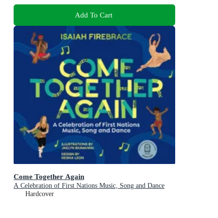
Add To Cart
Come Together Again
A Celebration of First Nations Music, Song and Dance
Hardcover