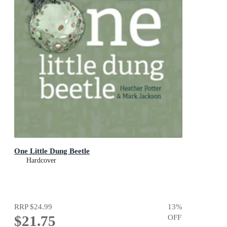
One Little Dung Beetle
Hardcover
RRP
$24.99
13
%
$21.75
OFF