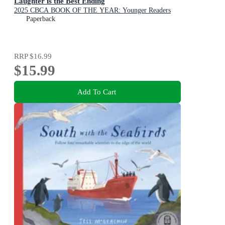
Laughter is the Best Ending
2025 CBCA BOOK OF THE YEAR: Younger Readers
Paperback
RRP
$16.99
$15.99
Add To Cart