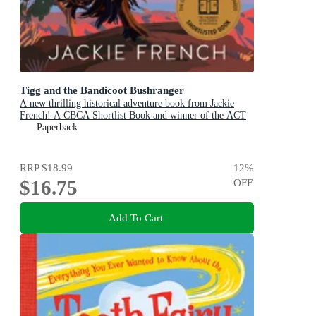
Tigg and the Bandicoot Bushranger
A new thrilling historical adventure book from Jackie
French! A CBCA Shortlist Book and winner of the ACT
Literary Awards 2025
Paperback
RRP
$18.99
12
%
$16.75
OFF
Add To Cart