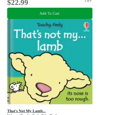
$22.99
OFF
Add To Cart
That's Not My Lamb...