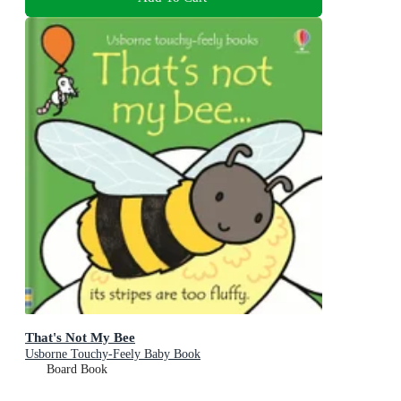
That's Not My Bee
Usborne Touchy-Feely Baby Book
Board Book