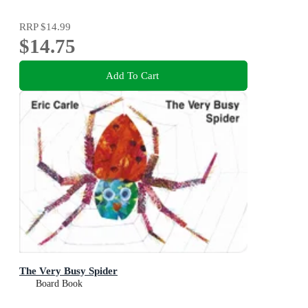
RRP
$14.99
$14.75
Add To Cart
The Very Busy Spider
Board Book