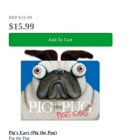
RRP
$16.99
$15.99
Add To Cart
Pig's Ears (Pig the Pug)
Pig the Pug