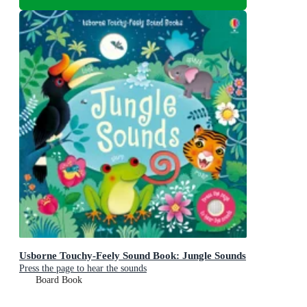
Usborne Touchy-Feely Sound Book: Jungle Sounds
Press the page to hear the sounds
Board Book