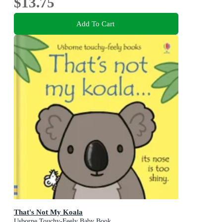
$13.75
Add To Cart
That's Not My Koala
Usborne Touchy-Feely Baby Book