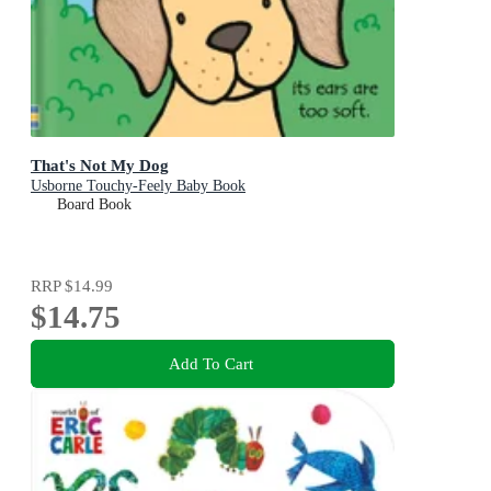
That's Not My Dog
Usborne Touchy-Feely Baby Book
Board Book
RRP
$14.99
$14.75
Add To Cart