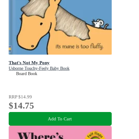
That's Not My Pony
Usborne Touchy-Feely Baby Book
Board Book
RRP
$14.99
$14.75
Add To Cart