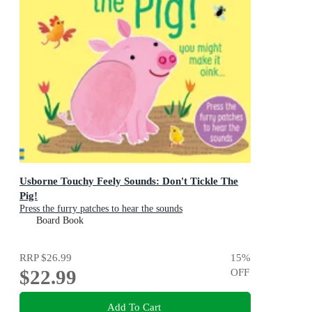
Usborne Touchy Feely Sounds: Don't Tickle The
Pig!
Press the furry patches to hear the sounds
Board Book
RRP
$26.99
15
%
$22.99
OFF
Add To Cart