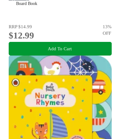
Board Book
RRP
$14.99
13
%
$12.99
OFF
Add To Cart