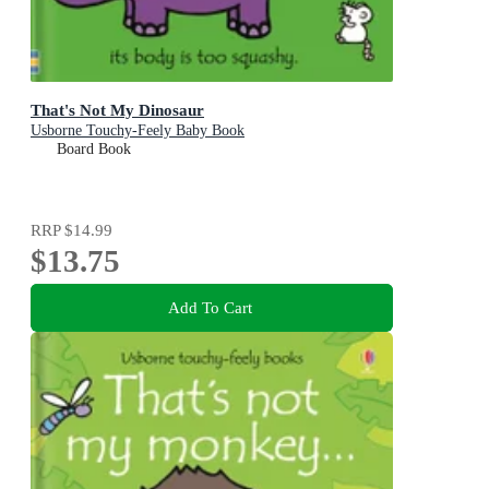
That's Not My Dinosaur
Usborne Touchy-Feely Baby Book
Board Book
RRP
$14.99
$13.75
Add To Cart