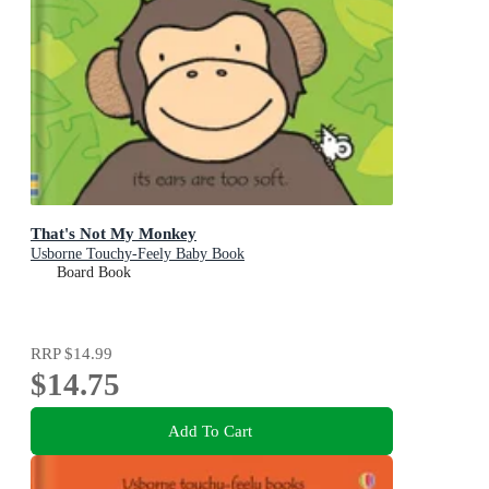
That's Not My Monkey
Usborne Touchy-Feely Baby Book
Board Book
RRP
$14.99
$14.75
Add To Cart