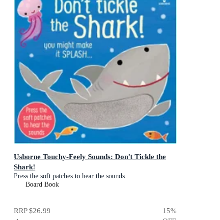
Usborne Touchy-Feely Sounds: Don't Tickle the
Shark!
Press the soft patches to hear the sounds
Board Book
RRP
$26.99
15
%