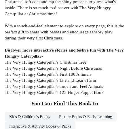
Christmas' soft coat and tap the shiny presents to guess what's
inside. There is so much to discover with The Very Hungry
Caterpillar at Christmas time!
With a touch-and-feel element to explore on every page, this is the
perfect gift to share with babies and encourage sensory play
during their very first Christmas.
Discover more interactive stories and festive fun with The Very
Hungry Caterpillar
-
The Very Hungry Caterpillar's Christmas Tree
The Very Hungry Caterpillar's Night Before Christmas
The Very Hungry Caterpillar's First 100 Animals
The Very Hungry Caterpillar's Lift-and-Learn Farm
The Very Hungry Caterpillar's Touch and Feel Animals
The Very Hungry Caterpillar's 123 Finger Puppet Book
You Can Find This
Book
In
Kids & Children's Books
Picture Books & Early Learning
Interactive & Activity Books & Packs