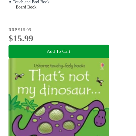
A Touch and Feel Book
Board Book
RRP
$16.99
$15.99
Add To Cart