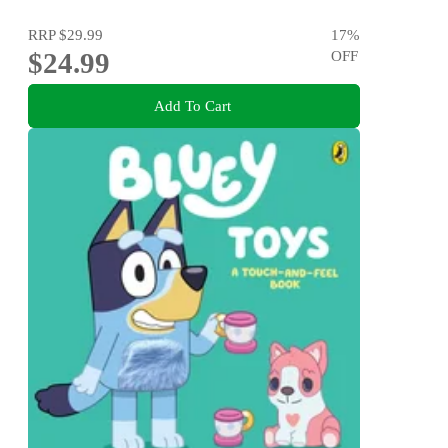
RRP
$29.99
17
%
$24.99
OFF
Add To Cart