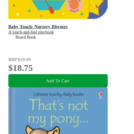
Baby Touch: Nursery Rhymes
A touch-and-feel playbook
Board Book
RRP
$19.99
$18.75
Add To Cart