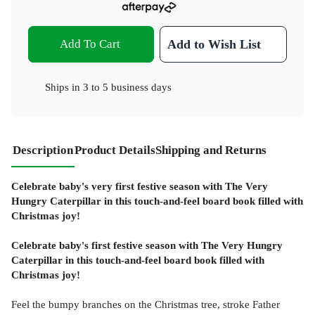
Add To Cart
Add to Wish List
Ships in
3 to 5 business days
Description
Product Details
Shipping and Returns
Celebrate baby's very first festive season with The Very
Hungry Caterpillar in this touch-and-feel board book filled with
Christmas joy!
Celebrate baby's first festive season with The Very Hungry
Caterpillar in this touch-and-feel board book filled with
Christmas joy!
Feel the bumpy branches on the Christmas tree, stroke Father