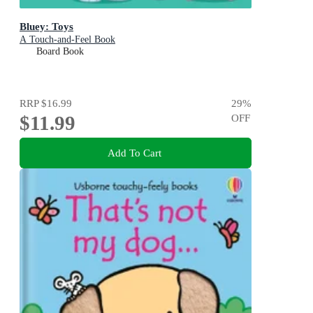
Bluey: Toys
A Touch-and-Feel Book
Board Book
RRP
$16.99
29
%
$11.99
OFF
Add To Cart