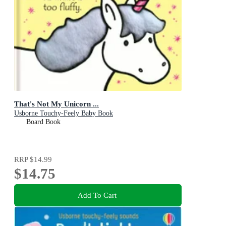
That's Not My Unicorn ...
Usborne Touchy-Feely Baby Book
Board Book
RRP
$14.99
$14.75
Add To Cart