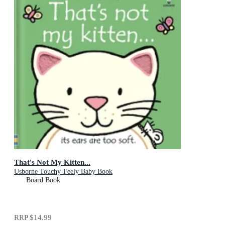
That's Not My Kitten...
Usborne Touchy-Feely Baby Book
Board Book
RRP
$14.99