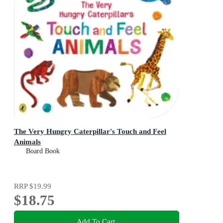
The Very Hungry Caterpillar's Touch and Feel
Animals
Board Book
RRP
$19.99
$18.75
Add To Cart