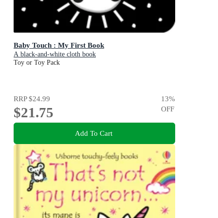
Baby Touch : My First Book
A black-and-white cloth book
Toy or Toy Pack
RRP
$24.99
13
%
$21.75
OFF
Add To Cart