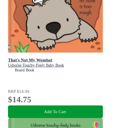
That's Not My Wombat
Usborne Touchy-Feely Baby Book
Board Book
RRP
$14.99
$14.75
Add To Cart