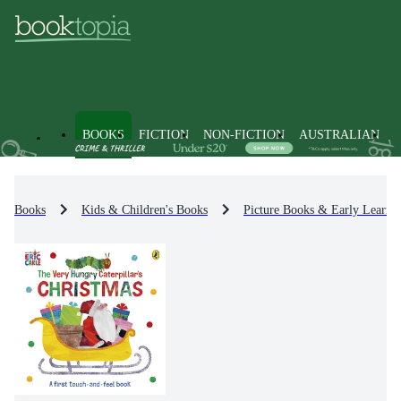
BOOKS
FICTION
NON-FICTION
AUSTRALIAN
Books
Kids & Children's Books
Picture Books & Early Learni