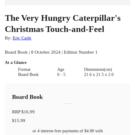
The Very Hungry Caterpillar's
Christmas Touch-and-Feel
By:
Eric Carle
Board Book | 8 October 2024 | Edition Number 1
At a Glance
Format
Age
Dimensions(cm)
Board Book
0 - 5
21.6 x 21.5 x 2.0
Board Book
RRP
$16.99
$15.99
or 4 interest-free payments of
$4.00
with