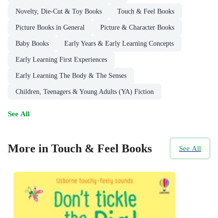
Novelty, Die-Cut & Toy Books
Touch & Feel Books
Picture Books in General
Picture & Character Books
Baby Books
Early Years & Early Learning Concepts
Early Learning First Experiences
Early Learning The Body & The Senses
Children, Teenagers & Young Adults (YA) Fiction
See All
More in Touch & Feel Books
See All