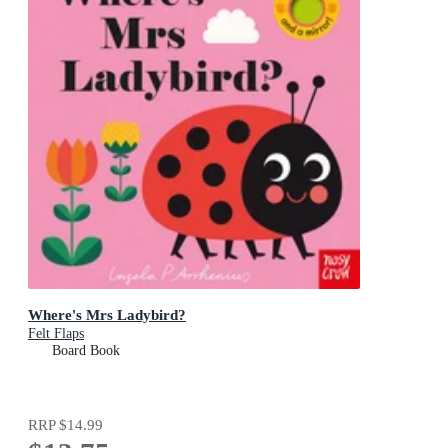
Where's Mrs Ladybird?
Felt Flaps
Board Book
RRP
$14.99