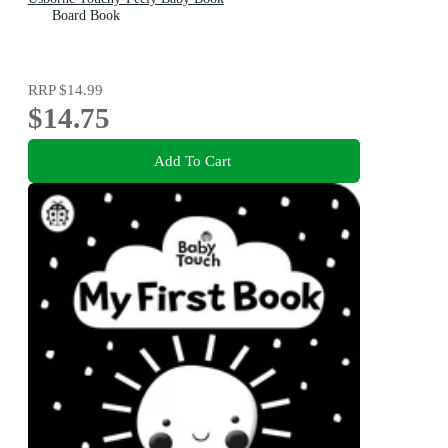
Board Book
RRP
$14.99
$14.75
Add To Cart