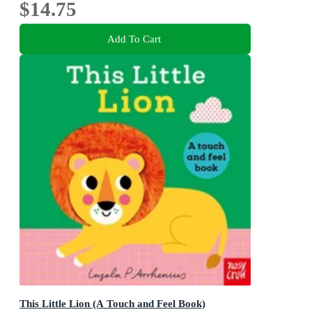
$14.75
Add To Cart
This Little Lion (A Touch and Feel Book)