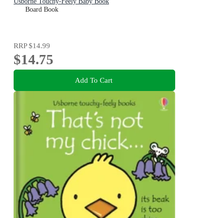
Usborne Touchy-Feely Baby Book
Board Book
RRP
$14.99
$14.75
Add To Cart