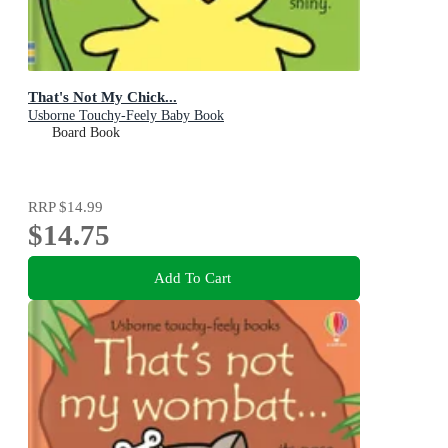
That's Not My Chick...
Usborne Touchy-Feely Baby Book
Board Book
RRP
$14.99
$14.75
Add To Cart