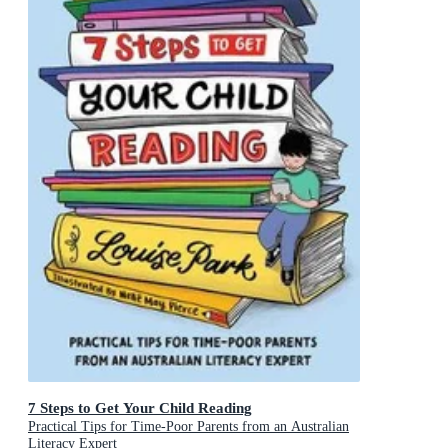
7 Steps to Get Your Child Reading
Practical Tips for Time-Poor Parents from an Australian
Literacy Expert