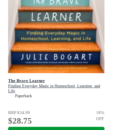
The Brave Learner
Finding Everyday Magic in Homeschool, Learning, and
Life
Paperback
RRP
$34.99
18
%
$28.75
OFF