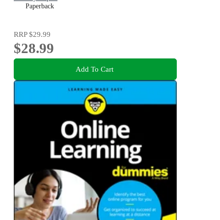
Paperback
RRP
$29.99
$28.99
Add To Cart