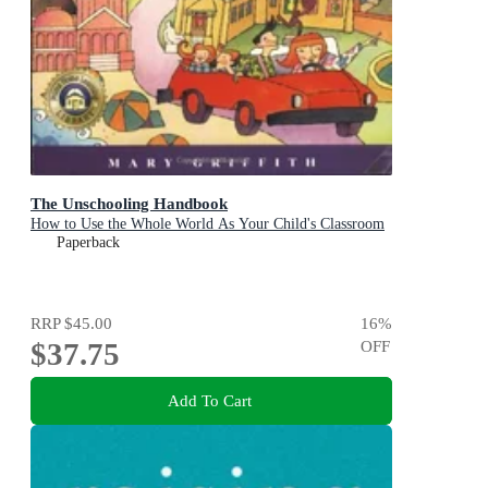
The Unschooling Handbook
How to Use the Whole World As Your Child's Classroom
Paperback
RRP
$45.00
16
%
$37.75
OFF
Add To Cart