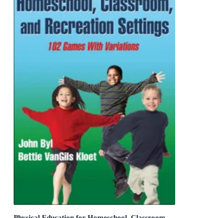
Physical Education for Homeschool, Classroom,