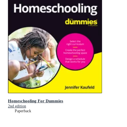
Homeschooling For Dummies
2nd edition
Paperback