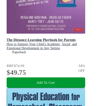
The Distance Learning Playbook for Parents
How to Support Your Child's Academic, Social, and
Emotional Development in Any Setting
Paperback
RRP
$74.99
34
%
$49.75
OFF
Add To Cart