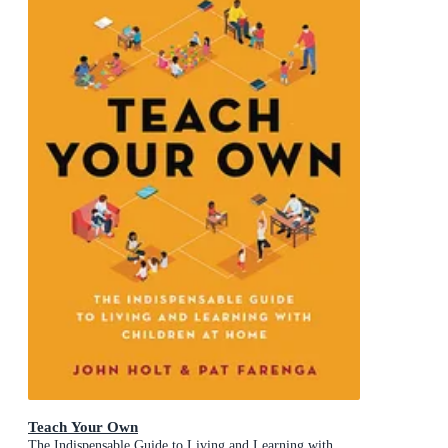
Teach Your Own
The Indispensable Guide to Living and Learning with