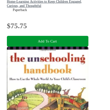
Home-Learning Activities to Keep Children Engaged,
Curious, and Thoughtful
Paperback
$75.75
Add To Cart