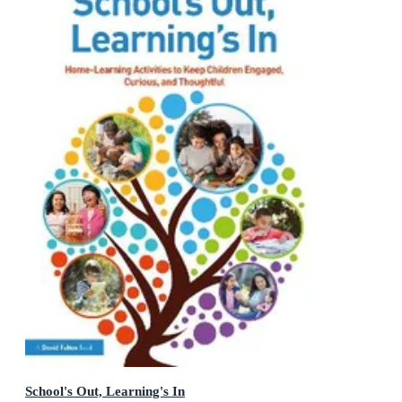
School's Out, Learning's In