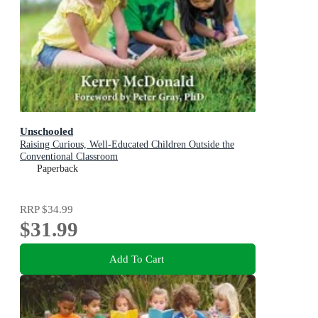
Unschooled
Raising Curious, Well-Educated Children Outside the
Conventional Classroom
Paperback
RRP
$34.99
$31.99
Add To Cart