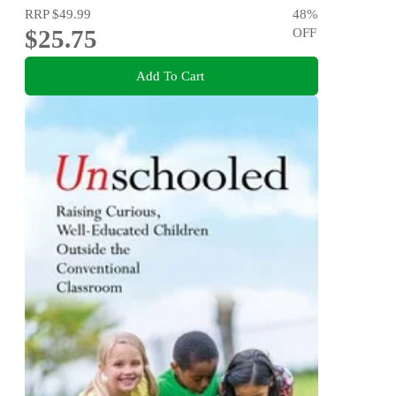
RRP
$49.99
48
%
$25.75
OFF
Add To Cart