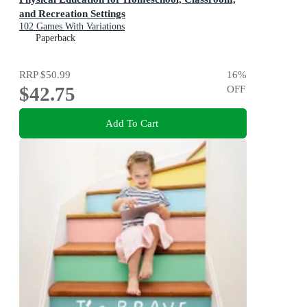
and Recreation Settings
102 Games With Variations
Paperback
RRP
$50.99
16
%
$42.75
OFF
Add To Cart