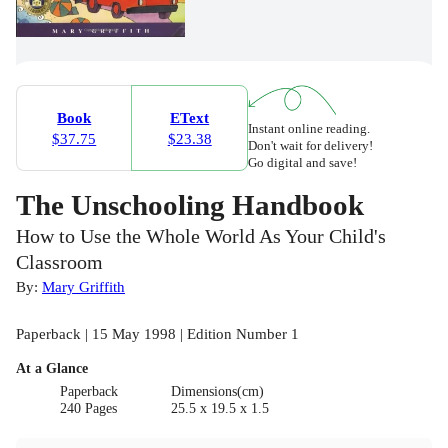
Book
EText
Instant online reading.
$37.75
$23.38
Don't wait for delivery!
Go digital and save!
The Unschooling Handbook
How to Use the Whole World As Your Child's
Classroom
By:
Mary Griffith
Paperback | 15 May 1998 | Edition Number 1
At a Glance
Paperback
Dimensions(cm)
240 Pages
25.5 x 19.5 x 1.5