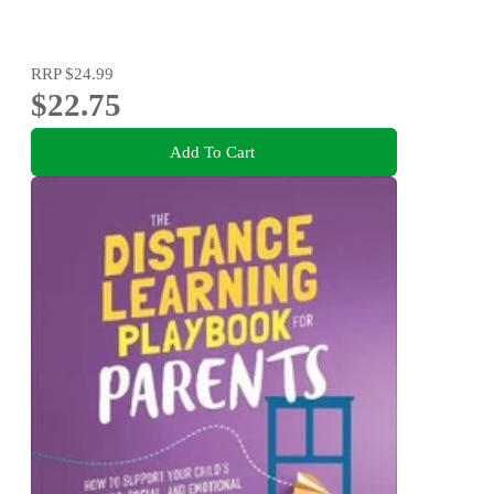
RRP
$24.99
$22.75
Add To Cart