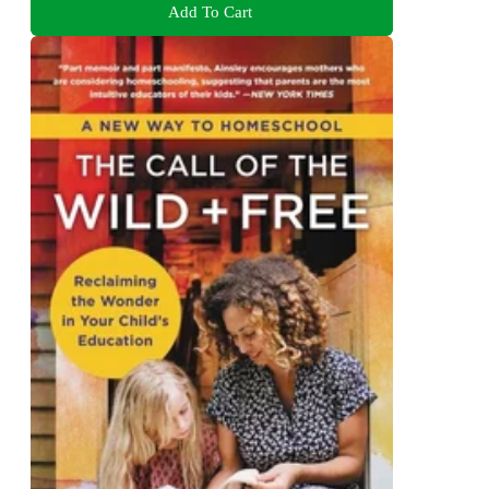
Add To Cart