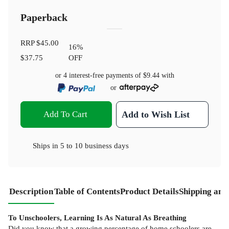
Paperback
RRP
$45.00
16
%
$37.75
OFF
or 4 interest-free payments of
$9.44
with
or
Add To Cart
Add to Wish List
Ships in
5 to 10 business days
Description
Table of Contents
Product Details
Shipping and
To Unschoolers, Learning Is As Natural As Breathing
Did you know that a growing percentage of home schoolers are