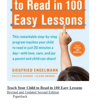
Teach Your Child to Read in 100 Easy Lessons
Revised and Updated Second Edition
Paperback