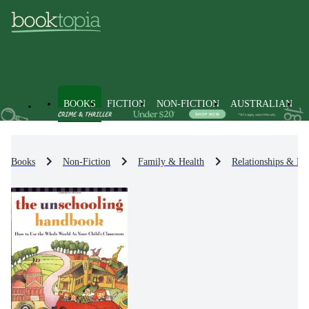
BOOKS
FICTION
NON-FICTION
AUSTRALIAN
Books
Non-Fiction
Family & Health
Relationships & Fa