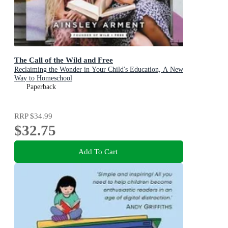
The Call of the Wild and Free
Reclaiming the Wonder in Your Child's Education, A New
Way to Homeschool
Paperback
RRP
$34.99
$32.75
Add To Cart