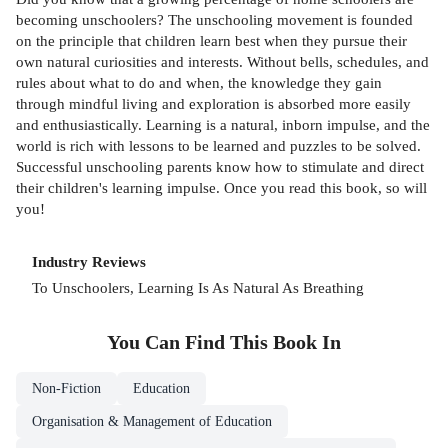
becoming unschoolers? The unschooling movement is founded
on the principle that children learn best when they pursue their
own natural curiosities and interests. Without bells, schedules, and
rules about what to do and when, the knowledge they gain
through mindful living and exploration is absorbed more easily
and enthusiastically. Learning is a natural, inborn impulse, and the
world is rich with lessons to be learned and puzzles to be solved.
Successful unschooling parents know how to stimulate and direct
their children's learning impulse. Once you read this book, so will
you!
Industry Reviews
To Unschoolers, Learning Is As Natural As Breathing
You Can Find This
Book
In
Non-Fiction
Education
Organisation & Management of Education