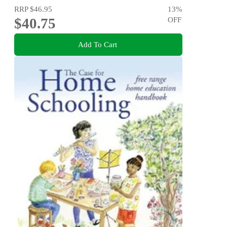
RRP
$46.95
13
%
$40.75
OFF
Add To Cart