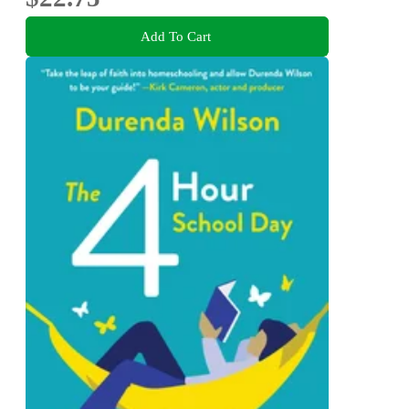
Add To Cart