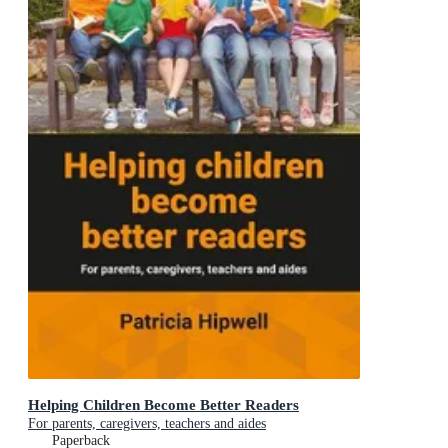
Helping Children Become Better Readers
For parents, caregivers, teachers and aides
Paperback