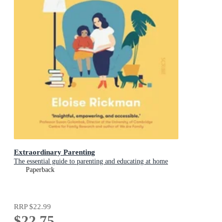
Extraordinary Parenting
The essential guide to parenting and educating at home
Paperback
RRP
$22.99
$22.75