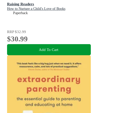
Raising Readers
How to Nurture a Child's Love of Books
Paperback
RRP
$32.99
$30.99
Add To Cart