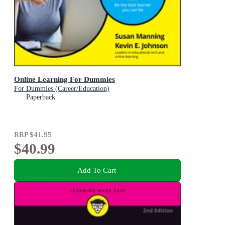
Online Learning For Dummies
For Dummies (Career/Education)
Paperback
RRP
$41.95
$40.99
Add To Cart