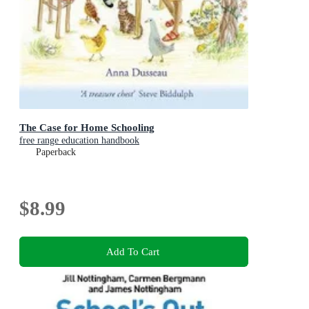
The Case for Home Schooling
free range education handbook
Paperback
$8.99
Add To Cart