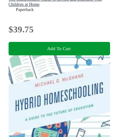
Children at Home
Paperback
$39.75
Add To Cart