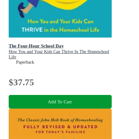
The Four-Hour School Day
How You and Your Kids Can Thrive In The Homeschool
Life
Paperback
$37.75
Add To Cart