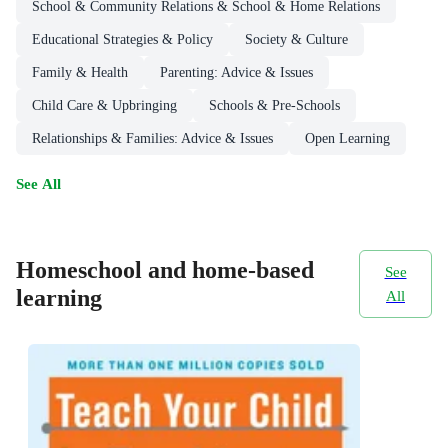
School & Community Relations & School & Home Relations
Educational Strategies & Policy
Society & Culture
Family & Health
Parenting: Advice & Issues
Child Care & Upbringing
Schools & Pre-Schools
Relationships & Families: Advice & Issues
Open Learning
See All
Homeschool and home-based
See
learning
All