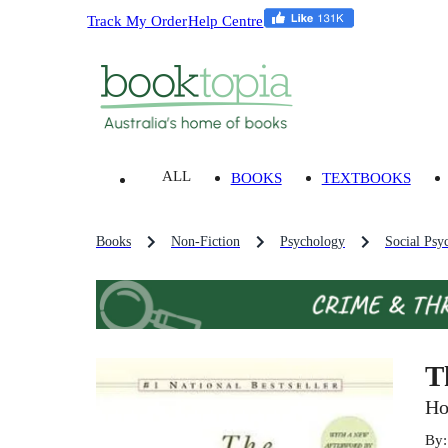
Track My Order
Help Centre
ALL
BOOKS
TEXTBOOKS
Books
Non-Fiction
Psychology
Social Psy
T
Ho
By