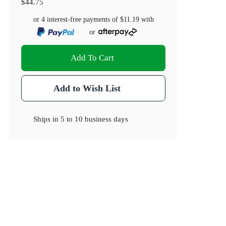
$44.75
or 4 interest-free payments of
$11.19
with
or
Add To Cart
Add to Wish List
Ships in
5 to 10 business days