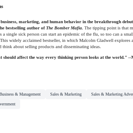
ns
in business, marketing, and human behavior in the breakthrough debut
he bestselling author of
The Bomber Mafia.
The tipping point is that 
 as a single sick person can start an epidemic of the flu, so too can a sma
. This widely acclaimed bestseller, in which Malcolm Gladwell explores 
 think about selling products and disseminating ideas.
t should affect the way every thinking person looks at the world." -
Business & Management
Sales & Marketing
Sales & Marketing Adver
overnment