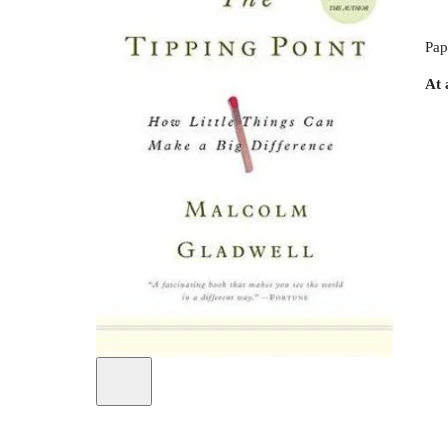
Pap
At 