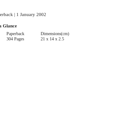
erback | 1 January 2002
a Glance
Paperback
Dimensions(cm)
304 Pages
21 x 14 x 2.5