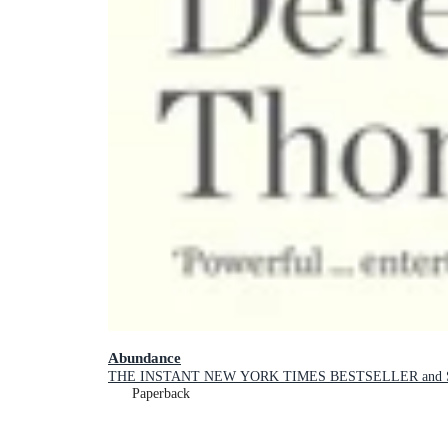
Abundance
THE INSTANT NEW YORK TIMES BESTSELLER and SH
Paperback