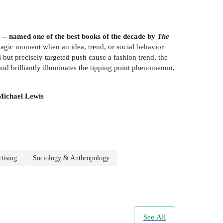
 -- named one of the best books of the decade by
The
magic moment when an idea, trend, or social behavior
ll but precisely targeted push cause a fashion trend, the
and brilliantly illuminates the tipping point phenomenon,
-Michael Lewis
tising
Sociology & Anthropology
See All