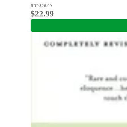
RRP
$26.99
$22.99