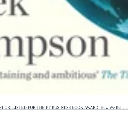
ORTLISTED FOR THE FT BUSINESS BOOK AWARD: How We Build a Be