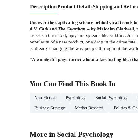
Description
Product Details
Shipping and Retur
Uncover the captivating science behind viral trends 
A.V. Club
and
The Guardian
-- by Malcolm Gladwell, t
crosses a threshold, tips, and spreads like wildfire. Just
popularity of a new product, or a drop in the crime rate
is already changing the way people throughout the world
"A wonderful page-turner about a fascinating idea tha
You Can Find This
Book
In
Non-Fiction
Psychology
Social Psychology
Business Strategy
Market Research
Politics & G
More in Social Psychology