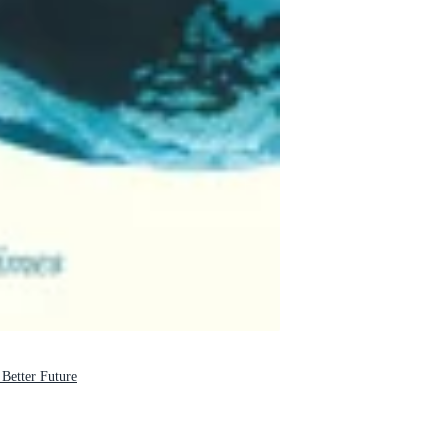
tter Future