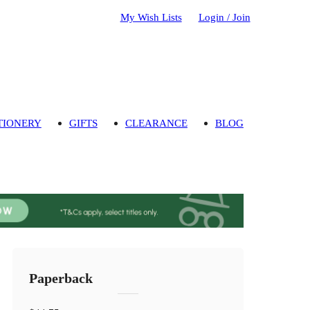
My Wish Lists
Login / Join
TIONERY
GIFTS
CLEARANCE
BLOG
Paperback