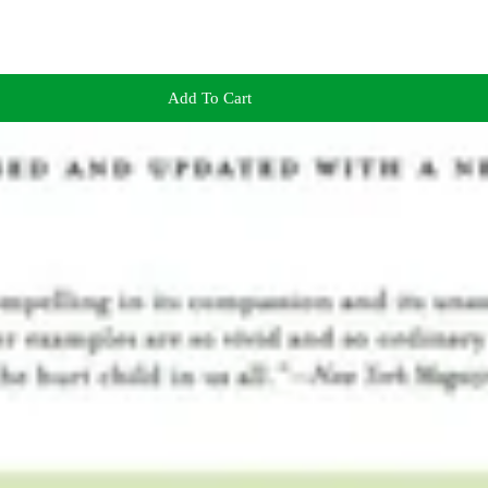
Add To Cart