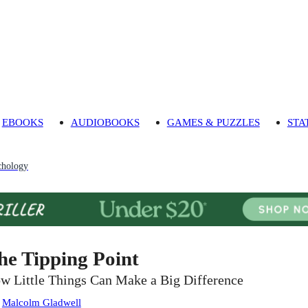
EBOOKS
AUDIOBOOKS
GAMES & PUZZLES
STA
chology
he Tipping Point
w Little Things Can Make a Big Difference
:
Malcolm Gladwell