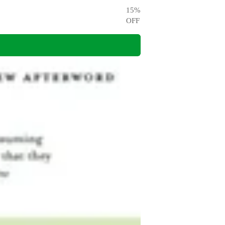
15
%
OFF