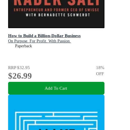
How to Build a Billion-Dollar Business
On Purpose. For Profit. With Passion.
Paperback
RRP
$32.95
18
%
$26.99
OFF
Add To Cart