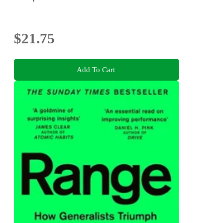
$21.75
Add To Cart