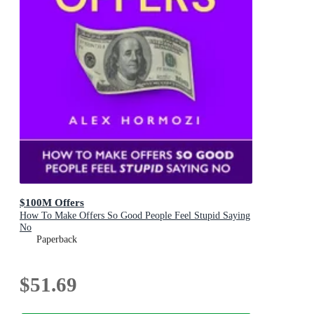
$100M Offers
How To Make Offers So Good People Feel Stupid Saying
No
Paperback
$51.69