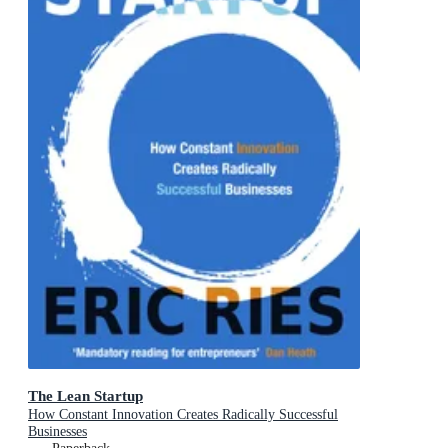
The Lean Startup
How Constant Innovation Creates Radically Successful
Businesses