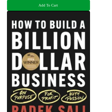
Add To Cart