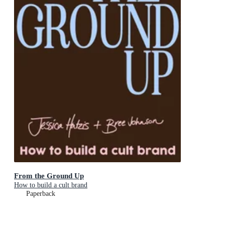
From the Ground Up
How to build a cult brand
Paperback