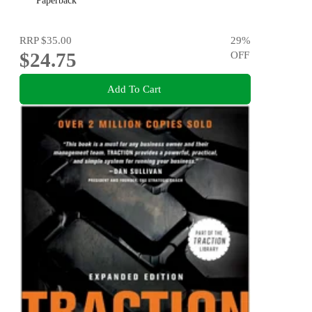
Paperback
RRP
$35.00
29
%
$24.75
OFF
Add To Cart