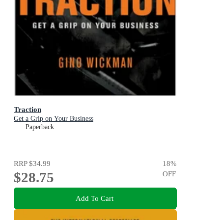
Traction
Get a Grip on Your Business
Paperback
RRP
$34.99
18
%
$28.75
OFF
Add To Cart