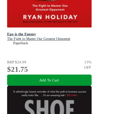
Ego is the Enemy
The Fight to Master Our Greatest Opponent
Paperback
RRP
$24.99
13
%
$21.75
OFF
Add To Cart