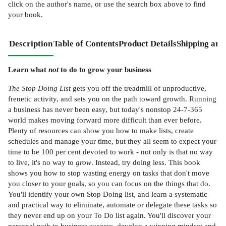
click on the author's name, or use the search box above to find
your book.
Description
Table of Contents
Product Details
Shipping and
Learn what
not
to do to grow your business
The Stop Doing List
gets you off the treadmill of unproductive,
frenetic activity, and sets you on the path toward growth. Running
a business has never been easy, but today's nonstop 24-7-365
world makes moving forward more difficult than ever before.
Plenty of resources can show you how to make lists, create
schedules and manage your time, but they all seem to expect your
time to be 100 per cent devoted to work - not only is that no way
to live, it's no way to
grow
. Instead, try doing less. This book
shows you how to stop wasting energy on tasks that don't move
you closer to your goals, so you can focus on the things that do.
You'll identify your own Stop Doing list, and learn a systematic
and practical way to eliminate, automate or delegate these tasks so
they never end up on your To Do list again. You'll discover your
personal path to business success, develop a winning mindset and