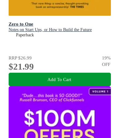
Zero to One
Notes on Start Ups, or How to Build the Future
Paperback
RRP
$26.99
19
%
$21.99
OFF
Add To Cart