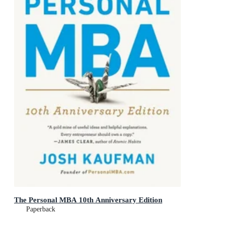
The Personal MBA 10th Anniversary Edition
Paperback