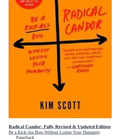
Radical Candor: Fully Revised & Updated Edition
Be a Kick-Ass Boss Without Losing Your Humanity
Paperback