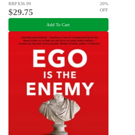
RRP
$36.99
20
%
$29.75
OFF
Add To Cart