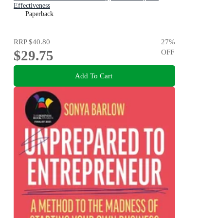
Effectiveness
Paperback
RRP
$40.80
27
%
$29.75
OFF
Add To Cart