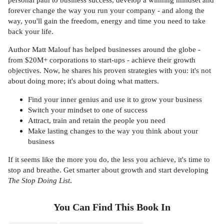
forever change the way you run your company - and along the
way, you'll gain the freedom, energy and time you need to take
back your life.
Author Matt Malouf has helped businesses around the globe -
from $20M+ corporations to start-ups - achieve their growth
objectives. Now, he shares his proven strategies with you: it's not
about doing more; it's about doing what matters.
Find your inner genius and use it to grow your business
Switch your mindset to one of success
Attract, train and retain the people you need
Make lasting changes to the way you think about your
business
If it seems like the more you do, the less you achieve, it's time to
stop and breathe. Get smarter about growth and start developing
The Stop Doing List
.
You Can Find This
Book
In