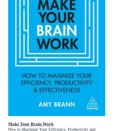
Make Your Brain Work
How to Maximize Your Efficiency, Productivity and