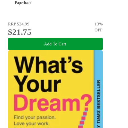
Paperback
RRP
$24.99
13
%
$21.75
OFF
Add To Cart