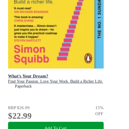
What's Your Dream?
Find Your Passion. Love Your Work. Build a Richer Life.
Paperback
RRP
$26.99
15
%
$22.99
OFF
Add To Cart