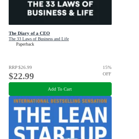
The Diary of a CEO
The 33 Laws of Business and Life
Paperback
RRP
$26.99
15
%
$22.99
OFF
Add To Cart