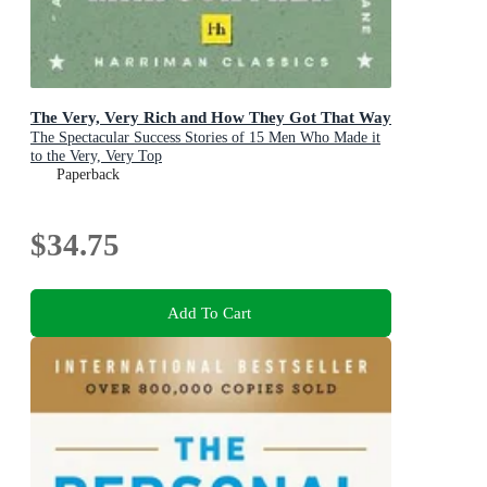
The Very, Very Rich and How They Got That Way
The Spectacular Success Stories of 15 Men Who Made it
to the Very, Very Top
Paperback
$34.75
Add To Cart