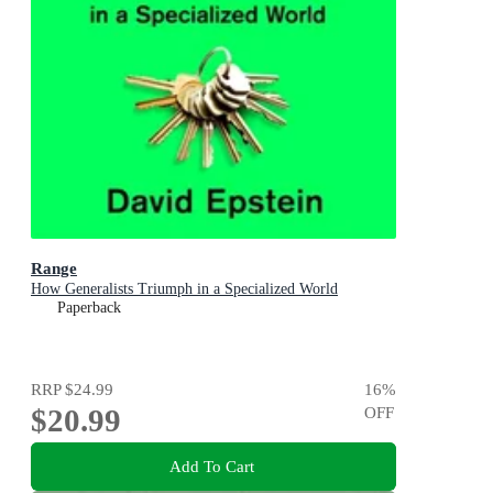
Range
How Generalists Triumph in a Specialized World
Paperback
RRP
$24.99
16
%
$20.99
OFF
Add To Cart