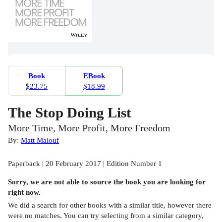
Book
EBook
$23.75
$18.99
The Stop Doing List
More Time, More Profit, More Freedom
By:
Matt Malouf
Paperback | 20 February 2017 | Edition Number 1
Sorry, we are not able to source the
book
you are looking for
right now.
We did a search for other
books
with a similar title,
however there
were no matches. You can try selecting from a similar category,