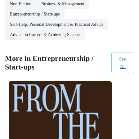
Non-Fiction
Business & Management
Entrepreneurship / Start-ups
Self-Help, Personal Development & Practical Advice
Advice on Careers & Achieving Success
More in Entrepreneurship /
See
Start-ups
All