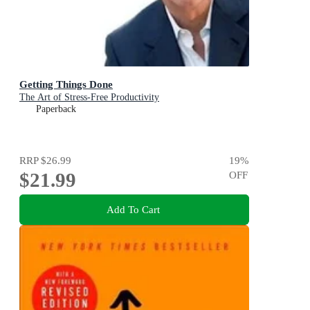
Getting Things Done
The Art of Stress-Free Productivity
Paperback
RRP
$26.99
19
%
$21.99
OFF
Add To Cart