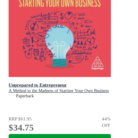
Unprepared to Entrepreneur
A Method to the Madness of Starting Your Own Business
Paperback
RRP
$61.95
44
%
$34.75
OFF