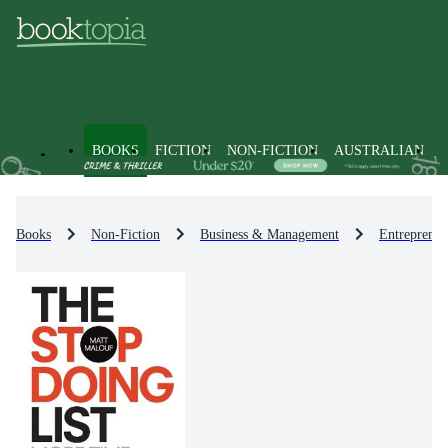
BOOKS
FICTION
NON-FICTION
AUSTRALIAN
Books
Non-Fiction
Business & Management