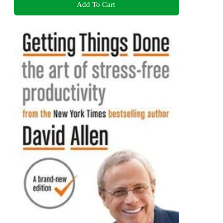
Add To Cart