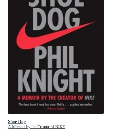
Shoe Dog
A Memoir by the Creator of NIKE