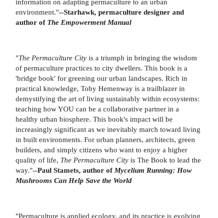
information on adapting permaculture to an urban
environment."
--Starhawk, permaculture designer and
author of
The Empowerment Manual
"
The Permaculture City
is a triumph in bringing the wisdom
of permaculture practices to city dwellers. This book is a
'bridge book' for greening our urban landscapes. Rich in
practical knowledge, Toby Hemenway is a trailblazer in
demystifying the art of living sustainably within ecosystems:
teaching how YOU can be a collaborative partner in a
healthy urban biosphere. This book's impact will be
increasingly significant as we inevitably march toward living
in built environments. For urban planners, architects, green
builders, and simply citizens who want to enjoy a higher
quality of life,
The Permaculture City
is The Book to lead the
way."
--Paul Stamets, author of
Mycelium Running: How
Mushrooms Can Help Save the World
"Permaculture is applied ecology, and its practice is evolving