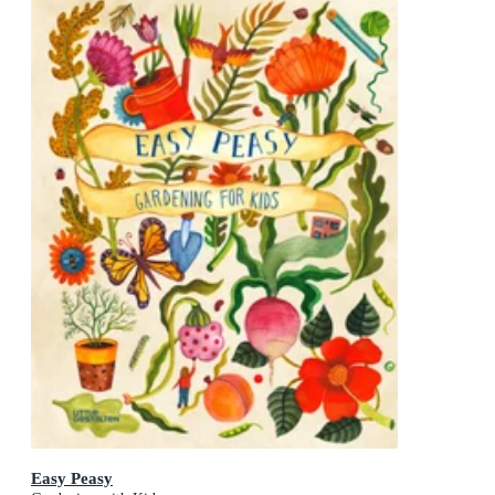
Easy Peasy