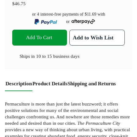
$46.75
or 4 interest-free payments of
$11.69
with
or
Add To Cart
Add to Wish List
Ships in
10 to 15 business days
Description
Product Details
Shipping and Returns
Permaculture is more than just the latest buzzword; it offers
positive solutions for many of the environmental and social
challenges confronting us. And nowhere are those remedies more
needed and desired than in our cities.
The Permaculture City
provides a new way of thinking about urban living, with practical
examples for creating abundant food, energy security, close-knit