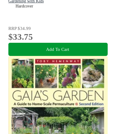
Gardening with Kids
Hardcover
RRP
$34.99
$33.75
Add To Cart