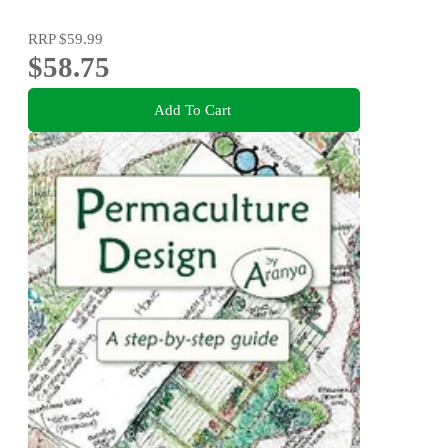
RRP
$59.99
$58.75
Add To Cart