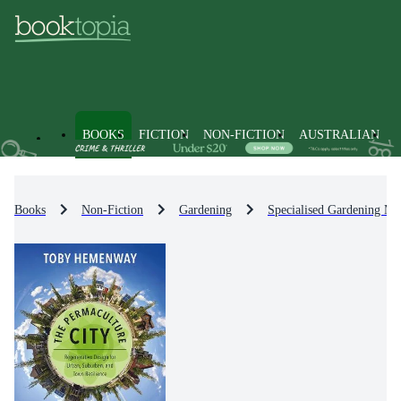
BOOKS
FICTION
NON-FICTION
AUSTRALIAN
Books
Non-Fiction
Gardening
Specialised Gardening Me