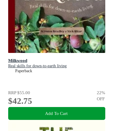
Milkwood
Real skills for down-to-earth living
Paperback
RRP
$55.00
22
%
$42.75
OFF
Add To Cart