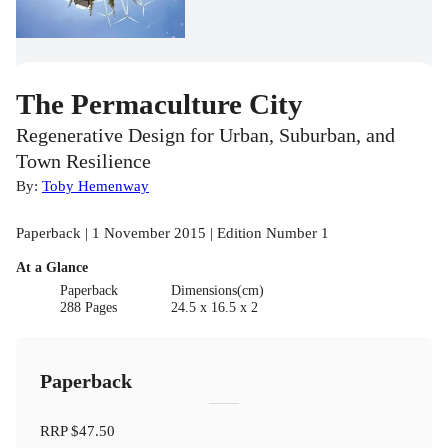
The Permaculture City
Regenerative Design for Urban, Suburban, and
Town Resilience
By:
Toby Hemenway
Paperback | 1 November 2015 | Edition Number 1
At a Glance
Paperback
Dimensions(cm)
288 Pages
24.5 x 16.5 x 2
Paperback
RRP
$47.50