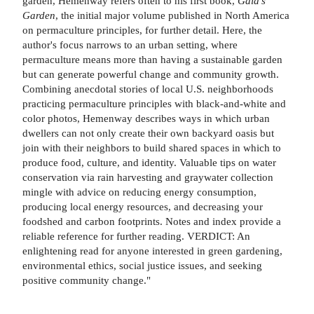
garden, Hemenway refers often to his first book,
Gaia's
Garden
, the initial major volume published in North America
on permaculture principles, for further detail. Here, the
author's focus narrows to an urban setting, where
permaculture means more than having a sustainable garden
but can generate powerful change and community growth.
Combining anecdotal stories of local U.S. neighborhoods
practicing permaculture principles with black-and-white and
color photos, Hemenway describes ways in which urban
dwellers can not only create their own backyard oasis but
join with their neighbors to build shared spaces in which to
produce food, culture, and identity. Valuable tips on water
conservation via rain harvesting and graywater collection
mingle with advice on reducing energy consumption,
producing local energy resources, and decreasing your
foodshed and carbon footprints. Notes and index provide a
reliable reference for further reading. VERDICT: An
enlightening read for anyone interested in green gardening,
environmental ethics, social justice issues, and seeking
positive community change."