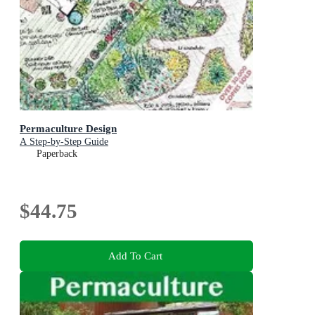
Permaculture Design
A Step-by-Step Guide
Paperback
$44.75
Add To Cart