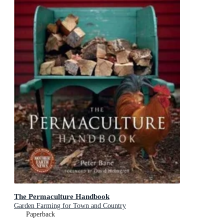
The Permaculture Handbook
Garden Farming for Town and Country
Paperback