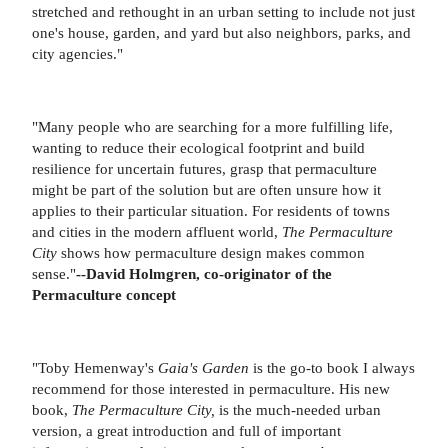
stretched and rethought in an urban setting to include not just
one's house, garden, and yard but also neighbors, parks, and
city agencies."
"Many people who are searching for a more fulfilling life,
wanting to reduce their ecological footprint and build
resilience for uncertain futures, grasp that permaculture
might be part of the solution but are often unsure how it
applies to their particular situation. For residents of towns
and cities in the modern affluent world,
The Permaculture
City
shows how permaculture design makes common
sense."
--David Holmgren, co-originator of the
Permaculture concept
"Toby Hemenway's
Gaia's Garden
is the go-to book I always
recommend for those interested in permaculture. His new
book,
The Permaculture City,
is the much-needed urban
version, a great introduction and full of important