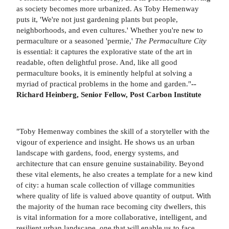
as society becomes more urbanized. As Toby Hemenway
puts it, 'We're not just gardening plants but people,
neighborhoods, and even cultures.' Whether you're new to
permaculture or a seasoned 'permie,'
The Permaculture City
is essential: it captures the explorative state of the art in
readable, often delightful prose. And, like all good
permaculture books, it is eminently helpful at solving a
myriad of practical problems in the home and garden."
--
Richard Heinberg, Senior Fellow, Post Carbon Institute
"Toby Hemenway combines the skill of a storyteller with the
vigour of experience and insight. He shows us an urban
landscape with gardens, food, energy systems, and
architecture that can ensure genuine sustainability. Beyond
these vital elements, he also creates a template for a new kind
of city: a human scale collection of village communities
where quality of life is valued above quantity of output. With
the majority of the human race becoming city dwellers, this
is vital information for a more collaborative, intelligent, and
resilient urban landscape, one that will enable us to face