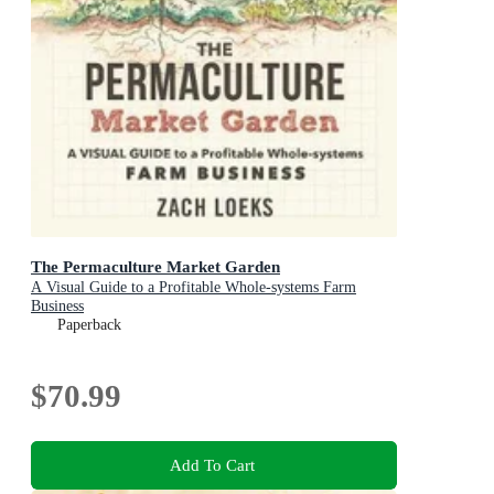
The Permaculture Market Garden
A Visual Guide to a Profitable Whole-systems Farm
Business
Paperback
$70.99
Add To Cart