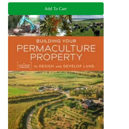
Add To Cart