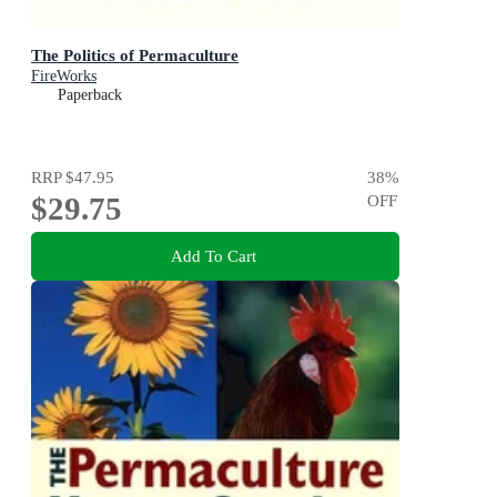
The Politics of Permaculture
FireWorks
Paperback
RRP
$47.95
38
%
$29.75
OFF
Add To Cart