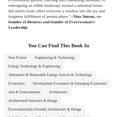
redesigning an edible landscape around a suburban home,
this timely book offers everyone a window into the joy and
longterm fulfillment of permaculture."
--Nina Simons, co-
founder of Bioneers and founder of Everywoman's
Leadership
You Can Find This
Book
In
Non-Fiction
Engineering & Technology
Energy Technology & Engineering
Alternative & Renewable Energy Sources & Technology
Economics
Development Economics & Emerging Economies
Arts & Entertainment
Architecture
Architectural Structure & Design
Environmentally-Friendly Architecture & Design