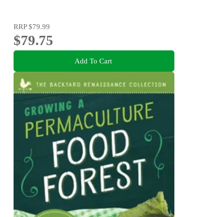
RRP
$79.99
$79.75
Add To Cart