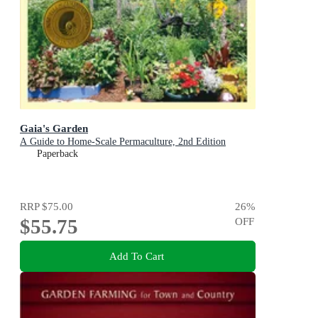
Gaia's Garden
A Guide to Home-Scale Permaculture, 2nd Edition
Paperback
RRP
$75.00
26
%
$55.75
OFF
Add To Cart