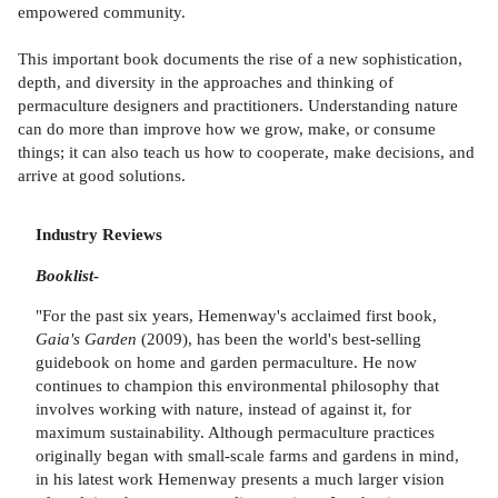
empowered community.
This important book documents the rise of a new sophistication,
depth, and diversity in the approaches and thinking of
permaculture designers and practitioners. Understanding nature
can do more than improve how we grow, make, or consume
things; it can also teach us how to cooperate, make decisions, and
arrive at good solutions.
Industry Reviews
Booklist
-
"For the past six years, Hemenway's acclaimed first book,
Gaia's Garden
(2009), has been the world's best-selling
guidebook on home and garden permaculture. He now
continues to champion this environmental philosophy that
involves working with nature, instead of against it, for
maximum sustainability. Although permaculture practices
originally began with small-scale farms and gardens in mind,
in his latest work Hemenway presents a much larger vision