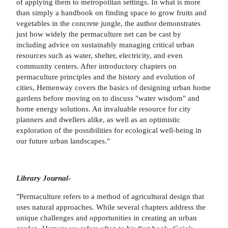
of applying them to metropolitan settings. In what is more
than simply a handbook on finding space to grow fruits and
vegetables in the concrete jungle, the author demonstrates
just how widely the permaculture net can be cast by
including advice on sustainably managing critical urban
resources such as water, shelter, electricity, and even
community centers. After introductory chapters on
permaculture principles and the history and evolution of
cities, Hemenway covers the basics of designing urban home
gardens before moving on to discuss "water wisdom" and
home energy solutions. An invaluable resource for city
planners and dwellers alike, as well as an optimistic
exploration of the possibilities for ecological well-being in
our future urban landscapes."
Library Journal
-
"Permaculture refers to a method of agricultural design that
uses natural approaches. While several chapters address the
unique challenges and opportunities in creating an urban