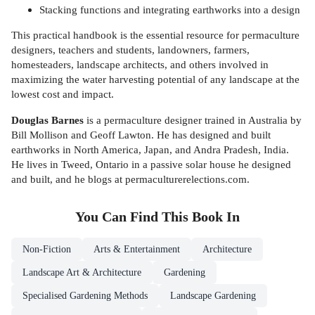
Stacking functions and integrating earthworks into a design
This practical handbook is the essential resource for permaculture
designers, teachers and students, landowners, farmers,
homesteaders, landscape architects, and others involved in
maximizing the water harvesting potential of any landscape at the
lowest cost and impact.
Douglas Barnes
is a permaculture designer trained in Australia by
Bill Mollison and Geoff Lawton. He has designed and built
earthworks in North America, Japan, and Andra Pradesh, India.
He lives in Tweed, Ontario in a passive solar house he designed
and built, and he blogs at permaculturerelections.com.
You Can Find This
Book
In
Non-Fiction
Arts & Entertainment
Architecture
Landscape Art & Architecture
Gardening
Specialised Gardening Methods
Landscape Gardening