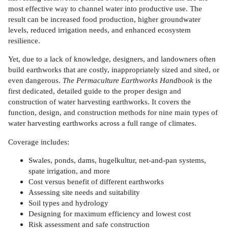
most effective way to channel water into productive use. The
result can be increased food production, higher groundwater
levels, reduced irrigation needs, and enhanced ecosystem
resilience.
Yet, due to a lack of knowledge, designers, and landowners often
build earthworks that are costly, inappropriately sized and sited, or
even dangerous.
The Permaculture Earthworks Handbook
is the
first dedicated, detailed guide to the proper design and
construction of water harvesting earthworks. It covers the
function, design, and construction methods for nine main types of
water harvesting earthworks across a full range of climates.
Coverage includes:
Swales, ponds, dams, hugelkultur, net-and-pan systems,
spate irrigation, and more
Cost versus benefit of different earthworks
Assessing site needs and suitability
Soil types and hydrology
Designing for maximum efficiency and lowest cost
Risk assessment and safe construction