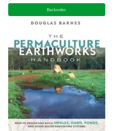
Backorder