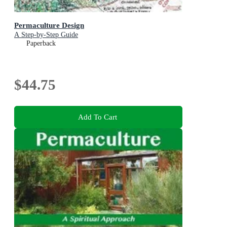
Permaculture Design
A Step-by-Step Guide
Paperback
$44.75
Add To Cart