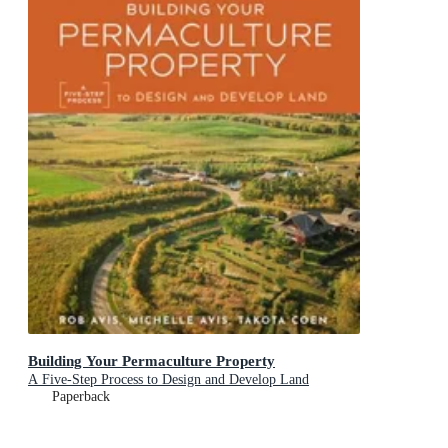
Building Your Permaculture Property
A Five-Step Process to Design and Develop Land
Paperback