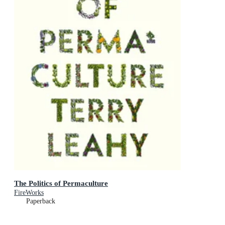
The Politics of Permaculture
FireWorks
Paperback