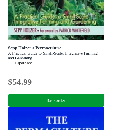
Sepp Holzer's Permaculture
A Practical Guide to Small-Scale, Integrative Farming
and Gardening
Paperback
$54.99
Backorder