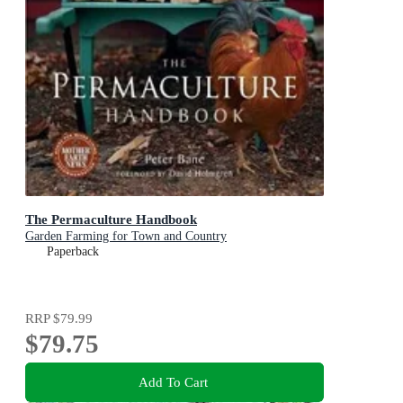
The Permaculture Handbook
Garden Farming for Town and Country
Paperback
RRP
$79.99
$79.75
Add To Cart