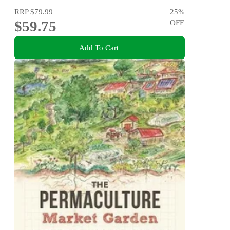
RRP
$79.99
25
%
$59.75
OFF
Add To Cart