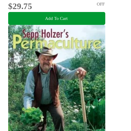
$29.75
OFF
Add To Cart