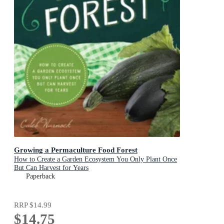
Growing a Permaculture Food Forest
How to Create a Garden Ecosystem You Only Plant Once
But Can Harvest for Years
Paperback
RRP
$14.99
$14.75