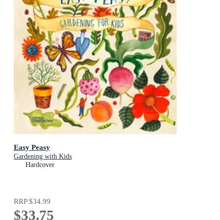
Easy Peasy
Gardening with Kids
Hardcover
RRP
$34.99
$33.75