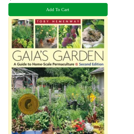
Add To Cart