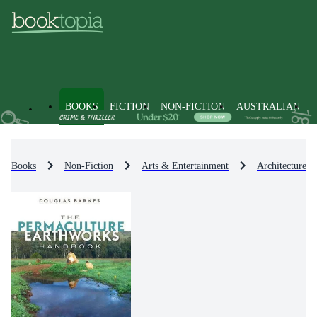
BOOKS
FICTION
NON-FICTION
AUSTRALIAN
Books
Non-Fiction
Arts & Entertainment
Architecture