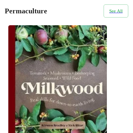
Permaculture
See All