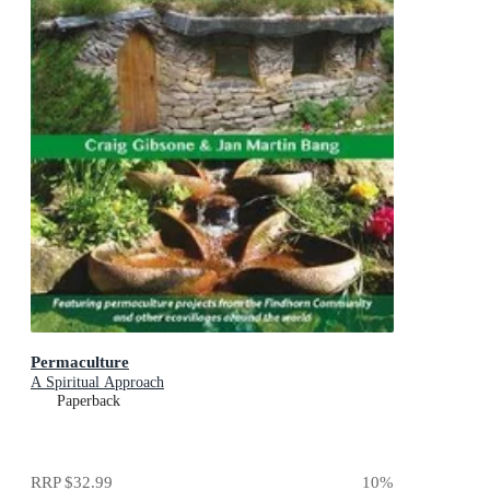
Permaculture
A Spiritual Approach
Paperback
RRP
$32.99
10
%