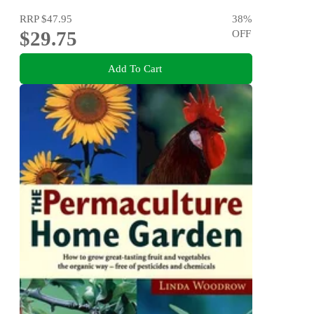
RRP
$47.95
38
%
$29.75
OFF
Add To Cart