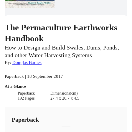
The Permaculture Earthworks
Handbook
How to Design and Build Swales, Dams, Ponds,
and other Water Harvesting Systems
By:
Douglas Barnes
Paperback | 18 September 2017
At a Glance
Paperback
Dimensions(cm)
192 Pages
27.4 x 20.7 x 4.5
Paperback