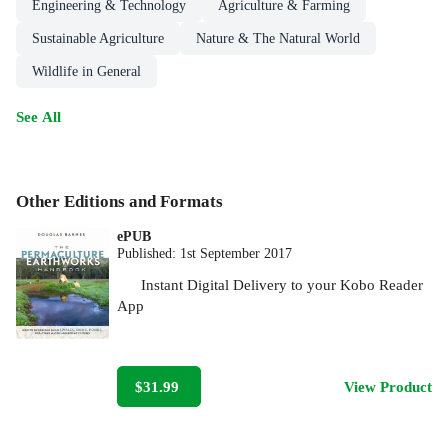
Engineering & Technology
Agriculture & Farming
Sustainable Agriculture
Nature & The Natural World
Wildlife in General
See All
Other Editions and Formats
ePUB
Published:
1st September 2017
Instant Digital Delivery to your Kobo Reader
App
$31.99
View Product