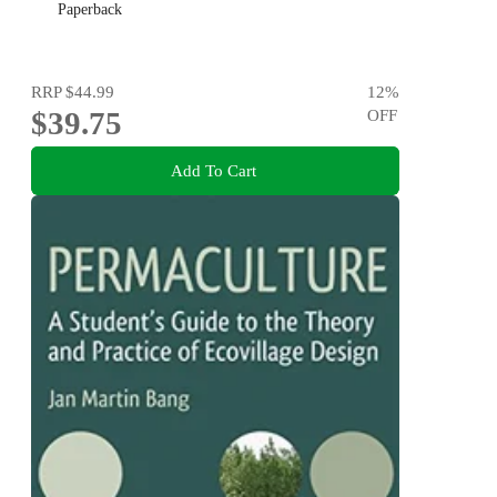
Paperback
RRP
$44.99
12
%
$39.75
OFF
Add To Cart