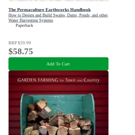
The Permaculture Earthworks Handbook
How to Design and Build Swales, Dams, Ponds, and other
Water Harvesting Systems
Paperback
RRP
$59.99
$58.75
Add To Cart