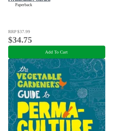
Paperback
RRP
$37.99
$34.75
Add To Cart