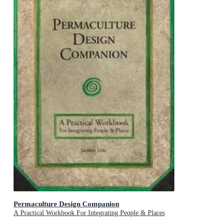
Permaculture Design Companion
A Practical Workbook For Integrating People & Places