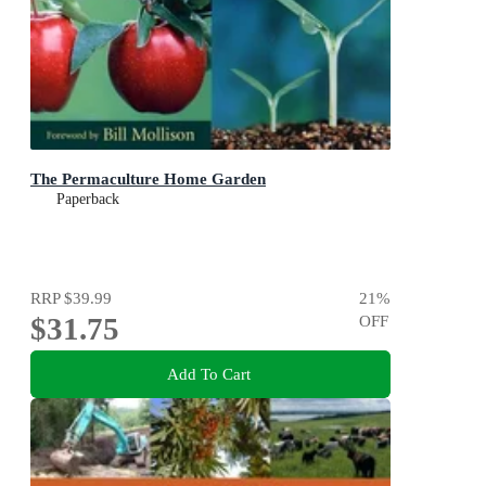
The Permaculture Home Garden
Paperback
RRP
$39.99
21
%
$31.75
OFF
Add To Cart