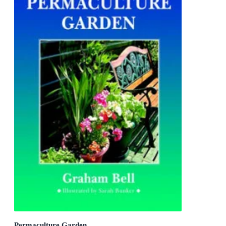
Permaculture Garden