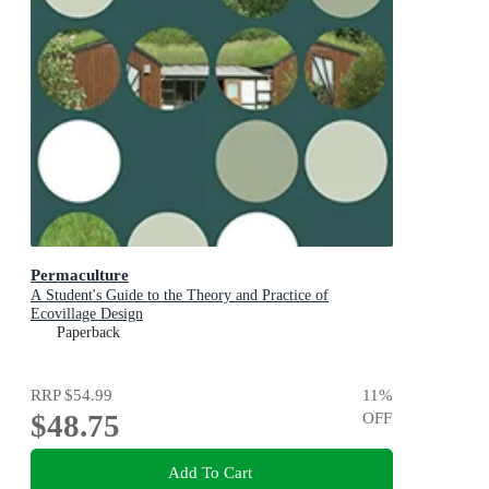
Permaculture
A Student's Guide to the Theory and Practice of
Ecovillage Design
Paperback
RRP
$54.99
11
%
$48.75
OFF
Add To Cart