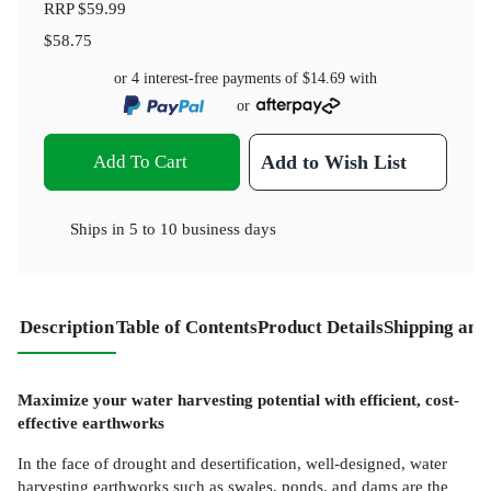
RRP
$59.99
$58.75
or 4 interest-free payments of
$14.69
with
or
Add To Cart
Add to Wish List
Ships in
5 to 10 business days
Description
Table of Contents
Product Details
Shipping and
Maximize your water harvesting potential with efficient, cost-
effective earthworks
In the face of drought and desertification, well-designed, water
harvesting earthworks such as swales, ponds, and dams are the