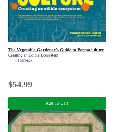
The Vegetable Gardener's Guide to Permaculture
Creating an Edible Ecosystem
Paperback
$54.99
Add To Cart