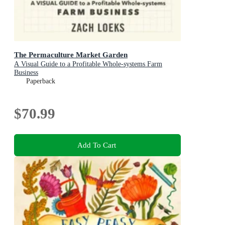
The Permaculture Market Garden
A Visual Guide to a Profitable Whole-systems Farm
Business
Paperback
$70.99
Add To Cart