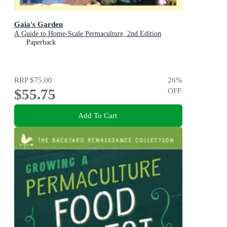
Gaia's Garden
A Guide to Home-Scale Permaculture, 2nd Edition
Paperback
RRP
$75.00
26
%
$55.75
OFF
Add To Cart