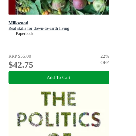
Milkwood
Real skills for down-to-earth living
Paperback
RRP
$55.00
22
%
$42.75
OFF
Add To Cart