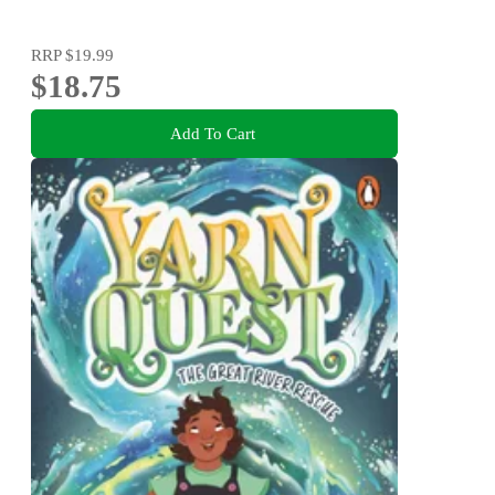
RRP
$19.99
$18.75
Add To Cart