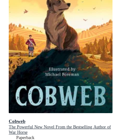
Cobweb
The Powerful New Novel From the Bestselling Author of
War Horse
Paperback