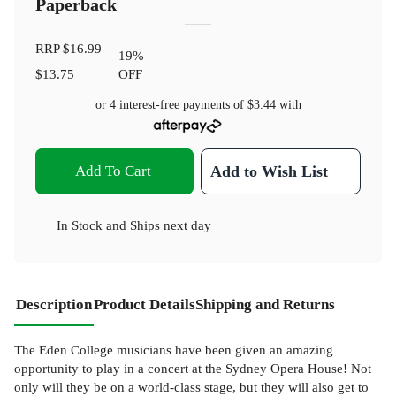
Paperback
RRP
$16.99
19
%
$13.75
OFF
or 4 interest-free payments of
$3.44
with
Add To Cart
Add to Wish List
In Stock
and
Ships next day
Description
Product Details
Shipping and Returns
The Eden College musicians have been given an amazing
opportunity to play in a concert at the Sydney Opera House! Not
only will they be on a world-class stage, but they will also get to