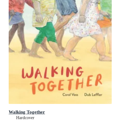
Walking Together
Hardcover