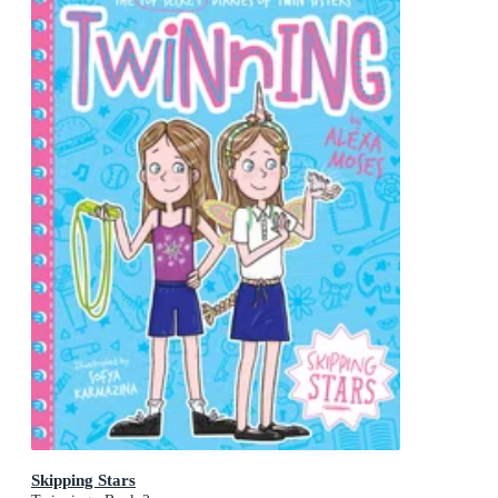
Skipping Stars