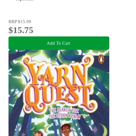
RRP
$15.99
$15.75
Add To Cart