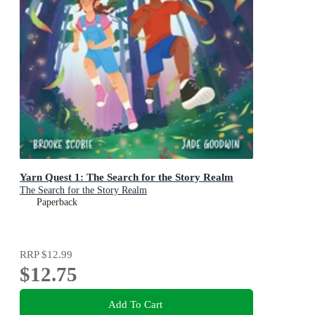
Yarn Quest 1: The Search for the Story Realm
The Search for the Story Realm
Paperback
RRP
$12.99
$12.75
Add To Cart