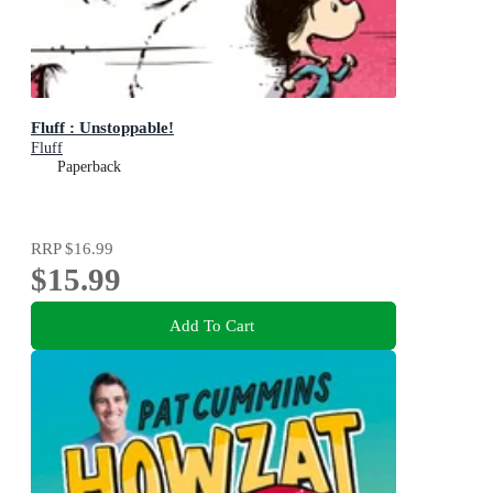
Fluff : Unstoppable!
Fluff
Paperback
RRP
$16.99
$15.99
Add To Cart