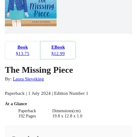
Book
EBook
$13.75
$12.99
The Missing Piece
By:
Laura Sieveking
Paperback | 1 July 2024 | Edition Number 1
At a Glance
Paperback
Dimensions(cm)
192 Pages
19.8 x 12.8 x 1.0