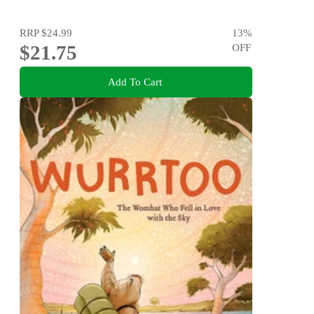
RRP
$24.99
13
%
$21.75
OFF
Add To Cart