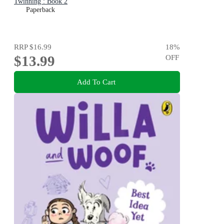
Twinning : Book 2
Paperback
RRP
$16.99
18
%
$13.99
OFF
Add To Cart