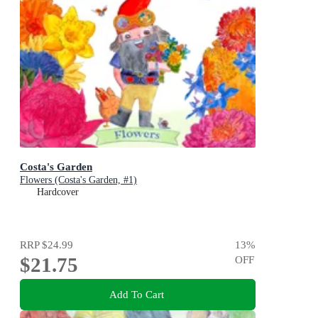
Costa's Garden
Flowers (Costa's Garden, #1)
Hardcover
RRP
$24.99
13
%
$21.75
OFF
Add To Cart