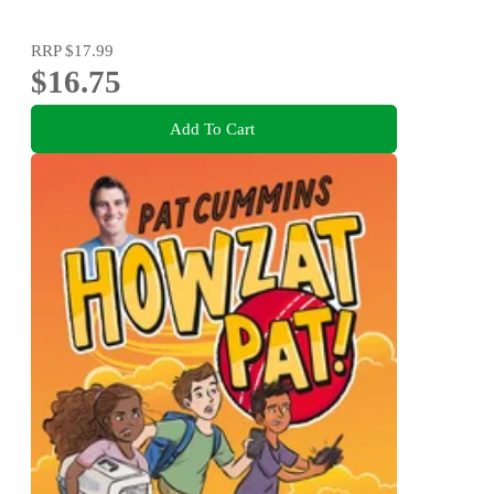
RRP
$17.99
$16.75
Add To Cart