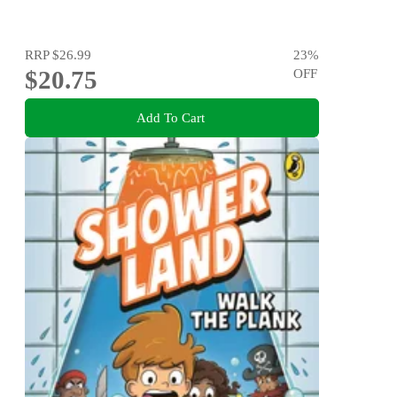
RRP
$26.99
23
%
$20.75
OFF
Add To Cart