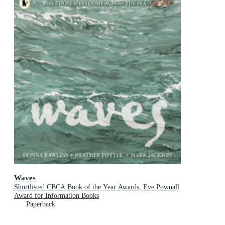
Waves
Shortlisted CBCA Book of the Year Awards, Eve Pownall
Award for Information Books
Paperback