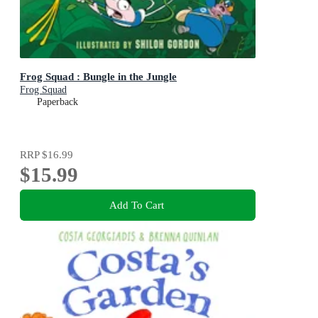
Frog Squad : Bungle in the Jungle
Frog Squad
Paperback
RRP
$16.99
$15.99
Add To Cart