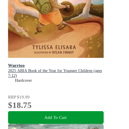
Wurrtoo
2025 ABIA Book of the Year for Younger Children (ages
7-12)
Hardcover
RRP
$19.99
$18.75
Add To Cart