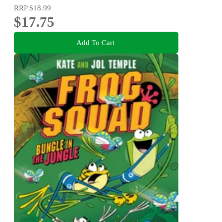
RRP
$18.99
$17.75
Add To Cart