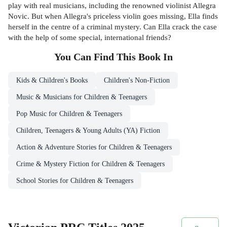
play with real musicians, including the renowned violinist Allegra
Novic. But when Allegra's priceless violin goes missing, Ella finds
herself in the centre of a criminal mystery. Can Ella crack the case
with the help of some special, international friends?
You Can Find This
Book
In
Kids & Children's Books
Children's Non-Fiction
Music & Musicians for Children & Teenagers
Pop Music for Children & Teenagers
Children, Teenagers & Young Adults (YA) Fiction
Action & Adventure Stories for Children & Teenagers
Crime & Mystery Fiction for Children & Teenagers
School Stories for Children & Teenagers