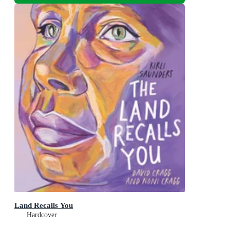
Land Recalls You
Hardcover