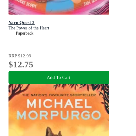
Yarn Quest 3
The Power of the Heart
Paperback
RRP
$12.99
$12.75
Add To Cart