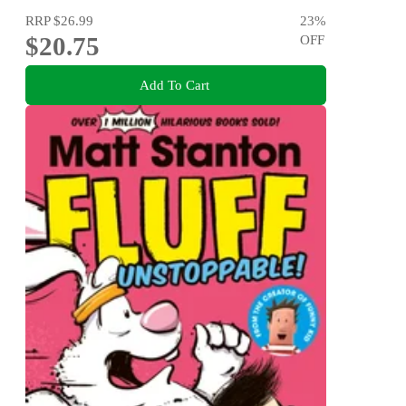
RRP
$26.99
23
%
$20.75
OFF
Add To Cart