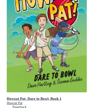
Howzat Pat: Dare to Bowl, Book 1
Howzat Pat
Paperback