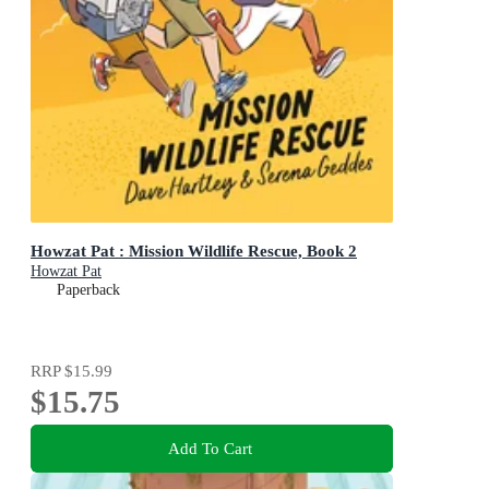
Howzat Pat : Mission Wildlife Rescue, Book 2
Howzat Pat
Paperback
RRP
$15.99
$15.75
Add To Cart