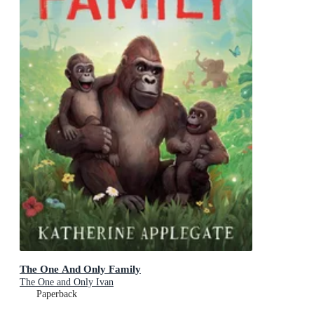
The One And Only Family
The One and Only Ivan
Paperback