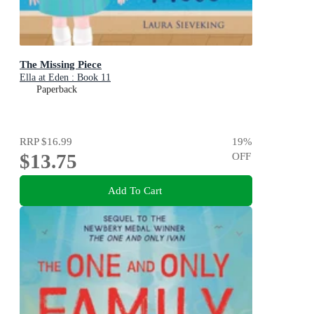
The Missing Piece
Ella at Eden : Book 11
Paperback
RRP
$16.99
19
%
$13.75
OFF
Add To Cart