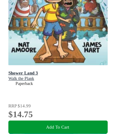
Shower Land 3
Walk the Plank
Paperback
RRP
$14.99
$14.75
Add To Cart