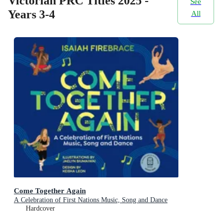
Victorian PRC Titles 2025 -
See
Years 3-4
All
Come Together Again
A Celebration of First Nations Music, Song and Dance
Hardcover