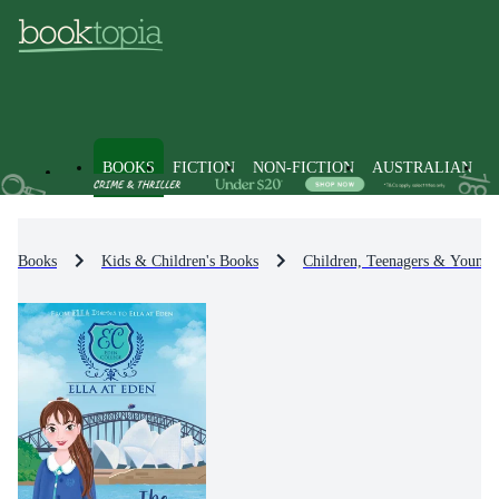
BOOKS
FICTION
NON-FICTION
AUSTRALIAN
Books
Kids & Children's Books
Children, Teenagers & Young 