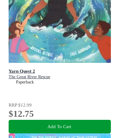
Yarn Quest 2
The Great River Rescue
Paperback
RRP
$12.99
$12.75
Add To Cart