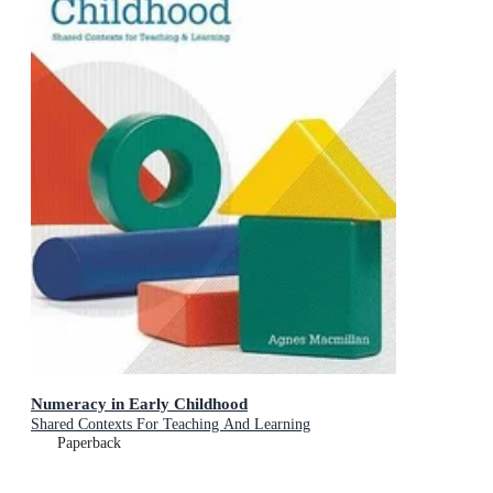
Numeracy in Early Childhood
Shared Contexts For Teaching And Learning
Paperback