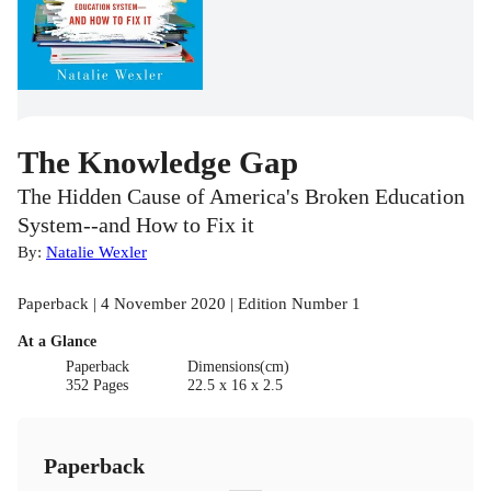
The Knowledge Gap
The Hidden Cause of America's Broken Education
System--and How to Fix it
By:
Natalie Wexler
Paperback | 4 November 2020 | Edition Number 1
At a Glance
Paperback
Dimensions(cm)
352 Pages
22.5 x 16 x 2.5
Paperback