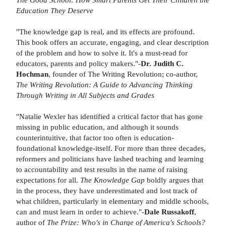
Education They Deserve
"The knowledge gap is real, and its effects are profound.
This book offers an accurate, engaging, and clear description
of the problem and how to solve it. It's a must-read for
educators, parents and policy makers."-
Dr. Judith C.
Hochman
, founder of The Writing Revolution; co-author,
The Writing Revolution: A Guide to Advancing Thinking
Through Writing in All Subjects and Grades
"Natalie Wexler has identified a critical factor that has gone
missing in public education, and although it sounds
counterintuitive, that factor too often is education-
foundational knowledge-itself. For more than three decades,
reformers and politicians have lashed teaching and learning
to accountability and test results in the name of raising
expectations for all.
The Knowledge Gap
boldly argues that
in the process, they have underestimated and lost track of
what children, particularly in elementary and middle schools,
can and must learn in order to achieve."-
Dale Russakoff
,
author of
The Prize: Who's in Charge of America's Schools?