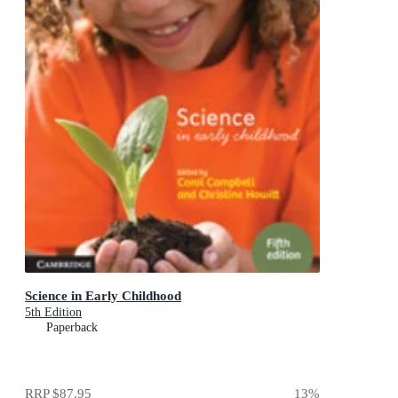
Science in Early Childhood
5th Edition
Paperback
RRP
$87.95
13
%