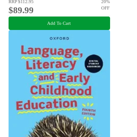
RRP
$112.95
20
%
$89.99
OFF
Add To Cart