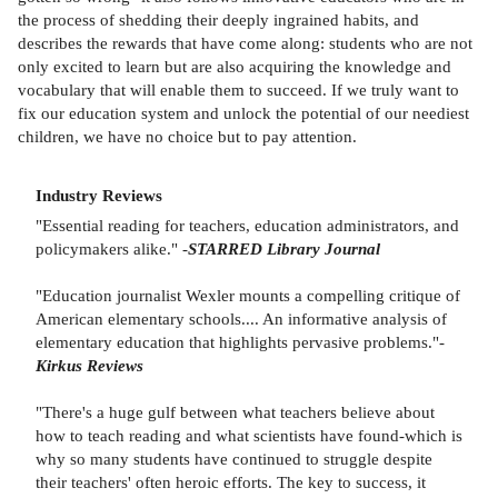
the process of shedding their deeply ingrained habits, and
describes the rewards that have come along: students who are not
only excited to learn but are also acquiring the knowledge and
vocabulary that will enable them to succeed. If we truly want to
fix our education system and unlock the potential of our neediest
children, we have no choice but to pay attention.
Industry Reviews
"Essential reading for teachers, education administrators, and
policymakers alike." -
STARRED Library Journal
"Education journalist Wexler mounts a compelling critique of
American elementary schools.... An informative analysis of
elementary education that highlights pervasive problems."-
Kirkus Reviews
"There's a huge gulf between what teachers believe about
how to teach reading and what scientists have found-which is
why so many students have continued to struggle despite
their teachers' often heroic efforts. The key to success, it