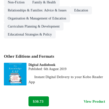
Non-Fiction
Family & Health
Relationships & Families: Advice & Issues
Education
Organisation & Management of Education
Curriculum Planning & Development
Educational Strategies & Policy
Other Editions and Formats
Digital Audiobook
Published:
6th August 2019
Instant Digital Delivery to your Kobo Reader
App
$30.73
View Product