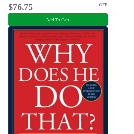
$76.75
OFF
Add To Cart