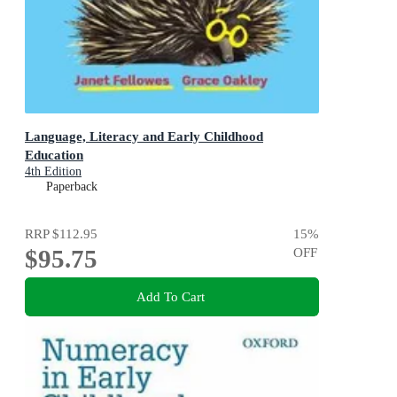
Language, Literacy and Early Childhood
Education
4th Edition
Paperback
RRP
$112.95
15
%
$95.75
OFF
Add To Cart