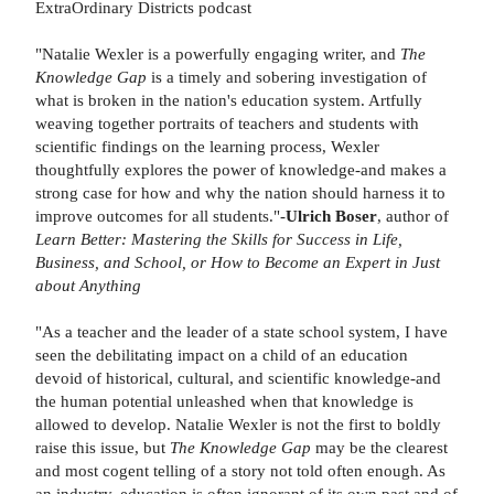
ExtraOrdinary Districts podcast
"Natalie Wexler is a powerfully engaging writer, and
The
Knowledge Gap
is a timely and sobering investigation of
what is broken in the nation's education system. Artfully
weaving together portraits of teachers and students with
scientific findings on the learning process, Wexler
thoughtfully explores the power of knowledge-and makes a
strong case for how and why the nation should harness it to
improve outcomes for all students."-
Ulrich Boser
, author of
Learn Better: Mastering the Skills for Success in Life,
Business, and School, or How to Become an Expert in Just
about Anything
"As a teacher and the leader of a state school system, I have
seen the debilitating impact on a child of an education
devoid of historical, cultural, and scientific knowledge-and
the human potential unleashed when that knowledge is
allowed to develop. Natalie Wexler is not the first to boldly
raise this issue, but
The Knowledge Gap
may be the clearest
and most cogent telling of a story not told often enough. As
an industry, education is often ignorant of its own past and of