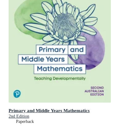
Primary and Middle Years Mathematics
2nd Edition
Paperback