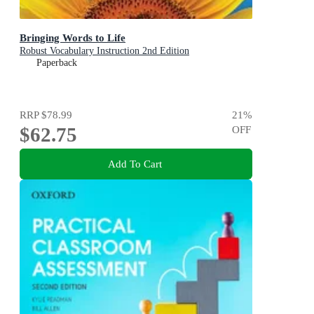
Bringing Words to Life
Robust Vocabulary Instruction 2nd Edition
Paperback
RRP
$78.99
21
%
$62.75
OFF
Add To Cart