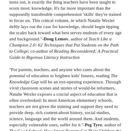
turns out, is exactly the thing teachers have been taught to
scorn most: knowledge. It's far more important than the
supposedly transferable comprehension 'skills' they're trained
to focus on. This critical volume, in which Natalie Wexler
deftly lays out the case for knowledge, should begin tipping
the scales back toward what best serves students of every age
and background."-
Doug Lemov
, author of
Teach Like a
Champion 2.0: 62 Techniques that Put Students on the Path
to College
; co-author of
Reading Reconsidered: A Practical
Guide to Rigorous Literacy Instruction
"For parents, teachers, and anyone who cares about the
potential of education to brighten kids' futures, reading
The
Knowledge Gap
will be an eye-opening experience. Through
vivid classroom scenes and stories of would-be reformers,
Natalie Wexler exposes a crucial aspect of education that is
often overlooked: In most American elementary schools,
teachers are not given the training and support they need to
provide deep, rich content-about history, social studies,
science, language and the world around them. And students,
especially vulnerable ones, suffer for it."-
Peg Tyre
, author of
The Good School: How Smart Parents Get Their Children the