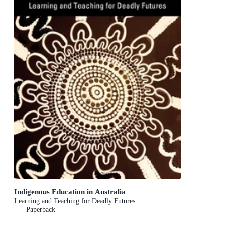
Indigenous Education in Australia
Learning and Teaching for Deadly Futures
Paperback