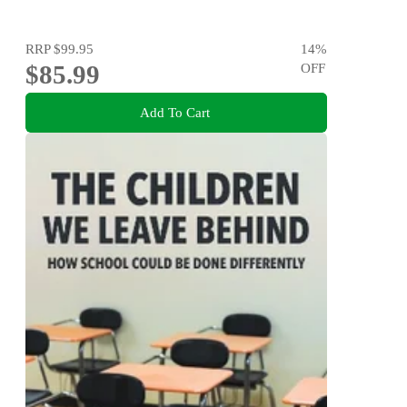
RRP
$99.95
14
%
$85.99
OFF
Add To Cart