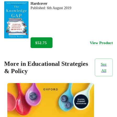
Hardcover
Published:
6th August 2019
$52.75
View Product
More in Educational Strategies
See
& Policy
All