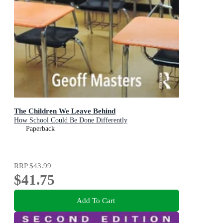
The Children We Leave Behind
How School Could Be Done Differently
Paperback
RRP
$43.99
$41.75
Add To Cart