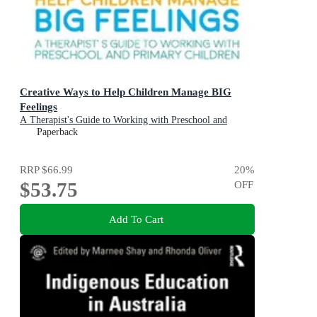
Creative Ways to Help Children Manage BIG
Feelings
A Therapist's Guide to Working with Preschool and
Primary Children
Paperback
RRP
$66.99
20
%
$53.75
OFF
Add To Cart