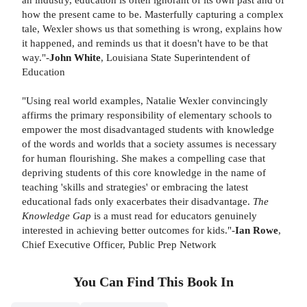
how the present came to be. Masterfully capturing a complex
tale, Wexler shows us that something is wrong, explains how
it happened, and reminds us that it doesn't have to be that
way."-
John White
, Louisiana State Superintendent of
Education
"Using real world examples, Natalie Wexler convincingly
affirms the primary responsibility of elementary schools to
empower the most disadvantaged students with knowledge
of the words and worlds that a society assumes is necessary
for human flourishing. She makes a compelling case that
depriving students of this core knowledge in the name of
teaching 'skills and strategies' or embracing the latest
educational fads only exacerbates their disadvantage.
The
Knowledge Gap
is a must read for educators genuinely
interested in achieving better outcomes for kids."-
Ian Rowe
,
Chief Executive Officer, Public Prep Network
You Can Find This
Book
In