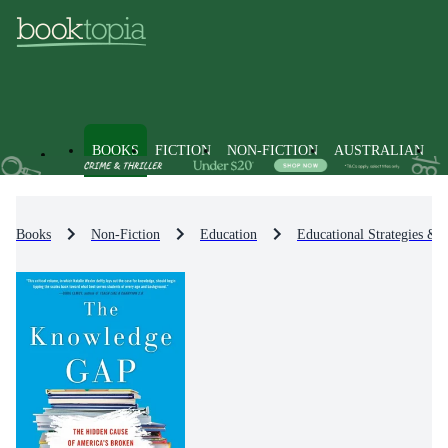
BOOKS
FICTION
NON-FICTION
AUSTRALIAN
Books
Non-Fiction
Education
Educational Strategies & 