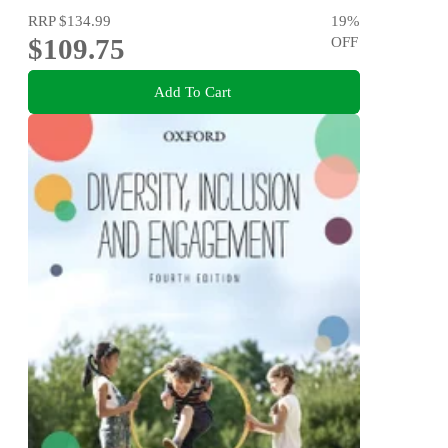
RRP
$134.99
19
%
$109.75
OFF
Add To Cart