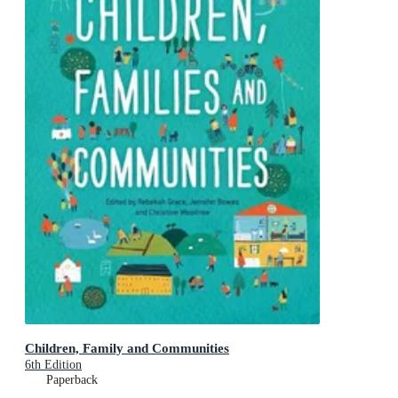
Children, Family and Communities
6th Edition
Paperback