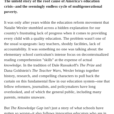
The untold story of the root cause of America's education
crisis--and the seemingly endless cycle of multigenerational
poverty.
It was only after years within the education reform movement that
Natalie Wexler stumbled across a hidden explanation for our
country's frustrating lack of progress when it comes to providing
every child with a quality education. The problem wasn't one of
the usual scapegoats: lazy teachers, shoddy facilities, lack of
accountability. It was something no one was talking about: the
elementary school curriculum's intense focus on decontextualized
reading comprehension "skills" at the expense of actual
knowledge
. In the tradition of Dale Russakoff's
The Prize
and
Dana Goldstein's
The Teacher Wars
, Wexler brings together
history, research, and compelling characters to pull back the
curtain on this fundamental flaw in our education system--one that
fellow reformers, journalists, and policymakers have long
overlooked, and of which the general public, including many
parents, remains unaware.
But
The Knowledge Gap
isn't just a story of what schools have
gotten so wrong--it also follows innovative educators who are in