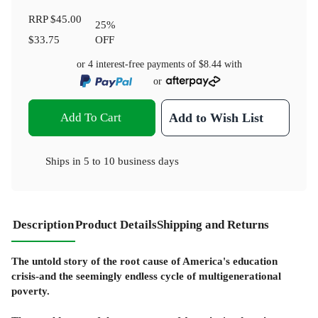
RRP
$45.00
25
%
$33.75
OFF
or 4 interest-free payments of
$8.44
with
or
Add To Cart
Add to Wish List
Ships in
5 to 10 business days
Description
Product Details
Shipping and Returns
The untold story of the root cause of America's education
crisis-and the seemingly endless cycle of multigenerational
poverty.