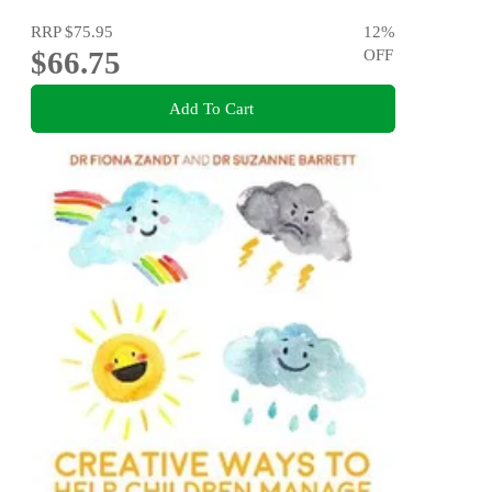
RRP
$75.95
12
%
$66.75
OFF
Add To Cart