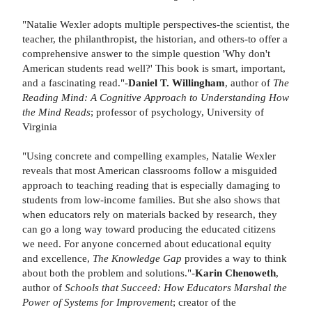
"Natalie Wexler adopts multiple perspectives-the scientist, the
teacher, the philanthropist, the historian, and others-to offer a
comprehensive answer to the simple question 'Why don't
American students read well?' This book is smart, important,
and a fascinating read."-
Daniel T. Willingham
, author of
The
Reading Mind: A Cognitive Approach to Understanding How
the Mind Reads
;
professor of psychology, University of
Virginia
"Using concrete and compelling examples, Natalie Wexler
reveals that most American classrooms follow a misguided
approach to teaching reading that is especially damaging to
students from low-income families. But she also shows that
when educators rely on materials backed by research, they
can go a long way toward producing the educated citizens
we need. For anyone concerned about educational equity
and excellence,
The Knowledge Gap
provides a way to think
about both the problem and solutions."-
Karin Chenoweth
,
author of
Schools that Succeed: How Educators Marshal the
Power of Systems for Improvement
; creator of the