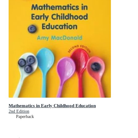
Mathematics in Early Childhood Education
2nd Edition
Paperback