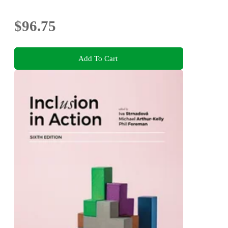
$96.75
Add To Cart