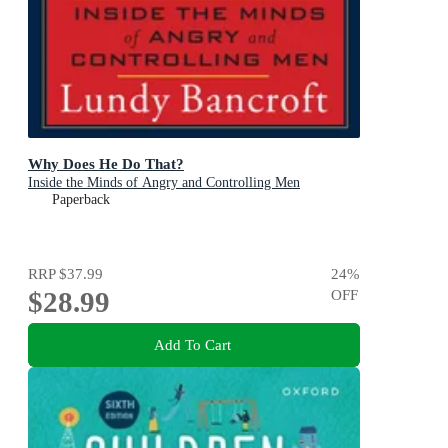
Why Does He Do That?
Inside the Minds of Angry and Controlling Men
Paperback
RRP
$37.99
24
%
$28.99
OFF
Add To Cart