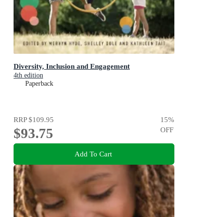
Diversity, Inclusion and Engagement
4th edition
Paperback
RRP
$109.95
15
%
$93.75
OFF
Add To Cart