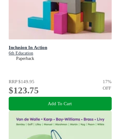
Inclusion In Action
6th Education
Paperback
RRP
$149.95
17
%
$123.75
OFF
Add To Cart