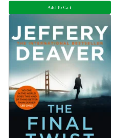
Add To Cart