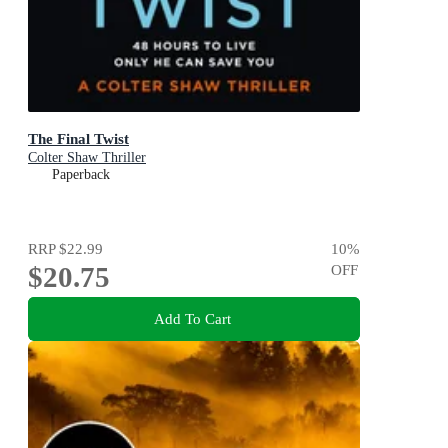
The Final Twist
Colter Shaw Thriller
Paperback
RRP
$22.99
10
%
$20.75
OFF
Add To Cart