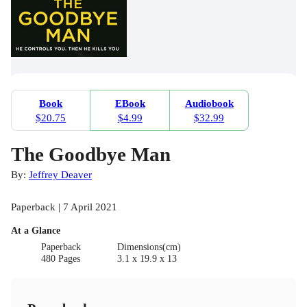
Book
EBook
Audiobook
$20.75
$4.99
$32.99
The Goodbye Man
By:
Jeffrey Deaver
Paperback | 7 April 2021
At a Glance
Paperback
Dimensions(cm)
480 Pages
3.1 x 19.9 x 13