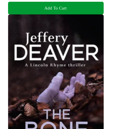
Add To Cart