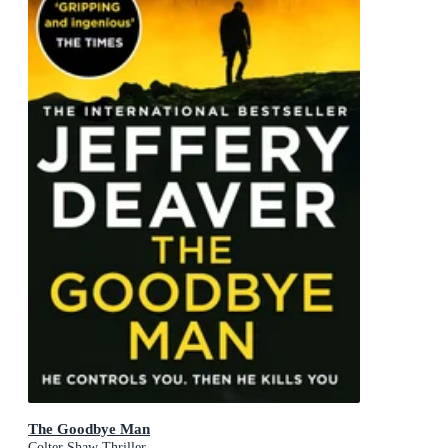
The Goodbye Man
Colter Shaw Thriller