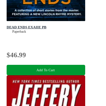
DEAD ENDS EXAIIE PB
Paperback
$46.99
Add To Cart