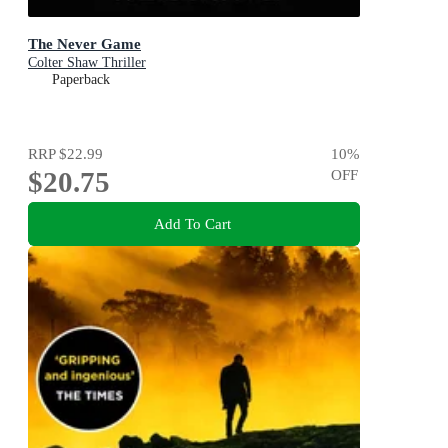
The Never Game
Colter Shaw Thriller
Paperback
RRP
$22.99
10
%
$20.75
OFF
Add To Cart