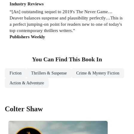
Industry Reviews
“[An] outstanding sequel to 2019's The Never Game…
Deaver balances suspense and plausibility perfectly…This is
a perfect jumping-on point for readers new to one of today's
top contemporary thrillers writers.”
Publishers Weekly
You Can Find This
Book
In
Fiction
Thrillers & Suspense
Crime & Mystery Fiction
Action & Adventure
Colter Shaw