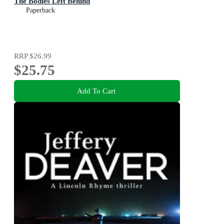
The Bodies Left Behind
Paperback
RRP
$26.99
$25.75
Add To Cart