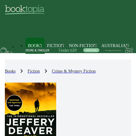
BOOKS
FICTION
NON-FICTION
AUSTRALIAN
Books
Fiction
Crime & Mystery Fiction