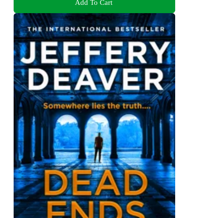
Add To Cart