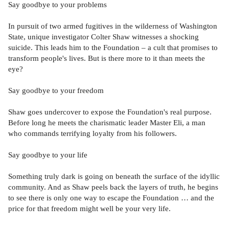
Say goodbye to your problems
In pursuit of two armed fugitives in the wilderness of Washington
State, unique investigator Colter Shaw witnesses a shocking
suicide. This leads him to the Foundation – a cult that promises to
transform people's lives. But is there more to it than meets the
eye?
Say goodbye to your freedom
Shaw goes undercover to expose the Foundation's real purpose.
Before long he meets the charismatic leader Master Eli, a man
who commands terrifying loyalty from his followers.
Say goodbye to your life
Something truly dark is going on beneath the surface of the idyllic
community. And as Shaw peels back the layers of truth, he begins
to see there is only one way to escape the Foundation … and the
price for that freedom might well be your very life.