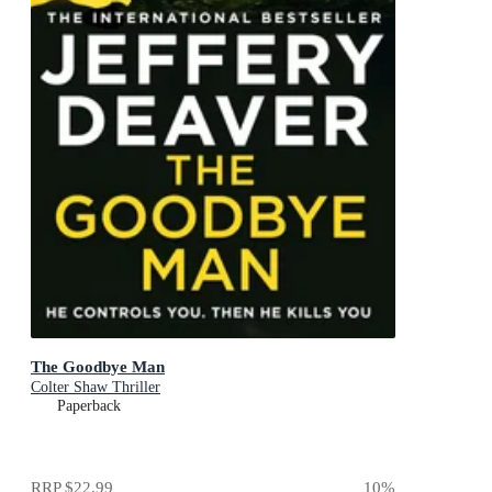
The Goodbye Man
Colter Shaw Thriller
Paperback
RRP
$22.99
10
%