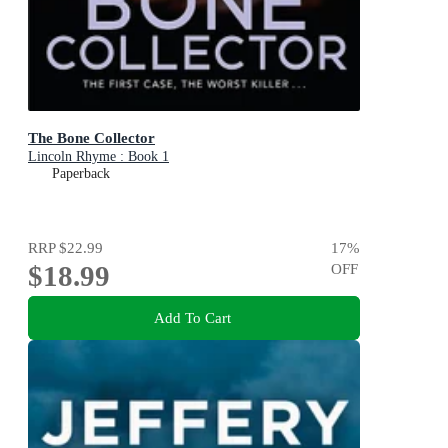
The Bone Collector
Lincoln Rhyme : Book 1
Paperback
RRP
$22.99
17
%
$18.99
OFF
Add To Cart