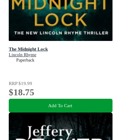
The Midnight Lock
Lincoln Rhyme
Paperback
RRP
$19.99
$18.75
Add To Cart