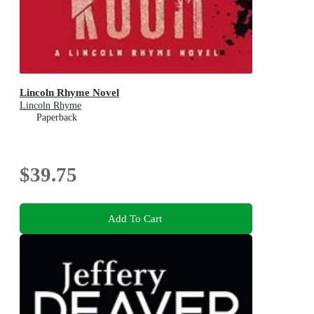
Lincoln Rhyme Novel
Lincoln Rhyme
Paperback
$39.75
Add To Cart