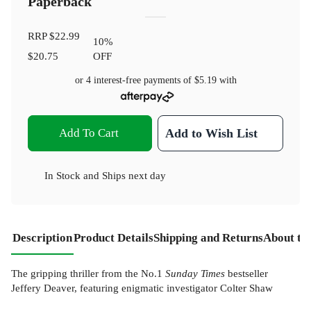
Paperback
RRP
$22.99
10
%
$20.75
OFF
or 4 interest-free payments of
$5.19
with
Add To Cart
Add to Wish List
In Stock
and
Ships next day
Description
Product Details
Shipping and Returns
About th
The gripping thriller from the No.1
Sunday Times
bestseller
Jeffery Deaver, featuring enigmatic investigator Colter Shaw