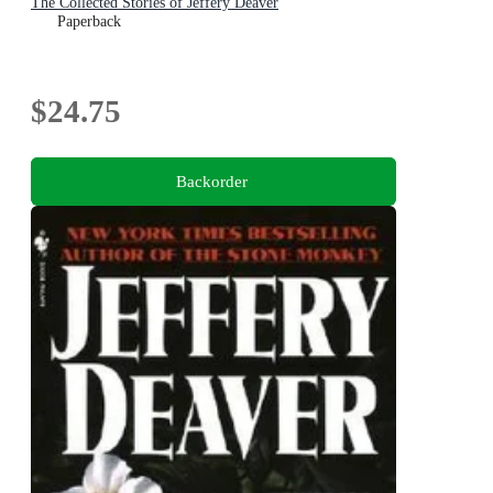
The Collected Stories of Jeffery Deaver
Paperback
$24.75
Backorder