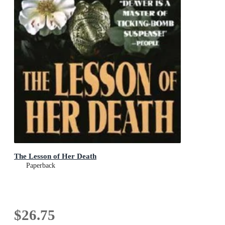
The Lesson of Her Death
Paperback
$26.75