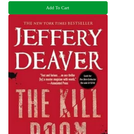
Add To Cart