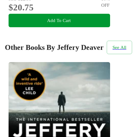
$20.75
OFF
Add To Cart
Other Books By Jeffery Deaver
See All