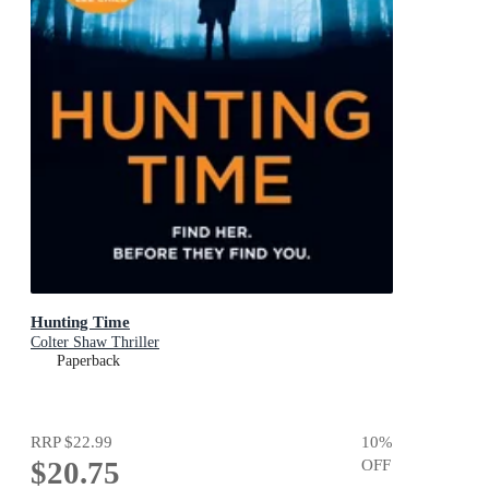
Hunting Time
Colter Shaw Thriller
Paperback
RRP
$22.99
10
%
$20.75
OFF