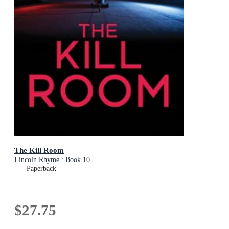
The Kill Room
Lincoln Rhyme : Book 10
Paperback
$27.75