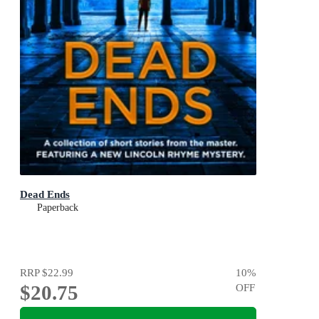
Dead Ends
Paperback
RRP
$22.99
10
%
$20.75
OFF