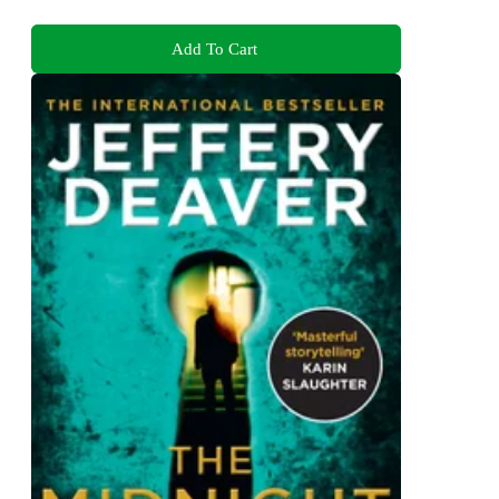
Add To Cart