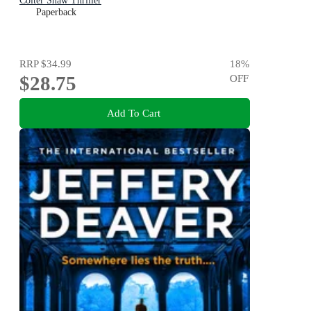
Colter Shaw Thriller
Paperback
RRP
$34.99
18
%
$28.75
OFF
Add To Cart