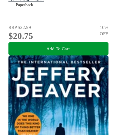
Paperback
RRP
$22.99
10
%
$20.75
OFF
Add To Cart