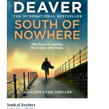
South of Nowhere