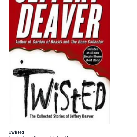
Twisted