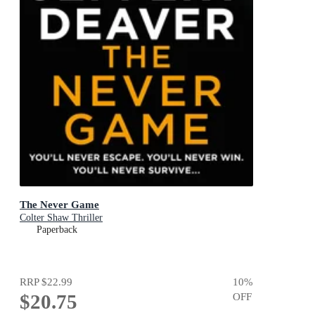
The Never Game
Colter Shaw Thriller
Paperback
RRP
$22.99
10
%
$20.75
OFF