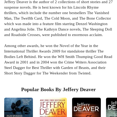
Jeffery Deaver is the author of 2 collections of short stories and 27
suspense novels. He is best known for his Lincoln Rhyme
thrillers, which include the number one bestsellers The Vanished
Man, The Twelfth Card, The Cold Moon, and The Bone Collector
which was made into a feature film starring Denzel Washington
and Angelina Jolie. The Kathryn Dance novels, The Sleeping Doll
and Roadside Crosses, were published to enormous acclaim.
Among other awards, he won the Novel of the Year in the
International Thriller Awards 2009 for standalone thriller The
Bodies Left Behind. He won the WH Smith Thumping Good Read
Award in 2001 and in 2004 won the Crime Writers Association
Steel Dagger for Best Thriller with Garden of Beasts, and their
Short Story Dagger for The Weekender from Twisted.
Popular Books By Jeffery Deaver