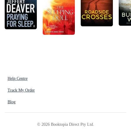
Help Centre
Track My Order
Blog
©
2026
Booktopia Direct Pty Ltd.