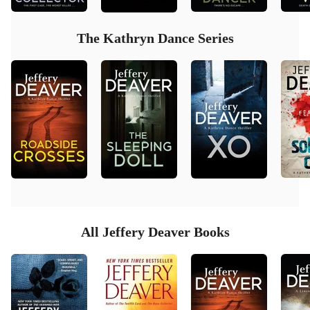
The Kathryn Dance Series
All Jeffery Deaver Books