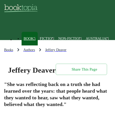
BOOKS
FICTION
NON-FICTION
AUSTRALIAN
Books
Authors
Jeffery Deaver
Jeffery Deaver
Share This Page
"She was reflecting back on a truth she had
learned over the years: that people heard what
they wanted to hear, saw what they wanted,
believed what they wanted."