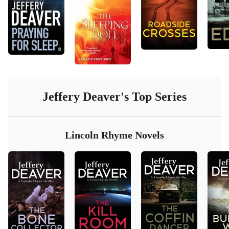
Jeffery Deaver
's Top Series
Lincoln Rhyme Novels