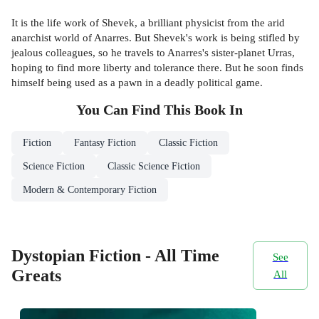
It is the life work of Shevek, a brilliant physicist from the arid
anarchist world of Anarres. But Shevek's work is being stifled by
jealous colleagues, so he travels to Anarres's sister-planet Urras,
hoping to find more liberty and tolerance there. But he soon finds
himself being used as a pawn in a deadly political game.
You Can Find This
Book
In
Fiction
Fantasy Fiction
Classic Fiction
Science Fiction
Classic Science Fiction
Modern & Contemporary Fiction
Dystopian Fiction - All Time
See
Greats
All