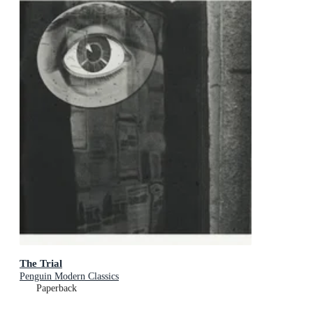
The Trial
Penguin Modern Classics
Paperback