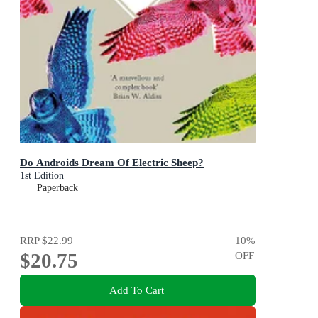
Do Androids Dream Of Electric Sheep?
1st Edition
Paperback
RRP
$22.99
10
%
$20.75
OFF
Add To Cart