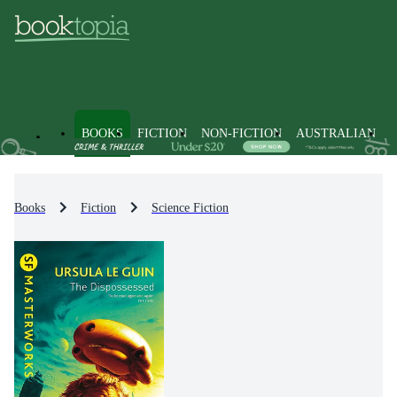
BOOKS
FICTION
NON-FICTION
AUSTRALIAN
Books
Fiction
Science Fiction