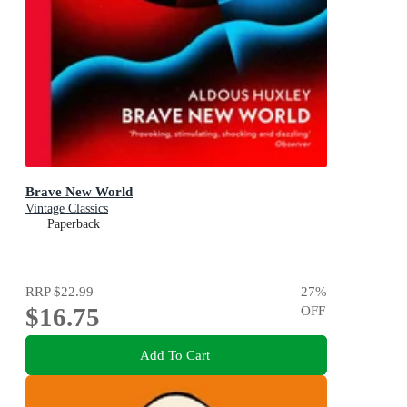
Brave New World
Vintage Classics
Paperback
RRP
$22.99
27
%
$16.75
OFF
Add To Cart