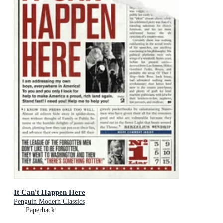
It Can't Happen Here
Penguin Modern Classics
Paperback