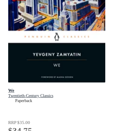
We
Twentieth-Century Classics
Paperback
RRP
$35.00
$34.75