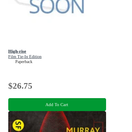
High-rise
Film Tie-In Edition
Paperback
$26.75
Add To Cart