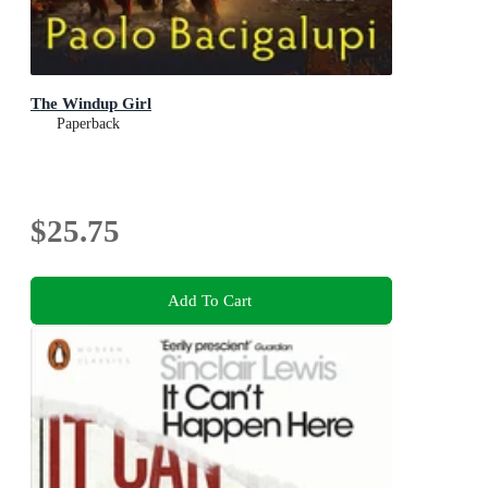
The Windup Girl
Paperback
$25.75
Add To Cart