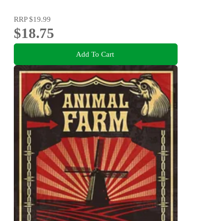
RRP
$19.99
$18.75
Add To Cart