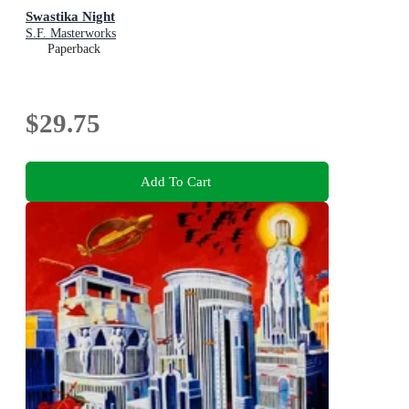
Swastika Night
S.F. Masterworks
Paperback
$29.75
Add To Cart