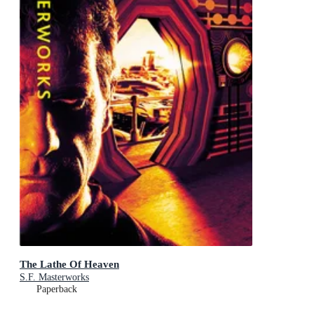
The Lathe Of Heaven
S.F. Masterworks
Paperback