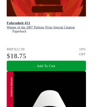
Fahrenheit 451
Winner of the 2007 Pulitzer Prize Special Citation
Paperback
RRP
$22.99
18
%
$18.75
OFF
Add To Cart