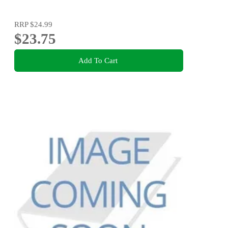
RRP
$24.99
$23.75
Add To Cart