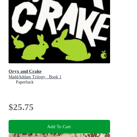
Oryx and Crake
MaddAddam Trilogy : Book 1
Paperback
$25.75
Add To Cart