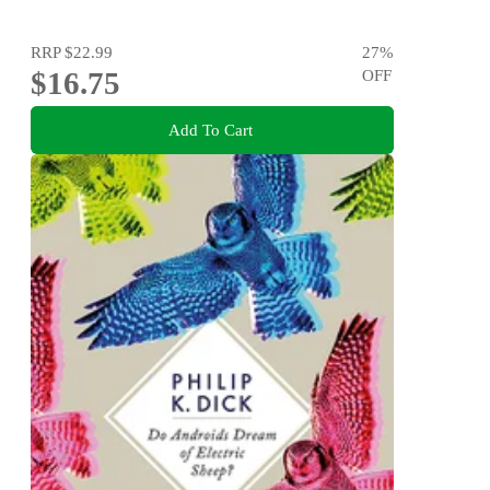
RRP
$22.99
27
%
$16.75
OFF
Add To Cart