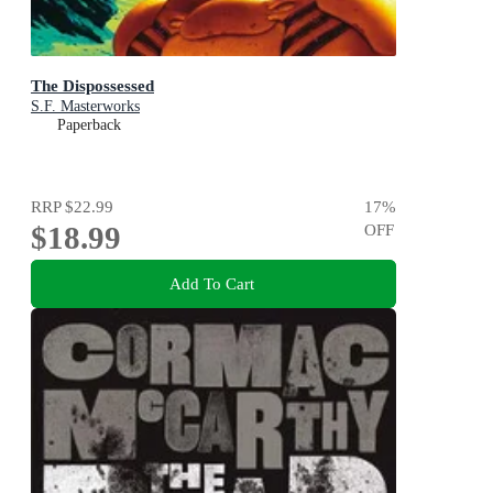
The Dispossessed
S.F. Masterworks
Paperback
RRP
$22.99
17
%
$18.99
OFF
Add To Cart