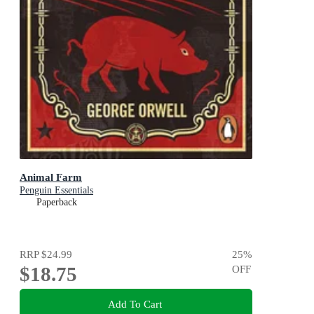
Animal Farm
Penguin Essentials
Paperback
RRP
$24.99
25
%
$18.75
OFF
Add To Cart