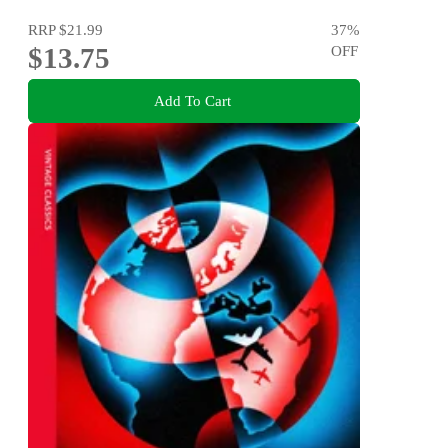
RRP
$21.99
37
%
$13.75
OFF
Add To Cart