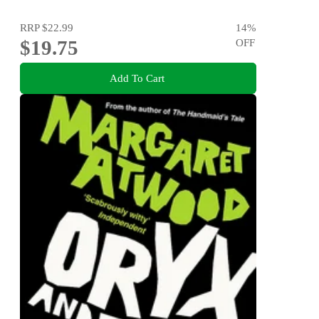
RRP
$22.99
14
%
$19.75
OFF
Add To Cart