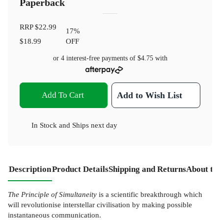
Paperback
RRP
$22.99
17
%
$18.99
OFF
or 4 interest-free payments of
$4.75
with
Add To Cart
Add to Wish List
In Stock
and
Ships next day
Description
Product Details
Shipping and Returns
About th
The Principle of Simultaneity
is a scientific breakthrough which
will revolutionise interstellar civilisation by making possible
instantaneous communication.