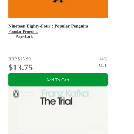
Nineteen Eighty-Four : Popular Penguins
Popular Penguins
Paperback
RRP
$15.99
14
%
$13.75
OFF
Add To Cart