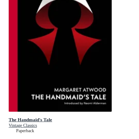
The Handmaid's Tale
Vintage Classics
Paperback