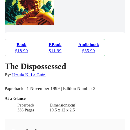
Book
EBook
Audiobook
$18.99
$11.99
$35.99
The Dispossessed
By:
Ursula K. Le Guin
Paperback | 1 November 1999 | Edition Number 2
At a Glance
Paperback
Dimensions(cm)
336 Pages
19.5 x 12 x 2.5