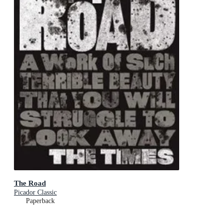
The Road
Picador Classic
Paperback