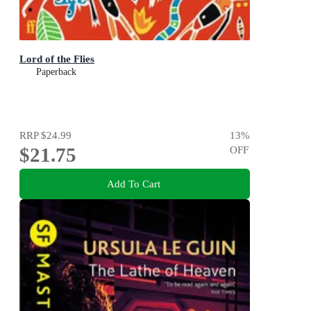
Lord of the Flies
Paperback
RRP
$24.99
13
%
$21.75
OFF
Add To Cart