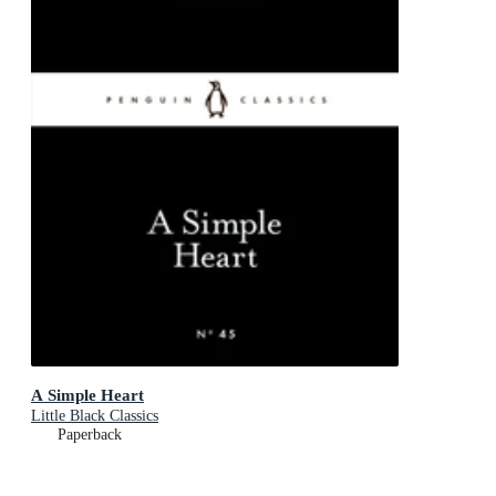
A Simple Heart
Little Black Classics
Paperback