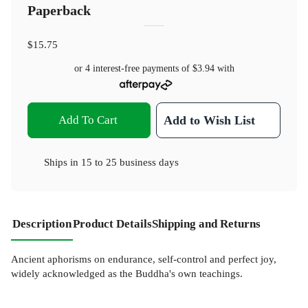
Paperback
$15.75
or 4 interest-free payments of
$3.94
with
Add To Cart
Add to Wish List
Ships in
15 to 25 business days
Description
Product Details
Shipping and Returns
Ancient aphorisms on endurance, self-control and perfect joy,
widely acknowledged as the Buddha's own teachings.