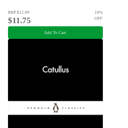
RRP
$12.99
10
%
$11.75
OFF
Add To Cart