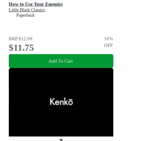
How to Use Your Enemies
Little Black Classics
Paperback
RRP
$12.99
10
%
$11.75
OFF
Add To Cart