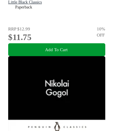
Little Black Classics
Paperback
RRP
$12.99
10
%
$11.75
OFF
Add To Cart