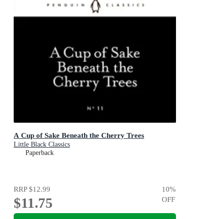
A Cup of Sake Beneath the Cherry Trees
Little Black Classics
Paperback
RRP
$12.99
10
%
$11.75
OFF