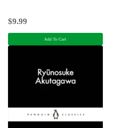
$9.99
Add To Cart