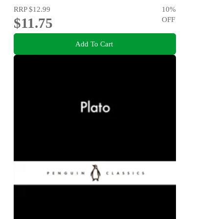
RRP
$12.99
10
%
$11.75
OFF
Add To Cart