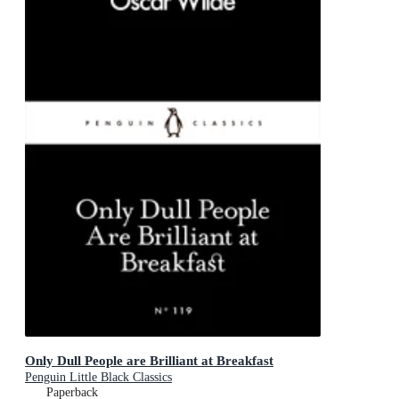
Only Dull People are Brilliant at Breakfast
Penguin Little Black Classics
Paperback