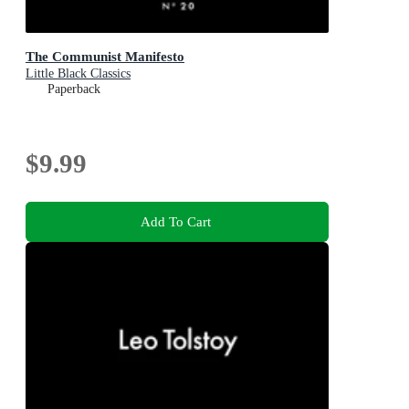
The Communist Manifesto
Little Black Classics
Paperback
$9.99
Add To Cart