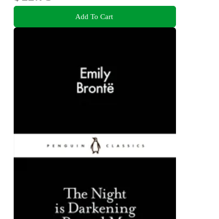
Add To Cart