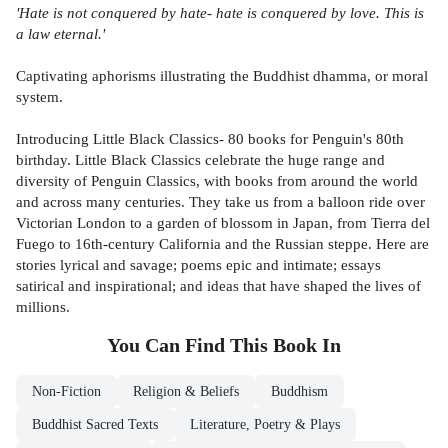
'Hate is not conquered by hate- hate is conquered by love. This is
a law eternal.'
Captivating aphorisms illustrating the Buddhist dhamma, or moral
system.
Introducing Little Black Classics- 80 books for Penguin's 80th
birthday. Little Black Classics celebrate the huge range and
diversity of Penguin Classics, with books from around the world
and across many centuries. They take us from a balloon ride over
Victorian London to a garden of blossom in Japan, from Tierra del
Fuego to 16th-century California and the Russian steppe. Here are
stories lyrical and savage; poems epic and intimate; essays
satirical and inspirational; and ideas that have shaped the lives of
millions.
You Can Find This
Book
In
Non-Fiction
Religion & Beliefs
Buddhism
Buddhist Sacred Texts
Literature, Poetry & Plays