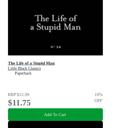
The Life of a Stupid Man
Little Black Classics
Paperback
RRP
$12.99
10
%
$11.75
OFF
Add To Cart