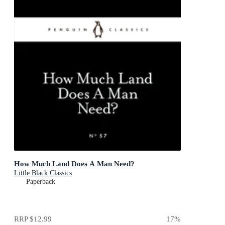
How Much Land Does A Man Need?
Little Black Classics
Paperback
RRP
$12.99
17
%