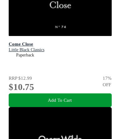
Come Close
Little Black Classics
Paperback
RRP
$12.99
17
%
$10.75
OFF
Add To Cart