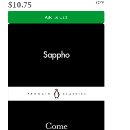
$10.75
OFF
Add To Cart