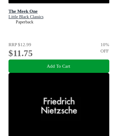
The Meek One
Little Black Classics
Paperback
RRP
$12.99
10
%
$11.75
OFF
Add To Cart