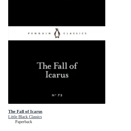
The Fall of Icarus
Little Black Classics
Paperback