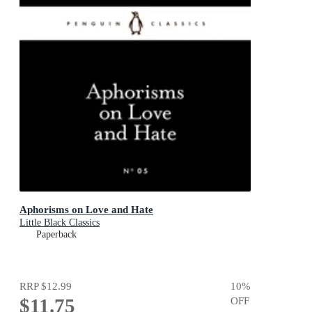
Aphorisms on Love and Hate
Little Black Classics
Paperback
RRP
$12.99
10
%
$11.75
OFF