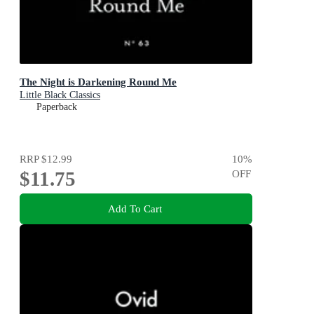
The Night is Darkening Round Me
Little Black Classics
Paperback
RRP
$12.99
10
%
$11.75
OFF
Add To Cart