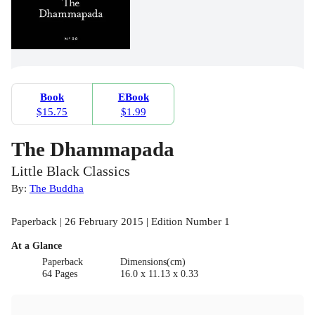
Book
EBook
$15.75
$1.99
The Dhammapada
Little Black Classics
By:
The Buddha
Paperback | 26 February 2015 | Edition Number 1
At a Glance
Paperback
Dimensions(cm)
64 Pages
16.0 x 11.13 x 0.33