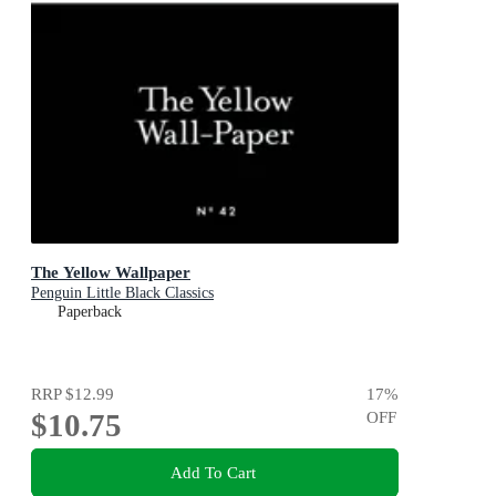
The Yellow Wallpaper
Penguin Little Black Classics
Paperback
RRP
$12.99
17
%
$10.75
OFF
Add To Cart