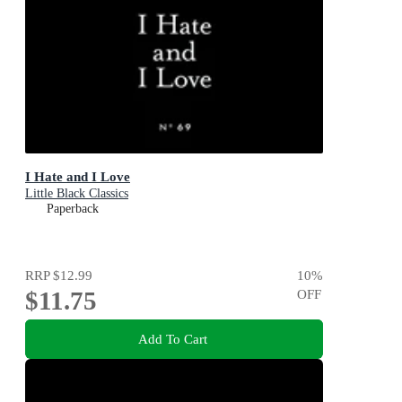
I Hate and I Love
Little Black Classics
Paperback
RRP
$12.99
10
%
$11.75
OFF
Add To Cart