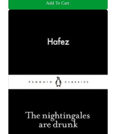
Add To Cart