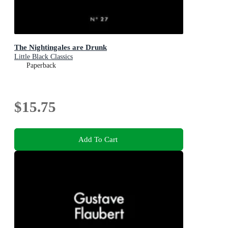
The Nightingales are Drunk
Little Black Classics
Paperback
$15.75
Add To Cart