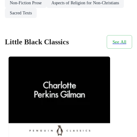
Non-Fiction Prose
Aspects of Religion for Non-Christians
Sacred Texts
Little Black Classics
See All