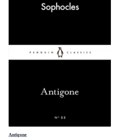
Antigone