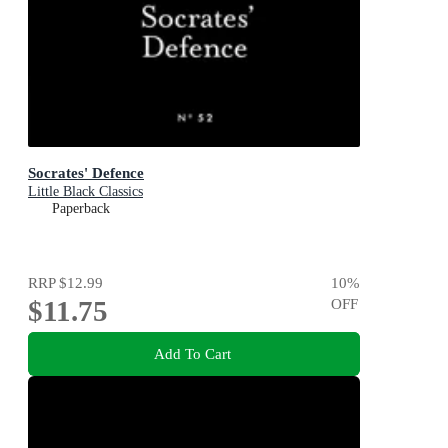
Socrates' Defence
Little Black Classics
Paperback
RRP
$12.99
10
%
$11.75
OFF
Add To Cart