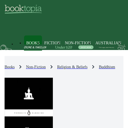
BOOKS
FICTION
NON-FICTION
AUSTRALIAN
Books
Non-Fiction
Religion & Beliefs
Buddhism