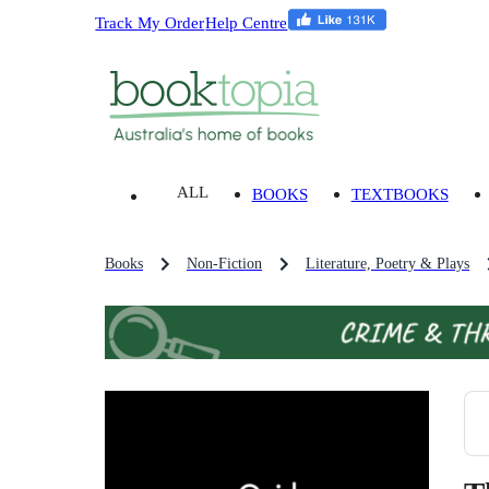
Track My Order
Help Centre
ALL
BOOKS
TEXTBOOKS
Books
Non-Fiction
Literature, Poetry & Plays