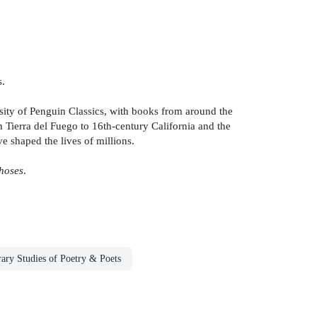
s.
ersity of Penguin Classics, with books from around the
 Tierra del Fuego to 16th-century California and the
ve shaped the lives of millions.
hoses
.
rary Studies of Poetry & Poets