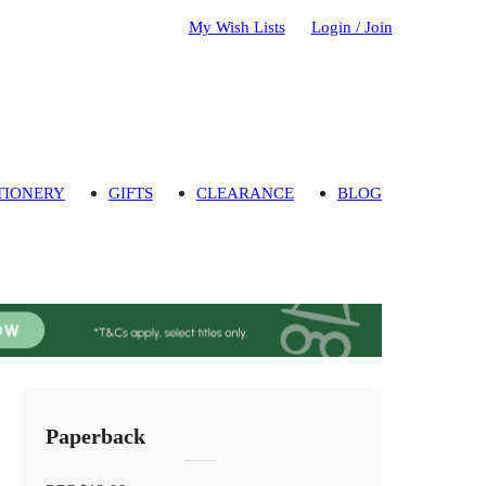
My Wish Lists
Login / Join
TIONERY
GIFTS
CLEARANCE
BLOG
Paperback