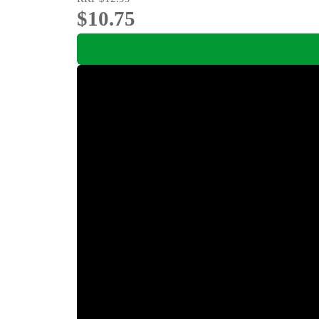
$10.75