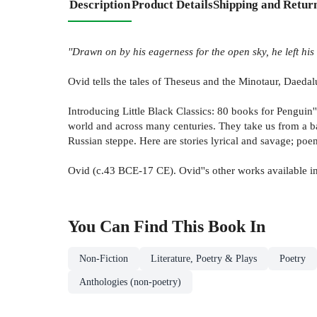
Description
Product Details
Shipping and Retur
''Drawn on by his eagerness for the open sky, he left his
Ovid tells the tales of Theseus and the Minotaur, Daed
Introducing Little Black Classics: 80 books for Penguin'
world and across many centuries. They take us from a ba
Russian steppe. Here are stories lyrical and savage; poem
Ovid (c.43 BCE-17 CE). Ovid''s other works available i
You Can Find This
Book
In
Non-Fiction
Literature, Poetry & Plays
Poetry
Anthologies (non-poetry)