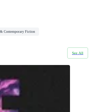
& Contemporary Fiction
See All