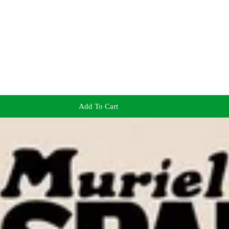
Add To Cart