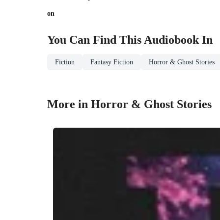
on
You Can Find This
Audiobook
In
Fiction
Fantasy Fiction
Horror & Ghost Stories
More in Horror & Ghost Stories