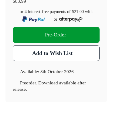
$83.99
or 4 interest-free payments of
$21.00
with
or
Pre-Order
Add to Wish List
Available:
8th October 2026
Preorder. Download available after
release.