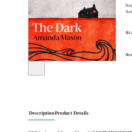
Nar
Aut
At 
Ava
Description
Product Details