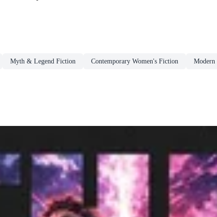
Myth & Legend Fiction
Contemporary Women's Fiction
Modern 