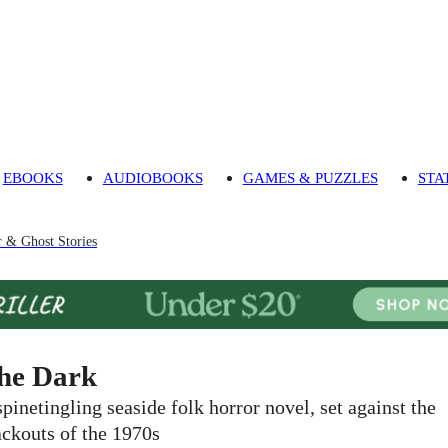
EBOOKS
AUDIOBOOKS
GAMES & PUZZLES
STA
 & Ghost Stories
he Dark
spinetingling seaside folk horror novel, set against the
ackouts of the 1970s