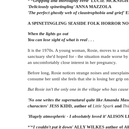
*'*
Gripping and thoroughly eerie'
LUCIE MCKNIGH
'Deliciously spinetingling'
ANNA MAZZOLA
'The perfect ghostly web of claustrophobia and grief'
E
A SPINETINGLING SEASIDE FOLK HORROR NOV
When the lights go out
You can lose sight of what is real . . .
It is the 1970s. A young woman, Rosie, moves to a small 
sanctuary she'd hoped for - the situation made worse by 
an uncomfortably close interest in her pregnancy.
Before long, Rosie notices strange noises and unexplaine
consume her until she feels that she is losing her grip on 
But Rosie isn't the only one in the village who has cause t
'No one writes the supernatural quite like Amanda Ma
characters'
JESS KIDD, author of
Little Spark
and
Thi
'Hugely atmospheric - I absolutely loved it'
ALISON LI
*'*
I couldn't put it down'
ALLY WILKES author of
Al