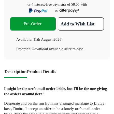
or 4 interest-free payments of
$8.06
with
or
Pre-Order
Add to Wish List
Available:
11th August 2026
Preorder. Download available after release.
Description
Product Details
I might be the orc's mail-order bride, but I'll be the one giving
the orders around here!
Desperate and on the run from my arranged marriage to Bratva
boss, Dmitri, I accept an offer to be a lonely orc's mail-order
bride. Now I'm alone in a foreign country and engaged to a