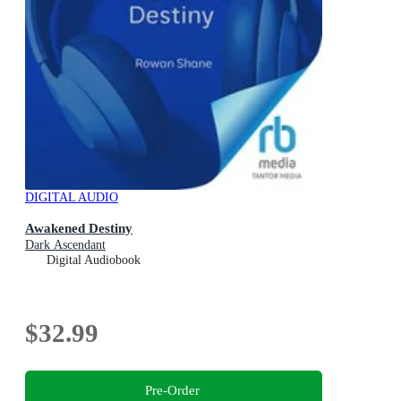
DIGITAL AUDIO
Awakened Destiny
Dark Ascendant
Digital Audiobook
$32.99
Pre-Order