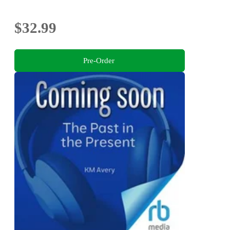
$32.99
Pre-Order