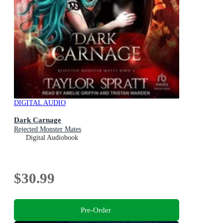
DIGITAL AUDIO
Dark Carnage
Rejected Monster Mates
Digital Audiobook
$30.99
Pre-Order