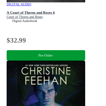
DIGITAL AUDIO
A Court of Thorns and Roses 6
Court of Thorns and Roses
Digital Audiobook
$32.99
Pre-Order