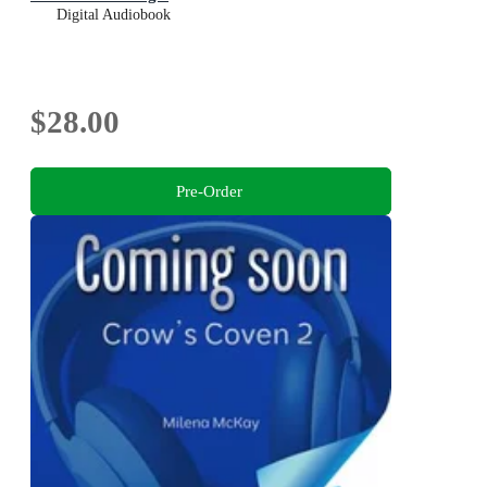
Digital Audiobook
$28.00
Pre-Order