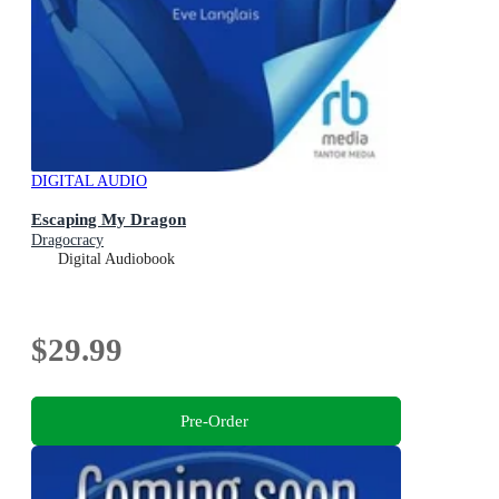
DIGITAL AUDIO
Escaping My Dragon
Dragocracy
Digital Audiobook
$29.99
Pre-Order