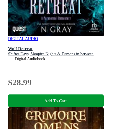
DIGITAL AUDIO
Wolf Retreat
Shifter Days, Vampire Nights & Demons in between
Digital Audiobook
$28.99
Add To Cart