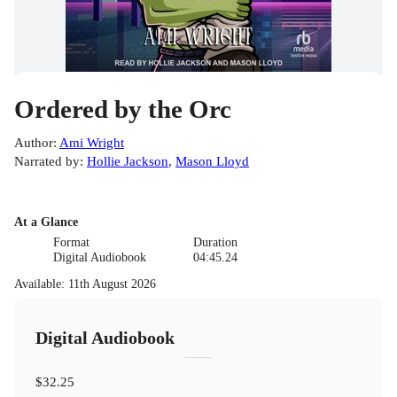
Ordered by the Orc
Author
:
Ami Wright
Narrated by
:
Hollie Jackson
,
Mason Lloyd
At a Glance
Format
Duration
Digital Audiobook
04:45.24
Available
:
11th August 2026
Digital Audiobook
$32.25