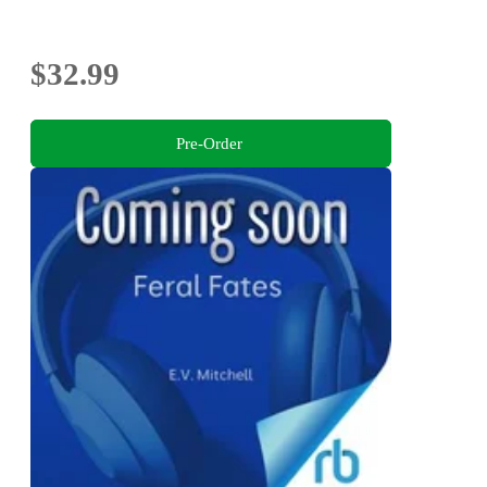
$32.99
Pre-Order