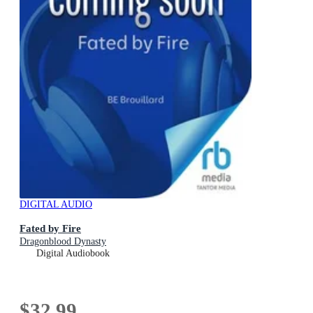
DIGITAL AUDIO
Fated by Fire
Dragonblood Dynasty
Digital Audiobook
$32.99