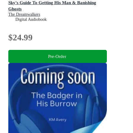
Sky's Guide To Getting His Man & Banishing
Ghosts
The Dreamwalkers
Digital Audiobook
$24.99
Pre-Order