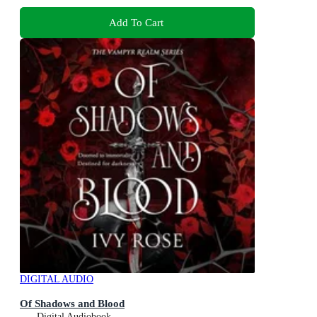
Add To Cart
DIGITAL AUDIO
Of Shadows and Blood
Digital Audiobook