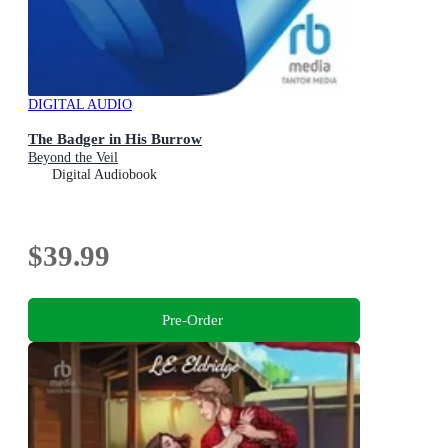
DIGITAL AUDIO
The Badger in His Burrow
Beyond the Veil
Digital Audiobook
$39.99
Pre-Order