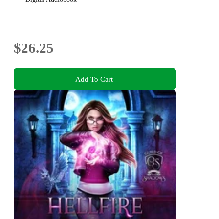
$26.25
Add To Cart