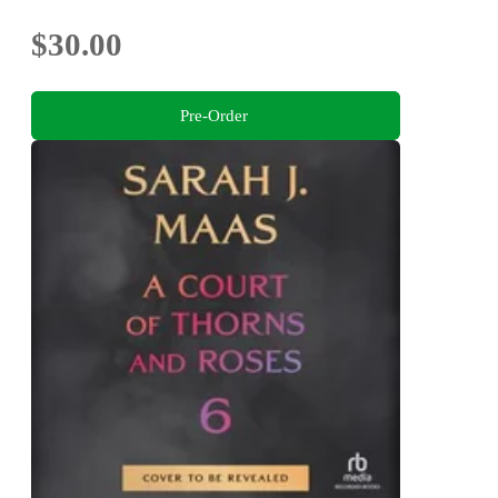
$30.00
Pre-Order