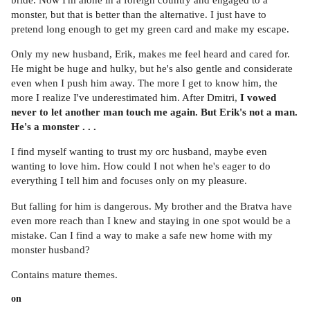
monster, but that is better than the alternative. I just have to
pretend long enough to get my green card and make my escape.
Only my new husband, Erik, makes me feel heard and cared for.
He might be huge and hulky, but he's also gentle and considerate
even when I push him away. The more I get to know him, the
more I realize I've underestimated him. After Dmitri,
I vowed
never to let another man touch me again. But Erik's not a man.
He's a monster . . .
I find myself wanting to trust my orc husband, maybe even
wanting to love him. How could I not when he's eager to do
everything I tell him and focuses only on my pleasure.
But falling for him is dangerous. My brother and the Bratva have
even more reach than I knew and staying in one spot would be a
mistake. Can I find a way to make a safe new home with my
monster husband?
Contains mature themes.
on