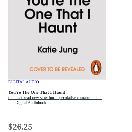
DIGITAL AUDIO
You're The One That I Haunt
the must-read new slow burn speculative romance debut
Digital Audiobook
$26.25