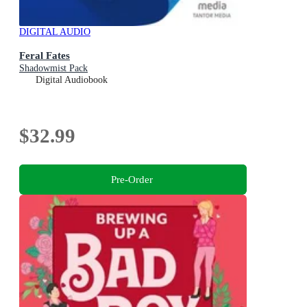
DIGITAL AUDIO
Feral Fates
Shadowmist Pack
Digital Audiobook
$32.99
Pre-Order