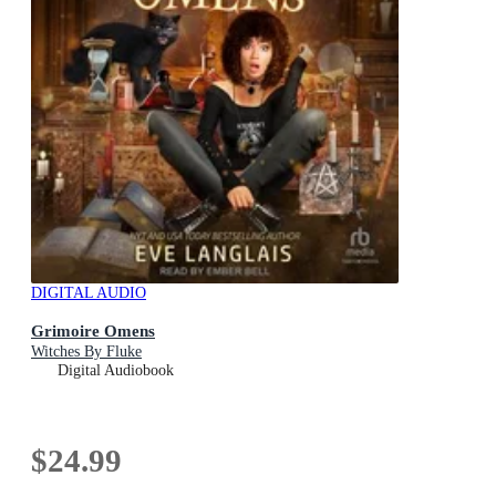
DIGITAL AUDIO
Grimoire Omens
Witches By Fluke
Digital Audiobook
$24.99