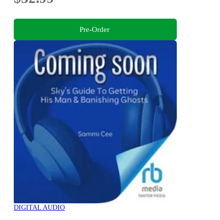
Pre-Order
DIGITAL AUDIO