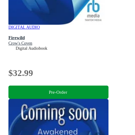
DIGITAL AUDIO
Firewild
Crow's Coven
Digital Audiobook
$32.99
Pre-Order