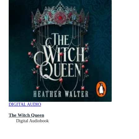
DIGITAL AUDIO
The Witch Queen
Digital Audiobook