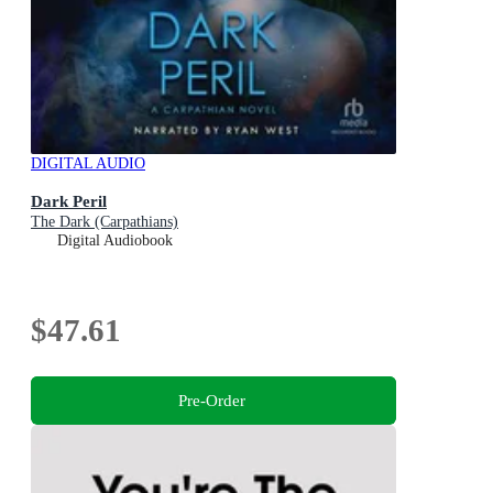
DIGITAL AUDIO
Dark Peril
The Dark (Carpathians)
Digital Audiobook
$47.61
Pre-Order