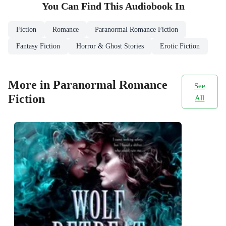
You Can Find This
Audiobook
In
Fiction
Romance
Paranormal Romance Fiction
Fantasy Fiction
Horror & Ghost Stories
Erotic Fiction
More in Paranormal Romance
See
Fiction
All