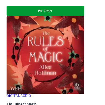
Pre-Order
DIGITAL AUDIO
The Rules of Magic