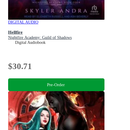
DIGITAL AUDIO
Hellfire
Nightfire Academy: Guild of Shadows
Digital Audiobook
$30.71
Pre-Order