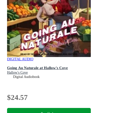
DIGITAL AUDIO
Going Au Naturale at Hallow's Cove
Hallow's Cove
Digital Audiobook
$24.57