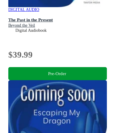
DIGITAL AUDIO
The Past in the Present
Beyond the Veil
Digital Audiobook
$39.99
Pre-Order