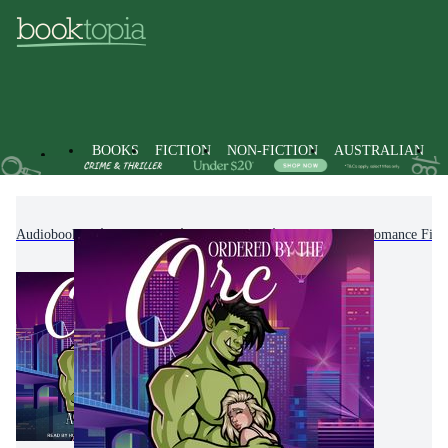
BOOKS
FICTION
NON-FICTION
AUSTRALIAN
Audiobooks
Fiction
Romance
Paranormal Romance Fict