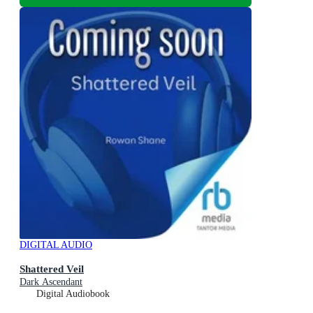
DIGITAL AUDIO
Shattered Veil
Dark Ascendant
Digital Audiobook