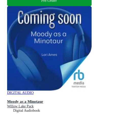
Pre-Order
DIGITAL AUDIO
Moody as a Minotaur
Willow Lake Pack
Digital Audiobook